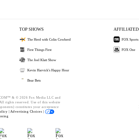
TOP SHOWS
AFFILIATED
The Herd with Colin Cowherd
FOX Sports
First Things First
FOX One
The Joel Klatt Show
Kevin Harvick's Happy Hour
Bear Bets
OM™ & © 2026 Fox Media LLC and
ll rights reserved. Use of this website
mponents) constitutes your acceptance
olicy |
Advertising Choices |
oning