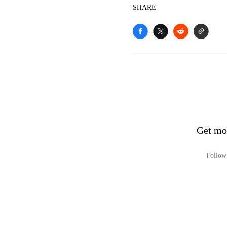
SHARE
Get mo
Follow 