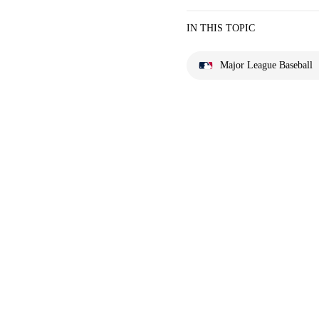
IN THIS TOPIC
Major League Baseball