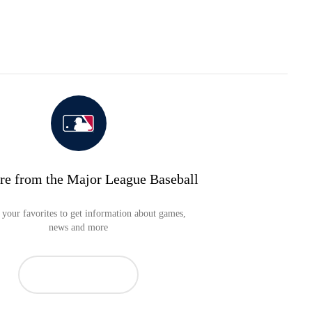
re from the Major League Baseball
your favorites to get information about games,
news and more