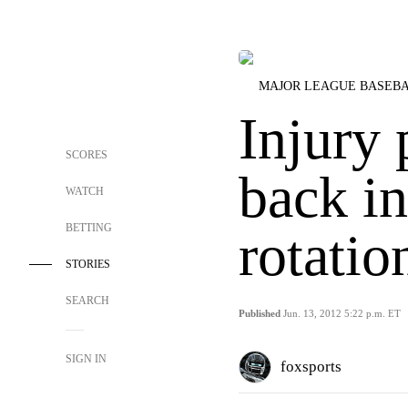
MAJOR LEAGUE BASEB
Injury
SCORES
back in
WATCH
BETTING
rotatio
STORIES
SEARCH
Published
Jun. 13, 2012 5:22 p.m. ET
SIGN IN
foxsports