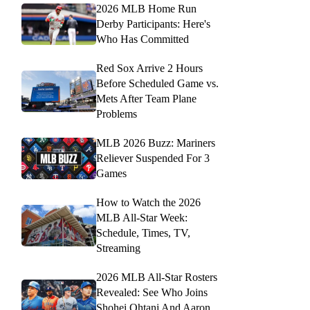
2026 MLB Home Run
Derby Participants: Here's
Who Has Committed
Red Sox Arrive 2 Hours
Before Scheduled Game vs.
Mets After Team Plane
Problems
MLB 2026 Buzz: Mariners
Reliever Suspended For 3
Games
How to Watch the 2026
MLB All-Star Week:
Schedule, Times, TV,
Streaming
2026 MLB All-Star Rosters
Revealed: See Who Joins
Shohei Ohtani And Aaron