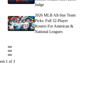
Judge
2026 MLB All-Star Team
Picks: Full 32-Player
Rosters For American &
National Leagues
tem 1 of 3