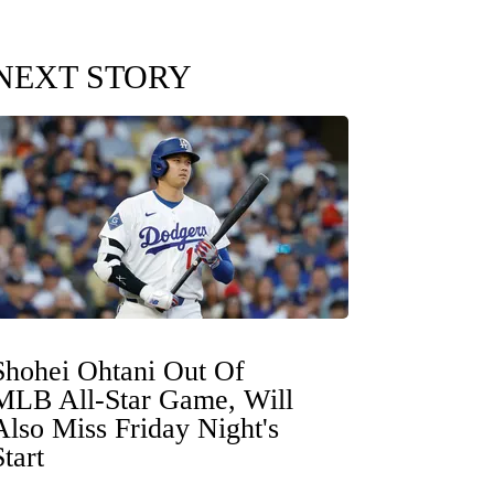
NEXT STORY
Shohei Ohtani Out Of
MLB All-Star Game, Will
Also Miss Friday Night's
Start