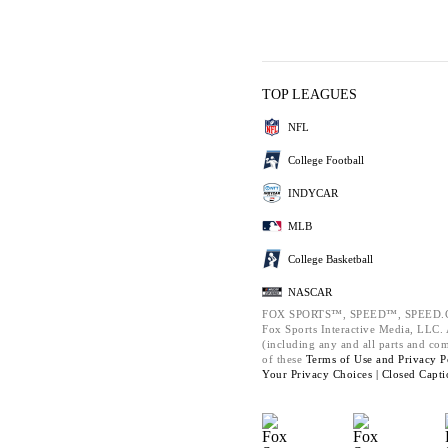
TOP LEAGUES
NFL
College Football
INDYCAR
MLB
College Basketball
NASCAR
FOX SPORTS™, SPEED™, SPEED.C
Fox Sports Interactive Media, LLC. A
(including any and all parts and co
of these
Terms of Use and
Privacy P
Your Privacy Choices |
Closed Capti