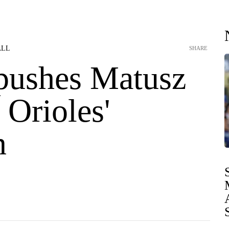
ALL
SHARE
 pushes Matusz
 Orioles'
n