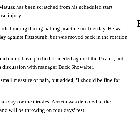
 Matusz has been scratched from his scheduled start
se injury.
hile bunting during batting practice on Tuesday. He was
ay against Pittsburgh, but was moved back in the rotation
and could have pitched if needed against the Pirates, but
a discussion with manager Buck Showalter.
small measure of pain, but added, ''I should be fine for
dnesday for the Orioles. Arrieta was demoted to the
t and will be throwing on four days' rest.