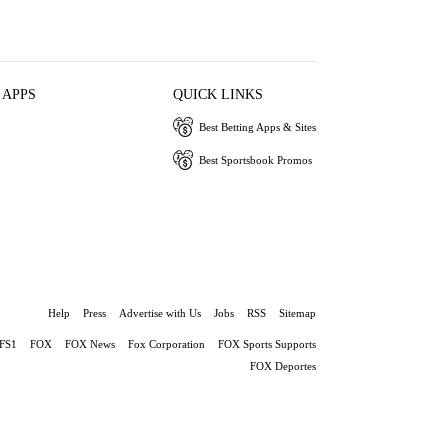
 APPS
QUICK LINKS
Best Betting Apps & Sites
Best Sportsbook Promos
Help
Press
Advertise with Us
Jobs
RSS
Sitemap
FS1
FOX
FOX News
Fox Corporation
FOX Sports Supports
FOX Deportes