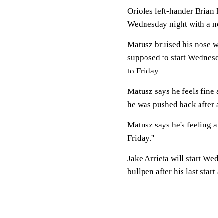
Orioles left-hander Brian
Wednesday night with a no
Matusz bruised his nose w
supposed to start Wednesd
to Friday.
Matusz says he feels fine 
he was pushed back after 
Matusz says he's feeling a 
Friday.''
Jake Arrieta will start We
bullpen after his last star