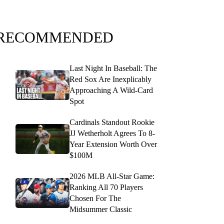
RECOMMENDED
Last Night In Baseball: The
Red Sox Are Inexplicably
Approaching A Wild-Card
Spot
Cardinals Standout Rookie
JJ Wetherholt Agrees To 8-
Year Extension Worth Over
$100M
2026 MLB All-Star Game:
Ranking All 70 Players
Chosen For The
Midsummer Classic