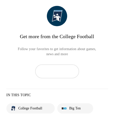
Get more from the College Football
Follow your favorites to get information about games,
news and more
IN THIS TOPIC
College Football
Big Ten