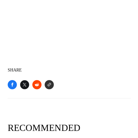
SHARE
RECOMMENDED