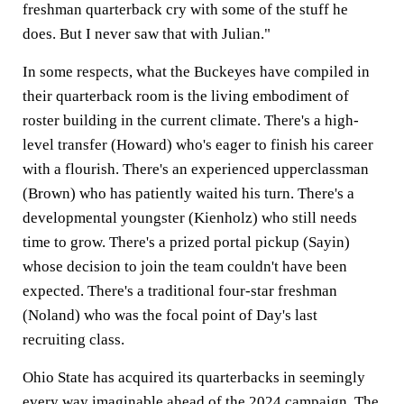
freshman quarterback cry with some of the stuff he
does. But I never saw that with Julian."
In some respects, what the Buckeyes have compiled in
their quarterback room is the living embodiment of
roster building in the current climate. There's a high-
level transfer (Howard) who's eager to finish his career
with a flourish. There's an experienced upperclassman
(Brown) who has patiently waited his turn. There's a
developmental youngster (Kienholz) who still needs
time to grow. There's a prized portal pickup (Sayin)
whose decision to join the team couldn't have been
expected. There's a traditional four-star freshman
(Noland) who was the focal point of Day's last
recruiting class.
Ohio State has acquired its quarterbacks in seemingly
every way imaginable ahead of the 2024 campaign. The