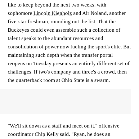
like to keep beyond the next two weeks, with
sophomore
Lincoln Kienholz
and Air Noland, another
five-star freshman, rounding out the list. That the
Buckeyes could even assemble such a collection of
talent speaks to the abundant resources and
consolidation of power now fueling the sport's elite. But
maintaining such depth when the transfer portal
reopens on Tuesday presents an entirely different set of
challenges. If two's company and three's a crowd, then
the quarterback room at Ohio State is a swarm.
"We'll sit down as a staff and meet on it," offensive
coordinator Chip Kelly said. "Ryan, he does an