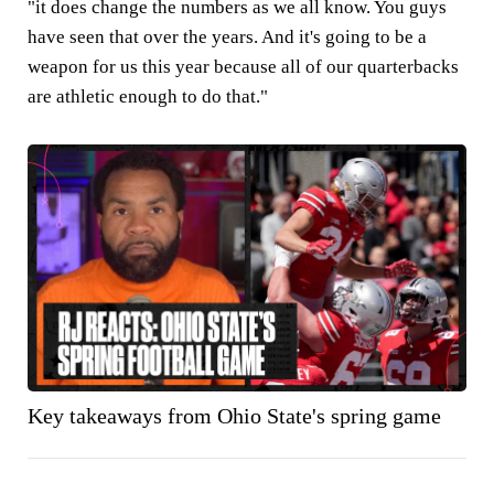
"it does change the numbers as we all know. You guys
have seen that over the years. And it's going to be a
weapon for us this year because all of our quarterbacks
are athletic enough to do that."
Key takeaways from Ohio State's spring game