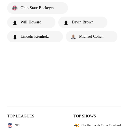
Ohio State Buckeyes
Will Howard
Devin Brown
Lincoln Kienholz
Michael Cohen
TOP LEAGUES
TOP SHOWS
NFL
The Herd with Colin Cowherd