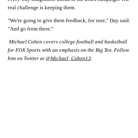
real challenge is keeping them.
"We're going to give them feedback, for sure," Day said.
"And go from there."
Michael Cohen covers college football and basketball
for FOX Sports with an emphasis on the Big Ten. Follow
him on Twitter at
@Michael_Cohen13
.