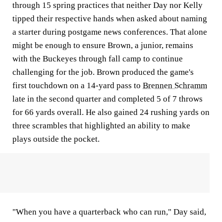
through 15 spring practices that neither Day nor Kelly
tipped their respective hands when asked about naming
a starter during postgame news conferences. That alone
might be enough to ensure Brown, a junior, remains
with the Buckeyes through fall camp to continue
challenging for the job. Brown produced the game's
first touchdown on a 14-yard pass to
Brennen Schramm
late in the second quarter and completed 5 of 7 throws
for 66 yards overall. He also gained 24 rushing yards on
three scrambles that highlighted an ability to make
plays outside the pocket.
"When you have a quarterback who can run," Day said,