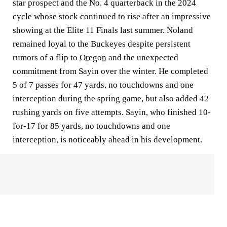
star prospect and the No. 4 quarterback in the 2024
cycle whose stock continued to rise after an impressive
showing at the Elite 11 Finals last summer. Noland
remained loyal to the Buckeyes despite persistent
rumors of a flip to
Oregon
and the unexpected
commitment from Sayin over the winter. He completed
5 of 7 passes for 47 yards, no touchdowns and one
interception during the spring game, but also added 42
rushing yards on five attempts. Sayin, who finished 10-
for-17 for 85 yards, no touchdowns and one
interception, is noticeably ahead in his development.