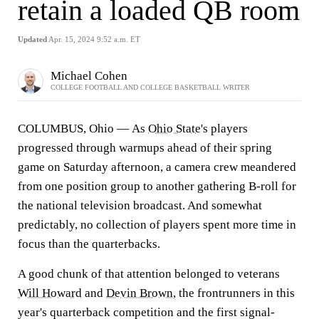
retain a loaded QB room
Updated
Apr. 15, 2024 9:52 a.m. ET
Michael Cohen
COLLEGE FOOTBALL AND COLLEGE BASKETBALL WRITER
COLUMBUS, Ohio — As
Ohio State
's players
progressed through warmups ahead of their spring
game on Saturday afternoon, a camera crew meandered
from one position group to another gathering B-roll for
the national television broadcast. And somewhat
predictably, no collection of players spent more time in
focus than the quarterbacks.
A good chunk of that attention belonged to veterans
Will Howard
and
Devin Brown
, the frontrunners in this
year's quarterback competition and the first signal-