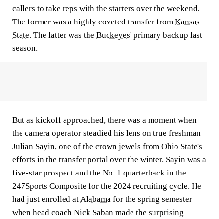
callers to take reps with the starters over the weekend.
The former was a highly coveted transfer from
Kansas
State
. The latter was the
Buckeyes
' primary backup last
season.
But as kickoff approached, there was a moment when
the camera operator steadied his lens on true freshman
Julian Sayin, one of the crown jewels from Ohio State's
efforts in the transfer portal over the winter. Sayin was a
five-star prospect and the No. 1 quarterback in the
247Sports Composite for the 2024 recruiting cycle. He
had just enrolled at
Alabama
for the spring semester
when head coach Nick Saban made the surprising