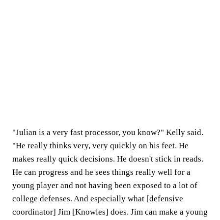
"Julian is a very fast processor, you know?" Kelly said.
"He really thinks very, very quickly on his feet. He
makes really quick decisions. He doesn't stick in reads.
He can progress and he sees things really well for a
young player and not having been exposed to a lot of
college defenses. And especially what [defensive
coordinator] Jim [Knowles] does. Jim can make a young