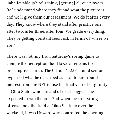
unbelievable job of, I think, [getting] all our players
[to] understand where they fit and what the picture is,
and we'll give them our assessment. We do it after every
day. They know where they stand after practice one,
after two, after three, after four. We grade everything.
They're getting constant feedback in terms of where we
are."
There was nothing from Saturday's spring game to
change the perception that Howard remains the
presumptive starter. The 6-foot-4, 237-pound senior
bypassed what he described as mid- to late-round
interest from the
NFL
to use his final year of eligibility
at Ohio State, which in and of itself suggests he
expected to win the job. And when the first-string
offense took the field at Ohio Stadium over the
weekend, it was Howard who controlled the opening