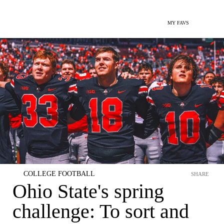
MY FAVS
COLLEGE FOOTBALL
SHARE
Ohio State's spring
challenge: To sort and