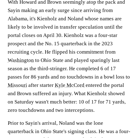
With Howard and Brown seemingly atop the pack and
Sayin making an early surge since arriving from
Alabama, it's Kienholz and Noland whose names are
likely to be involved in transfer speculation until the
portal closes on April 30. Kienholz was a four-star
prospect and the No. 15 quarterback in the 2023
recruiting cycle. He flipped his commitment from
Washington
to Ohio State and played sparingly last
season as the third-stringer. He completed 6 of 17
passes for 86 yards and no touchdowns in a bowl loss to
Missouri
after starter
Kyle McCord
entered the portal
and Brown suffered an injury. What Kienholz showed
on Saturday wasn't much better: 10 of 17 for 71 yards,
zero touchdowns and two interceptions.
Prior to Sayin's arrival, Noland was the lone
quarterback in Ohio State's signing class. He was a four-