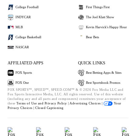
College Football
First Things First
INDYCAR
The Joel Klatt Show
MLB
Kevin Harvick's Happy Hour
College Basketball
Bear Bets
NASCAR
AFFILIATED APPS
QUICK LINKS
FOX Sports
Best Betting Apps & Sites
FOX One
Best Sportsbook Promos
FOX SPORTS™, SPEED™, SPEED.COM™ & © 2026 Fox Media LLC and
Fox Sports Interactive Media, LLC. All rights reserved. Use of this website
(including any and all parts and components) constitutes your acceptance of
these
Terms of Use and
Privacy Policy |
Advertising Choices |
Your
Privacy Choices |
Closed Captioning