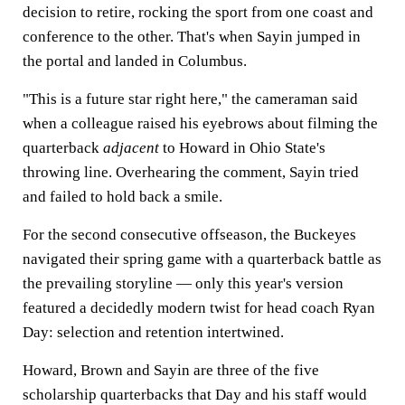
decision to retire, rocking the sport from one coast and
conference to the other. That's when Sayin jumped in
the portal and landed in Columbus.
"This is a future star right here," the cameraman said
when a colleague raised his eyebrows about filming the
quarterback
adjacent
to Howard in Ohio State's
throwing line. Overhearing the comment, Sayin tried
and failed to hold back a smile.
For the second consecutive offseason, the Buckeyes
navigated their spring game with a quarterback battle as
the prevailing storyline — only this year's version
featured a decidedly modern twist for head coach Ryan
Day: selection and retention intertwined.
Howard, Brown and Sayin are three of the five
scholarship quarterbacks that Day and his staff would