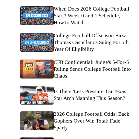
When Does 2026 College Football
Start? Week 0 and 1 Schedule,
How to Watch
College Football Offseason Buzz:
Thomas Castellanos Suing For 5th
Year Of Eligibility
CFB Confidential: Judge's 5-For-5
Ruling Sends College Football Into
Chaos
Is There 'Less Pressure' On Texas
Star Arch Manning This Season?
2026 College Football Odds: Back
Gophers Over Win Total; Fade
Sparty