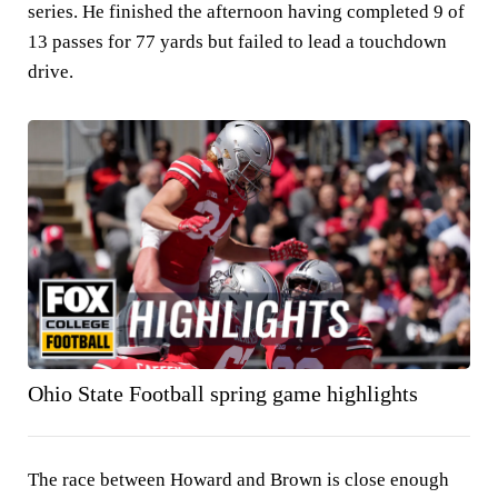
series. He finished the afternoon having completed 9 of
13 passes for 77 yards but failed to lead a touchdown
drive.
Ohio State Football spring game highlights
The race between Howard and Brown is close enough