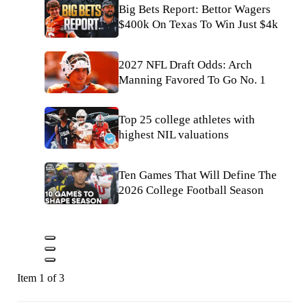
Big Bets Report: Bettor Wagers
$400k On Texas To Win Just $4k
2027 NFL Draft Odds: Arch
Manning Favored To Go No. 1
Top 25 college athletes with
highest NIL valuations
Ten Games That Will Define The
2026 College Football Season
Item 1 of 3