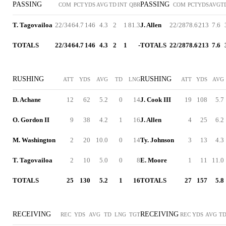
PASSING
PASSING
COM
PCT
YDS
AVG
TD
INT
QBR
COM
PCT
YDS
AVG
T
T. Tagovailoa
22/34
64.7
146
4.3
2
1
81.3
J. Allen
22/28
78.6
213
7.6
TOTALS
22/34
64.7
146
4.3
2
1
-
TOTALS
22/28
78.6
213
7.6
RUSHING
RUSHING
ATT
YDS
AVG
TD
LNG
ATT
YDS
AVG
D. Achane
12
62
5.2
0
14
J. Cook III
19
108
5.7
O. Gordon II
9
38
4.2
1
16
J. Allen
4
25
6.2
M. Washington
2
20
10.0
0
14
Ty. Johnson
3
13
4.3
T. Tagovailoa
2
10
5.0
0
8
E. Moore
1
11
11.0
TOTALS
25
130
5.2
1
16
TOTALS
27
157
5.8
RECEIVING
RECEIVING
REC
YDS
AVG
TD
LNG
TGT
REC
YDS
AVG
T