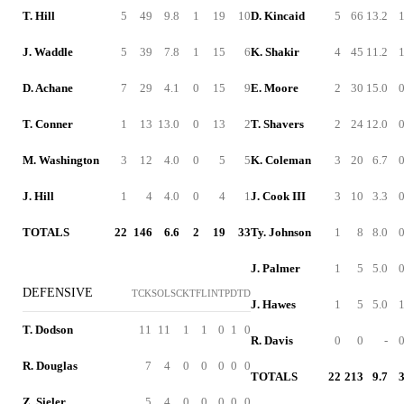
T. Hill
5
49
9.8
1
19
10
D. Kincaid
5
66
13.2
J. Waddle
5
39
7.8
1
15
6
K. Shakir
4
45
11.2
D. Achane
7
29
4.1
0
15
9
E. Moore
2
30
15.0
T. Conner
1
13
13.0
0
13
2
T. Shavers
2
24
12.0
M. Washington
3
12
4.0
0
5
5
K. Coleman
3
20
6.7
J. Hill
1
4
4.0
0
4
1
J. Cook III
3
10
3.3
TOTALS
22
146
6.6
2
19
33
Ty. Johnson
1
8
8.0
J. Palmer
1
5
5.0
DEFENSIVE
TCK
SOL
SCK
TFL
INT
PD
TD
J. Hawes
1
5
5.0
T. Dodson
11
11
1
1
0
1
0
R. Davis
0
0
-
R. Douglas
7
4
0
0
0
0
0
TOTALS
22
213
9.7
Z. Sieler
5
4
0
0
0
0
0