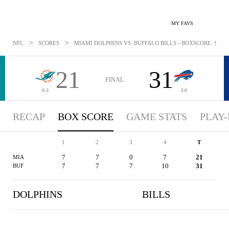
MY FAVS
>
>
NFL
SCORES
MIAMI DOLPHINS VS. BUFFALO BILLS - BOXSCORE: SEP 19
21
31
FINAL
0-3
3-0
RECAP
BOX SCORE
GAME STATS
PLAY-
1
2
3
4
T
7
7
0
7
21
MIA
7
7
7
10
31
BUF
DOLPHINS
BILLS