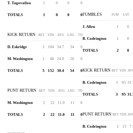
T. Tagovailoa
1
0
0
0
FUMBLES
TOTALS
1
0
0
0
FUM
LST
J. Allen
1
0
KICK RETURN
RET
YDS
AVG
LNG
TD
B. Codrington
1
0
D. Eskridge
3
104
34.7
54
0
TOTALS
2
0
M. Washington
2
48
24.0
26
0
KICK RETURN
TOTALS
5
152
30.4
54
0
RET
YDS
AV
B. Codrington
3
95
31.
PUNT RETURN
RET
YDS
AVG
LNG
TD
TOTALS
3
95
31.
M. Washington
2
22
11.0
11
0
PUNT RETURN
TOTALS
2
22
11.0
11
0
RET
YDS
AV
B. Codrington
2
15
7.