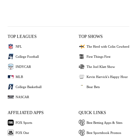
TOP LEAGUES
TOP SHOWS
NFL
The Herd with Colin Cowherd
College Football
First Things First
INDYCAR
The Joel Klatt Show
MLB
Kevin Harvick's Happy Hour
College Basketball
Bear Bets
NASCAR
AFFILIATED APPS
QUICK LINKS
FOX Sports
Best Betting Apps & Sites
FOX One
Best Sportsbook Promos