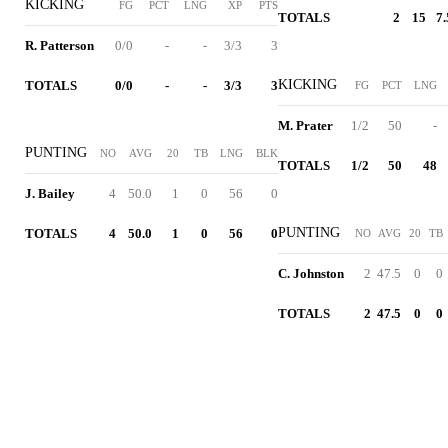
KICKING
FG
PCT
LNG
XP
PTS
TOTALS
2
15
7.
R. Patterson
0/0
-
-
3/3
3
KICKING
TOTALS
0/0
-
-
3/3
3
FG
PCT
LNG
M. Prater
1/2
50
-
PUNTING
NO
AVG
20
TB
LNG
BLK
TOTALS
1/2
50
48
J. Bailey
4
50.0
1
0
56
0
PUNTING
TOTALS
4
50.0
1
0
56
0
NO
AVG
20
TB
C. Johnston
2
47.5
0
0
TOTALS
2
47.5
0
0