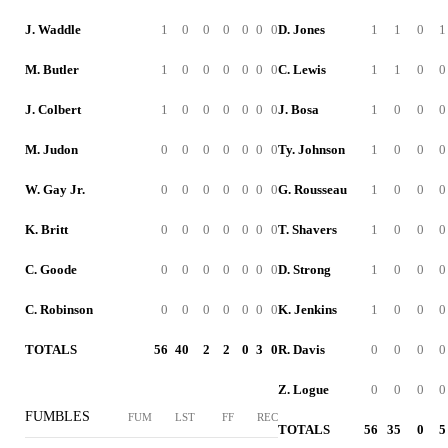
J. Waddle
1
0
0
0
0
0
0
D. Jones
1
1
0
1
M. Butler
1
0
0
0
0
0
0
C. Lewis
1
1
0
0
J. Colbert
1
0
0
0
0
0
0
J. Bosa
1
0
0
0
M. Judon
0
0
0
0
0
0
0
Ty. Johnson
1
0
0
0
W. Gay Jr.
0
0
0
0
0
0
0
G. Rousseau
1
0
0
0
K. Britt
0
0
0
0
0
0
0
T. Shavers
1
0
0
0
C. Goode
0
0
0
0
0
0
0
D. Strong
1
0
0
0
C. Robinson
0
0
0
0
0
0
0
K. Jenkins
1
0
0
0
TOTALS
56
40
2
2
0
3
0
R. Davis
0
0
0
0
Z. Logue
0
0
0
0
FUMBLES
FUM
LST
FF
REC
TOTALS
56
35
0
5