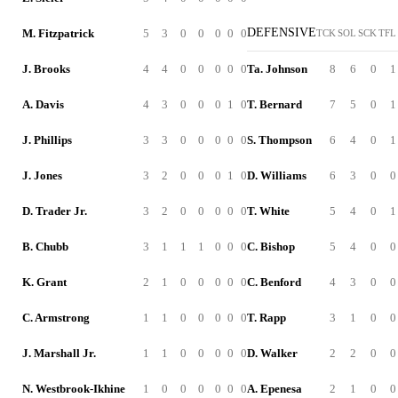
DEFENSIVE
M. Fitzpatrick
5
3
0
0
0
0
0
TCK
SOL
SCK
TFL
J. Brooks
4
4
0
0
0
0
0
Ta. Johnson
8
6
0
1
A. Davis
4
3
0
0
0
1
0
T. Bernard
7
5
0
1
J. Phillips
3
3
0
0
0
0
0
S. Thompson
6
4
0
1
J. Jones
3
2
0
0
0
1
0
D. Williams
6
3
0
0
D. Trader Jr.
3
2
0
0
0
0
0
T. White
5
4
0
1
B. Chubb
3
1
1
1
0
0
0
C. Bishop
5
4
0
0
K. Grant
2
1
0
0
0
0
0
C. Benford
4
3
0
0
C. Armstrong
1
1
0
0
0
0
0
T. Rapp
3
1
0
0
J. Marshall Jr.
1
1
0
0
0
0
0
D. Walker
2
2
0
0
N. Westbrook-Ikhine
1
0
0
0
0
0
0
A. Epenesa
2
1
0
0