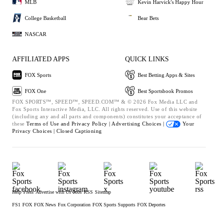
MLB
Kevin Harvick's Happy Hour
College Basketball
Bear Bets
NASCAR
AFFILIATED APPS
QUICK LINKS
FOX Sports
Best Betting Apps & Sites
FOX One
Best Sportsbook Promos
FOX SPORTS™, SPEED™, SPEED.COM™ & © 2026 Fox Media LLC and
Fox Sports Interactive Media, LLC. All rights reserved. Use of this website
(including any and all parts and components) constitutes your acceptance of
these
Terms of Use and
Privacy Policy |
Advertising Choices |
Your
Privacy Choices |
Closed Captioning
Help
Press
Advertise with Us
Jobs
RSS
Sitemap
FS1
FOX
FOX News
Fox Corporation
FOX Sports Supports
FOX Deportes