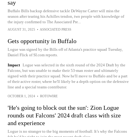
say
Buffalo Bills backup defensive tackle DeWayne Carter will miss the
season after tearing his Achilles tendon, two people with knowledge of
the injury confirmed to The Associated Pre...
AUGUST 31, 2025
•
ASSOCIATED PRESS
Gets opportunity in Buffalo
Logue was signed by the Bills off of Atlanta's practice squad Tuesday,
Daniel Flick of SI.com reports.
Impact
Logue was selected in the sixth round of the 2024 Draft by the
Falcons, but was unable to make their 53-man roster and ultimately
signed with their practice squad. Now he'll move to Buffalo and be a part
of their active roster, where he'll likely be a depth option on the defensive
line and a special teams contributor.
OCTOBER 1, 2024
•
ROTOWIRE
'He's going to block out the sun': Zion Logue
rounds out Falcons' 2024 draft class with size
and experience
Logue is no stranger to the big moments of football. It’s why the Falcons
felt he’d be right to join the most recent draft class.