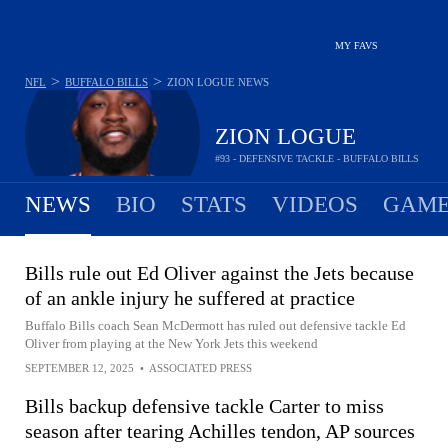
MY FAVS
>
>
NFL
BUFFALO BILLS
ZION LOGUE
NEWS
ZION LOGUE
#93 - DEFENSIVE TACKLE - BUFFALO BILLS
NEWS
BIO
STATS
VIDEOS
GAME
Bills rule out Ed Oliver against the Jets because
of an ankle injury he suffered at practice
Buffalo Bills coach Sean McDermott has ruled out defensive tackle Ed
Oliver from playing at the New York Jets this weekend
SEPTEMBER 12, 2025
•
ASSOCIATED PRESS
Bills backup defensive tackle Carter to miss
season after tearing Achilles tendon, AP sources