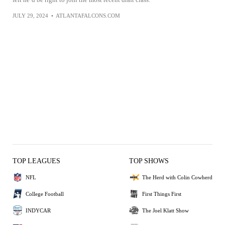
JULY 29, 2024
•
ATLANTAFALCONS.COM
TOP LEAGUES
TOP SHOWS
NFL
The Herd with Colin Cowherd
College Football
First Things First
INDYCAR
The Joel Klatt Show