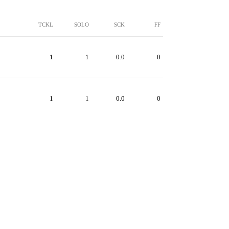
TCKL
SOLO
SCK
FF
1
1
0.0
0
1
1
0.0
0