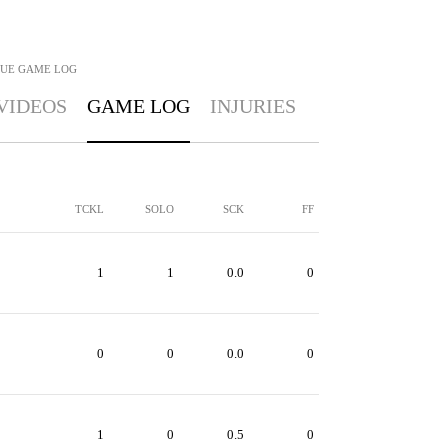
GUE
GAME LOG
VIDEOS
GAME LOG
INJURIES
TCKL
SOLO
SCK
FF
1
1
0.0
0
0
0
0.0
0
1
0
0.5
0