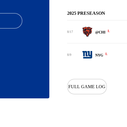
2025 PRESEASON
L
8/17
@CHI
L
8/9
NYG
FULL GAME LOG