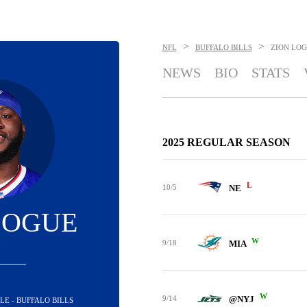
>
>
NFL
BUFFALO BILLS
ZION LO
NEWS
BIO
STATS
2025 REGULAR SEASON
L
10/5
NE
LOGUE
W
9/18
MIA
W
9/14
@NYJ
LE - BUFFALO BILLS