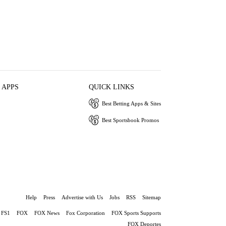
 APPS
QUICK LINKS
Best Betting Apps & Sites
Best Sportsbook Promos
Help
Press
Advertise with Us
Jobs
RSS
Sitemap
FS1
FOX
FOX News
Fox Corporation
FOX Sports Supports
FOX Deportes