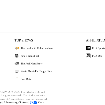
TOP SHOWS
AFFILIATED
The Herd with Colin Cowherd
FOX Sports
First Things First
FOX One
The Joel Klatt Show
Kevin Harvick's Happy Hour
Bear Bets
OM™ & © 2026 Fox Media LLC and
l rights reserved. Use of this website
ponents) constitutes your acceptance of
cy |
Advertising Choices |
Your