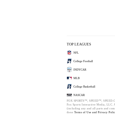
TOP LEAGUES
NFL
College Football
INDYCAR
MLB
College Basketball
NASCAR
FOX SPORTS™, SPEED™, SPEED.C
Fox Sports Interactive Media, LLC. Al
(including any and all parts and com
these
Terms of Use and
Privacy Poli