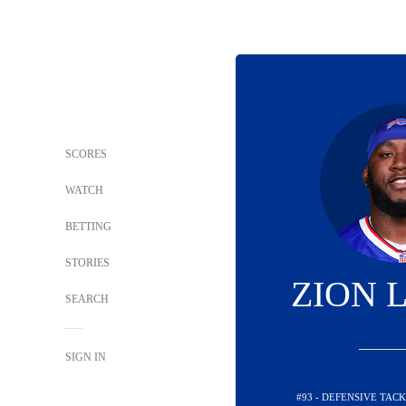
SCORES
WATCH
BETTING
STORIES
ZION 
SEARCH
SIGN IN
#93 - DEFENSIVE TACK