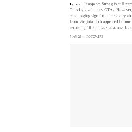
Impact
It appears Strong is still nur
Tuesday's voluntary OTAs. However, t
encouraging sign for his recovery ah
from Virginia Tech appeared in four 
recording 10 total tackles across 133 
MAY 26
•
ROTOWIRE