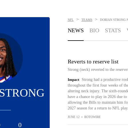
>
>
NFL
TEAMS
DORIAN STRONG
NEWS
BIO
STATS
Reverts to reserve list
Strong (neck) reverted to the reserve/
Impact
Strong had a productive rook
throughout the first four weeks of the
 STRONG
altering neck injury. The sixth-round
have a chance to play in 2026 due to 
allowing the Bills to maintain him fo
2027 season for a return to NFL play
JUNE 12
•
ROTOWIRE
0
0