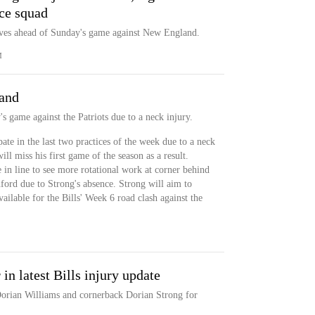
ce squad
ves ahead of Sunday's game against New England.
M
land
s game against the Patriots due to a neck injury.
ate in the last two practices of the week due to a neck
ill miss his first game of the season as a result.
n line to see more rotational work at corner behind
ord due to Strong's absence. Strong will aim to
ailable for the Bills' Week 6 road clash against the
in latest Bills injury update
Dorian Williams and cornerback Dorian Strong for