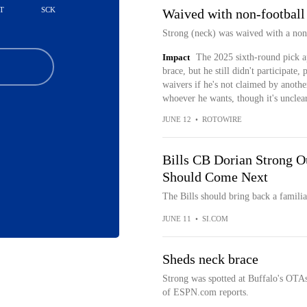
T
SCK
Waived with non-football 
Strong (neck) was waived with a non-
Impact
The 2025 sixth-round pick a
brace, but he still didn't participat
waivers if he's not claimed by anothe
whoever he wants, though it's unclear 
JUNE 12
•
ROTOWIRE
Bills CB Dorian Strong 
Should Come Next
The Bills should bring back a familia
JUNE 11
•
SI.COM
Sheds neck brace
Strong was spotted at Buffalo's OTA
of ESPN.com reports.