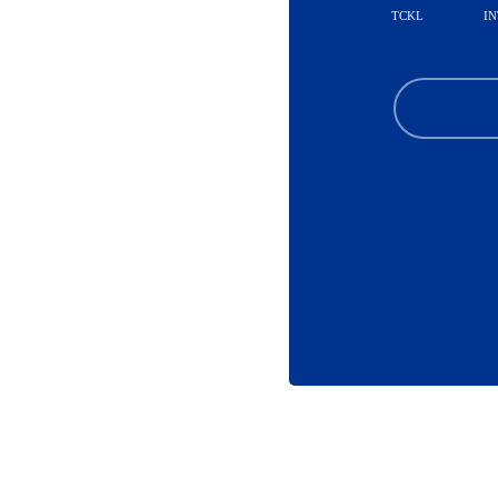
TCKL
IN