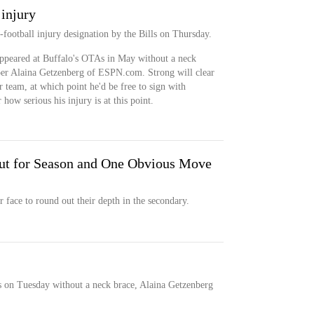
injury
football injury designation by the Bills on Thursday.
ppeared at Buffalo's OTAs in May without a neck
e, per Alaina Getzenberg of ESPN.com. Strong will clear
r team, at which point he'd be free to sign with
how serious his injury is at this point.
Out for Season and One Obvious Move
r face to round out their depth in the secondary.
s on Tuesday without a neck brace, Alaina Getzenberg