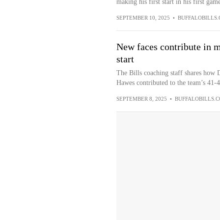
making his first start in his first game
SEPTEMBER 10, 2025
•
BUFFALOBILLS
New faces contribute in m
start
The Bills coaching staff shares how
Hawes contributed to the team’s 41-
SEPTEMBER 8, 2025
•
BUFFALOBILLS.