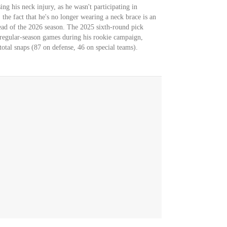
sing his neck injury, as he wasn't participating in
he fact that he's no longer wearing a neck brace is an
ead of the 2026 season. The 2025 sixth-round pick
regular-season games during his rookie campaign,
total snaps (87 on defense, 46 on special teams).