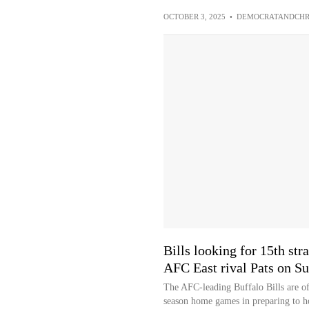
OCTOBER 3, 2025
•
DEMOCRATANDCHR
Bills looking for 15th str
AFC East rival Pats on S
The AFC-leading Buffalo Bills are off
season home games in preparing to ho