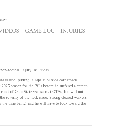
NEWS
VIDEOS
GAME LOG
INJURIES
non-football injury list Friday.
ie season, putting in reps at outside cornerback
 2025 season for the Bills before he suffered a career-
er out of Ohio State was seen at OTAs, but will not
the severity of the neck issue. Strong cleared waivers,
r the time being, and he will have to look toward the
.