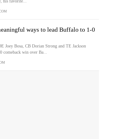
, his favorite...
.COM
eaningful ways to lead Buffalo to 1-0
 DE Joey Bosa, CB Dorian Strong and TE Jackson
40 comeback win over Ba...
COM