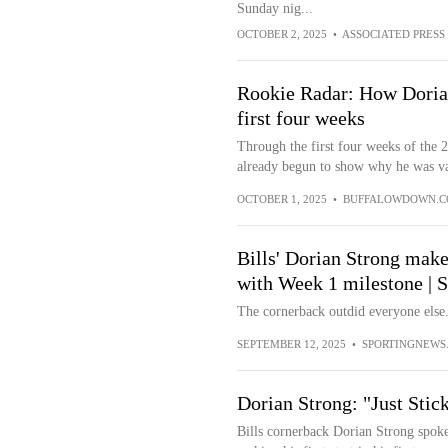
Sunday nig...
OCTOBER 2, 2025
•
ASSOCIATED PRESS
Rookie Radar: How Dorian
first four weeks
Through the first four weeks of the 
already begun to show why he was val
OCTOBER 1, 2025
•
BUFFALOWDOWN.
Bills' Dorian Strong make
with Week 1 milestone | 
The cornerback outdid everyone else
SEPTEMBER 12, 2025
•
SPORTINGNEWS
Dorian Strong: "Just Sti
Bills cornerback Dorian Strong spok