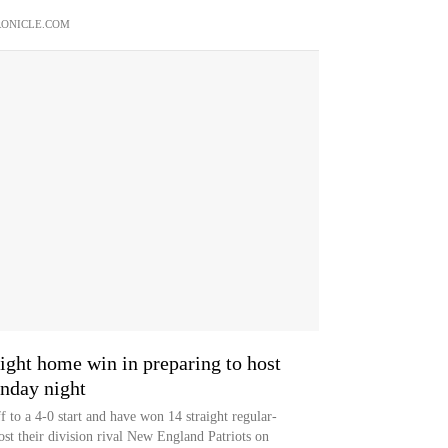
ONICLE.COM
aight home win in preparing to host
unday night
 to a 4-0 start and have won 14 straight regular-
st their division rival New England Patriots on