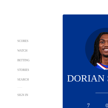
SCORES
WATCH
BETTING
STORIES
DORIAN
SEARCH
SIGN IN
7