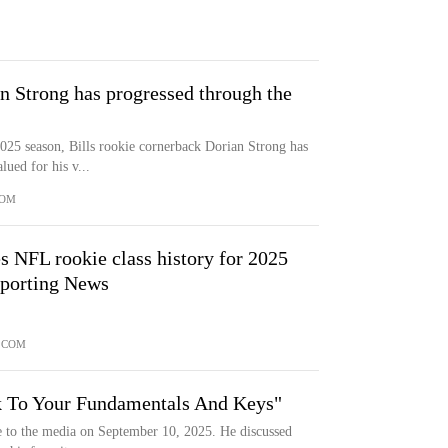
 Strong has progressed through the
2025 season, Bills rookie cornerback Dorian Strong has
ued for his v...
COM
s NFL rookie class history for 2025
Sporting News
.
.COM
ck To Your Fundamentals And Keys"
e to the media on September 10, 2025. He discussed