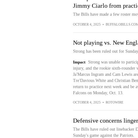
Jimmy Ciarlo from practi
The Bills have made a few roster mo
OCTOBER 4, 2025
•
BUFFALOBILLS.CO
Not playing vs. New Eng
Strong has been ruled out for Sunday'
Impact
Strong was unable to particip
injury, and the rookie sixth-rounder w
Ja'Marcus Ingram and Cam Lewis are i
Tre'Davious White and Christian Benf
return to practice next week and be av
Falcons on Monday, Oct. 13.
OCTOBER 4, 2025
•
ROTOWIRE
Defensive concerns linger 
The Bills have ruled out linebacker 
Sunday's game against the Patriots.