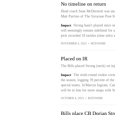
No timeline on return
Head coach Sean McDermott was unabl
Matt Parrino of The Syracuse Post-St
Impact
Strong hasn't played since s
will seemingly remain sidelined for 
pick recorded 10 tackles (nine solo) 
NOVEMBER 4, 2025
•
ROTOWIRE
Placed on IR
The Bills placed Strong (neck) on inj
Impact
The sixth-round rookie corne
the season, logging 39 percent of the
special teams. Ja'Marcus Ingram, C
will be in line for more snaps with S
OCTOBER 4, 2025
•
ROTOWIRE
Bills place CB Dorian Str