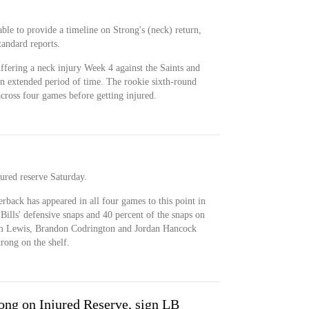
e to provide a timeline on Strong's (neck) return,
andard reports.
uffering a neck injury Week 4 against the Saints and
an extended period of time. The rookie sixth-round
across four games before getting injured.
ured reserve Saturday.
rback has appeared in all four games to this point in
 Bills' defensive snaps and 40 percent of the snaps on
am Lewis, Brandon Codrington and Jordan Hancock
trong on the shelf.
ong on Injured Reserve, sign LB