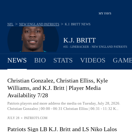
MY FAVS
>
>
NFL
NEW ENGLAND PATRIOTS
K.J. BRITT
NEWS
K.J. BRITT
#35 - LINEBACKER - NEW ENGLAND PATRIOTS
NEWS
BIO
STATS
VIDEOS
GAME
Christian Gonzalez, Christian Elliss, Kyle
Williams, and K.J. Britt | Player Media
Availability 7/28
Patriots players and more address the media on Tuesday, July 28, 2026.
Christian Gonzalez | 00:00 - 06:31 Christian Elliss | 06:31 - 11:32 K...
JULY 28
•
PATRIOTS.COM
Patriots Sign LB K.J. Britt and LS Niko Lalos