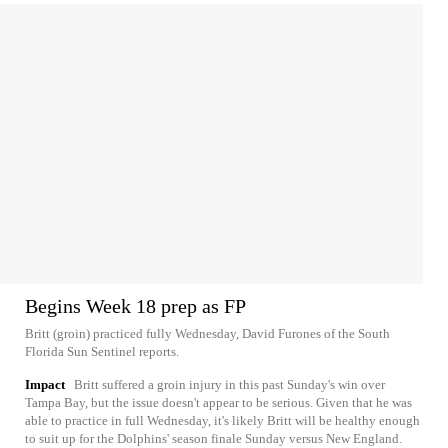
Begins Week 18 prep as FP
Britt (groin) practiced fully Wednesday, David Furones of the South
Florida Sun Sentinel reports.
Impact
Britt suffered a groin injury in this past Sunday's win over
Tampa Bay, but the issue doesn't appear to be serious. Given that he was
able to practice in full Wednesday, it's likely Britt will be healthy enough
to suit up for the Dolphins' season finale Sunday versus New England.