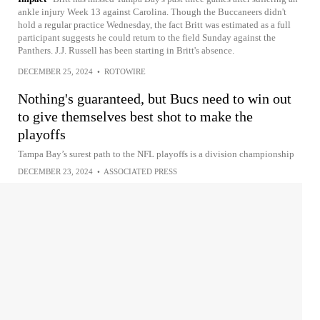
ankle injury Week 13 against Carolina. Though the Buccaneers didn't
hold a regular practice Wednesday, the fact Britt was estimated as a full
participant suggests he could return to the field Sunday against the
Panthers. J.J. Russell has been starting in Britt's absence.
DECEMBER 25, 2024
•
ROTOWIRE
Nothing's guaranteed, but Bucs need to win out
to give themselves best shot to make the
playoffs
Tampa Bay’s surest path to the NFL playoffs is a division championship
DECEMBER 23, 2024
•
ASSOCIATED PRESS