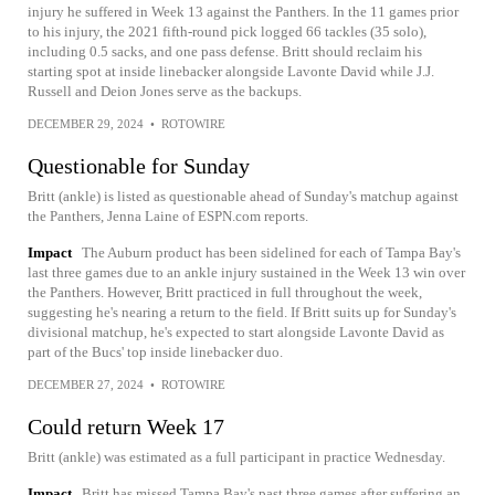
injury he suffered in Week 13 against the Panthers. In the 11 games prior
to his injury, the 2021 fifth-round pick logged 66 tackles (35 solo),
including 0.5 sacks, and one pass defense. Britt should reclaim his
starting spot at inside linebacker alongside Lavonte David while J.J.
Russell and Deion Jones serve as the backups.
DECEMBER 29, 2024
•
ROTOWIRE
Questionable for Sunday
Britt (ankle) is listed as questionable ahead of Sunday's matchup against
the Panthers, Jenna Laine of ESPN.com reports.
Impact
The Auburn product has been sidelined for each of Tampa Bay's
last three games due to an ankle injury sustained in the Week 13 win over
the Panthers. However, Britt practiced in full throughout the week,
suggesting he's nearing a return to the field. If Britt suits up for Sunday's
divisional matchup, he's expected to start alongside Lavonte David as
part of the Bucs' top inside linebacker duo.
DECEMBER 27, 2024
•
ROTOWIRE
Could return Week 17
Britt (ankle) was estimated as a full participant in practice Wednesday.
Impact
Britt has missed Tampa Bay's past three games after suffering an