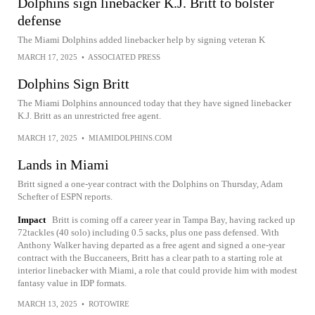
Dolphins sign linebacker K.J. Britt to bolster
defense
The Miami Dolphins added linebacker help by signing veteran K
MARCH 17, 2025
•
ASSOCIATED PRESS
Dolphins Sign Britt
The Miami Dolphins announced today that they have signed linebacker
K.J. Britt as an unrestricted free agent.
MARCH 17, 2025
•
MIAMIDOLPHINS.COM
Lands in Miami
Britt signed a one-year contract with the Dolphins on Thursday, Adam
Schefter of ESPN reports.
Impact
Britt is coming off a career year in Tampa Bay, having racked up
72tackles (40 solo) including 0.5 sacks, plus one pass defensed. With
Anthony Walker having departed as a free agent and signed a one-year
contract with the Buccaneers, Britt has a clear path to a starting role at
interior linebacker with Miami, a role that could provide him with modest
fantasy value in IDP formats.
MARCH 13, 2025
•
ROTOWIRE