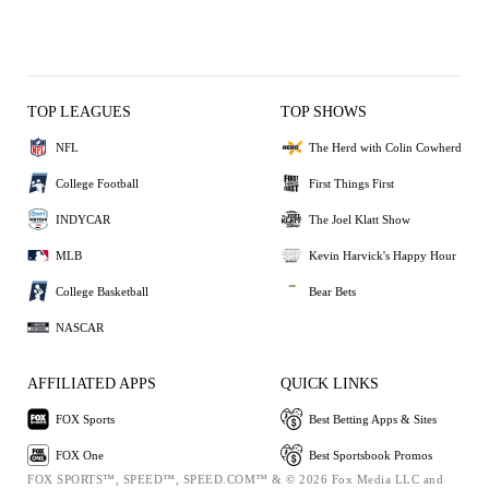
TOP LEAGUES
TOP SHOWS
NFL
The Herd with Colin Cowherd
College Football
First Things First
INDYCAR
The Joel Klatt Show
MLB
Kevin Harvick's Happy Hour
College Basketball
Bear Bets
NASCAR
AFFILIATED APPS
QUICK LINKS
FOX Sports
Best Betting Apps & Sites
FOX One
Best Sportsbook Promos
FOX SPORTS™, SPEED™, SPEED.COM™ & © 2026 Fox Media LLC and