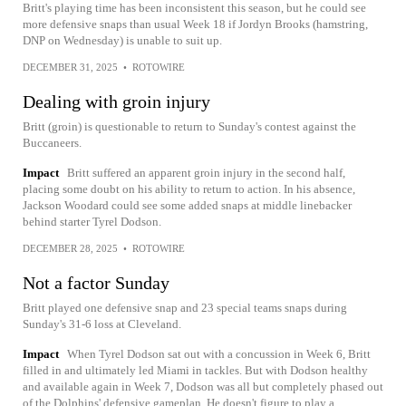
Britt's playing time has been inconsistent this season, but he could see
more defensive snaps than usual Week 18 if Jordyn Brooks (hamstring,
DNP on Wednesday) is unable to suit up.
DECEMBER 31, 2025
•
ROTOWIRE
Dealing with groin injury
Britt (groin) is questionable to return to Sunday's contest against the
Buccaneers.
Impact
Britt suffered an apparent groin injury in the second half,
placing some doubt on his ability to return to action. In his absence,
Jackson Woodard could see some added snaps at middle linebacker
behind starter Tyrel Dodson.
DECEMBER 28, 2025
•
ROTOWIRE
Not a factor Sunday
Britt played one defensive snap and 23 special teams snaps during
Sunday's 31-6 loss at Cleveland.
Impact
When Tyrel Dodson sat out with a concussion in Week 6, Britt
filled in and ultimately led Miami in tackles. But with Dodson healthy
and available again in Week 7, Dodson was all but completely phased out
of the Dolphins' defensive gameplan. He doesn't figure to play a