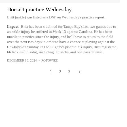
Doesn't practice Wednesday
Britt (ankle) was listed as a DNP on Wednesday's practice report.
Impact
Britt has been sidelined for Tampa Bay's last two games due to
an ankle injury he suffered in Week 13 against Carolina. He has been
unable to practice since the injury, and he'll have to return to the field
over the next two days in order to have a chance at playing against the
Cowboys on Sunday. In the 11 games prior to his injury, Britt registered
66 tackles (35 solo), including 0.5 sacks, and one pass defense.
DECEMBER 18, 2024
•
ROTOWIRE
1
2
3