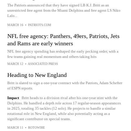
The Patriots announced that they have signed LB K.J. Britt as an
unrestricted free agent from the Miami Dolphins and free agent LS Niko
Lalo...
MARCH 16
•
PATRIOTS.COM
NFL free agency: Panthers, 49ers, Patriots, Jets
and Rams are early winners
NFL free agency spending has reshaped the early pecking order, with a
few teams gaining real momentum and others taking hits
MARCH 12
•
ASSOCIATED PRESS
Heading to New England
Britt is slated to sign a one-year contract with the Patriots, Adam Schefter
of ESPN reports.
Impact
Britt heads to a division rival after his one-year stint with the
Dolphins. He handled a depth role across 17 regular-season appearances
in 2025, totaling 35 tackles (12 solo). He projects to handle a similar
rotational role in New England, while also potentially acting as a
significant contributor on special teams.
MARCH 11
•
ROTOWIRE