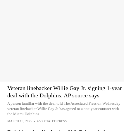
Veteran linebacker Willie Gay Jr. signing 1-year
deal with the Dolphins, AP source says
A person familiar with the deal told The Associated Press on Wednesday
veteran linebacker Willie Gay Jr. has agreed to a one-year contract with
the Miami Dolphins
MARCH 19, 2025
•
ASSOCIATED PRESS