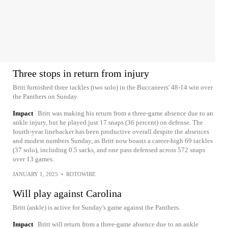
Three stops in return from injury
Britt furnished three tackles (two solo) in the Buccaneers' 48-14 win over
the Panthers on Sunday.
Impact
Britt was making his return from a three-game absence due to an
ankle injury, but he played just 17 snaps (36 percent) on defense. The
fourth-year linebacker has been productive overall despite the absences
and modest numbers Sunday, as Britt now boasts a career-high 69 tackles
(37 solo), including 0.5 sacks, and one pass defensed across 572 snaps
over 13 games.
JANUARY 1, 2025
•
ROTOWIRE
Will play against Carolina
Britt (ankle) is active for Sunday's game against the Panthers.
Impact
Britt will return from a three-game absence due to an ankle