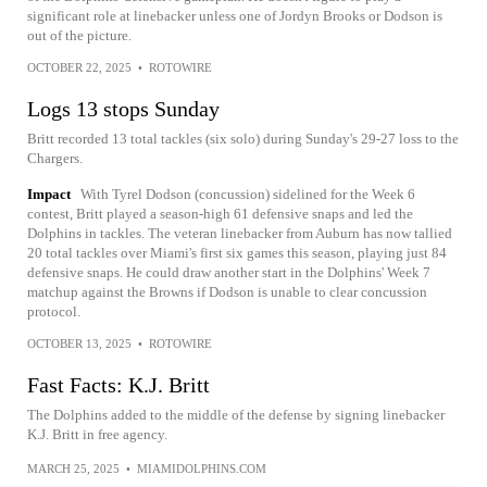
significant role at linebacker unless one of Jordyn Brooks or Dodson is
out of the picture.
OCTOBER 22, 2025
•
ROTOWIRE
Logs 13 stops Sunday
Britt recorded 13 total tackles (six solo) during Sunday's 29-27 loss to the
Chargers.
Impact
With Tyrel Dodson (concussion) sidelined for the Week 6
contest, Britt played a season-high 61 defensive snaps and led the
Dolphins in tackles. The veteran linebacker from Auburn has now tallied
20 total tackles over Miami's first six games this season, playing just 84
defensive snaps. He could draw another start in the Dolphins' Week 7
matchup against the Browns if Dodson is unable to clear concussion
protocol.
OCTOBER 13, 2025
•
ROTOWIRE
Fast Facts: K.J. Britt
The Dolphins added to the middle of the defense by signing linebacker
K.J. Britt in free agency.
MARCH 25, 2025
•
MIAMIDOLPHINS.COM