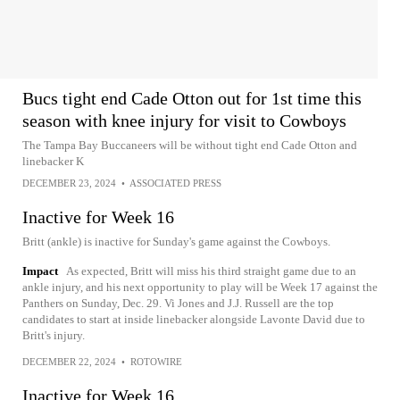
Bucs tight end Cade Otton out for 1st time this
season with knee injury for visit to Cowboys
The Tampa Bay Buccaneers will be without tight end Cade Otton and
linebacker K
DECEMBER 23, 2024
•
ASSOCIATED PRESS
Inactive for Week 16
Britt (ankle) is inactive for Sunday's game against the Cowboys.
Impact
As expected, Britt will miss his third straight game due to an
ankle injury, and his next opportunity to play will be Week 17 against the
Panthers on Sunday, Dec. 29. Vi Jones and J.J. Russell are the top
candidates to start at inside linebacker alongside Lavonte David due to
Britt's injury.
DECEMBER 22, 2024
•
ROTOWIRE
Inactive for Week 16