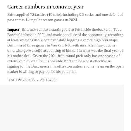
Career numbers in contract year
Britt supplied 72 tackles (40 solo), including 0.5 sacks, and one defended
pass across 14 regular-season games in 2024.
Impact
Britt moved into a starting role at left inside linebacker in Todd
Bowles' defense in 2024 and made good use of the opportunity, recording
at least six stops in six contests while logging a career-high 588 snaps.
Britt missed three games in Weeks 14-16 with an ankle injury, but he
otherwise gave a solid accounting of himself in what was the final year of
his rookie deal. Given the 2021 fifth-round pick only has one season of
extensive play on film, it's possible Britt can be a cost-effective re-
signing for the Buccaneers this offseason unless another team on the open
market is willing to pay up for his potential.
JANUARY 23, 2025
•
ROTOWIRE