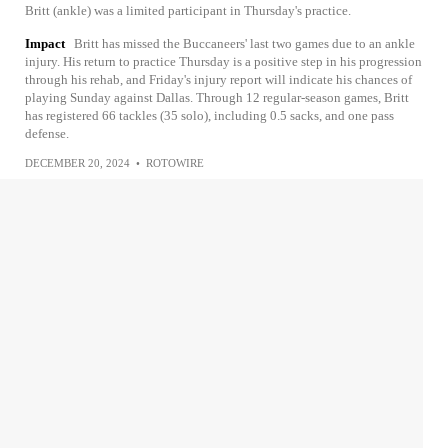
Britt (ankle) was a limited participant in Thursday's practice.
Impact
Britt has missed the Buccaneers' last two games due to an ankle
injury. His return to practice Thursday is a positive step in his progression
through his rehab, and Friday's injury report will indicate his chances of
playing Sunday against Dallas. Through 12 regular-season games, Britt
has registered 66 tackles (35 solo), including 0.5 sacks, and one pass
defense.
DECEMBER 20, 2024
•
ROTOWIRE