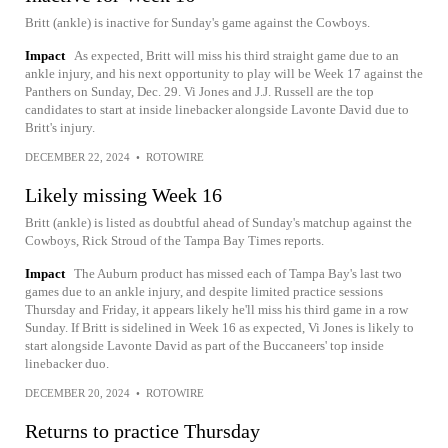
Britt (ankle) is inactive for Sunday's game against the Cowboys.
Impact
As expected, Britt will miss his third straight game due to an
ankle injury, and his next opportunity to play will be Week 17 against the
Panthers on Sunday, Dec. 29. Vi Jones and J.J. Russell are the top
candidates to start at inside linebacker alongside Lavonte David due to
Britt's injury.
DECEMBER 22, 2024
•
ROTOWIRE
Likely missing Week 16
Britt (ankle) is listed as doubtful ahead of Sunday's matchup against the
Cowboys, Rick Stroud of the Tampa Bay Times reports.
Impact
The Auburn product has missed each of Tampa Bay's last two
games due to an ankle injury, and despite limited practice sessions
Thursday and Friday, it appears likely he'll miss his third game in a row
Sunday. If Britt is sidelined in Week 16 as expected, Vi Jones is likely to
start alongside Lavonte David as part of the Buccaneers' top inside
linebacker duo.
DECEMBER 20, 2024
•
ROTOWIRE
Returns to practice Thursday