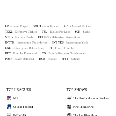
GP
- Games Played
SOLO
- Solo Tackles
AST
- Assisted Tackles
TCKL
- Defensive Tackles
TFL
- Tackles For Loss
SCK
- Sacks
SCK YDS
- Sack Yards
DEF INT
- Defensive Interceptions
INTTD
- Interception Touchdowns
INT YDS
- Interception Yards
LNG
- Interception Return Long
FF
- Forced Fumbles
REC
- Fumbles Recovered
TD
- Fumble Recovery Touchdowns
PDEF
- Passes Defensed
HUR
- Hurries
SFTY
- Safeties
TOP LEAGUES
TOP SHOWS
NFL
The Herd with Colin Cowherd
College Football
First Things First
INDYCAR
The Joel Klatt Show