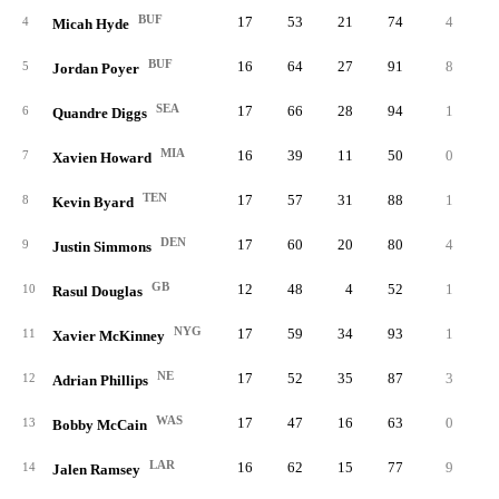
BUF
17
53
21
74
4
1.
4
Micah Hyde
BUF
16
64
27
91
8
3.
5
Jordan Poyer
SEA
17
66
28
94
1
0.
6
Quandre Diggs
MIA
16
39
11
50
0
1.
7
Xavien Howard
TEN
17
57
31
88
1
1.
8
Kevin Byard
DEN
17
60
20
80
4
1.
9
Justin Simmons
GB
12
48
4
52
1
0.
10
Rasul Douglas
NYG
17
59
34
93
1
0.
11
Xavier McKinney
NE
17
52
35
87
3
0.
12
Adrian Phillips
WAS
17
47
16
63
0
0.
13
Bobby McCain
LAR
16
62
15
77
9
0.
14
Jalen Ramsey