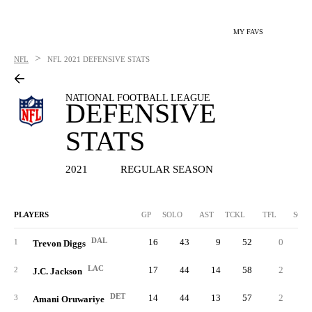
MY FAVS
>
NFL
NFL
2021 DEFENSIVE STATS
NATIONAL FOOTBALL LEAGUE
DEFENSIVE
STATS
2021
REGULAR SEASON
PLAYERS
GP
SOLO
AST
TCKL
TFL
SCK
DAL
16
43
9
52
0
0.
1
Trevon Diggs
LAC
17
44
14
58
2
0.
2
J.C. Jackson
DET
14
44
13
57
2
0.
3
Amani Oruwariye