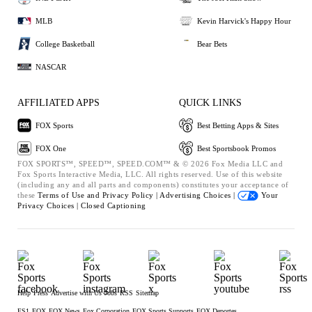
MLB
Kevin Harvick's Happy Hour
College Basketball
Bear Bets
NASCAR
AFFILIATED APPS
QUICK LINKS
FOX Sports
Best Betting Apps & Sites
FOX One
Best Sportsbook Promos
FOX SPORTS™, SPEED™, SPEED.COM™ & © 2026 Fox Media LLC and
Fox Sports Interactive Media, LLC. All rights reserved. Use of this website
(including any and all parts and components) constitutes your acceptance of
these
Terms of Use and
Privacy Policy |
Advertising Choices |
Your
Privacy Choices |
Closed Captioning
Help
Press
Advertise with Us
Jobs
RSS
Sitemap
FS1
FOX
FOX News
Fox Corporation
FOX Sports Supports
FOX Deportes