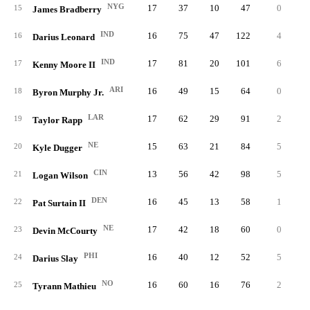
NYG
17
37
10
47
0
0.
15
James Bradberry
IND
16
75
47
122
4
0.
16
Darius Leonard
IND
17
81
20
101
6
1.
17
Kenny Moore II
ARI
16
49
15
64
0
0.
18
Byron Murphy Jr.
LAR
17
62
29
91
2
1.
19
Taylor Rapp
NE
15
63
21
84
5
0.
20
Kyle Dugger
CIN
13
56
42
98
5
1.
21
Logan Wilson
DEN
16
45
13
58
1
0.
22
Pat Surtain II
NE
17
42
18
60
0
0.
23
Devin McCourty
PHI
16
40
12
52
5
0.
24
Darius Slay
NO
16
60
16
76
2
1.
25
Tyrann Mathieu