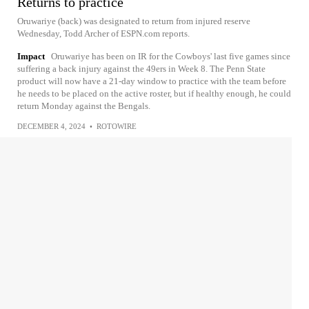
Returns to practice
Oruwariye (back) was designated to return from injured reserve
Wednesday, Todd Archer of ESPN.com reports.
Impact
Oruwariye has been on IR for the Cowboys' last five games since
suffering a back injury against the 49ers in Week 8. The Penn State
product will now have a 21-day window to practice with the team before
he needs to be placed on the active roster, but if healthy enough, he could
return Monday against the Bengals.
DECEMBER 4, 2024
•
ROTOWIRE