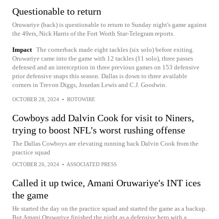
Questionable to return
Oruwariye (back) is questionable to return to Sunday night's game against
the 49ers, Nick Harris of the Fort Worth Star-Telegram reports.
Impact
The cornerback made eight tackles (six solo) before exiting.
Oruwariye came into the game with 12 tackles (11 solo), three passes
defensed and an interception in three previous games on 153 defensive
prior defensive snaps this season. Dallas is down to three available
corners in Trevon Diggs, Jourdan Lewis and C.J. Goodwin.
OCTOBER 28, 2024
•
ROTOWIRE
Cowboys add Dalvin Cook for visit to Niners,
trying to boost NFL's worst rushing offense
The Dallas Cowboys are elevating running back Dalvin Cook from the
practice squad
OCTOBER 26, 2024
•
ASSOCIATED PRESS
Called it up twice, Amani Oruwariye's INT ices
the game
He started the day on the practice squad and started the game as a backup.
But Amani Oruwariye finished the night as a defensive hero with a...