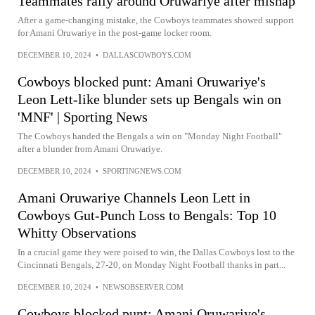
Teammates rally around Oruwariye after mishap
After a game-changing mistake, the Cowboys teammates showed support
for Amani Oruwariye in the post-game locker room.
DECEMBER 10, 2024
•
DALLASCOWBOYS.COM
Cowboys blocked punt: Amani Oruwariye's
Leon Lett-like blunder sets up Bengals win on
'MNF' | Sporting News
The Cowboys handed the Bengals a win on "Monday Night Football"
after a blunder from Amani Oruwariye.
DECEMBER 10, 2024
•
SPORTINGNEWS.COM
Amani Oruwariye Channels Leon Lett in
Cowboys Gut-Punch Loss to Bengals: Top 10
Whitty Observations
In a crucial game they were poised to win, the Dallas Cowboys lost to the
Cincinnati Bengals, 27-20, on Monday Night Football thanks in part...
DECEMBER 10, 2024
•
NEWSOBSERVER.COM
Cowboys blocked punt: Amani Oruwariye's