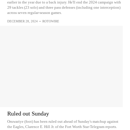
earlier in the year due to a back injury. He'll end the 2024 campaign with
29 tackles (23 solo) and three pass defenses (including one interception)
across seven regular-season games.
DECEMBER 28, 2024
•
ROTOWIRE
Ruled out Sunday
Oruwariye (foot) has been ruled out ahead of Sunday's matchup against
the Eagles, Clarence E. Hill Jr. of the Fort Worth Star-Telegram reports.