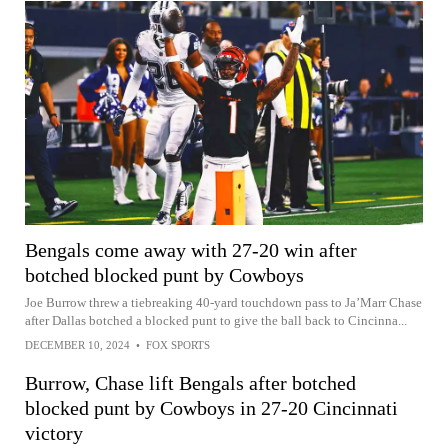
Bengals come away with 27-20 win after
botched blocked punt by Cowboys
Joe Burrow threw a tiebreaking 40-yard touchdown pass to Ja’Marr Chase
after Dallas botched a blocked punt to give the ball back to Cincinna...
DECEMBER 10, 2024
•
FOX SPORTS
Burrow, Chase lift Bengals after botched
blocked punt by Cowboys in 27-20 Cincinnati
victory