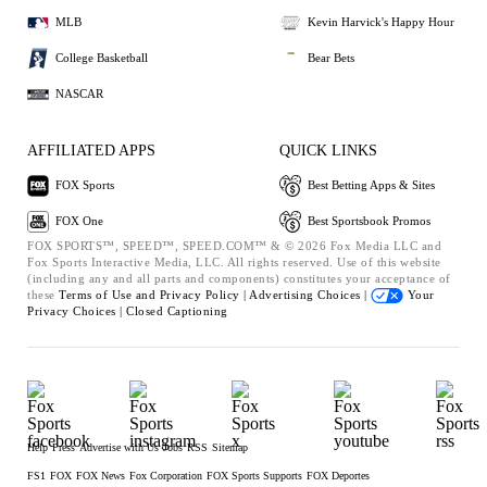
MLB
Kevin Harvick's Happy Hour
College Basketball
Bear Bets
NASCAR
AFFILIATED APPS
QUICK LINKS
FOX Sports
Best Betting Apps & Sites
FOX One
Best Sportsbook Promos
FOX SPORTS™, SPEED™, SPEED.COM™ & © 2026 Fox Media LLC and
Fox Sports Interactive Media, LLC. All rights reserved. Use of this website
(including any and all parts and components) constitutes your acceptance of
these
Terms of Use and
Privacy Policy |
Advertising Choices |
Your
Privacy Choices |
Closed Captioning
Help
Press
Advertise with Us
Jobs
RSS
Sitemap
FS1
FOX
FOX News
Fox Corporation
FOX Sports Supports
FOX Deportes