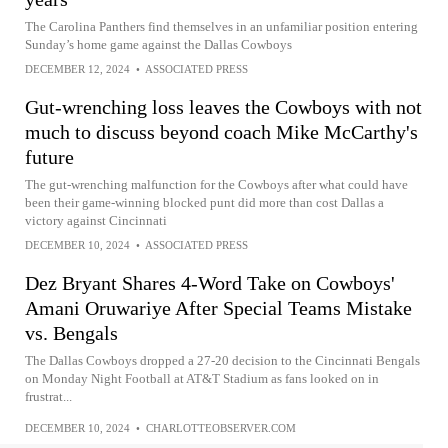
The Carolina Panthers find themselves in an unfamiliar position entering
Sunday’s home game against the Dallas Cowboys
DECEMBER 12, 2024
•
ASSOCIATED PRESS
Gut-wrenching loss leaves the Cowboys with not
much to discuss beyond coach Mike McCarthy's
future
The gut-wrenching malfunction for the Cowboys after what could have
been their game-winning blocked punt did more than cost Dallas a
victory against Cincinnati
DECEMBER 10, 2024
•
ASSOCIATED PRESS
Dez Bryant Shares 4-Word Take on Cowboys'
Amani Oruwariye After Special Teams Mistake
vs. Bengals
The Dallas Cowboys dropped a 27-20 decision to the Cincinnati Bengals
on Monday Night Football at AT&T Stadium as fans looked on in
frustrat...
DECEMBER 10, 2024
•
CHARLOTTEOBSERVER.COM