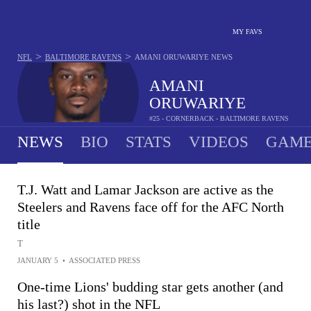
MY FAVS
>
>
NFL
BALTIMORE RAVENS
AMANI ORUWARIYE
NEWS
AMANI
ORUWARIYE
#25 - CORNERBACK - BALTIMORE RAVENS
NEWS
BIO
STATS
VIDEOS
GAME
T.J. Watt and Lamar Jackson are active as the
Steelers and Ravens face off for the AFC North
title
T
JANUARY 5
•
ASSOCIATED PRESS
One-time Lions' budding star gets another (and
his last?) shot in the NFL