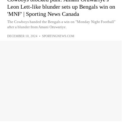
Leon Lett-like blunder sets up Bengals win on
'MNF' | Sporting News Canada
The Cowboys handed the Bengals a win on "Monday Night Football"
after a blunder from Amani Oruwariye.
DECEMBER 10, 2024
•
SPORTINGNEWS.COM