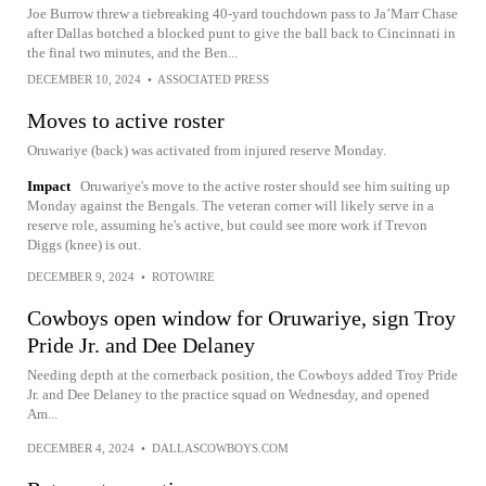
Joe Burrow threw a tiebreaking 40-yard touchdown pass to Ja’Marr Chase
after Dallas botched a blocked punt to give the ball back to Cincinnati in
the final two minutes, and the Ben...
DECEMBER 10, 2024
•
ASSOCIATED PRESS
Moves to active roster
Oruwariye (back) was activated from injured reserve Monday.
Impact
Oruwariye's move to the active roster should see him suiting up
Monday against the Bengals. The veteran corner will likely serve in a
reserve role, assuming he's active, but could see more work if Trevon
Diggs (knee) is out.
DECEMBER 9, 2024
•
ROTOWIRE
Cowboys open window for Oruwariye, sign Troy
Pride Jr. and Dee Delaney
Needing depth at the cornerback position, the Cowboys added Troy Pride
Jr. and Dee Delaney to the practice squad on Wednesday, and opened
Am...
DECEMBER 4, 2024
•
DALLASCOWBOYS.COM