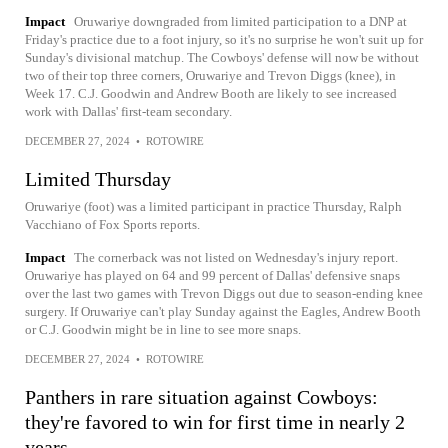
Impact
Oruwariye downgraded from limited participation to a DNP at
Friday's practice due to a foot injury, so it's no surprise he won't suit up for
Sunday's divisional matchup. The Cowboys' defense will now be without
two of their top three corners, Oruwariye and Trevon Diggs (knee), in
Week 17. C.J. Goodwin and Andrew Booth are likely to see increased
work with Dallas' first-team secondary.
DECEMBER 27, 2024
•
ROTOWIRE
Limited Thursday
Oruwariye (foot) was a limited participant in practice Thursday, Ralph
Vacchiano of Fox Sports reports.
Impact
The cornerback was not listed on Wednesday's injury report.
Oruwariye has played on 64 and 99 percent of Dallas' defensive snaps
over the last two games with Trevon Diggs out due to season-ending knee
surgery. If Oruwariye can't play Sunday against the Eagles, Andrew Booth
or C.J. Goodwin might be in line to see more snaps.
DECEMBER 27, 2024
•
ROTOWIRE
Panthers in rare situation against Cowboys:
they're favored to win for first time in nearly 2
years