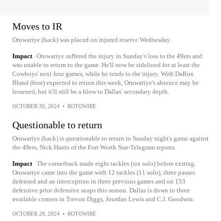
Moves to IR
Oruwariye (back) was placed on injured reserve Wednesday.
Impact
Oruwariye suffered the injury in Sunday's loss to the 49ers and
was unable to return to the game. He'll now be sidelined for at least the
Cowboys' next four games, while he tends to the injury. With DaRon
Bland (foot) expected to return this week, Oruwariye's absence may be
lessened, but it'll still be a blow to Dallas' secondary depth.
OCTOBER 30, 2024
•
ROTOWIRE
Questionable to return
Oruwariye (back) is questionable to return to Sunday night's game against
the 49ers, Nick Harris of the Fort Worth Star-Telegram reports.
Impact
The cornerback made eight tackles (six solo) before exiting.
Oruwariye came into the game with 12 tackles (11 solo), three passes
defensed and an interception in three previous games and on 153
defensive prior defensive snaps this season. Dallas is down to three
available corners in Trevon Diggs, Jourdan Lewis and C.J. Goodwin.
OCTOBER 28, 2024
•
ROTOWIRE