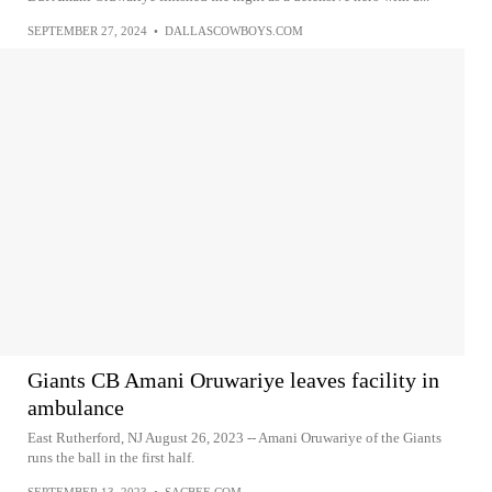
SEPTEMBER 27, 2024
•
DALLASCOWBOYS.COM
Giants CB Amani Oruwariye leaves facility in
ambulance
East Rutherford, NJ August 26, 2023 -- Amani Oruwariye of the Giants
runs the ball in the first half.
SEPTEMBER 13, 2023
•
SACBEE.COM