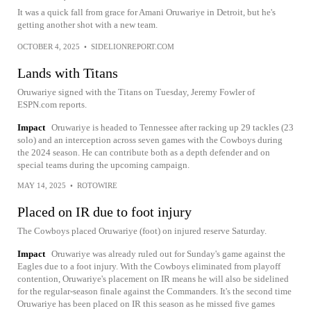
It was a quick fall from grace for Amani Oruwariye in Detroit, but he's
getting another shot with a new team.
OCTOBER 4, 2025
•
SIDELIONREPORT.COM
Lands with Titans
Oruwariye signed with the Titans on Tuesday, Jeremy Fowler of
ESPN.com reports.
Impact
Oruwariye is headed to Tennessee after racking up 29 tackles (23
solo) and an interception across seven games with the Cowboys during
the 2024 season. He can contribute both as a depth defender and on
special teams during the upcoming campaign.
MAY 14, 2025
•
ROTOWIRE
Placed on IR due to foot injury
The Cowboys placed Oruwariye (foot) on injured reserve Saturday.
Impact
Oruwariye was already ruled out for Sunday's game against the
Eagles due to a foot injury. With the Cowboys eliminated from playoff
contention, Oruwariye's placement on IR means he will also be sidelined
for the regular-season finale against the Commanders. It's the second time
Oruwariye has been placed on IR this season as he missed five games