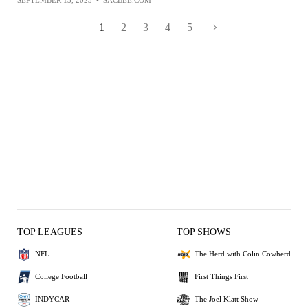
1
2
3
4
5
TOP LEAGUES
TOP SHOWS
NFL
The Herd with Colin Cowherd
College Football
First Things First
INDYCAR
The Joel Klatt Show