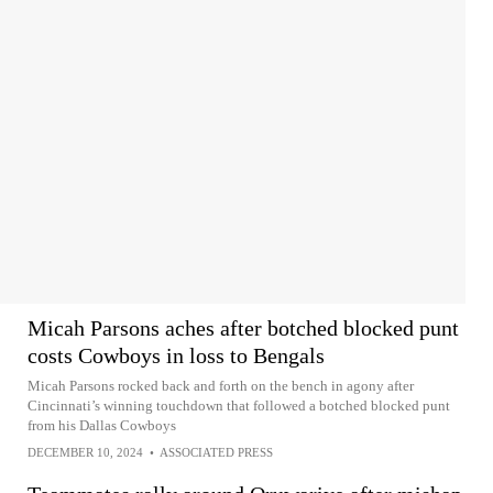
Micah Parsons aches after botched blocked punt
costs Cowboys in loss to Bengals
Micah Parsons rocked back and forth on the bench in agony after
Cincinnati’s winning touchdown that followed a botched blocked punt
from his Dallas Cowboys
DECEMBER 10, 2024
•
ASSOCIATED PRESS