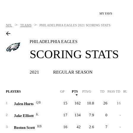
MY FAVS
>
>
NFL
TEAMS
PHILADELPHIA EAGLES
2021 SCORING STATS
PHILADELPHIA EAGLES
SCORING STATS
2021
REGULAR SEASON
PLAYERS
GP
PTS
PTS/G
TD
PASS TD
RUSH
QB
15
162
10.8
26
16
1
1
Jalen Hurts
K
17
134
7.9
0
-
2
Jake Elliott
RB
16
42
2.6
7
-
3
Boston Scott