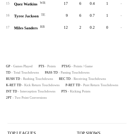
WR
17
6
0.4
1
-
15
Quez Watkins
TE
9
6
0.7
1
-
16
Tyree Jackson
RB
12
2
0.2
0
-
17
Miles Sanders
GP
- Games Played
PTS
- Points
PTS/G
- Points / Game
TD
- Total Touchdowns
PASS TD
- Passing Touchdowns
RUSH TD
- Rushing Touchdowns
REC TD
- Receiving Touchdowns
K-RET TD
- Kick Return Touchdowns
P-RET TD
- Punt Return Touchdowns
INT TD
- Interception Touchdowns
PTS
- Kicking Points
2PT
- Two Point Conversions
TOP LEAGUES
TOP SHOWS