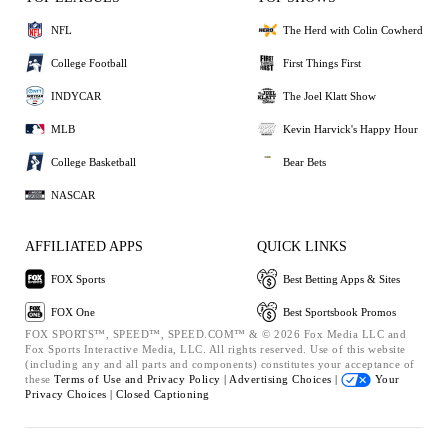
NFL
The Herd with Colin Cowherd
College Football
First Things First
INDYCAR
The Joel Klatt Show
MLB
Kevin Harvick's Happy Hour
College Basketball
Bear Bets
NASCAR
AFFILIATED APPS
QUICK LINKS
FOX Sports
Best Betting Apps & Sites
FOX One
Best Sportsbook Promos
FOX SPORTS™, SPEED™, SPEED.COM™ & © 2026 Fox Media LLC and
Fox Sports Interactive Media, LLC. All rights reserved. Use of this website
(including any and all parts and components) constitutes your acceptance of
these
Terms of Use and
Privacy Policy |
Advertising Choices |
Your
Privacy Choices |
Closed Captioning