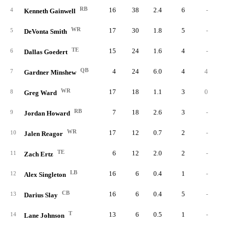
RB
16
38
2.4
6
-
4
Kenneth Gainwell
WR
17
30
1.8
5
-
5
DeVonta Smith
TE
15
24
1.6
4
-
6
Dallas Goedert
QB
4
24
6.0
4
4
7
Gardner Minshew
WR
17
18
1.1
3
0
8
Greg Ward
RB
7
18
2.6
3
-
9
Jordan Howard
WR
17
12
0.7
2
-
10
Jalen Reagor
TE
6
12
2.0
2
-
11
Zach Ertz
LB
16
6
0.4
1
-
12
Alex Singleton
CB
16
6
0.4
5
-
13
Darius Slay
T
13
6
0.5
1
-
14
Lane Johnson