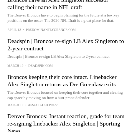
calling their name in NFL draft
The Denver Broncos have to begin planning for the future at a few key
positions on the roster. The 2026 NFL Draft is a great place for that.
APRIL 13
•
PREDOMINANTLYORANGE.COM
Deadspin | Broncos re-sign LB Alex Singleton to
2-year contract
Deadspin | Broncos re-sign LB Alex Singleton to 2-year contract
MARCH 10
•
DEADSPIN.COM
Broncos keeping their core intact. Linebacker
Alex Singleton returns as Dre Greenlaw exits
The Denver Broncos focused on keeping their core together and clearing
cap space by moving on from a hurt-prone defender
MARCH 10
•
ASSOCIATED PRESS
Denver Broncos: Instant reaction, grade for team
re-signing linebacker Alex Singleton | Sporting
News