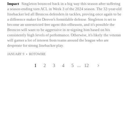
Impact
Singleton bounced back in a big way this season after suffering
a season-ending torn ACL in Week 3 of the 2024 season. The 32-year-old
linebacker led all Broncos defenders in tackles, proving once again to be
a difference maker for Denver's formidable defense. Singleton is set to
become an unrestricted free agent this offseason, and it's possible the
Broncos will want to be aggressive in re-signing him based on his
consistently high levels of performance. Otherwise, it's likely the veteran
will garner a lot of interest from teams around the league who are
desperate for strong linebacker play.
JANUARY 9
•
ROTOWIRE
1
2
3
4
5
...
12