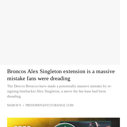
Broncos Alex Singleton extension is a massive
mistake fans were dreading
The Denver Broncos have made a potentially massive mistake by re-
signing linebacker Alex Singleton, a move the fan base had been
dreading.
MARCH 9
•
PREDOMINANTLYORANGE.COM