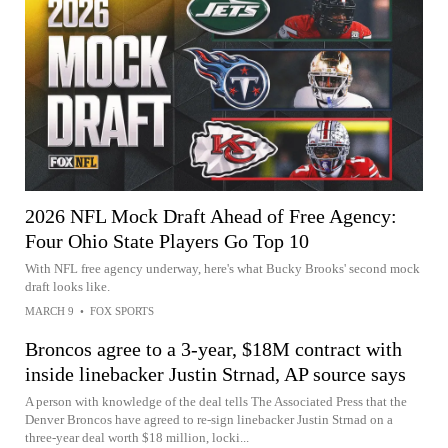
2026 NFL Mock Draft Ahead of Free Agency:
Four Ohio State Players Go Top 10
With NFL free agency underway, here's what Bucky Brooks' second mock
draft looks like.
MARCH 9
•
FOX SPORTS
Broncos agree to a 3-year, $18M contract with
inside linebacker Justin Strnad, AP source says
A person with knowledge of the deal tells The Associated Press that the
Denver Broncos have agreed to re-sign linebacker Justin Strnad on a
three-year deal worth $18 million, locki...