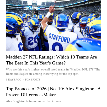
Madden 27 NFL Ratings: Which 10 Teams Are
The Best In This Year's Game?
Who are this year's highest overall rated teams in "Madden NFL 27?" The
Rams and Eagles are among those vying for the top spot.
6 DAYS AGO
•
FOX SPORTS
Top Broncos of 2026 | No. 19: Alex Singleton | A
Proven Difference-Maker
Alex Singleton is important to the Broncos.