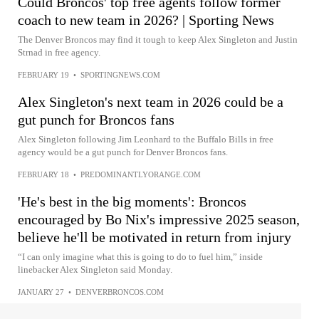
Could Broncos' top free agents follow former
coach to new team in 2026? | Sporting News
The Denver Broncos may find it tough to keep Alex Singleton and Justin
Strnad in free agency.
FEBRUARY 19
•
SPORTINGNEWS.COM
Alex Singleton's next team in 2026 could be a
gut punch for Broncos fans
Alex Singleton following Jim Leonhard to the Buffalo Bills in free
agency would be a gut punch for Denver Broncos fans.
FEBRUARY 18
•
PREDOMINANTLYORANGE.COM
'He's best in the big moments': Broncos
encouraged by Bo Nix's impressive 2025 season,
believe he'll be motivated in return from injury
“I can only imagine what this is going to do to fuel him,” inside
linebacker Alex Singleton said Monday.
JANUARY 27
•
DENVERBRONCOS.COM