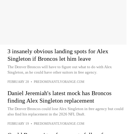
3 insanely obvious landing spots for Alex
Singleton if Broncos let him leave
The Denver Broncos will have to figure out what to do with Alex
Singleton, as he could have other suitors in free agency.
FEBRUARY 28
•
PREDOMINANTLYORANGE.COM
Daniel Jeremiah's latest mock has Broncos
finding Alex Singleton replacement
The Denver Broncos could lose Alex Singleton in free agency but could
also find his replacement in the 2026 NFL Draft.
FEBRUARY 19
•
PREDOMINANTLYORANGE.COM