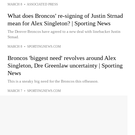
MARCH 8
•
ASSOCIATED PRESS
What does Broncos' re-signing of Justin Strnad
mean for Alex Singleton? | Sporting News
The Denver Broncos have agreed to a new deal with linebacker Justin
Strnad.
MARCH 8
•
SPORTINGNEWS.COM
Broncos 'biggest need' revolves around Alex
Singleton, Dre Greenlaw uncertainty | Sporting
News
This is a sneaky big need for the Broncos this offseason.
MARCH 7
•
SPORTINGNEWS.COM