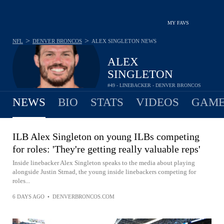
MY FAVS
>
>
NFL
DENVER BRONCOS
ALEX SINGLETON
NEWS
ALEX
SINGLETON
#49 - LINEBACKER - DENVER BRONCOS
NEWS
BIO
STATS
VIDEOS
GAME
ILB Alex Singleton on young ILBs competing
for roles: 'They're getting really valuable reps'
Inside linebacker Alex Singleton speaks to the media about playing
alongside Justin Strnad, the young inside linebackers competing for
roles...
6 DAYS AGO
•
DENVERBRONCOS.COM