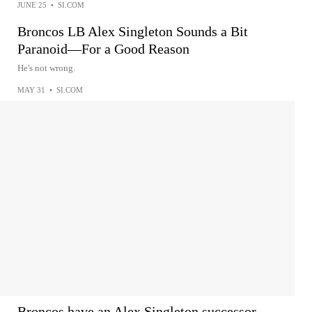
JUNE 25
•
SI.COM
Broncos LB Alex Singleton Sounds a Bit
Paranoid—For a Good Reason
He's not wrong.
MAY 31
•
SI.COM
Broncos have an Alex Singleton successor