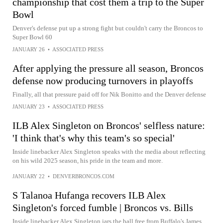
championship that cost them a trip to the Super
Bowl
Denver's defense put up a strong fight but couldn't carry the Broncos to
Super Bowl 60
JANUARY 26
•
ASSOCIATED PRESS
After applying the pressure all season, Broncos
defense now producing turnovers in playoffs
Finally, all that pressure paid off for Nik Bonitto and the Denver defense
JANUARY 23
•
ASSOCIATED PRESS
ILB Alex Singleton on Broncos' selfless nature:
'I think that's why this team's so special'
Inside linebacker Alex Singleton speaks with the media about reflecting
on his wild 2025 season, his pride in the team and more.
JANUARY 22
•
DENVERBRONCOS.COM
S Talanoa Hufanga recovers ILB Alex
Singleton's forced fumble | Broncos vs. Bills
Inside linebacker Alex Singleton jars the ball free from Buffalo's James