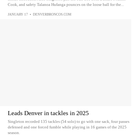
Cook, and safety Talanoa Hufanga pounces on the loose ball for the...
JANUARY 17
•
DENVERBRONCOS.COM
Leads Denver in tackles in 2025
Singleton recorded 135 tackles (54 solo) to go with one sack, four passes
defensed and one forced fumble while playing in 16 games of the 2025
season.