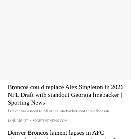
Broncos could replace Alex Singleton in 2026
NFL Draft with standout Georgia linebacker |
Sporting News
Denver has a need to fill at the linebacker spot this offseason.
JANUARY 27
•
SPORTINGNEWS.COM
Denver Broncos lament lapses in AFC