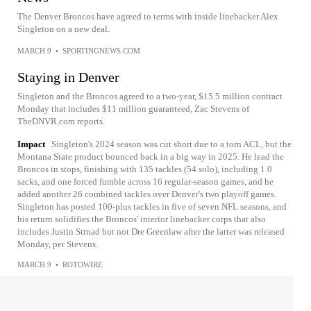
The Denver Broncos have agreed to terms with inside linebacker Alex
Singleton on a new deal.
MARCH 9
•
SPORTINGNEWS.COM
Staying in Denver
Singleton and the Broncos agreed to a two-year, $15.5 million contract
Monday that includes $11 million guaranteed, Zac Stevens of
TheDNVR.com reports.
Impact
Singleton's 2024 season was cut short due to a torn ACL, but the
Montana State product bounced back in a big way in 2025. He lead the
Broncos in stops, finishing with 135 tackles (54 solo), including 1.0
sacks, and one forced fumble across 16 regular-season games, and he
added another 26 combined tackles over Denver's two playoff games.
Singleton has posted 100-plus tackles in five of seven NFL seasons, and
his return solidifies the Broncos' interior linebacker corps that also
includes Justin Strnad but not Dre Greenlaw after the latter was released
Monday, per Stevens.
MARCH 9
•
ROTOWIRE