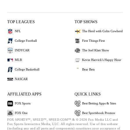
TOP LEAGUES
TOP SHOWS
NFL
The Herd with Colin Cowherd
College Football
First Things First
INDYCAR
The Joel Klatt Show
MLB
Kevin Harvick's Happy Hour
College Basketball
Bear Bets
NASCAR
AFFILIATED APPS
QUICK LINKS
FOX Sports
Best Betting Apps & Sites
FOX One
Best Sportsbook Promos
FOX SPORTS™, SPEED™, SPEED.COM™ & © 2026 Fox Media LLC and
Fox Sports Interactive Media, LLC. All rights reserved. Use of this website
(including any and all parts and components) constitutes your acceptance of