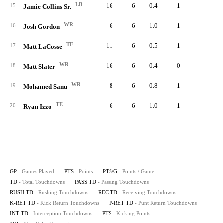
LB
16
6
0.4
1
-
15
Jamie Collins Sr.
WR
6
6
1.0
1
-
16
Josh Gordon
TE
11
6
0.5
1
-
17
Matt LaCosse
WR
16
6
0.4
0
-
18
Matt Slater
WR
8
6
0.8
1
-
19
Mohamed Sanu
TE
6
6
1.0
1
-
20
Ryan Izzo
GP
- Games Played
PTS
- Points
PTS/G
- Points / Game
TD
- Total Touchdowns
PASS TD
- Passing Touchdowns
RUSH TD
- Rushing Touchdowns
REC TD
- Receiving Touchdowns
K-RET TD
- Kick Return Touchdowns
P-RET TD
- Punt Return Touchdowns
INT TD
- Interception Touchdowns
PTS
- Kicking Points