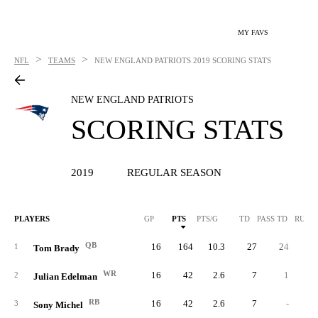
MY FAVS
>
>
NFL
TEAMS
NEW ENGLAND PATRIOTS
2019 SCORING STATS
NEW ENGLAND PATRIOTS
SCORING STATS
2019
REGULAR SEASON
PLAYERS
GP
PTS
PTS/G
TD
PASS TD
RUSH
QB
16
164
10.3
27
24
1
Tom Brady
WR
16
42
2.6
7
1
2
Julian Edelman
RB
16
42
2.6
7
-
3
Sony Michel