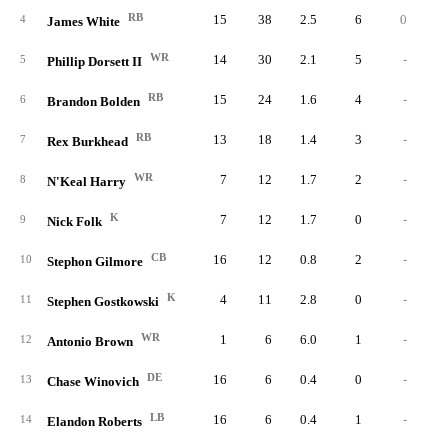
RB
15
38
2.5
6
0
4
James White
WR
14
30
2.1
5
-
5
Phillip Dorsett II
RB
15
24
1.6
4
-
6
Brandon Bolden
RB
13
18
1.4
3
-
7
Rex Burkhead
WR
7
12
1.7
2
-
8
N'Keal Harry
K
7
12
1.7
0
-
9
Nick Folk
CB
16
12
0.8
2
-
10
Stephon Gilmore
K
4
11
2.8
0
-
11
Stephen Gostkowski
WR
1
6
6.0
1
-
12
Antonio Brown
DE
16
6
0.4
0
-
13
Chase Winovich
LB
16
6
0.4
1
-
14
Elandon Roberts