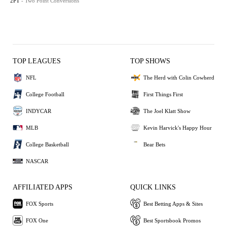
2PT
- Two Point Conversions
TOP LEAGUES
TOP SHOWS
NFL
The Herd with Colin Cowherd
College Football
First Things First
INDYCAR
The Joel Klatt Show
MLB
Kevin Harvick's Happy Hour
College Basketball
Bear Bets
NASCAR
AFFILIATED APPS
QUICK LINKS
FOX Sports
Best Betting Apps & Sites
FOX One
Best Sportsbook Promos