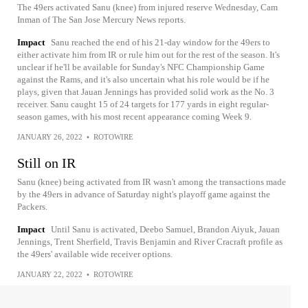
The 49ers activated Sanu (knee) from injured reserve Wednesday, Cam
Inman of The San Jose Mercury News reports.
Impact
Sanu reached the end of his 21-day window for the 49ers to
either activate him from IR or rule him out for the rest of the season. It's
unclear if he'll be available for Sunday's NFC Championship Game
against the Rams, and it's also uncertain what his role would be if he
plays, given that Jauan Jennings has provided solid work as the No. 3
receiver. Sanu caught 15 of 24 targets for 177 yards in eight regular-
season games, with his most recent appearance coming Week 9.
JANUARY 26, 2022
•
ROTOWIRE
Still on IR
Sanu (knee) being activated from IR wasn't among the transactions made
by the 49ers in advance of Saturday night's playoff game against the
Packers.
Impact
Until Sanu is activated, Deebo Samuel, Brandon Aiyuk, Jauan
Jennings, Trent Sherfield, Travis Benjamin and River Cracraft profile as
the 49ers' available wide receiver options.
JANUARY 22, 2022
•
ROTOWIRE