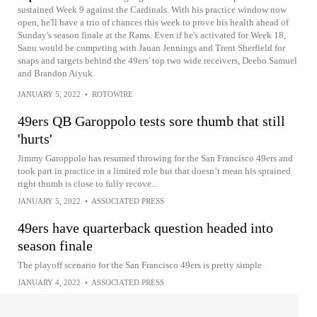
sustained Week 9 against the Cardinals. With his practice window now
open, he'll have a trio of chances this week to prove his health ahead of
Sunday's season finale at the Rams. Even if he's activated for Week 18,
Sanu would be competing with Jauan Jennings and Trent Sherfield for
snaps and targets behind the 49ers' top two wide receivers, Deebo Samuel
and Brandon Aiyuk.
JANUARY 5, 2022
•
ROTOWIRE
49ers QB Garoppolo tests sore thumb that still
'hurts'
Jimmy Garoppolo has resumed throwing for the San Francisco 49ers and
took part in practice in a limited role but that doesn’t mean his sprained
right thumb is close to fully recove...
JANUARY 5, 2022
•
ASSOCIATED PRESS
49ers have quarterback question headed into
season finale
The playoff scenario for the San Francisco 49ers is pretty simple
JANUARY 4, 2022
•
ASSOCIATED PRESS