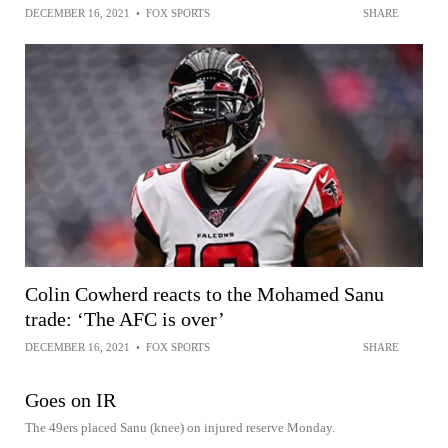
DECEMBER 16, 2021
•
FOX SPORTS
SHARE
Colin Cowherd reacts to the Mohamed Sanu
trade: ‘The AFC is over’
DECEMBER 16, 2021
•
FOX SPORTS
SHARE
Goes on IR
The 49ers placed Sanu (knee) on injured reserve Monday.