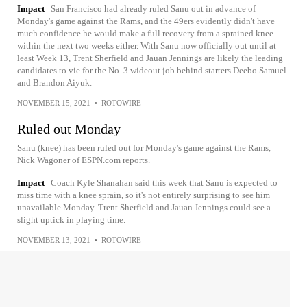
Impact
San Francisco had already ruled Sanu out in advance of
Monday's game against the Rams, and the 49ers evidently didn't have
much confidence he would make a full recovery from a sprained knee
within the next two weeks either. With Sanu now officially out until at
least Week 13, Trent Sherfield and Jauan Jennings are likely the leading
candidates to vie for the No. 3 wideout job behind starters Deebo Samuel
and Brandon Aiyuk.
NOVEMBER 15, 2021
•
ROTOWIRE
Ruled out Monday
Sanu (knee) has been ruled out for Monday's game against the Rams,
Nick Wagoner of ESPN.com reports.
Impact
Coach Kyle Shanahan said this week that Sanu is expected to
miss time with a knee sprain, so it's not entirely surprising to see him
unavailable Monday. Trent Sherfield and Jauan Jennings could see a
slight uptick in playing time.
NOVEMBER 13, 2021
•
ROTOWIRE