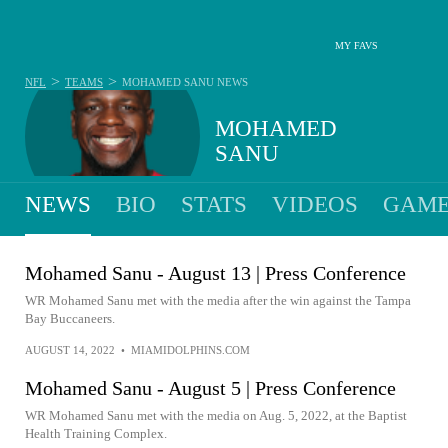
MY FAVS
>
>
NFL
TEAMS
MOHAMED SANU
NEWS
MOHAMED
SANU
NEWS
BIO
STATS
VIDEOS
GAME
Mohamed Sanu - August 13 | Press Conference
WR Mohamed Sanu met with the media after the win against the Tampa
Bay Buccaneers.
AUGUST 14, 2022
•
MIAMIDOLPHINS.COM
Mohamed Sanu - August 5 | Press Conference
WR Mohamed Sanu met with the media on Aug. 5, 2022, at the Baptist
Health Training Complex.