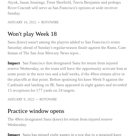
Aiyuk, Jauan Jennings, Trent Sherfield, Travis Benjamin and perhaps
River Cracraft will serve as San Francisco's options at wide receiver
Sunday.
JANUARY 16, 2022
•
ROTOWIRE
Won't play Week 18
Sanu (knee) wasn't among the players added to San Francisco's roster
Saturday ahead of Sunday's regular-season finale against the Rams, Cam
Inman of The San Jose Mercury News repor...
Impact
San Francisco first designated Sanu for return from injured
reserve Wednesday, so the team will have the opportunity activate him at
some point in the next two and a half weeks, if the 49ers remain alive in
the playoffs at that point. Before spraining his knee Week 9 against the
Cardinals and landing on IR, Sanu appeared in eight games and recorded
15 receptions for 177 yards on 24 targets.
JANUARY 9, 2022
•
ROTOWIRE
Practice window opens
The 49ers designated Sanu (knee) for return from injured reserve
Wednesday.
Impact
Sanu has missed eight games in a row due to a sprained knee