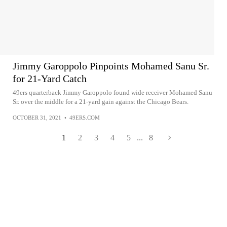
Jimmy Garoppolo Pinpoints Mohamed Sanu Sr.
for 21-Yard Catch
49ers quarterback Jimmy Garoppolo found wide receiver Mohamed Sanu
Sr. over the middle for a 21-yard gain against the Chicago Bears.
OCTOBER 31, 2021
•
49ERS.COM
1
2
3
4
5
...
8