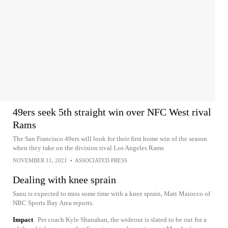
49ers seek 5th straight win over NFC West rival
Rams
The San Francisco 49ers will look for their first home win of the season
when they take on the division rival Los Angeles Rams
NOVEMBER 11, 2021
•
ASSOCIATED PRESS
Dealing with knee sprain
Sanu is expected to miss some time with a knee sprain, Matt Maiocco of
NBC Sports Bay Area reports.
Impact
Per coach Kyle Shanahan, the wideout is slated to be out for a