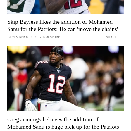
Skip Bayless likes the addition of Mohamed
Sanu for the Patriots: He can 'move the chains'
DECEMBER 16, 2021
•
FOX SPORTS
SHARE
Greg Jennings believes the addition of
Mohamed Sanu is huge pick up for the Patriots