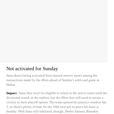
Not activated for Sunday
Sanu (knee) being activated from injured reserve wasn't among the
transactions made by the 49ers ahead of Sunday's wild-card game at
Dallas.
Impact
Sanu thus won't be eligible to return to the active roster until the
divisional round, at the earliest, but the 49ers first will need to secure a
victory in their playoff opener. The team opened his practice window Jan.
5, so there's plenty of time for the 10th-year pro to prove his knee is
healthy. With Sanu still sidelined, though, Deebo Samuel, Brandon