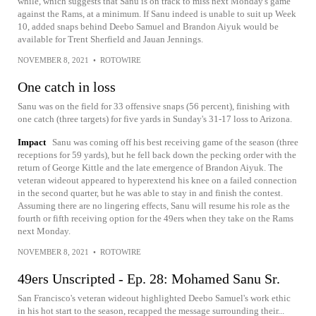
while, which suggests that Sanu is on track to miss next Monday's game
against the Rams, at a minimum. If Sanu indeed is unable to suit up Week
10, added snaps behind Deebo Samuel and Brandon Aiyuk would be
available for Trent Sherfield and Jauan Jennings.
NOVEMBER 8, 2021
•
ROTOWIRE
One catch in loss
Sanu was on the field for 33 offensive snaps (56 percent), finishing with
one catch (three targets) for five yards in Sunday's 31-17 loss to Arizona.
Impact
Sanu was coming off his best receiving game of the season (three
receptions for 59 yards), but he fell back down the pecking order with the
return of George Kittle and the late emergence of Brandon Aiyuk. The
veteran wideout appeared to hyperextend his knee on a failed connection
in the second quarter, but he was able to stay in and finish the contest.
Assuming there are no lingering effects, Sanu will resume his role as the
fourth or fifth receiving option for the 49ers when they take on the Rams
next Monday.
NOVEMBER 8, 2021
•
ROTOWIRE
49ers Unscripted - Ep. 28: Mohamed Sanu Sr.
San Francisco's veteran wideout highlighted Deebo Samuel's work ethic
in his hot start to the season, recapped the message surrounding their...