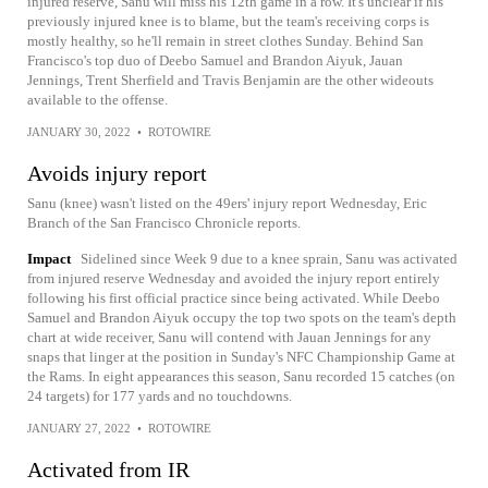
injured reserve, Sanu will miss his 12th game in a row. It's unclear if his
previously injured knee is to blame, but the team's receiving corps is
mostly healthy, so he'll remain in street clothes Sunday. Behind San
Francisco's top duo of Deebo Samuel and Brandon Aiyuk, Jauan
Jennings, Trent Sherfield and Travis Benjamin are the other wideouts
available to the offense.
JANUARY 30, 2022
•
ROTOWIRE
Avoids injury report
Sanu (knee) wasn't listed on the 49ers' injury report Wednesday, Eric
Branch of the San Francisco Chronicle reports.
Impact
Sidelined since Week 9 due to a knee sprain, Sanu was activated
from injured reserve Wednesday and avoided the injury report entirely
following his first official practice since being activated. While Deebo
Samuel and Brandon Aiyuk occupy the top two spots on the team's depth
chart at wide receiver, Sanu will contend with Jauan Jennings for any
snaps that linger at the position in Sunday's NFC Championship Game at
the Rams. In eight appearances this season, Sanu recorded 15 catches (on
24 targets) for 177 yards and no touchdowns.
JANUARY 27, 2022
•
ROTOWIRE
Activated from IR