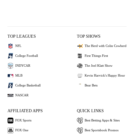
TOP LEAGUES
TOP SHOWS
NFL
The Herd with Colin Cowherd
College Football
First Things First
INDYCAR
The Joel Klatt Show
MLB
Kevin Harvick's Happy Hour
College Basketball
Bear Bets
NASCAR
AFFILIATED APPS
QUICK LINKS
FOX Sports
Best Betting Apps & Sites
FOX One
Best Sportsbook Promos