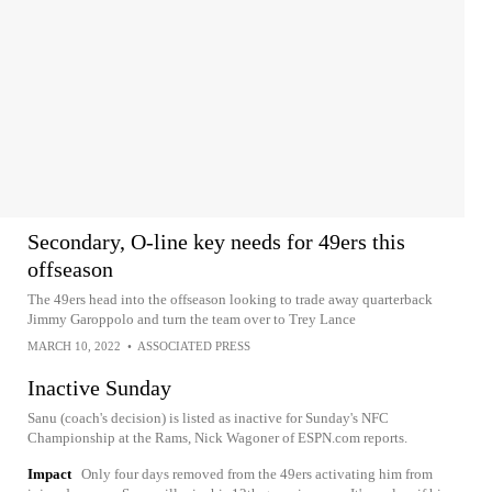
Secondary, O-line key needs for 49ers this
offseason
The 49ers head into the offseason looking to trade away quarterback
Jimmy Garoppolo and turn the team over to Trey Lance
MARCH 10, 2022
•
ASSOCIATED PRESS
Inactive Sunday
Sanu (coach's decision) is listed as inactive for Sunday's NFC
Championship at the Rams, Nick Wagoner of ESPN.com reports.
Impact
Only four days removed from the 49ers activating him from