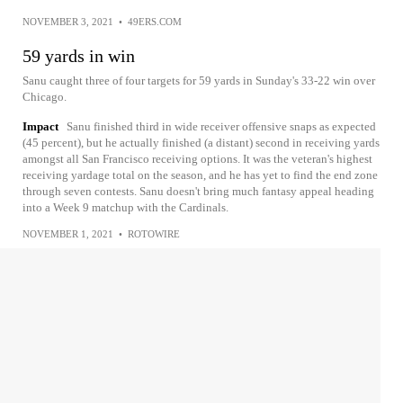
NOVEMBER 3, 2021
•
49ERS.COM
59 yards in win
Sanu caught three of four targets for 59 yards in Sunday's 33-22 win over
Chicago.
Impact
Sanu finished third in wide receiver offensive snaps as expected
(45 percent), but he actually finished (a distant) second in receiving yards
amongst all San Francisco receiving options. It was the veteran's highest
receiving yardage total on the season, and he has yet to find the end zone
through seven contests. Sanu doesn't bring much fantasy appeal heading
into a Week 9 matchup with the Cardinals.
NOVEMBER 1, 2021
•
ROTOWIRE