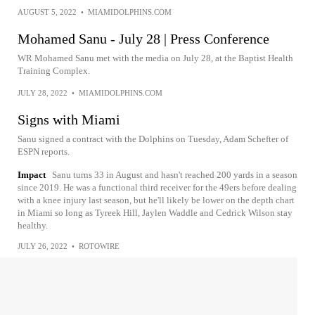
AUGUST 5, 2022
•
MIAMIDOLPHINS.COM
Mohamed Sanu - July 28 | Press Conference
WR Mohamed Sanu met with the media on July 28, at the Baptist Health
Training Complex.
JULY 28, 2022
•
MIAMIDOLPHINS.COM
Signs with Miami
Sanu signed a contract with the Dolphins on Tuesday, Adam Schefter of
ESPN reports.
Impact
Sanu turns 33 in August and hasn't reached 200 yards in a season
since 2019. He was a functional third receiver for the 49ers before dealing
with a knee injury last season, but he'll likely be lower on the depth chart
in Miami so long as Tyreek Hill, Jaylen Waddle and Cedrick Wilson stay
healthy.
JULY 26, 2022
•
ROTOWIRE