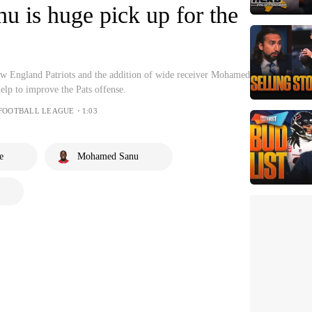
 is huge pick up for the
ew England Patriots and the addition of wide receiver Mohamed
elp to improve the Pats offense.
 FOOTBALL LEAGUE・1:03
e
Mohamed Sanu