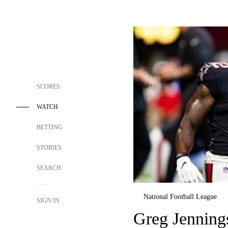
SCORES
WATCH
BETTING
STORIES
SEARCH
National Football League
SIGN IN
Greg Jennings