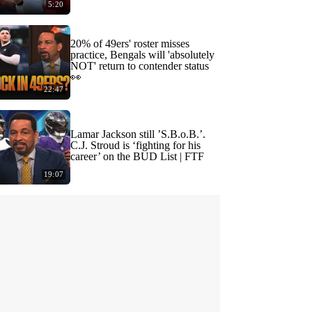
5:20
20% of 49ers' roster misses
practice, Bengals will 'absolutely
NOT' return to contender status
👀
22:47
Lamar Jackson still ’S.B.o.B.’.
C.J. Stroud is ‘fighting for his
career’ on the BUD List | FTF
19:07