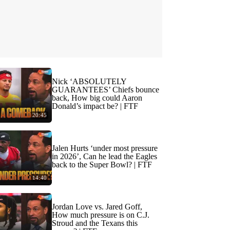
Nick ‘ABSOLUTELY
GUARANTEES’ Chiefs bounce
back, How big could Aaron
Donald’s impact be? | FTF
20:45
Jalen Hurts ‘under most pressure
in 2026’, Can he lead the Eagles
back to the Super Bowl? | FTF
14:40
Jordan Love vs. Jared Goff,
How much pressure is on C.J.
Stroud and the Texans this