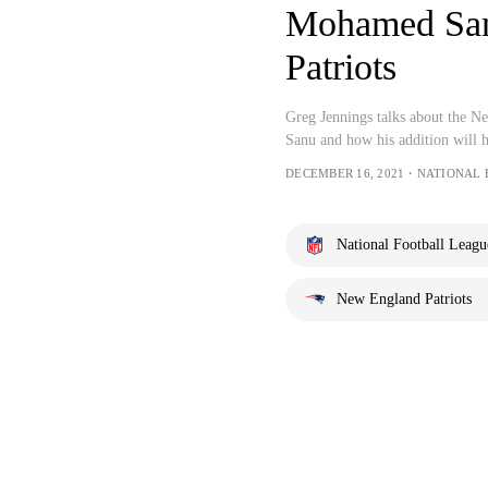
Mohamed Sanu
Patriots
Greg Jennings talks about the N
Sanu and how his addition will h
DECEMBER 16, 2021・NATIONAL
National Football Leagu
New England Patriots