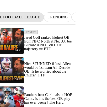
L FOOTBALL LEAGUE
TRENDING
NFL
BETTIN
UP NEXT
Jared Goff ranked highest QB
from NFC North at No. 33, Joe
Burrow is NOT on HOF
trajectory 👀 FTF
24:21
Nick STUNNED if Josh Allen
would be 1st-team All-Decade
QB, Is he worried about the
Chiefs? | FTF
38:27
Panthers beat Cardinals in HOF
Game, Is this the best QB play
has ever been? | The Herd