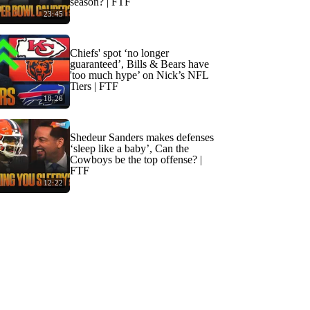
season? | FTF
23:45
Chiefs' spot ‘no longer
guaranteed’, Bills & Bears have
'too much hype’ on Nick’s NFL
Tiers | FTF
18:26
Shedeur Sanders makes defenses
‘sleep like a baby’, Can the
Cowboys be the top offense? |
FTF
12:22