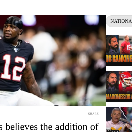
NATIONA
SHARE
 believes the addition of