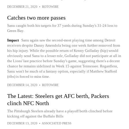
DECEMBER 21, 2020
•
ROTOWIRE
Catches two more passes
Sanu caught both his targets for 37 yards during Sunday's 31-24 loss to
Green Bay.
Impact
Sanu again saw the second-most playing time among Detroit
receivers despite Danny Amendola being one week further removed from
his hip injury. While the possible return of Kenny Golladay (hip) would
obviously send Sanu to a lesser role, Golladay did not participate at all in
the Lions' last practice before Sunday's game, suggesting there's a decent
chance he remains sidelined in Week 15 against Tennessee. Regardless,
Sanu won't be much of a fantasy option, especially if Matthew Stafford
(ribs) is forced to miss time.
DECEMBER 14, 2020
•
ROTOWIRE
The Latest: Steelers get AFC berth, Packers
clinch NFC North
The Pittsburgh Steelers already have a playoff berth clinched before
kicking off against the Buffalo Bills
DECEMBER 13, 2020
•
ASSOCIATED PRESS