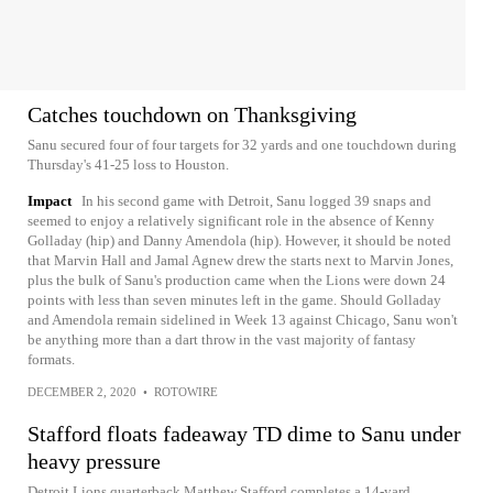
Catches touchdown on Thanksgiving
Sanu secured four of four targets for 32 yards and one touchdown during
Thursday's 41-25 loss to Houston.
Impact
In his second game with Detroit, Sanu logged 39 snaps and
seemed to enjoy a relatively significant role in the absence of Kenny
Golladay (hip) and Danny Amendola (hip). However, it should be noted
that Marvin Hall and Jamal Agnew drew the starts next to Marvin Jones,
plus the bulk of Sanu's production came when the Lions were down 24
points with less than seven minutes left in the game. Should Golladay
and Amendola remain sidelined in Week 13 against Chicago, Sanu won't
be anything more than a dart throw in the vast majority of fantasy
formats.
DECEMBER 2, 2020
•
ROTOWIRE
Stafford floats fadeaway TD dime to Sanu under
heavy pressure
Detroit Lions quarterback Matthew Stafford completes a 14-yard