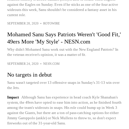
against the Eagles on Sunday. Even if he sticks as one of the four active
wideouts this week, Sanu shouldn't be considered a fantasy asset in his
current role.
SEPTEMBER 28, 2020
•
ROTOWIRE
Mohamed Sanu Says Patriots Weren't 'Good Fit,'
49ers More 'My Style' - NESN.com
Why didn't Mohamed Sanu work out with the New England Patriots? In
the veteran receiver's opinion, it was a matter of fit.
SEPTEMBER 24, 2020
•
NESN.COM
No targets in debut
Sanu wasn't targeted over 13 offensive snaps in Sunday's 31-13 win over
the Jets.
Impact
Although Sanu has experience in head coach Kyle Shanahan's
system, the 49ers have opted to ease him into action, as he finished fourth
among the team's wideouts in snaps. His role could bump up in Week 3
against the Giants, but there are a ton of pass-catching options for either
Jimmy Garoppolo (ankle) or Nick Mullens to throw to, so don't expect
fireworks out of the 31-year-old Sanu.