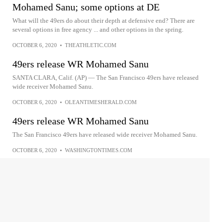
Mohamed Sanu; some options at DE
What will the 49ers do about their depth at defensive end? There are
several options in free agency ... and other options in the spring.
OCTOBER 6, 2020
•
THEATHLETIC.COM
49ers release WR Mohamed Sanu
SANTA CLARA, Calif. (AP) — The San Francisco 49ers have released
wide receiver Mohamed Sanu.
OCTOBER 6, 2020
•
OLEANTIMESHERALD.COM
49ers release WR Mohamed Sanu
The San Francisco 49ers have released wide receiver Mohamed Sanu.
OCTOBER 6, 2020
•
WASHINGTONTIMES.COM