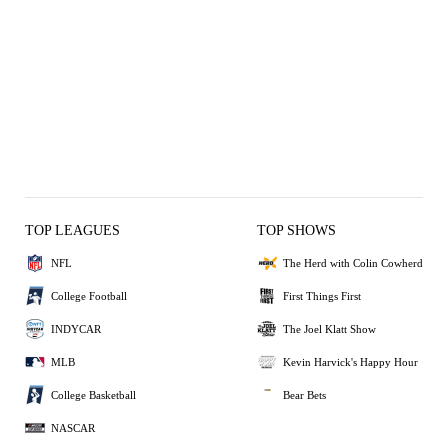
TOP LEAGUES
TOP SHOWS
NFL
The Herd with Colin Cowherd
College Football
First Things First
INDYCAR
The Joel Klatt Show
MLB
Kevin Harvick's Happy Hour
College Basketball
Bear Bets
NASCAR