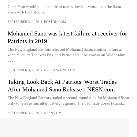
Chad Finn would put a couple of trades down as worse than the Sanu
swap with the Falcons.
SEPTEMBER 3, 2020
•
BOSTON.COM
Mohamed Sanu was latest failure at receiver for
Patriots in 2019
The New England Patriots released Mohamed Sanu, another failure at
wide receiver. The New England Patriots let it be known on Wednesday
even...
SEPTEMBER 3, 2020
•
NFLSPINZONE.COM
Taking Look Back At Patriots' Worst Trades
After Mohamed Sanu Release - NESN.com
The New England Patriots traded a second-round pick for Mohamed Sanu
only to release him after just eight games. The bad trade doesn't stand...
SEPTEMBER 3, 2020
•
NESN.COM