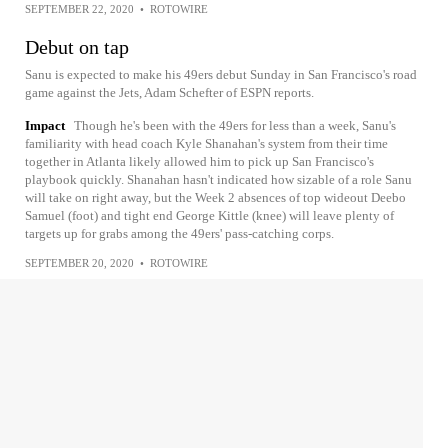
SEPTEMBER 22, 2020
•
ROTOWIRE
Debut on tap
Sanu is expected to make his 49ers debut Sunday in San Francisco's road
game against the Jets, Adam Schefter of ESPN reports.
Impact
Though he's been with the 49ers for less than a week, Sanu's
familiarity with head coach Kyle Shanahan's system from their time
together in Atlanta likely allowed him to pick up San Francisco's
playbook quickly. Shanahan hasn't indicated how sizable of a role Sanu
will take on right away, but the Week 2 absences of top wideout Deebo
Samuel (foot) and tight end George Kittle (knee) will leave plenty of
targets up for grabs among the 49ers' pass-catching corps.
SEPTEMBER 20, 2020
•
ROTOWIRE