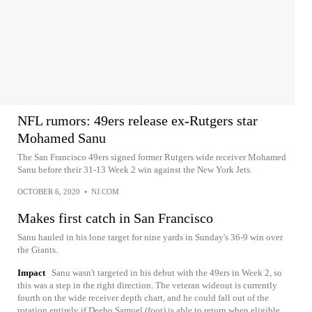
NFL rumors: 49ers release ex-Rutgers star
Mohamed Sanu
The San Francisco 49ers signed former Rutgers wide receiver Mohamed
Sanu before their 31-13 Week 2 win against the New York Jets.
OCTOBER 6, 2020
•
NJ.COM
Makes first catch in San Francisco
Sanu hauled in his lone target for nine yards in Sunday's 36-9 win over
the Giants.
Impact
Sanu wasn't targeted in his debut with the 49ers in Week 2, so
this was a step in the right direction. The veteran wideout is currently
fourth on the wide receiver depth chart, and he could fall out of the
rotation entirely if Deebo Samuel (foot) is able to return when eligible