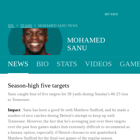
MY FAVS
>
>
NFL
TEAMS
MOHAMED SANU
NEWS
MOHAMED
SANU
NEWS
BIO
STATS
VIDEOS
GAME
Season-high five targets
Sanu caught four of five targets for 38 yards during Sunday's 46-25 loss
to Tennessee.
Impact
Sanu has been a good fit with Matthew Stafford, and he made a
number of nice catches during Detroit's attempt to keep up with
Tennessee. However, the fact that he's averaging just over three targets
over the past four games makes him extremely difficult to recommend as
a fantasy option, especially if Detroit chooses to rest quarterback
Matthew Stafford for the final two games of the regular season.