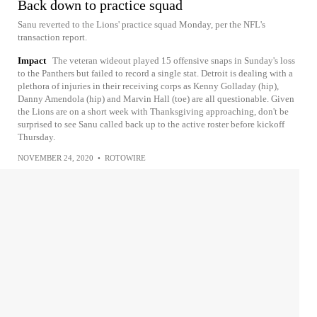
Back down to practice squad
Sanu reverted to the Lions' practice squad Monday, per the NFL's
transaction report.
Impact
The veteran wideout played 15 offensive snaps in Sunday's loss
to the Panthers but failed to record a single stat. Detroit is dealing with a
plethora of injuries in their receiving corps as Kenny Golladay (hip),
Danny Amendola (hip) and Marvin Hall (toe) are all questionable. Given
the Lions are on a short week with Thanksgiving approaching, don't be
surprised to see Sanu called back up to the active roster before kickoff
Thursday.
NOVEMBER 24, 2020
•
ROTOWIRE