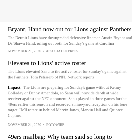
Bryant, Hand now out for Lions against Panthers
The Detroit Lions have downgraded defensive linemen Austin Bryant and
Da’Shawn Hand, ruling out both for Sunday’s game at Carolina
NOVEMBER 21, 2020
•
ASSOCIATED PRESS
Elevates to Lions' active roster
The Lions elevated Sanu to the active roster for Sunday's game against
the Panthers, Tom Pelissero of NFL Network reports.
Impact
The Lions are preparing for Sunday's game without Kenny
Golladay or Danny Amendola, so Sanu will provide depth at wide
receiver against the NFC opponent. Sanu played in three games for the
49ers earlier this season and recorded a nine-yard reception on his lone
target. He'll rotate in behind Marvin Jones, Marvin Hall and Quintez
Cephus.
NOVEMBER 21, 2020
•
ROTOWIRE
49ers mailbag: Why team said so long to