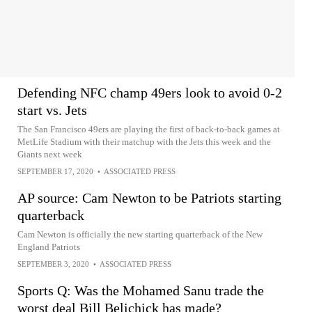
Defending NFC champ 49ers look to avoid 0-2
start vs. Jets
The San Francisco 49ers are playing the first of back-to-back games at
MetLife Stadium with their matchup with the Jets this week and the
Giants next week
SEPTEMBER 17, 2020
•
ASSOCIATED PRESS
AP source: Cam Newton to be Patriots starting
quarterback
Cam Newton is officially the new starting quarterback of the New
England Patriots
SEPTEMBER 3, 2020
•
ASSOCIATED PRESS
Sports Q: Was the Mohamed Sanu trade the
worst deal Bill Belichick has made?