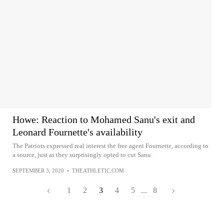
Howe: Reaction to Mohamed Sanu's exit and
Leonard Fournette's availability
The Patriots expressed real interest the free agent Fournette, according to
a source, just as they surprisingly opted to cut Sanu.
SEPTEMBER 3, 2020
•
THEATHLETIC.COM
1
2
3
4
5
...
8