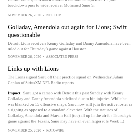
touchdown pass to wide receiver Mohamed Sanu Sr.
NOVEMBER 26, 2020
•
NFL.COM
Golladay, Amendola out again for Lions; Swift
questionable
Detroit Lions receivers Kenny Golladay and Danny Amendola have been
ruled out for Thursday’s game against Houston
NOVEMBER 26, 2020
•
ASSOCIATED PRESS
Links up with Lions
The Lions signed Sanu off their practice squad on Wednesday, Adam
Caplan of SiriusXM NFL Radio reports.
Impact
Sanu got a cameo with Detroit this past Sunday with Kenny
Golladay and Danny Amendola sidelined due to hip injuries. While he
was blanked on 15 offensive snaps, Sanu now will join the active roster as
a signing as opposed to a standard elevation. With the statuses of
Golladay, Amendola and Marvin Hall (toe) all up in the air for Thursday's
game against the Texans, Sanu may have an even larger role Week 12.
NOVEMBER 25, 2020
•
ROTOWIRE