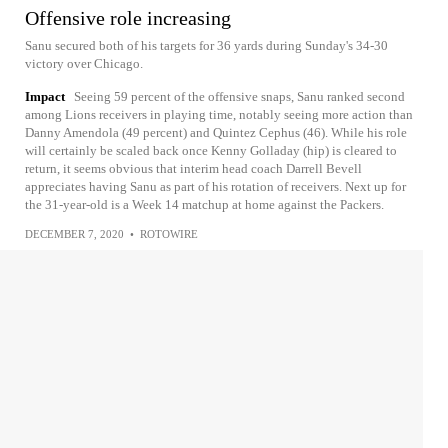
Offensive role increasing
Sanu secured both of his targets for 36 yards during Sunday's 34-30
victory over Chicago.
Impact
Seeing 59 percent of the offensive snaps, Sanu ranked second
among Lions receivers in playing time, notably seeing more action than
Danny Amendola (49 percent) and Quintez Cephus (46). While his role
will certainly be scaled back once Kenny Golladay (hip) is cleared to
return, it seems obvious that interim head coach Darrell Bevell
appreciates having Sanu as part of his rotation of receivers. Next up for
the 31-year-old is a Week 14 matchup at home against the Packers.
DECEMBER 7, 2020
•
ROTOWIRE