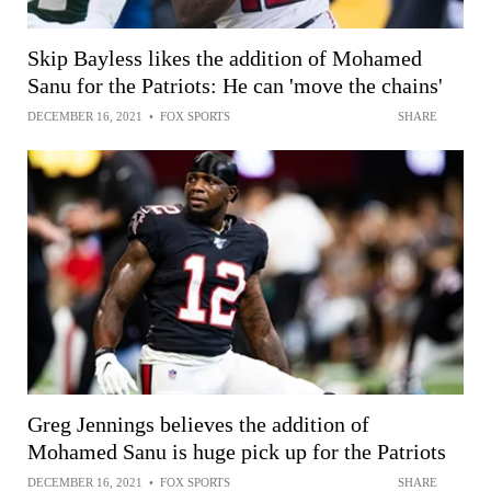
Skip Bayless likes the addition of Mohamed
Sanu for the Patriots: He can 'move the chains'
DECEMBER 16, 2021
•
FOX SPORTS
SHARE
Greg Jennings believes the addition of
Mohamed Sanu is huge pick up for the Patriots
DECEMBER 16, 2021
•
FOX SPORTS
SHARE