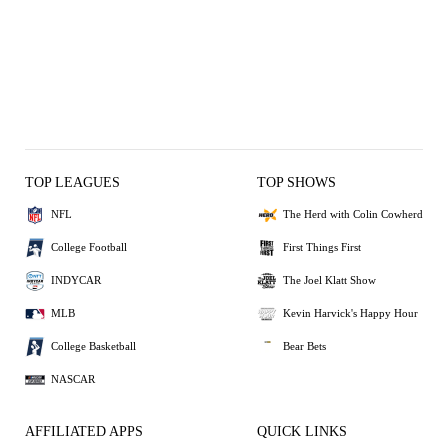
TOP LEAGUES
TOP SHOWS
NFL
The Herd with Colin Cowherd
College Football
First Things First
INDYCAR
The Joel Klatt Show
MLB
Kevin Harvick's Happy Hour
College Basketball
Bear Bets
NASCAR
AFFILIATED APPS
QUICK LINKS