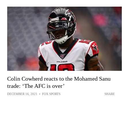
Colin Cowherd reacts to the Mohamed Sanu
trade: ‘The AFC is over’
DECEMBER 16, 2021
•
FOX SPORTS
SHARE