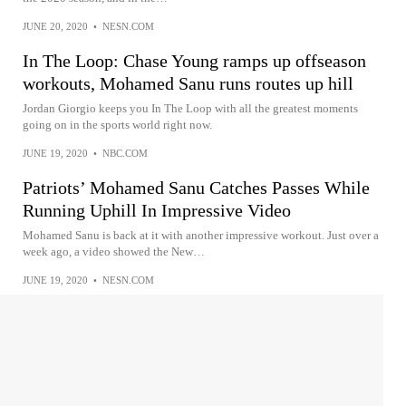
JUNE 20, 2020
•
NESN.COM
In The Loop: Chase Young ramps up offseason
workouts, Mohamed Sanu runs routes up hill
Jordan Giorgio keeps you In The Loop with all the greatest moments
going on in the sports world right now.
JUNE 19, 2020
•
NBC.COM
Patriots’ Mohamed Sanu Catches Passes While
Running Uphill In Impressive Video
Mohamed Sanu is back at it with another impressive workout. Just over a
week ago, a video showed the New…
JUNE 19, 2020
•
NESN.COM