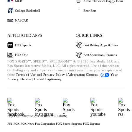
MLB
Kevin Harvick's Happy Hour
College Basketball
Bear Bets
NASCAR
AFFILIATED APPS
QUICK LINKS
FOX Sports
Best Betting Apps & Sites
FOX One
Best Sportsbook Promos
FOX SPORTS™, SPEED™, SPEED.COM™ & © 2026 Fox Media LLC and
Fox Sports Interactive Media, LLC. All rights reserved. Use of this website
(including any and all parts and components) constitutes your acceptance of
these
Terms of Use and
Privacy Policy |
Advertising Choices |
Your
Privacy Choices |
Closed Captioning
Help
Press
Advertise with Us
Jobs
RSS
Sitemap
FS1
FOX
FOX News
Fox Corporation
FOX Sports Supports
FOX Deportes