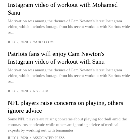
Instagram video of workout with Mohamed
Sanu
Motivation was among the themes of Cam Newton's latest Instagram
video, which includes footage from his recent workout with Patriots wide
re...
JULY 2, 2020
•
YAHOO.COM
Patriots fans will enjoy Cam Newton's
Instagram video of workout with Sanu
Motivation was among the themes of Cam Newton's latest Instagram
video, which includes footage from his recent workout with Patriots wide
re...
JULY 2, 2020
•
NBC.COM
NFL players raise concerns on playing, others
ignore advice
Some NFL players are raising concerns about playing football amid the
coronavirus pandemic while others are ignoring advice of medical
experts by working out with teammates
JULY 1, 2020
•
ASSOCIATED PRESS