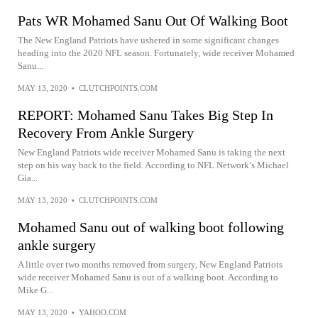
Pats WR Mohamed Sanu Out Of Walking Boot
The New England Patriots have ushered in some significant changes
heading into the 2020 NFL season. Fortunately, wide receiver Mohamed
Sanu...
MAY 13, 2020
•
CLUTCHPOINTS.COM
REPORT: Mohamed Sanu Takes Big Step In
Recovery From Ankle Surgery
New England Patriots wide receiver Mohamed Sanu is taking the next
step on his way back to the field. According to NFL Network’s Michael
Gia...
MAY 13, 2020
•
CLUTCHPOINTS.COM
Mohamed Sanu out of walking boot following
ankle surgery
A little over two months removed from surgery, New England Patriots
wide receiver Mohamed Sanu is out of a walking boot. According to
Mike G...
MAY 13, 2020
•
YAHOO.COM