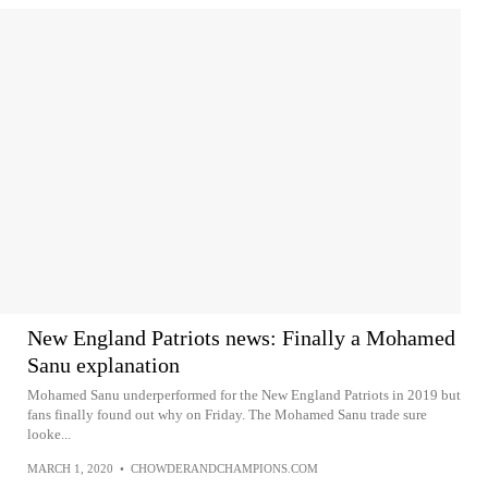
New England Patriots news: Finally a Mohamed
Sanu explanation
Mohamed Sanu underperformed for the New England Patriots in 2019 but
fans finally found out why on Friday. The Mohamed Sanu trade sure
looke...
MARCH 1, 2020
•
CHOWDERANDCHAMPIONS.COM