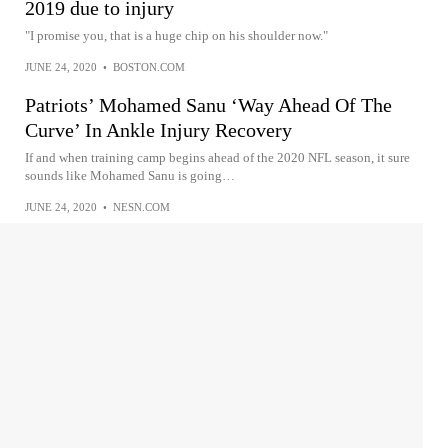
2019 due to injury
"I promise you, that is a huge chip on his shoulder now."
JUNE 24, 2020
•
BOSTON.COM
Patriots’ Mohamed Sanu ‘Way Ahead Of The
Curve’ In Ankle Injury Recovery
If and when training camp begins ahead of the 2020 NFL season, it sure
sounds like Mohamed Sanu is going…
JUNE 24, 2020
•
NESN.COM