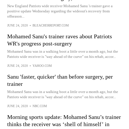
New England Patriots wide receiver Mohamed Sanu 's trainer gave a
positive update Wednesday regarding the wideout's recovery from
offseason...
JUNE 24, 2020
•
BLEACHERREPORT.COM
Mohamed Sanu's trainer raves about Patriots
WR's progress post-surgery
Mohamed Sanu was in a walking boot a little over a month ago, but the
Patriots wide receiver is "way ahead of the curve" on his rehab, accor...
JUNE 24, 2020
•
YAHOO.COM
Sanu 'faster, quicker' than before surgery, per
trainer
Mohamed Sanu was in a walking boot a little over a month ago, but the
Patriots wide receiver is "way ahead of the curve" on his rehab, accor...
JUNE 24, 2020
•
NBC.COM
Morning sports update: Mohamed Sanu’s trainer
thinks the receiver was ‘shell of himself’ in