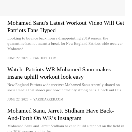
Mohamed Sanu's Latest Workout Video Will Get
Patriots Fans Hyped
Looking to bounce back from a disappointing 2019 season, the
quarantine has not meant a break for New England Patriots wide receiver
Mohamed...
JUNE 22, 2020
•
FANDUEL.COM
Watch: Patriots WR Mohamed Sanu makes
insane uphill workout look easy
New England Patriots wide receiver Mohamed Sanu recently shared on
social media that shows just how incredibly strong he is. Check out this...
JUNE 22, 2020
•
YARDBARKER.COM
Mohamed Sanu, Jarrett Stidham Have Back-
And-Forth On WR’s Instagram
Mohamed Sanu and Jarrett Stidham have to build a rapport on the field in
the 2020 season, and in the…