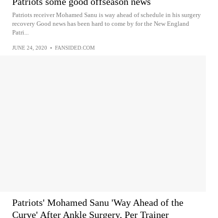
Patriots some good offseason news
Patriots receiver Mohamed Sanu is way ahead of schedule in his surgery
recovery Good news has been hard to come by for the New England
Patri...
JUNE 24, 2020
•
FANSIDED.COM
Patriots' Mohamed Sanu 'Way Ahead of the
Curve' After Ankle Surgery, Per Trainer