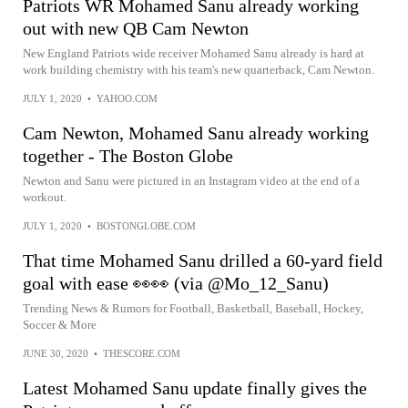
Patriots WR Mohamed Sanu already working
out with new QB Cam Newton
New England Patriots wide receiver Mohamed Sanu already is hard at
work building chemistry with his team's new quarterback, Cam Newton.
JULY 1, 2020
•
YAHOO.COM
Cam Newton, Mohamed Sanu already working
together - The Boston Globe
Newton and Sanu were pictured in an Instagram video at the end of a
workout.
JULY 1, 2020
•
BOSTONGLOBE.COM
That time Mohamed Sanu drilled a 60-yard field
goal with ease 👀👀 (via @Mo_12_Sanu)
Trending News & Rumors for Football, Basketball, Baseball, Hockey,
Soccer & More
JUNE 30, 2020
•
THESCORE.COM
Latest Mohamed Sanu update finally gives the