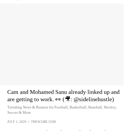
Cam and Mohamed Sanu already linked up and
are getting to work. 👀 (🎥: @sidelinehustle)
Trending News & Rumors for Football, Basketball, Baseball, Hockey,
Soccer & More
JULY 1, 2020
•
THESCORE.COM