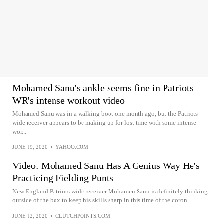
Mohamed Sanu's ankle seems fine in Patriots
WR's intense workout video
Mohamed Sanu was in a walking boot one month ago, but the Patriots
wide receiver appears to be making up for lost time with some intense
wor...
JUNE 19, 2020
•
YAHOO.COM
Video: Mohamed Sanu Has A Genius Way He's
Practicing Fielding Punts
New England Patriots wide receiver Mohamen Sanu is definitely thinking
outside of the box to keep his skills sharp in this time of the coron...
JUNE 12, 2020
•
CLUTCHPOINTS.COM