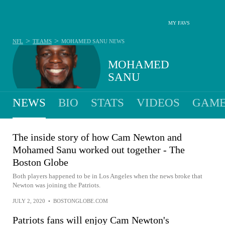
MY FAVS
>
>
NFL
TEAMS
MOHAMED SANU
NEWS
MOHAMED
SANU
NEWS
BIO
STATS
VIDEOS
GAME
The inside story of how Cam Newton and
Mohamed Sanu worked out together - The
Boston Globe
Both players happened to be in Los Angeles when the news broke that
Newton was joining the Patriots.
JULY 2, 2020
•
BOSTONGLOBE.COM
Patriots fans will enjoy Cam Newton's