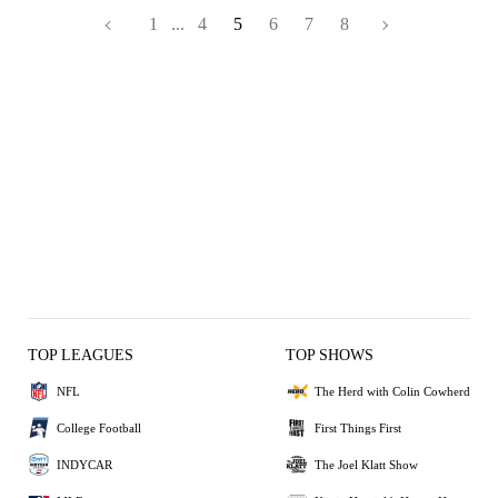
1
...
4
5
6
7
8
TOP LEAGUES
TOP SHOWS
NFL
The Herd with Colin Cowherd
College Football
First Things First
INDYCAR
The Joel Klatt Show