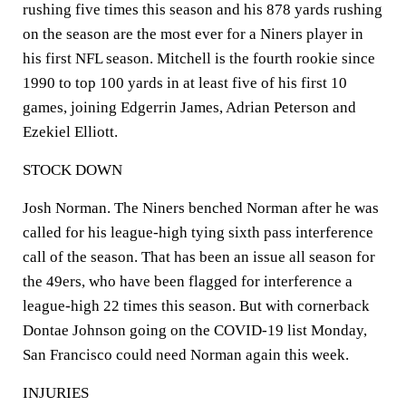
rushing five times this season and his 878 yards rushing
on the season are the most ever for a Niners player in
his first NFL season. Mitchell is the fourth rookie since
1990 to top 100 yards in at least five of his first 10
games, joining Edgerrin James, Adrian Peterson and
Ezekiel Elliott.
STOCK DOWN
Josh Norman. The Niners benched Norman after he was
called for his league-high tying sixth pass interference
call of the season. That has been an issue all season for
the 49ers, who have been flagged for interference a
league-high 22 times this season. But with cornerback
Dontae Johnson going on the COVID-19 list Monday,
San Francisco could need Norman again this week.
INJURIES