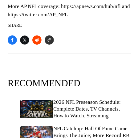
More AP NFL coverage: https://apnews.com/hub/nfl and
https://twitter.com/AP_NFL
SHARE
RECOMMENDED
2026 NFL Preseason Schedule:
Complete Dates, TV Channels,
How to Watch, Streaming
NFL Catchup: Hall Of Fame Game
Brings The Juice; More Record RB