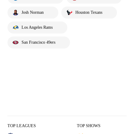
Josh Norman
Houston Texans
Los Angeles Rams
San Francisco 49ers
TOP LEAGUES
TOP SHOWS