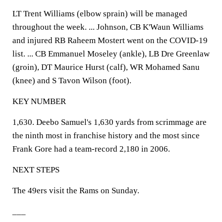
LT Trent Williams (elbow sprain) will be managed
throughout the week. ... Johnson, CB K'Waun Williams
and injured RB Raheem Mostert went on the COVID-19
list. ... CB Emmanuel Moseley (ankle), LB Dre Greenlaw
(groin), DT Maurice Hurst (calf), WR Mohamed Sanu
(knee) and S Tavon Wilson (foot).
KEY NUMBER
1,630. Deebo Samuel's 1,630 yards from scrimmage are
the ninth most in franchise history and the most since
Frank Gore had a team-record 2,180 in 2006.
NEXT STEPS
The 49ers visit the Rams on Sunday.
___