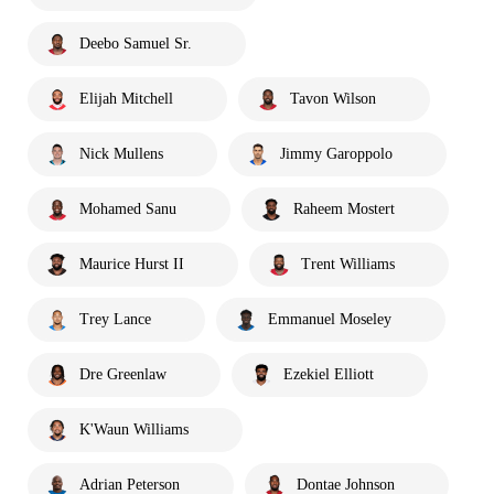
Deebo Samuel Sr.
Elijah Mitchell
Tavon Wilson
Nick Mullens
Jimmy Garoppolo
Mohamed Sanu
Raheem Mostert
Maurice Hurst II
Trent Williams
Trey Lance
Emmanuel Moseley
Dre Greenlaw
Ezekiel Elliott
K'Waun Williams
Adrian Peterson
Dontae Johnson