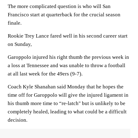
The more complicated question is who will San
Francisco start at quarterback for the crucial season
finale.
Rookie Trey Lance fared well in his second career start
on Sunday,
Garoppolo injured his right thumb the previous week in
a loss at Tennessee and was unable to throw a football
at all last week for the 49ers (9-7).
Coach Kyle Shanahan said Monday that he hopes the
time off for Garoppolo will give the injured ligament in
his thumb more time to “re-latch" but is unlikely to be
completely healed, leading to what could be a difficult
decision.