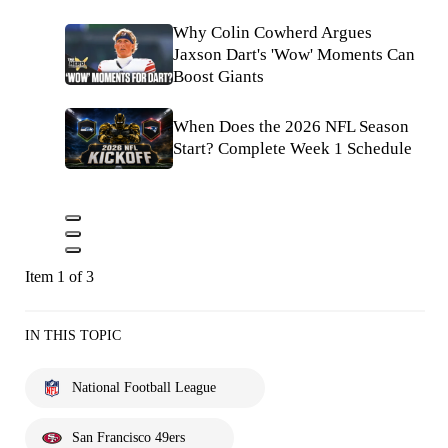
Why Colin Cowherd Argues
Jaxson Dart's 'Wow' Moments Can
Boost Giants
When Does the 2026 NFL Season
Start? Complete Week 1 Schedule
Item 1 of 3
IN THIS TOPIC
National Football League
San Francisco 49ers