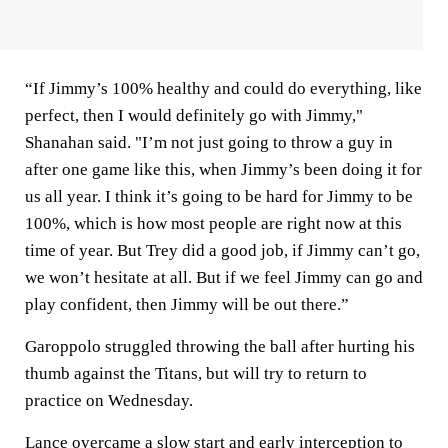
“If Jimmy’s 100% healthy and could do everything, like
perfect, then I would definitely go with Jimmy,"
Shanahan said. "I’m not just going to throw a guy in
after one game like this, when Jimmy’s been doing it for
us all year. I think it’s going to be hard for Jimmy to be
100%, which is how most people are right now at this
time of year. But Trey did a good job, if Jimmy can’t go,
we won’t hesitate at all. But if we feel Jimmy can go and
play confident, then Jimmy will be out there.”
Garoppolo struggled throwing the ball after hurting his
thumb against the Titans, but will try to return to
practice on Wednesday.
Lance overcame a slow start and early interception to