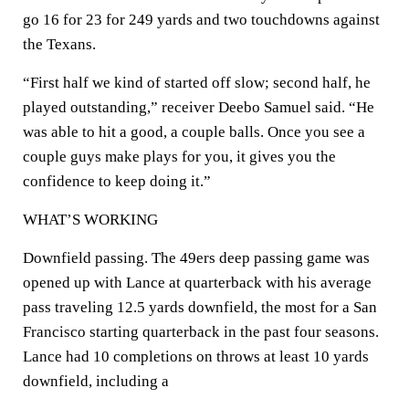
go 16 for 23 for 249 yards and two touchdowns against
the Texans.
“First half we kind of started off slow; second half, he
played outstanding,” receiver Deebo Samuel said. “He
was able to hit a good, a couple balls. Once you see a
couple guys make plays for you, it gives you the
confidence to keep doing it.”
WHAT’S WORKING
Downfield passing. The 49ers deep passing game was
opened up with Lance at quarterback with his average
pass traveling 12.5 yards downfield, the most for a San
Francisco starting quarterback in the past four seasons.
Lance had 10 completions on throws at least 10 yards
downfield, including a