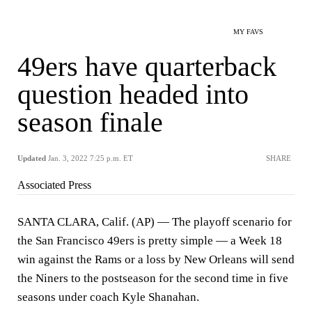
MY FAVS
49ers have quarterback
question headed into
season finale
Updated
Jan. 3, 2022 7:25 p.m. ET
SHARE
Associated Press
SANTA CLARA, Calif. (AP) — The playoff scenario for
the San Francisco 49ers is pretty simple — a Week 18
win against the Rams or a loss by New Orleans will send
the Niners to the postseason for the second time in five
seasons under coach Kyle Shanahan.