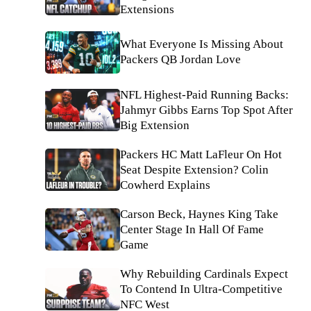
Extensions
What Everyone Is Missing About
Packers QB Jordan Love
NFL Highest-Paid Running Backs:
Jahmyr Gibbs Earns Top Spot After
Big Extension
Packers HC Matt LaFleur On Hot
Seat Despite Extension? Colin
Cowherd Explains
Carson Beck, Haynes King Take
Center Stage In Hall Of Fame
Game
Why Rebuilding Cardinals Expect
To Contend In Ultra-Competitive
NFC West