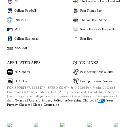
NFL
The Herd with Colin Cowherd
College Football
First Things First
INDYCAR
The Joel Klatt Show
MLB
Kevin Harvick's Happy Hour
College Basketball
Bear Bets
NASCAR
AFFILIATED APPS
QUICK LINKS
FOX Sports
Best Betting Apps & Sites
FOX One
Best Sportsbook Promos
FOX SPORTS™, SPEED™, SPEED.COM™ & © 2026 Fox Media LLC and
Fox Sports Interactive Media, LLC. All rights reserved. Use of this website
(including any and all parts and components) constitutes your acceptance of
these
Terms of Use and
Privacy Policy |
Advertising Choices |
Your
Privacy Choices |
Closed Captioning