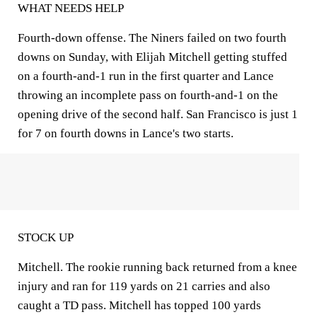
WHAT NEEDS HELP
Fourth-down offense. The Niners failed on two fourth
downs on Sunday, with Elijah Mitchell getting stuffed
on a fourth-and-1 run in the first quarter and Lance
throwing an incomplete pass on fourth-and-1 on the
opening drive of the second half. San Francisco is just 1
for 7 on fourth downs in Lance's two starts.
STOCK UP
Mitchell. The rookie running back returned from a knee
injury and ran for 119 yards on 21 carries and also
caught a TD pass. Mitchell has topped 100 yards