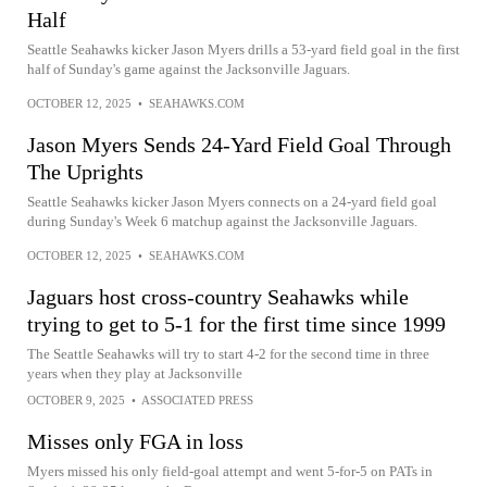
Half
Seattle Seahawks kicker Jason Myers drills a 53-yard field goal in the first
half of Sunday's game against the Jacksonville Jaguars.
OCTOBER 12, 2025
•
SEAHAWKS.COM
Jason Myers Sends 24-Yard Field Goal Through
The Uprights
Seattle Seahawks kicker Jason Myers connects on a 24-yard field goal
during Sunday's Week 6 matchup against the Jacksonville Jaguars.
OCTOBER 12, 2025
•
SEAHAWKS.COM
Jaguars host cross-country Seahawks while
trying to get to 5-1 for the first time since 1999
The Seattle Seahawks will try to start 4-2 for the second time in three
years when they play at Jacksonville
OCTOBER 9, 2025
•
ASSOCIATED PRESS
Misses only FGA in loss
Myers missed his only field-goal attempt and went 5-for-5 on PATs in