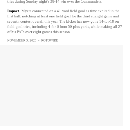
tries during Sunday night's 38-14 win over the Commanders.
Impact
Myers connected on a 41-yard field goal as time expired in the
first half, notching at least one field goal for the third straight game and
seventh contest overall this year. The kicker has now gone 14-for-18 on
field-goal tries, including 4-for-6 from 50-plus yards, while making all 27
of his PATs over eight games this season.
NOVEMBER 3, 2025
•
ROTOWIRE