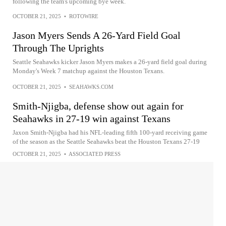
following the team's upcoming bye week.
OCTOBER 21, 2025
•
ROTOWIRE
Jason Myers Sends A 26-Yard Field Goal
Through The Uprights
Seattle Seahawks kicker Jason Myers makes a 26-yard field goal during
Monday's Week 7 matchup against the Houston Texans.
OCTOBER 21, 2025
•
SEAHAWKS.COM
Smith-Njigba, defense show out again for
Seahawks in 27-19 win against Texans
Jaxon Smith-Njigba had his NFL-leading fifth 100-yard receiving game
of the season as the Seattle Seahawks beat the Houston Texans 27-19
OCTOBER 21, 2025
•
ASSOCIATED PRESS