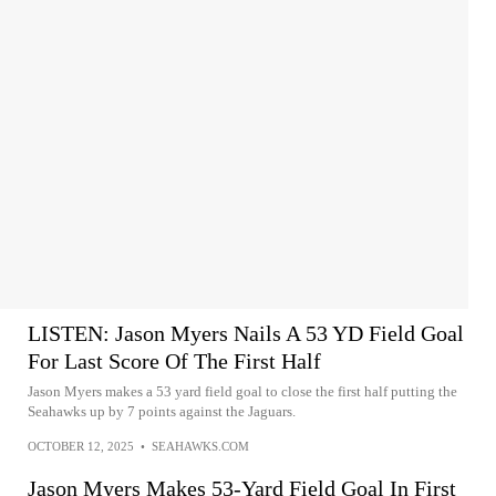
LISTEN: Jason Myers Nails A 53 YD Field Goal
For Last Score Of The First Half
Jason Myers makes a 53 yard field goal to close the first half putting the
Seahawks up by 7 points against the Jaguars.
OCTOBER 12, 2025
•
SEAHAWKS.COM
Jason Myers Makes 53-Yard Field Goal In First