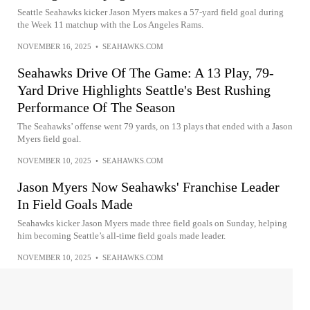
Seattle Seahawks kicker Jason Myers makes a 57-yard field goal during
the Week 11 matchup with the Los Angeles Rams.
NOVEMBER 16, 2025
•
SEAHAWKS.COM
Seahawks Drive Of The Game: A 13 Play, 79-
Yard Drive Highlights Seattle's Best Rushing
Performance Of The Season
The Seahawks’ offense went 79 yards, on 13 plays that ended with a Jason
Myers field goal.
NOVEMBER 10, 2025
•
SEAHAWKS.COM
Jason Myers Now Seahawks' Franchise Leader
In Field Goals Made
Seahawks kicker Jason Myers made three field goals on Sunday, helping
him becoming Seattle’s all-time field goals made leader.
NOVEMBER 10, 2025
•
SEAHAWKS.COM