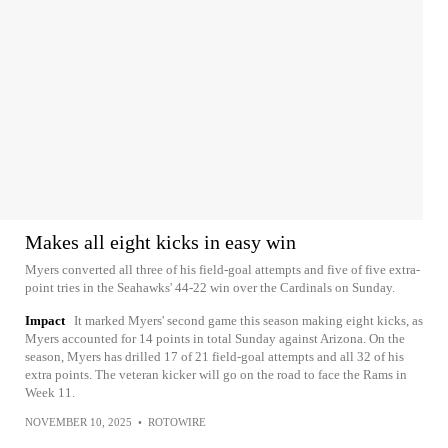
Makes all eight kicks in easy win
Myers converted all three of his field-goal attempts and five of five extra-
point tries in the Seahawks' 44-22 win over the Cardinals on Sunday.
Impact
It marked Myers' second game this season making eight kicks, as
Myers accounted for 14 points in total Sunday against Arizona. On the
season, Myers has drilled 17 of 21 field-goal attempts and all 32 of his
extra points. The veteran kicker will go on the road to face the Rams in
Week 11.
NOVEMBER 10, 2025
•
ROTOWIRE