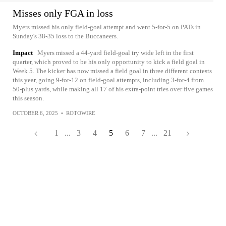
Misses only FGA in loss
Myers missed his only field-goal attempt and went 5-for-5 on PATs in
Sunday's 38-35 loss to the Buccaneers.
Impact
Myers missed a 44-yard field-goal try wide left in the first
quarter, which proved to be his only opportunity to kick a field goal in
Week 5. The kicker has now missed a field goal in three different contests
this year, going 9-for-12 on field-goal attempts, including 3-for-4 from
50-plus yards, while making all 17 of his extra-point tries over five games
this season.
OCTOBER 6, 2025
•
ROTOWIRE
1
...
3
4
5
6
7
...
21