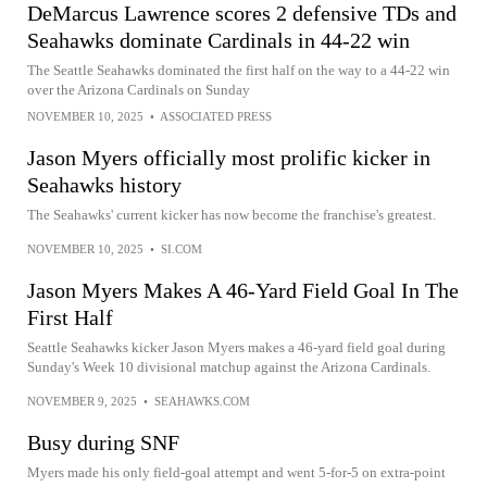
DeMarcus Lawrence scores 2 defensive TDs and
Seahawks dominate Cardinals in 44-22 win
The Seattle Seahawks dominated the first half on the way to a 44-22 win
over the Arizona Cardinals on Sunday
NOVEMBER 10, 2025
•
ASSOCIATED PRESS
Jason Myers officially most prolific kicker in
Seahawks history
The Seahawks' current kicker has now become the franchise's greatest.
NOVEMBER 10, 2025
•
SI.COM
Jason Myers Makes A 46-Yard Field Goal In The
First Half
Seattle Seahawks kicker Jason Myers makes a 46-yard field goal during
Sunday's Week 10 divisional matchup against the Arizona Cardinals.
NOVEMBER 9, 2025
•
SEAHAWKS.COM
Busy during SNF
Myers made his only field-goal attempt and went 5-for-5 on extra-point