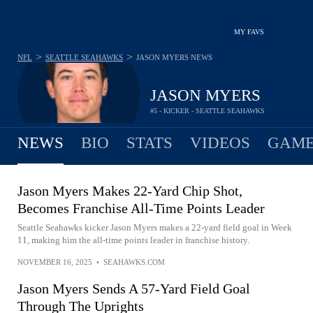
MY FAVS
>
>
NFL
SEATTLE SEAHAWKS
JASON MYERS
NEWS
JASON MYERS
#5 - KICKER - SEATTLE SEAHAWKS
NEWS
BIO
STATS
VIDEOS
GAME
Jason Myers Makes 22-Yard Chip Shot,
Becomes Franchise All-Time Points Leader
Seattle Seahawks kicker Jason Myers makes a 22-yard field goal in Week
11, making him the all-time points leader in franchise history.
NOVEMBER 16, 2025
•
SEAHAWKS.COM
Jason Myers Sends A 57-Yard Field Goal
Through The Uprights