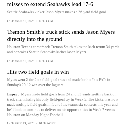
misses to extend Seahawks lead 17-6
Seattle Seahawks kicker Jason Myers makes a 26-yard field goal.
OCTOBER 21, 2025
•
NFL.COM
Tremon Smith's truck stick sends Jason Myers
directly into the ground
Houston Texans cornerback Tremon Smith takes the kick return 34 yards
and pancakes Seattle Seahawks kicker Jason Myers.
OCTOBER 21, 2025
•
NFL.COM
Hits two field goals in win
Myers went 2-for-2 on field-goal tries and made both of his PATs in
Sunday's 20-12 win over the Jaguars.
Impact
Myers made field goals from 24 and 53 yards, getting back on
track after missing his only field-goal try in Week 5. The kicker has now
made multiple field goals in four of the team's six contests this year, and
he'll look to continue to deliver on his opportunities in Week 7 versus
Houston on Monday Night Football.
OCTOBER 13, 2025
•
ROTOWIRE