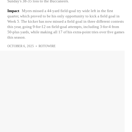
Sunday's 38-35 loss to the Buccaneers.
Impact
Myers missed a 44-yard field-goal try wide left in the first
quarter, which proved to be his only opportunity to kick a field goal in
Week 5. The kicker has now missed a field goal in three different contests
this year, going 9-for-12 on field-goal attempts, including 3-for-4 from
50-plus yards, while making all 17 of his extra-point tries over five games
this season.
OCTOBER 6, 2025
•
ROTOWIRE