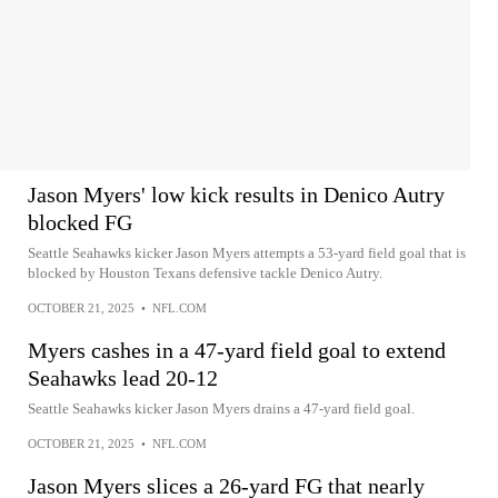
Jason Myers' low kick results in Denico Autry
blocked FG
Seattle Seahawks kicker Jason Myers attempts a 53-yard field goal that is
blocked by Houston Texans defensive tackle Denico Autry.
OCTOBER 21, 2025
•
NFL.COM
Myers cashes in a 47-yard field goal to extend
Seahawks lead 20-12
Seattle Seahawks kicker Jason Myers drains a 47-yard field goal.
OCTOBER 21, 2025
•
NFL.COM
Jason Myers slices a 26-yard FG that nearly