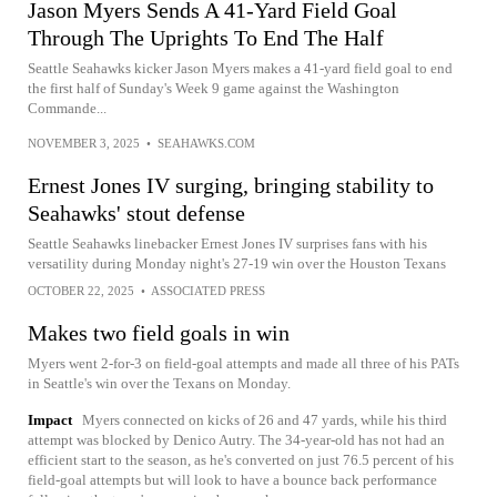
Jason Myers Sends A 41-Yard Field Goal
Through The Uprights To End The Half
Seattle Seahawks kicker Jason Myers makes a 41-yard field goal to end
the first half of Sunday's Week 9 game against the Washington
Commande...
NOVEMBER 3, 2025
•
SEAHAWKS.COM
Ernest Jones IV surging, bringing stability to
Seahawks' stout defense
Seattle Seahawks linebacker Ernest Jones IV surprises fans with his
versatility during Monday night's 27-19 win over the Houston Texans
OCTOBER 22, 2025
•
ASSOCIATED PRESS
Makes two field goals in win
Myers went 2-for-3 on field-goal attempts and made all three of his PATs
in Seattle's win over the Texans on Monday.
Impact
Myers connected on kicks of 26 and 47 yards, while his third
attempt was blocked by Denico Autry. The 34-year-old has not had an
efficient start to the season, as he's converted on just 76.5 percent of his
field-goal attempts but will look to have a bounce back performance