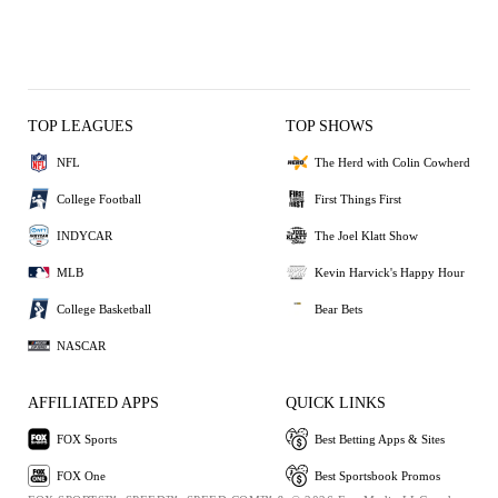
TOP LEAGUES
TOP SHOWS
NFL
The Herd with Colin Cowherd
College Football
First Things First
INDYCAR
The Joel Klatt Show
MLB
Kevin Harvick's Happy Hour
College Basketball
Bear Bets
NASCAR
AFFILIATED APPS
QUICK LINKS
FOX Sports
Best Betting Apps & Sites
FOX One
Best Sportsbook Promos