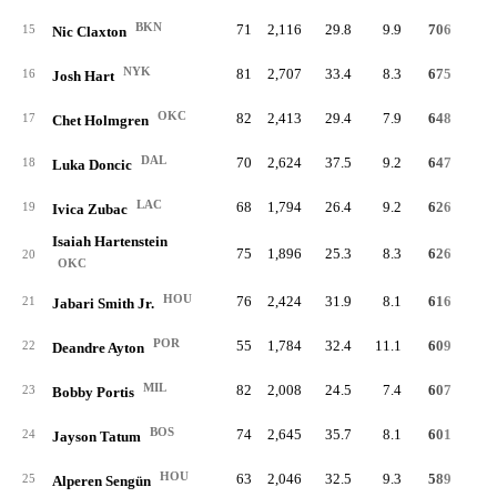
BKN
71
2,116
29.8
9.9
706
18.
15
Nic Claxton
NYK
81
2,707
33.4
8.3
675
14.
16
Josh Hart
OKC
82
2,413
29.4
7.9
648
15.
17
Chet Holmgren
DAL
70
2,624
37.5
9.2
647
13.
18
Luka Doncic
LAC
68
1,794
26.4
9.2
626
19.
19
Ivica Zubac
Isaiah Hartenstein
75
1,896
25.3
8.3
626
18.
20
OKC
HOU
76
2,424
31.9
8.1
616
13.
21
Jabari Smith Jr.
POR
55
1,784
32.4
11.1
609
19.
22
Deandre Ayton
MIL
82
2,008
24.5
7.4
607
16.
23
Bobby Portis
BOS
74
2,645
35.7
8.1
601
12.
24
Jayson Tatum
HOU
63
2,046
32.5
9.3
589
15.
25
Alperen Sengün