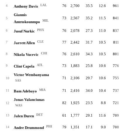
LAL
76
2,700
35.5
12.6
961
19.
4
Anthony Davis
Giannis
73
2,567
35.2
11.5
841
17.
5
MIL
Antetokounmpo
PHX
76
2,078
27.3
11.0
837
22.
6
Jusuf Nurkic
CLE
77
2,442
31.7
10.5
811
18.
7
Jarrett Allen
CHI
76
2,610
34.3
10.5
801
17.
8
Nikola Vucevic
ATL
73
1,883
25.8
10.6
776
22.
9
Clint Capela
Victor Wembanyama
71
2,106
29.7
10.6
755
19.
10
SAS
MIA
71
2,416
34.0
10.4
737
17.
11
Bam Adebayo
Jonas Valanciunas
82
1,925
23.5
8.8
721
20.
12
WAS
DET
61
1,777
29.1
11.6
709
22.
13
Jalen Duren
PHI
79
1,351
17.1
9.0
708
29.
14
Andre Drummond