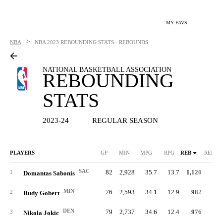
MY FAVS
>
NBA
NBA
2023 REBOUNDING STATS - REBOUNDS
NATIONAL BASKETBALL ASSOCIATION
REBOUNDING
STATS
2023-24
REGULAR SEASON
PLAYERS
GP
MIN
MPG
RPG
REB
REB%
SAC
82
2,928
35.7
13.7
1,120
21.
1
Domantas Sabonis
MIN
76
2,593
34.1
12.9
982
21.
2
Rudy Gobert
DEN
79
2,737
34.6
12.4
976
19.
3
Nikola Jokic