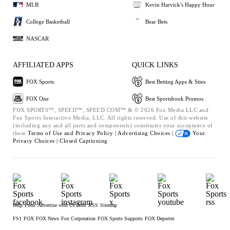
MLB
Kevin Harvick's Happy Hour
College Basketball
Bear Bets
NASCAR
AFFILIATED APPS
QUICK LINKS
FOX Sports
Best Betting Apps & Sites
FOX One
Best Sportsbook Promos
FOX SPORTS™, SPEED™, SPEED.COM™ & © 2026 Fox Media LLC and
Fox Sports Interactive Media, LLC. All rights reserved. Use of this website
(including any and all parts and components) constitutes your acceptance of
these
Terms of Use and
Privacy Policy |
Advertising Choices |
Your
Privacy Choices |
Closed Captioning
Help
Press
Advertise with Us
Jobs
RSS
Sitemap
FS1
FOX
FOX News
Fox Corporation
FOX Sports Supports
FOX Deportes