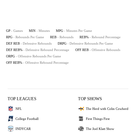
GP
- Games
MIN
- Minutes
MPG
- Minutes Per Game
RPG
- Rebounds Per Game
REB
- Rebounds
REB%
- Rebound Percentage
DEF REB
- Defensive Rebounds
DRPG
- Defensive Rebounds Per Game
DEF REB%
- Defensive Rebound Percentage
OFF REB
- Offensive Rebounds
ORPG
- Offensive Rebounds Per Game
OFF REB%
- Offensive Rebound Percentage
TOP LEAGUES
TOP SHOWS
NFL
The Herd with Colin Cowherd
College Football
First Things First
INDYCAR
The Joel Klatt Show