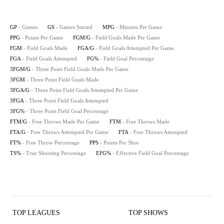
GP
- Games
GS
- Games Started
MPG
- Minutes Per Game
PPG
- Points Per Game
FGM/G
- Field Goals Made Per Game
FGM
- Field Goals Made
FGA/G
- Field Goals Attempted Per Game
FGA
- Field Goals Attempted
FG%
- Field Goal Percentage
3FGM/G
- Three Point Field Goals Made Per Game
3FGM
- Three Point Field Goals Made
3FGA/G
- Three Point Field Goals Attempted Per Game
3FGA
- Three Point Field Goals Attempted
3FG%
- Three Point Field Goal Percentage
FTM/G
- Free Throws Made Per Game
FTM
- Free Throws Made
FTA/G
- Free Throws Attempted Per Game
FTA
- Free Throws Attempted
FT%
- Free Throw Percentage
PPS
- Points Per Shot
TS%
- True Shooting Percentage
EFG%
- Effective Field Goal Percentage
TOP LEAGUES
TOP SHOWS