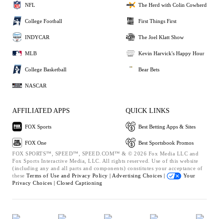
NFL
The Herd with Colin Cowherd
College Football
First Things First
INDYCAR
The Joel Klatt Show
MLB
Kevin Harvick's Happy Hour
College Basketball
Bear Bets
NASCAR
AFFILIATED APPS
QUICK LINKS
FOX Sports
Best Betting Apps & Sites
FOX One
Best Sportsbook Promos
FOX SPORTS™, SPEED™, SPEED.COM™ & © 2026 Fox Media LLC and
Fox Sports Interactive Media, LLC. All rights reserved. Use of this website
(including any and all parts and components) constitutes your acceptance of
these
Terms of Use and
Privacy Policy |
Advertising Choices |
Your
Privacy Choices |
Closed Captioning