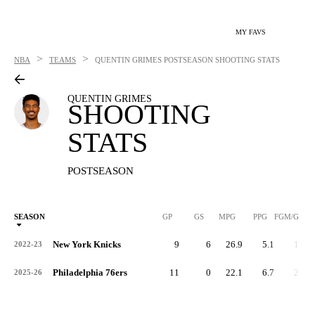
MY FAVS
>
>
NBA
TEAMS
QUENTIN GRIMES
POSTSEASON SHOOTING STATS
QUENTIN GRIMES
SHOOTING
STATS
POSTSEASON
SEASON
GP
GS
MPG
PPG
FGM/G
New York Knicks
9
6
26.9
5.1
1.6
2022-23
Philadelphia 76ers
11
0
22.1
6.7
2.1
2025-26