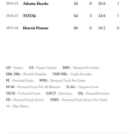
Atlanta Hawks
26
0
26.6
1
0
2024-25
TOTAL
64
3
24.9
1
0
2024-25
Detroit Pistons
60
0
19.2
0
0
2025-26
GP
- Games
GS
- Games Started
MPG
- Minutes Per Game
DBL DBL
- Double Doubles
TRIP DBL
- Triple Doubles
PF
- Personal Fouls
PFPG
- Personal Fouls Per Game
PF/48
- Personal Fouls Per 48 Minutes
FLAG
- Flagrant Fouls
TECH
- Technical Fouls
EJECT
- Ejections
DQ
- Disqualifications
FD
- Personal Fouls Drawn
FDPG
- Personal Fouls Drawn Per Game
+/-
- Plus Minus