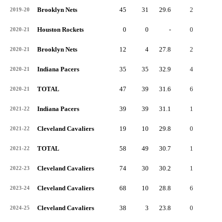
Brooklyn Nets
45
31
29.6
2
1
2019-20
Houston Rockets
0
0
-
0
0
2020-21
Brooklyn Nets
12
4
27.8
2
0
2020-21
Indiana Pacers
35
35
32.9
4
0
2020-21
TOTAL
47
39
31.6
6
0
2020-21
Indiana Pacers
39
39
31.1
1
0
2021-22
Cleveland Cavaliers
19
10
29.8
0
0
2021-22
TOTAL
58
49
30.7
1
0
2021-22
Cleveland Cavaliers
74
30
30.2
1
0
2022-23
Cleveland Cavaliers
68
10
28.8
6
0
2023-24
Cleveland Cavaliers
38
3
23.8
0
0
2024-25