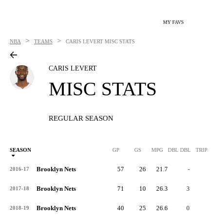
MY FAVS
>
>
NBA
TEAMS
CARIS LEVERT
MISC STATS
CARIS LEVERT
MISC STATS
REGULAR SEASON
SEASON
GP
GS
MPG
DBL DBL
TRIP DB
Brooklyn Nets
57
26
21.7
-
-
2016-17
Brooklyn Nets
71
10
26.3
3
0
2017-18
Brooklyn Nets
40
25
26.6
0
0
2018-19