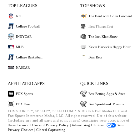
TOP LEAGUES
TOP SHOWS
NFL
The Herd with Colin Cowherd
College Football
First Things First
INDYCAR
The Joel Klatt Show
MLB
Kevin Harvick's Happy Hour
College Basketball
Bear Bets
NASCAR
AFFILIATED APPS
QUICK LINKS
FOX Sports
Best Betting Apps & Sites
FOX One
Best Sportsbook Promos
FOX SPORTS™, SPEED™, SPEED.COM™ & © 2026 Fox Media LLC and
Fox Sports Interactive Media, LLC. All rights reserved. Use of this website
(including any and all parts and components) constitutes your acceptance of
these
Terms of Use and
Privacy Policy |
Advertising Choices |
Your
Privacy Choices |
Closed Captioning