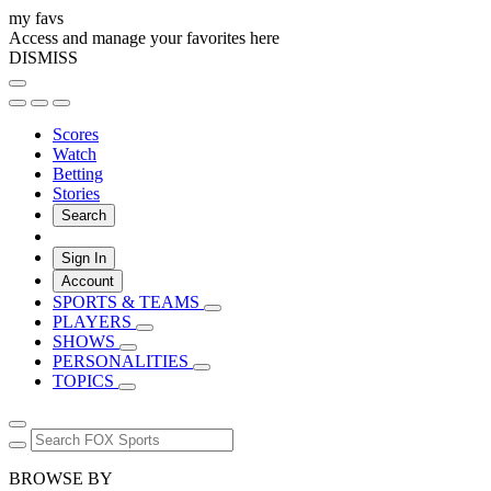
my favs
Access and manage your favorites here
DISMISS
Scores
Watch
Betting
Stories
Search
Sign In
Account
SPORTS & TEAMS
PLAYERS
SHOWS
PERSONALITIES
TOPICS
BROWSE BY