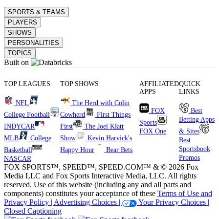
SPORTS & TEAMS
PLAYERS
SHOWS
PERSONALITIES
TOPICS
Built on
TOP LEAGUES
TOP SHOWS
AFFILIATED
QUICK
APPS
LINKS
NFL
The Herd with Colin
FOX
Best
College Football
Cowherd
First Things
Betting Apps
Sports
INDYCAR
First
The Joel Klatt
FOX One
& Sites
MLB
College
Show
Kevin Harvick's
Best
Sportsbook
Basketball
Happy Hour
Bear Bets
Promos
NASCAR
FOX SPORTS™, SPEED™, SPEED.COM™ & © 2026 Fox
Media LLC and Fox Sports Interactive Media, LLC. All rights
reserved. Use of this website (including any and all parts and
components) constitutes your acceptance of these
Terms of Use and
Privacy Policy |
Advertising Choices |
Your Privacy Choices |
Closed Captioning