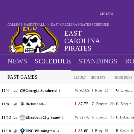
MY FAVS
>
COLLEGE BASKETBALL
EAST CAROLINA PIRATES
SCHEDULE
EAST
CAROLINA
PIRATES
11-20 · 12TH IN AAC
NEWS
SCHEDULE
STANDINGS
RO
PAST GAMES
RESULT
HIGH PTS
HIGH REBS
11/4
vs
Georgia Southern
92-89
J. Riley
22
G. Emejuru
0-1
11/8
@
Richmond
87-72
G. Emejuru
20
G. Emejuru
2-0
11/13
vs
Elizabeth City State
71-70
G. Emejuru
23
E. DeLaurie
0-1
11/18
@
UNC Wilmington
85-60
J. Riley
19
R. Cason
6
3-1