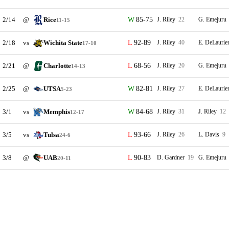
2/14
@
Rice
85-75
J. Riley
22
G. Emejuru
11-15
2/18
vs
Wichita State
92-89
J. Riley
40
E. DeLaurie
17-10
2/21
@
Charlotte
68-56
J. Riley
20
G. Emejuru
14-13
2/25
@
UTSA
82-81
J. Riley
27
E. DeLaurie
5-23
3/1
vs
Memphis
84-68
J. Riley
31
J. Riley
12
12-17
3/5
vs
Tulsa
93-66
J. Riley
26
L. Davis
9
24-6
3/8
@
UAB
90-83
D. Gardner
19
G. Emejuru
20-11