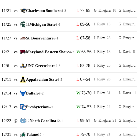
11/21
vs
Charleston Southern
77-65
G. Emejuru
18
G. Emejuru
4-3
11/25
vs
Michigan State
89-56
J. Riley
13
G. Emejuru
11
6-0
11/27
vs
St. Bonaventure
67-58
J. Riley
28
G. Emejuru
6-1
12/2
vs
Maryland-Eastern Shore
68-56
J. Riley
18
L. Davis
8
4-7
12/6
vs
UNC Greensboro
82-78
J. Riley
25
G. Emejuru
2-8
12/11
vs
Appalachian State
67-54
J. Riley
26
G. Emejuru
6-5
12/14
vs
Buffalo
73-70
J. Riley
31
L. Davis
11
9-2
12/17
vs
Presbyterian
74-53
J. Riley
24
G. Emejuru
6-7
12/22
@
North Carolina
99-51
G. Emejuru
21
G. Emejuru
12
12-1
12/31
vs
Tulane
79-70
J. Riley
21
G. Emejuru
10-4