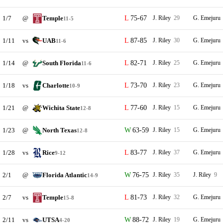
1/7
@
Temple
75-67
J. Riley
29
G. Emejuru
11-5
1/11
vs
UAB
87-85
J. Riley
30
G. Emejuru
11-6
1/14
@
South Florida
82-71
J. Riley
25
G. Emejuru
11-6
1/18
vs
Charlotte
73-70
J. Riley
23
G. Emejuru
10-9
1/21
@
Wichita State
77-60
J. Riley
15
G. Emejuru
12-8
1/23
@
North Texas
63-59
J. Riley
15
G. Emejuru
12-8
1/28
vs
Rice
83-77
J. Riley
37
G. Emejuru
9-12
2/1
@
Florida Atlantic
76-75
J. Riley
35
J. Riley
9
14-9
2/7
vs
Temple
81-73
J. Riley
32
G. Emejuru
15-8
2/11
vs
UTSA
88-72
J. Riley
19
G. Emejuru
4-20