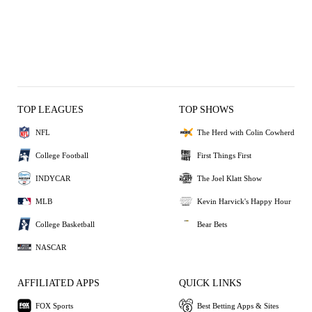
TOP LEAGUES
TOP SHOWS
NFL
The Herd with Colin Cowherd
College Football
First Things First
INDYCAR
The Joel Klatt Show
MLB
Kevin Harvick's Happy Hour
College Basketball
Bear Bets
NASCAR
AFFILIATED APPS
QUICK LINKS
FOX Sports
Best Betting Apps & Sites