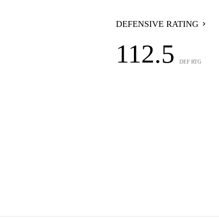
DEFENSIVE RATING
112.5
DEF RTG