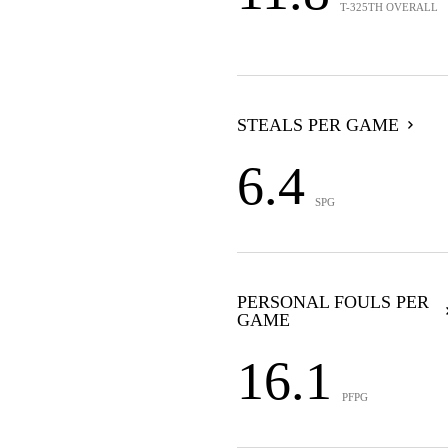
T-325TH OVERALL
STEALS PER GAME
6.4
SPG
PERSONAL FOULS PER
GAME
16.1
PFPG