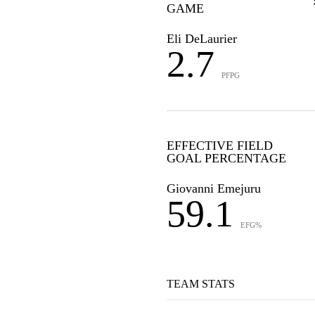
GAME
Eli DeLaurier
2.7
PFPG
EFFECTIVE FIELD
GOAL PERCENTAGE
Giovanni Emejuru
59.1
EFG%
TEAM STATS