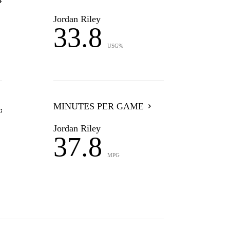
Jordan Riley
33.8
USG%
MINUTES PER GAME
Jordan Riley
37.8
MPG