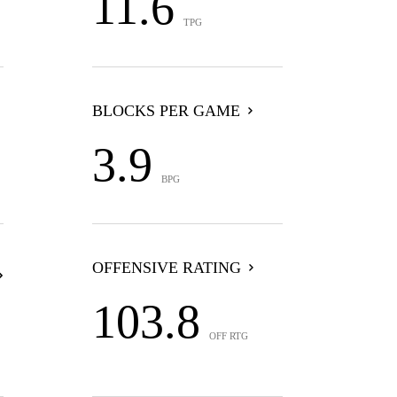
11.6
TPG
BLOCKS PER GAME
3.9
BPG
OFFENSIVE RATING
103.8
OFF RTG