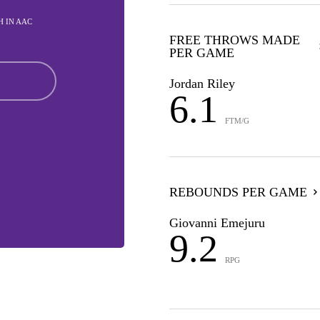
TH IN AAC
FREE THROWS MADE
PER GAME
Jordan Riley
6.1
FTM/G
REBOUNDS PER GAME
Giovanni Emejuru
9.2
RPG