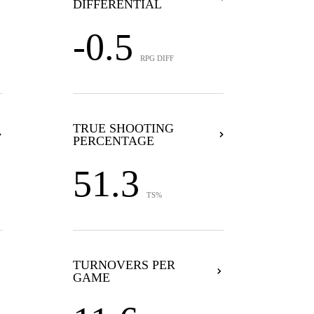
DIFFERENTIAL
-0.5
RPG DIFF
TRUE SHOOTING
PERCENTAGE
51.3
TS%
TURNOVERS PER
GAME