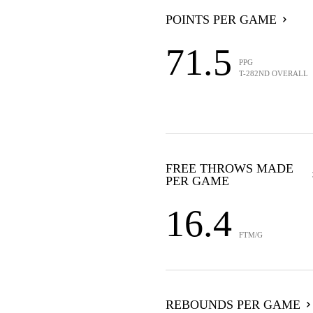
POINTS PER GAME
71.5
PPG
T-282ND OVERALL
FREE THROWS MADE
PER GAME
16.4
FTM/G
REBOUNDS PER GAME