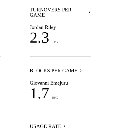
TURNOVERS PER
GAME
Jordan Riley
2.3
TPG
BLOCKS PER GAME
Giovanni Emejuru
1.7
BPG
USAGE RATE