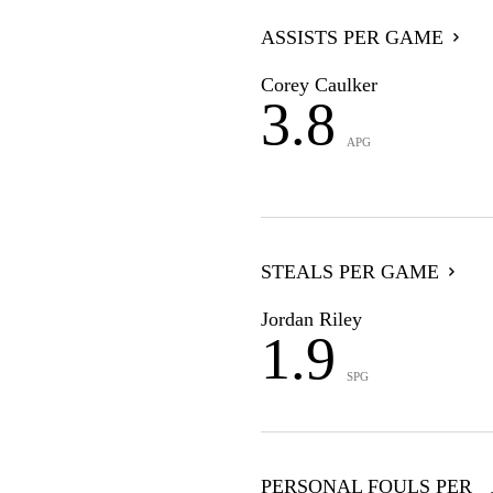
ASSISTS PER GAME
Corey Caulker
3.8
APG
STEALS PER GAME
Jordan Riley
1.9
SPG
PERSONAL FOULS PER