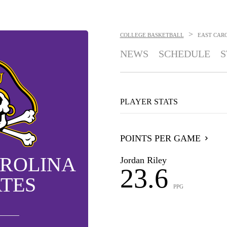
>
COLLEGE BASKETBALL
EAST CARO
NEWS
SCHEDULE
S
PLAYER STATS
POINTS PER GAME
AROLINA
Jordan Riley
23.6
ATES
PPG