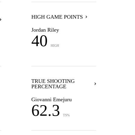
HIGH GAME POINTS
Jordan Riley
40
HIGH
TRUE SHOOTING
PERCENTAGE
Giovanni Emejuru
62.3
TS%