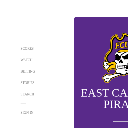
SCORES
WATCH
BETTING
STORIES
EAST C
SEARCH
PIR
SIGN IN