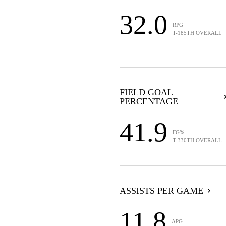
32.0
RPG
T-185TH OVERALL
FIELD GOAL
PERCENTAGE
41.9
FG%
T-330TH OVERALL
ASSISTS PER GAME
11.8
APG