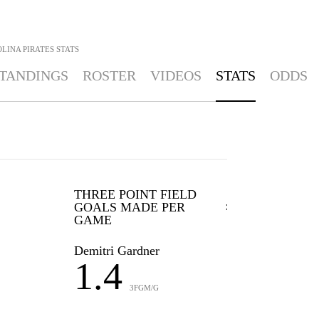
LINA PIRATES
STATS
TANDINGS
ROSTER
VIDEOS
STATS
ODDS
THREE POINT FIELD
GOALS MADE PER
GAME
Demitri Gardner
1.4
3FGM/G