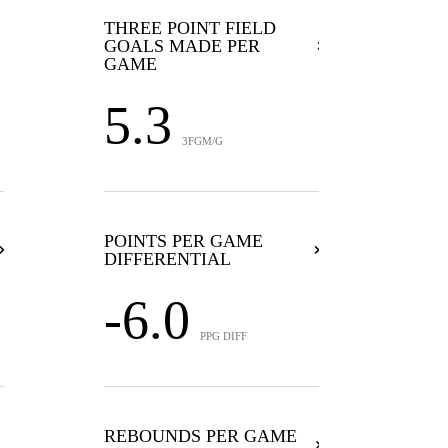
THREE POINT FIELD
GOALS MADE PER
GAME
5.3
3FGM/G
POINTS PER GAME
DIFFERENTIAL
-6.0
PPG DIFF
REBOUNDS PER GAME