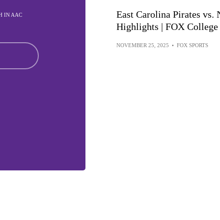
East Carolina Pirates vs.
TH IN AAC
Highlights | FOX College
NOVEMBER 25, 2025
•
FOX SPORTS