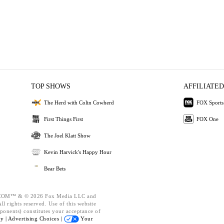
TOP SHOWS
AFFILIATED
The Herd with Colin Cowherd
FOX Sports
First Things First
FOX One
The Joel Klatt Show
Kevin Harvick's Happy Hour
Bear Bets
OM™ & © 2026 Fox Media LLC and
l rights reserved. Use of this website
ponents) constitutes your acceptance of
cy |
Advertising Choices |
Your