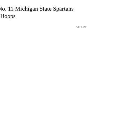
 No. 11 Michigan State Spartans
 Hoops
SHARE