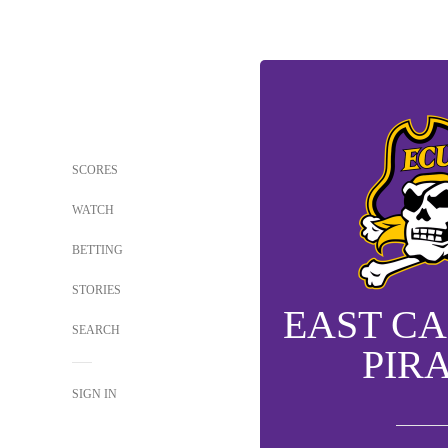
SCORES
WATCH
BETTING
STORIES
EAST C
SEARCH
PIR
SIGN IN