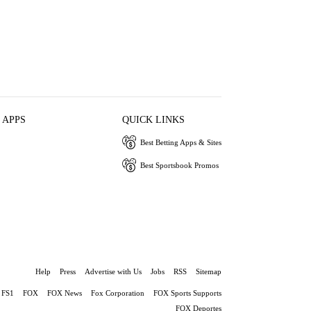
 APPS
QUICK LINKS
Best Betting Apps & Sites
Best Sportsbook Promos
Help
Press
Advertise with Us
Jobs
RSS
Sitemap
FS1
FOX
FOX News
Fox Corporation
FOX Sports Supports
FOX Deportes