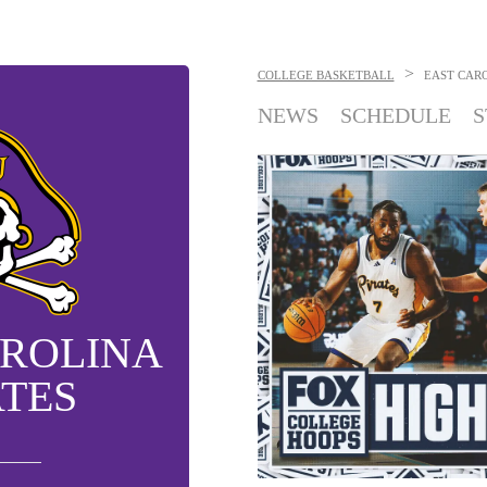
>
COLLEGE BASKETBALL
EAST CARO
NEWS
SCHEDULE
S
AROLINA
ATES