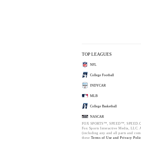
TOP LEAGUES
NFL
College Football
INDYCAR
MLB
College Basketball
NASCAR
FOX SPORTS™, SPEED™, SPEED.C
Fox Sports Interactive Media, LLC. Al
(including any and all parts and com
these
Terms of Use and
Privacy Poli