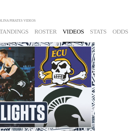
LINA PIRATES
VIDEOS
TANDINGS
ROSTER
VIDEOS
STATS
ODDS