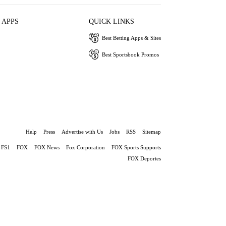
 APPS
QUICK LINKS
Best Betting Apps & Sites
Best Sportsbook Promos
Help
Press
Advertise with Us
Jobs
RSS
Sitemap
FS1
FOX
FOX News
Fox Corporation
FOX Sports Supports
FOX Deportes