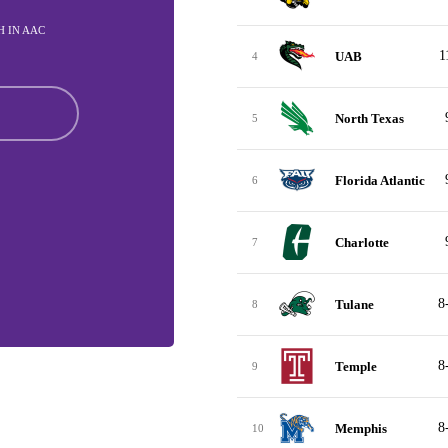
TH IN AAC
1
UAB
4
North Texas
5
Florida Atlantic
6
Charlotte
7
8
Tulane
8
8
Temple
9
8
Memphis
10