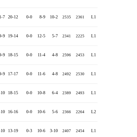
1-7
20-12
0-0
8-9
10-2
2535
2361
L1
9-9
19-14
0-0
12-5
5-7
2341
2225
L1
9-9
18-15
0-0
11-4
4-8
2596
2453
L1
9-9
17-17
0-0
11-6
4-8
2492
2530
L1
-10
18-15
0-0
10-8
6-4
2389
2493
L1
-10
16-16
0-0
10-6
5-6
2366
2264
L2
-10
13-19
0-3
10-6
3-10
2407
2454
L1