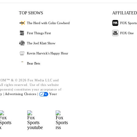
TOP SHOWS
AFFILIATED
The Herd with Colin Cowherd
FOX Sports
First Things First
FOX One
The Joel Klatt Show
Kevin Harvick's Happy Hour
Bear Bets
OM™ & © 2026 Fox Media LLC and
l rights reserved. Use of this website
ponents) constitutes your acceptance of
cy |
Advertising Choices |
Your