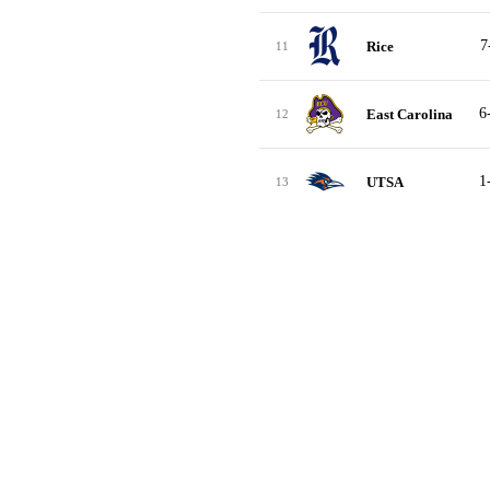
7
Rice
11
6
East Carolina
12
1
UTSA
13