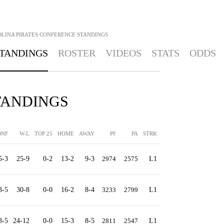
LINA PIRATES
CONFERENCE STANDINGS
TANDINGS
ROSTER
VIDEOS
STATS
ODDS
STANDINGS
ONF
W-L
TOP 25
HOME
AWAY
PF
PA
STRK
5-3
25-9
0-2
13-2
9-3
2974
2575
L1
3-5
30-8
0-0
16-2
8-4
3233
2799
L1
3-5
24-12
0-0
15-3
8-5
2811
2547
L1