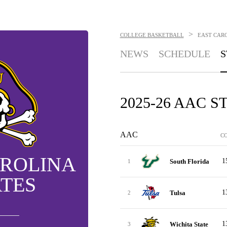
>
COLLEGE BASKETBALL
EAST CARO
NEWS
SCHEDULE
S
2025-26 AAC 
AAC
C
AROLINA
1
South Florida
1
ATES
1
Tulsa
2
1
Wichita State
3