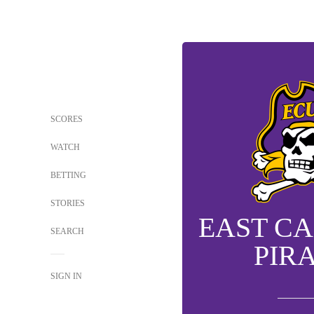
SCORES
WATCH
BETTING
STORIES
EAST C
SEARCH
PIR
SIGN IN