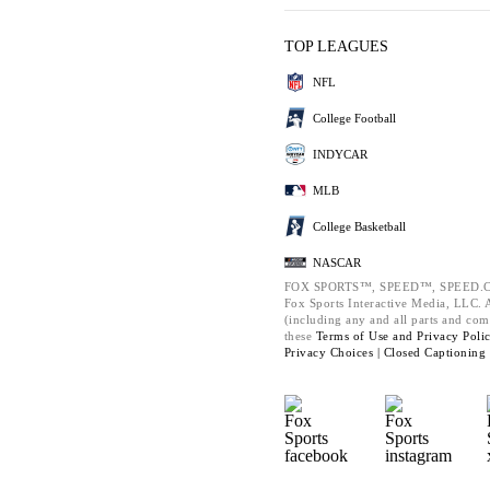
TOP LEAGUES
NFL
College Football
INDYCAR
MLB
College Basketball
NASCAR
FOX SPORTS™, SPEED™, SPEED.C
Fox Sports Interactive Media, LLC. Al
(including any and all parts and com
these
Terms of Use and
Privacy Poli
Privacy Choices |
Closed Captioning