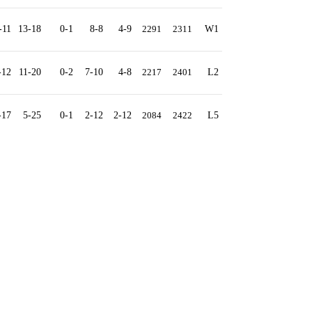
-11
13-18
0-1
8-8
4-9
2291
2311
W1
-12
11-20
0-2
7-10
4-8
2217
2401
L2
-17
5-25
0-1
2-12
2-12
2084
2422
L5