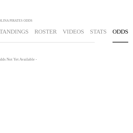
LINA PIRATES
ODDS
TANDINGS
ROSTER
VIDEOS
STATS
ODDS
dds Not Yet Available -