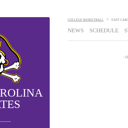
>
COLLEGE BASKETBALL
EAST CARO
NEWS
SCHEDULE
S
- O
AROLINA
ATES