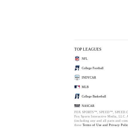
TOP LEAGUES
NFL
College Football
INDYCAR
MLB
College Basketball
NASCAR
FOX SPORTS™, SPEED™, SPEED.C
Fox Sports Interactive Media, LLC. Al
(including any and all parts and com
these
Terms of Use and
Privacy Poli