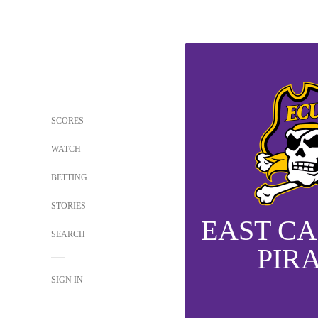
SCORES
WATCH
BETTING
STORIES
EAST C
SEARCH
PIR
SIGN IN