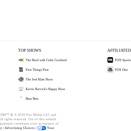
TOP SHOWS
AFFILIATED
The Herd with Colin Cowherd
FOX Sports
First Things First
FOX One
The Joel Klatt Show
Kevin Harvick's Happy Hour
Bear Bets
OM™ & © 2026 Fox Media LLC and
l rights reserved. Use of this website
ponents) constitutes your acceptance of
cy |
Advertising Choices |
Your