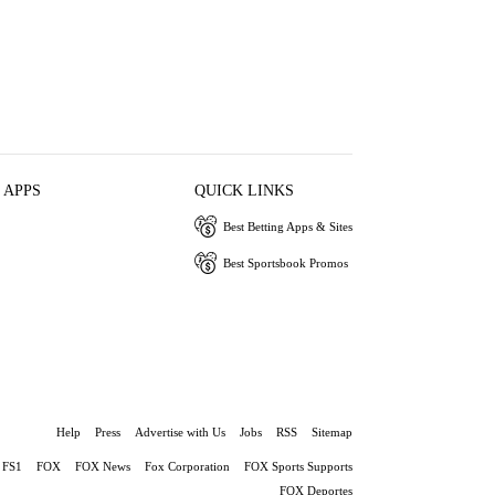
 APPS
QUICK LINKS
Best Betting Apps & Sites
Best Sportsbook Promos
Help
Press
Advertise with Us
Jobs
RSS
Sitemap
FS1
FOX
FOX News
Fox Corporation
FOX Sports Supports
FOX Deportes