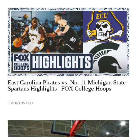
East Carolina Pirates vs. No. 11 Michigan State
Spartans Highlights | FOX College Hoops
9 MONTHS AGO