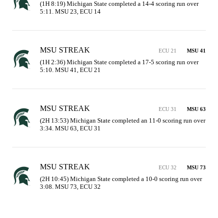
(1H 8:19) Michigan State completed a 14-4 scoring run over 
5:11. MSU 23, ECU 14
MSU STREAK
ECU 21
MSU 41
(1H 2:36) Michigan State completed a 17-5 scoring run over 
5:10. MSU 41, ECU 21
MSU STREAK
ECU 31
MSU 63
(2H 13:53) Michigan State completed an 11-0 scoring run over 
3:34. MSU 63, ECU 31
MSU STREAK
ECU 32
MSU 73
(2H 10:45) Michigan State completed a 10-0 scoring run over 
3:08. MSU 73, ECU 32