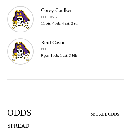
Corey Caulker
ECU · #5 G
11 pts, 4 reb, 4 ast, 3 stl
Reid Cason
ECU · F
9 pts, 4 reb, 1 ast, 3 blk
ODDS
SEE ALL ODDS
SPREAD