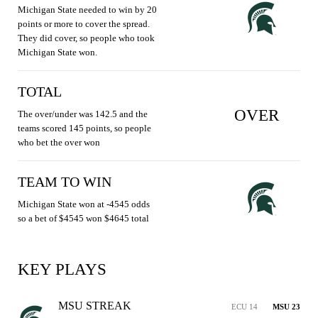
Michigan State needed to win by 20
points or more to cover the spread.
They did cover, so people who took
Michigan State won.
TOTAL
OVER
The over/under was 142.5 and the
teams scored 145 points, so people
who bet the over won
TEAM TO WIN
Michigan State won at -4545 odds
so a bet of $4545 won $4645 total
KEY PLAYS
MSU STREAK
ECU 14
MSU 23