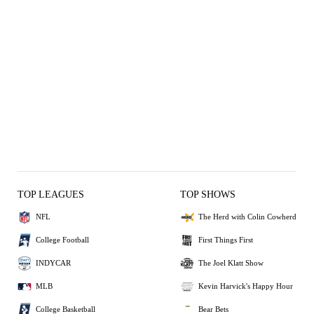
TOP LEAGUES
TOP SHOWS
NFL
The Herd with Colin Cowherd
College Football
First Things First
INDYCAR
The Joel Klatt Show
MLB
Kevin Harvick's Happy Hour
College Basketball
Bear Bets