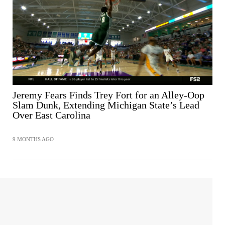
SHARE
Jeremy Fears Finds Trey Fort for an Alley-Oop
Slam Dunk, Extending Michigan State’s Lead
Over East Carolina
9 MONTHS AGO
SHARE