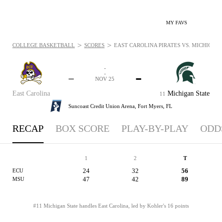
MY FAVS
>
>
COLLEGE BASKETBALL
SCORES
EAST CAROLINA PIRATES VS. MICHIGAN S
-
-
-
-
NOV 25
East Carolina
Michigan State
11
Suncoast Credit Union Arena,
Fort Myers, FL
RECAP
BOX SCORE
PLAY-BY-PLAY
ODD
1
2
T
24
32
56
ECU
47
42
89
MSU
#11 Michigan State handles East Carolina, led by Kohler's 16 points