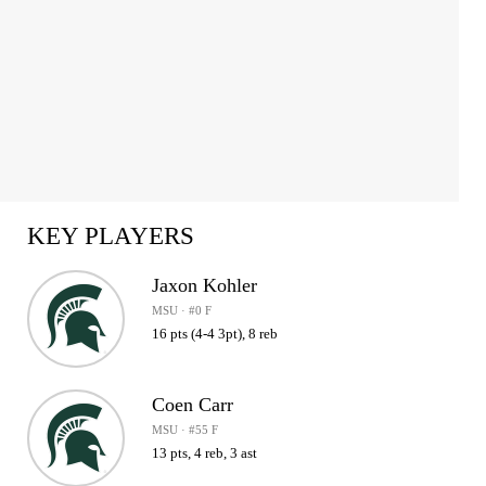
KEY PLAYERS
Jaxon Kohler
MSU · #0 F
16 pts (4-4 3pt), 8 reb
Coen Carr
MSU · #55 F
13 pts, 4 reb, 3 ast