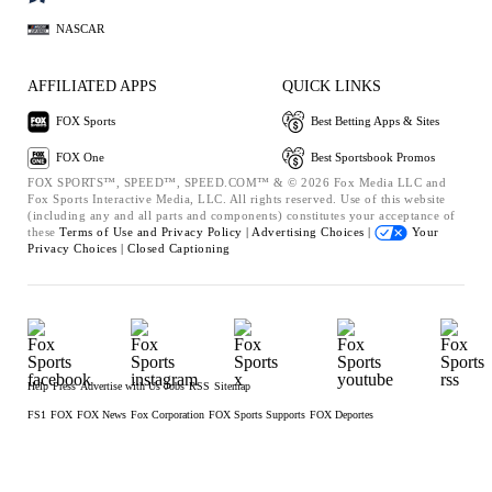
NASCAR
AFFILIATED APPS
QUICK LINKS
FOX Sports
Best Betting Apps & Sites
FOX One
Best Sportsbook Promos
FOX SPORTS™, SPEED™, SPEED.COM™ & © 2026 Fox Media LLC and
Fox Sports Interactive Media, LLC. All rights reserved. Use of this website
(including any and all parts and components) constitutes your acceptance of
these
Terms of Use and
Privacy Policy |
Advertising Choices |
Your
Privacy Choices |
Closed Captioning
Help
Press
Advertise with Us
Jobs
RSS
Sitemap
FS1
FOX
FOX News
Fox Corporation
FOX Sports Supports
FOX Deportes