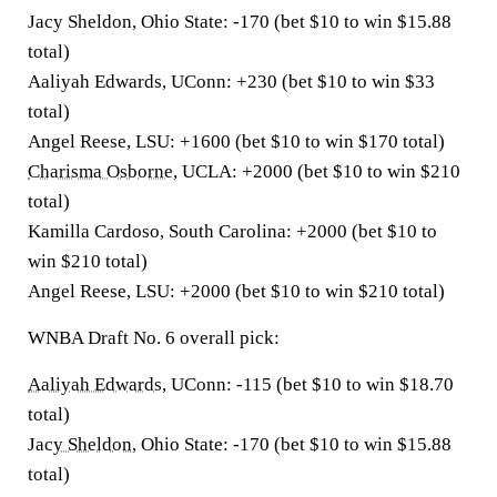
Jacy Sheldon, Ohio State: -170 (bet $10 to win $15.88
total)
Aaliyah Edwards, UConn: +230 (bet $10 to win $33
total)
Angel Reese, LSU: +1600 (bet $10 to win $170 total)
Charisma Osborne
, UCLA: +2000 (bet $10 to win $210
total)
Kamilla Cardoso, South Carolina: +2000 (bet $10 to
win $210 total)
Angel Reese, LSU: +2000 (bet $10 to win $210 total)
WNBA Draft No. 6 overall pick:
Aaliyah Edwards
, UConn: -115 (bet $10 to win $18.70
total)
Jacy Sheldon
, Ohio State: -170 (bet $10 to win $15.88
total)