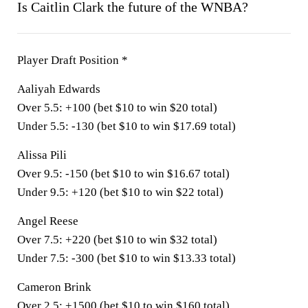
Is Caitlin Clark the future of the WNBA?
Player Draft Position *
Aaliyah Edwards
Over 5.5:
+100 (bet $10 to win $20 total)
Under 5.5:
-130 (bet $10 to win $17.69 total)
Alissa Pili
Over 9.5:
-150 (bet $10 to win $16.67 total)
Under 9.5:
+120 (bet $10 to win $22 total)
Angel Reese
Over 7.5:
+220 (bet $10 to win $32 total)
Under 7.5:
-300 (bet $10 to win $13.33 total)
Cameron Brink
Over 2.5:
+1500 (bet $10 to win $160 total)