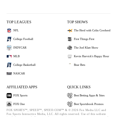
TOP LEAGUES
TOP SHOWS
NFL
The Herd with Colin Cowherd
College Football
First Things First
INDYCAR
The Joel Klatt Show
MLB
Kevin Harvick's Happy Hour
College Basketball
Bear Bets
NASCAR
AFFILIATED APPS
QUICK LINKS
FOX Sports
Best Betting Apps & Sites
FOX One
Best Sportsbook Promos
FOX SPORTS™, SPEED™, SPEED.COM™ & © 2026 Fox Media LLC and
Fox Sports Interactive Media, LLC. All rights reserved. Use of this website