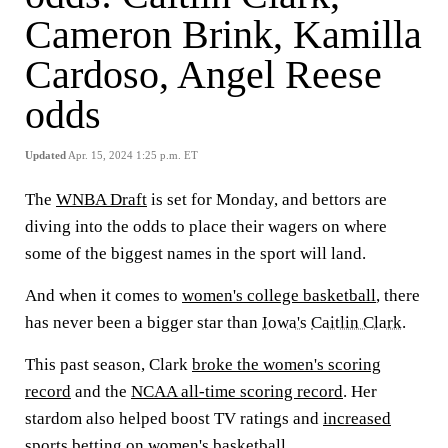
Cameron Brink, Kamilla
Cardoso, Angel Reese
odds
Updated
Apr. 15, 2024 1:25 p.m. ET
The
WNBA Draft
is set for Monday, and bettors are
diving into the odds to place their wagers on where
some of the biggest names in the sport will land.
And when it comes to
women's college basketball
, there
has never been a bigger star than
Iowa's
Caitlin Clark
.
This past season, Clark
broke the women's scoring
record
and the
NCAA all-time scoring record
. Her
stardom also helped boost TV ratings and
increased
sports betting
on women's basketball.