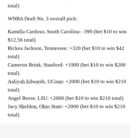
total)
WNBA Draft No. 3 overall pick:
Kamilla Cardoso, South Carolina: -390 (bet $10 to win
$12.56 total)
Rickea Jackson, Tennessee: +320 (bet $10 to win $42
total)
Cameron Brink, Stanford: +1900 (bet $10 to win $200
total)
Aaliyah Edwards
,
UConn
: +2000 (bet $10 to win $210
total)
Angel Reese, LSU: +2000 (bet $10 to win $210 total)
Jacy Sheldon
,
Ohio State
: +2000 (bet $10 to win $210
total)