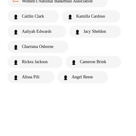
Women's National Basketball Association
Caitlin Clark
Kamilla Cardoso
Aaliyah Edwards
Jacy Sheldon
Charisma Osborne
Rickea Jackson
Cameron Brink
Alissa Pili
Angel Reese