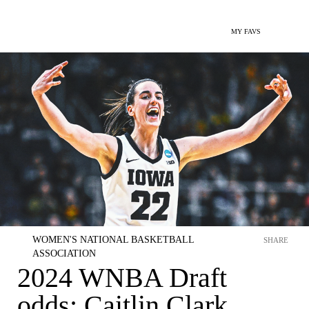
MY FAVS
WOMEN'S NATIONAL BASKETBALL
SHARE
ASSOCIATION
2024 WNBA Draft
odds: Caitlin Clark,