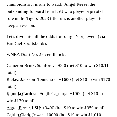
championship, is one to watch.
Angel Reese
, the
outstanding forward from
LSU
who played a pivotal
role in the Tigers' 2023 title run, is another player to
keep an eye on.
Let's dive into all the odds for tonight's big event (via
FanDuel Sportsbook).
WNBA Draft No. 2 overall pick:
Cameron Brink
,
Stanford
: -9000 (bet $10 to win $10.11
total)
Rickea Jackson
,
Tennessee
: +1600 (bet $10 to win $170
total)
Kamilla Cardoso
,
South Carolina
: +1600 (bet $10 to
win $170 total)
Angel Reese
,
LSU
: +3400 (bet $10 to win $350 total)
Caitlin Clark
,
Iowa
: +10000 (bet $10 to win $1,010