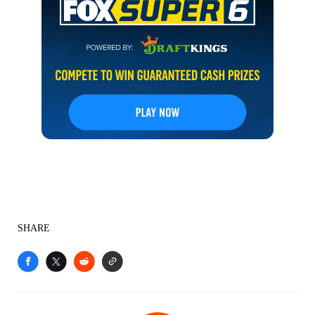
SHARE