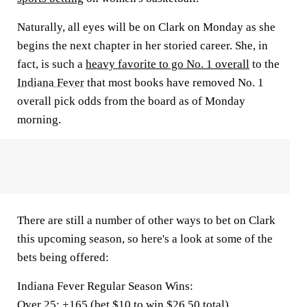
Naturally, all eyes will be on Clark on Monday as she
begins the next chapter in her storied career. She, in
fact, is such a
heavy favorite to go No. 1 overall
to the
Indiana Fever
that most books have removed No. 1
overall pick odds from the board as of Monday
morning.
There are still a number of other ways to bet on Clark
this upcoming season, so here's a look at some of the
bets being offered:
Indiana Fever Regular Season Wins:
Over 25: +165 (bet $10 to win $26.50 total)