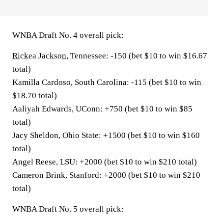
WNBA Draft No. 4 overall pick:
Rickea Jackson
, Tennessee: -150 (bet $10 to win $16.67
total)
Kamilla Cardoso, South Carolina: -115 (bet $10 to win
$18.70 total)
Aaliyah Edwards, UConn: +750 (bet $10 to win $85
total)
Jacy Sheldon, Ohio State: +1500 (bet $10 to win $160
total)
Angel Reese, LSU: +2000 (bet $10 to win $210 total)
Cameron Brink, Stanford: +2000 (bet $10 to win $210
total)
WNBA Draft No. 5 overall pick: