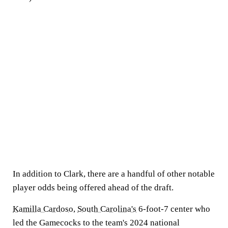
In addition to Clark, there are a handful of other notable
player odds being offered ahead of the draft.
Kamilla Cardoso
,
South Carolina's
6-foot-7 center who
led the Gamecocks to the team's 2024 national