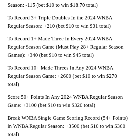
Season:
-115 (bet $10 to win $18.70 total)
To Record 3+ Triple Doubles In the 2024 WNBA
Regular Season:
+210 (bet $10 to win $31 total)
To Record 1+ Made Three In Every 2024 WNBA
Regular Season Game (Must Play 28+ Regular Season
Games):
+340 (bet $10 to win $45 total)
To Record 10+ Made Threes In Any 2024 WNBA
Regular Season Game:
+2600 (bet $10 to win $270
total)
Score 50+ Points In Any 2024 WNBA Regular Season
Game:
+3100 (bet $10 to win $320 total)
Break WNBA Single Game Scoring Record (54+ Points)
in WNBA Regular Season:
+3500 (bet $10 to win $360
total)