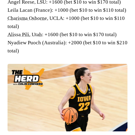
Angel Reese, LSU: +1600 (bet $10 to win $170 total)
Leila Lacan (France): +1000 (bet $10 to win $110 total)
Charisma Osborne
, UCLA: +1000 (bet $10 to win $110
total)
Alissa Pili
,
Utah
: +1600 (bet $10 to win $170 total)
Nyadiew Puoch (Australia): +2000 (bet $10 to win $210
total)