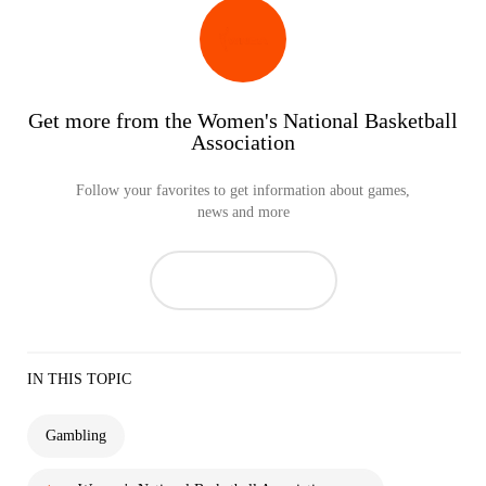
Get more from the Women's National Basketball
Association
Follow your favorites to get information about games,
news and more
IN THIS TOPIC
Gambling