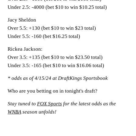
Under 2.5:
-4000 (bet $10 to win $10.25 total)
Jacy Sheldon
Over 5.5:
+130 (bet $10 to win $23 total)
Under 5.5:
-160 (bet $16.25 total)
Rickea Jackson:
Over 3.5:
+135 (bet $10 to win $23.50 total)
Under 3.5:
-165 (bet $10 to win $16.06 total)
* odds as of 4/15/24 at DraftKings Sportsbook
Who are you betting on in tonight's draft?
Stay tuned to
FOX Sports
for the latest odds as the
WNBA
season unfolds!