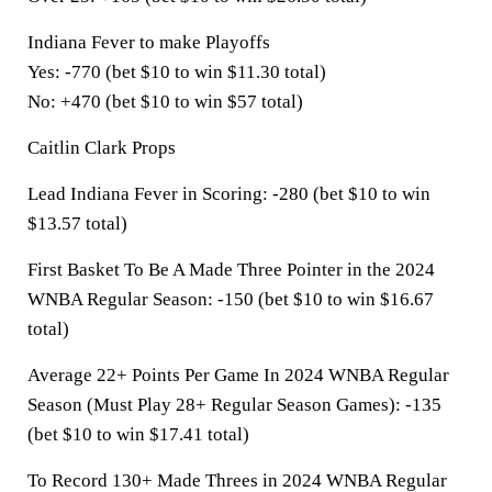
Indiana Fever to make Playoffs
Yes: -770 (bet $10 to win $11.30 total)
No: +470 (bet $10 to win $57 total)
Caitlin Clark Props
Lead Indiana Fever in Scoring:
-280 (bet $10 to win
$13.57 total)
First Basket To Be A Made Three Pointer in the 2024
WNBA Regular Season:
-150 (bet $10 to win $16.67
total)
Average 22+ Points Per Game In 2024 WNBA Regular
Season (Must Play 28+ Regular Season Games)
: -135
(bet $10 to win $17.41 total)
To Record 130+ Made Threes in 2024 WNBA Regular