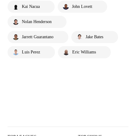
Kai Nacua
John Lovett
Nolan Henderson
Jarrett Guarantano
Jake Bates
Luis Perez
Eric Williams