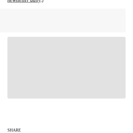
newsletter daily
.]
FOLLOW
Follow your favorites to personalize your FOX
Sports experience
SHARE