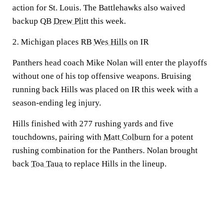
action for St. Louis. The Battlehawks also waived
backup QB
Drew Plitt
this week.
2. Michigan places RB
Wes Hills
on IR
Panthers head coach Mike Nolan will enter the playoffs
without one of his top offensive weapons. Bruising
running back Hills was placed on IR this week with a
season-ending leg injury.
Hills finished with 277 rushing yards and five
touchdowns, pairing with
Matt Colburn
for a potent
rushing combination for the Panthers. Nolan brought
back
Toa Taua
to replace Hills in the lineup.