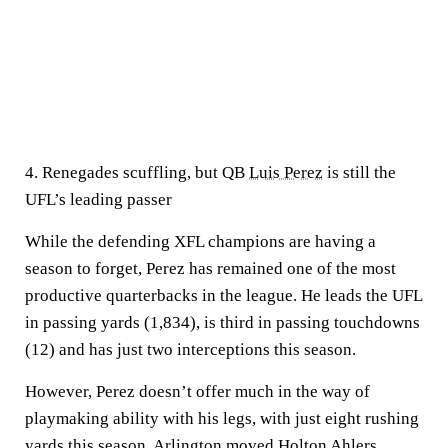
4. Renegades scuffling, but QB
Luis Perez
is still the
UFL’s leading passer
While the defending XFL champions are having a
season to forget, Perez has remained one of the most
productive quarterbacks in the league. He leads the UFL
in passing yards (1,834), is third in passing touchdowns
(12) and has just two interceptions this season.
However, Perez doesn’t offer much in the way of
playmaking ability with his legs, with just eight rushing
yards this season. Arlington moved
Holton Ahlers
,