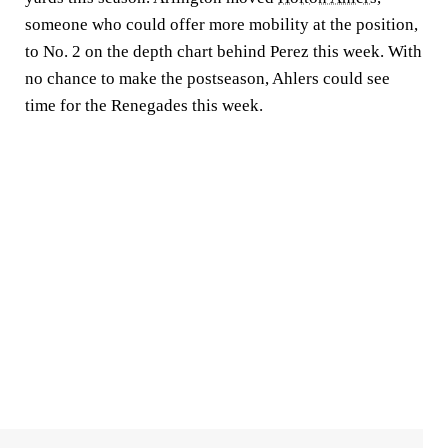
someone who could offer more mobility at the position,
to No. 2 on the depth chart behind Perez this week. With
no chance to make the postseason, Ahlers could see
time for the Renegades this week.