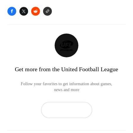
Get more from the United Football League
Follow your favorites to get information about games,
news and more