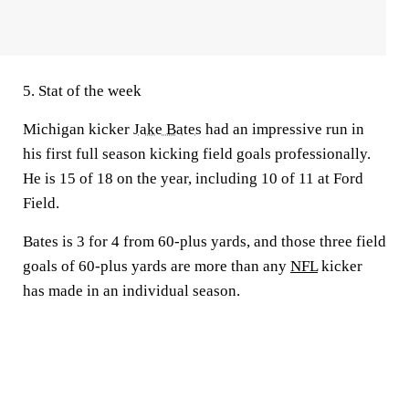
5. Stat of the week
Michigan kicker
Jake Bates
had an impressive run in
his first full season kicking field goals professionally.
He is 15 of 18 on the year, including 10 of 11 at Ford
Field.
Bates is 3 for 4 from 60-plus yards, and those three field
goals of 60-plus yards are more than any
NFL
kicker
has made in an individual season.