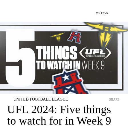
MY FAVS
UNITED FOOTBALL LEAGUE
SHARE
UFL 2024: Five things
to watch for in Week 9