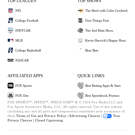
TOP LEAGUES
TOP SHOWS
NFL
The Herd with Colin Cowherd
College Football
First Things First
INDYCAR
The Joel Klatt Show
MLB
Kevin Harvick's Happy Hour
College Basketball
Bear Bets
NASCAR
AFFILIATED APPS
QUICK LINKS
FOX Sports
Best Betting Apps & Sites
FOX One
Best Sportsbook Promos
FOX SPORTS™, SPEED™, SPEED.COM™ & © 2026 Fox Media LLC and
Fox Sports Interactive Media, LLC. All rights reserved. Use of this website
(including any and all parts and components) constitutes your acceptance of
these
Terms of Use and
Privacy Policy |
Advertising Choices |
Your
Privacy Choices |
Closed Captioning