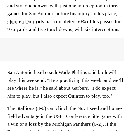
and six touchdowns with just one interception in three
games for San Antonio before his injury. In his place,
Quinten Dormady
has completed 60% of his passes for
976 yards and five touchdowns, with six interceptions.
San Antonio head coach Wade Phillips said both will
play this weekend. "He’s practicing this week, and we’ll
see where he is," he said about Garbers. "I do expect
him to play, but I also expect Quinten to play, too."
The Stallions (8-0) can clinch the No. 1 seed and home-
field advantage in the USFL Conference title game with
a win or a loss by the
Michigan Panthers
(6-2). If the