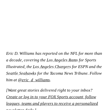
Eric D. Williams has reported on the NFL for more than
a decade, covering the
Los Angeles Rams
for Sports
Illustrated, the
Los Angeles Chargers
for ESPN and the
Seattle Seahawks
for the Tacoma News Tribune. Follow
him at
@eric_d_williams
.
[Want great stories delivered right to your inbox?
Create or log in to your FOX Sports account, follow
leagues, teams and players to receive a personalized