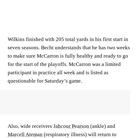
Wilkins finished with 205 total yards in his first start in
seven seasons. Becht understands that he has two weeks
to make sure McCarron is fully healthy and ready to go
for the start of the playoffs. McCarron was a limited
participant in practice all week and is listed as
questionable for Saturday’s game.
Also, wide receivers
Jahcour Pearson
(ankle) and
Marcell Ateman
(respiratory illness) will return to