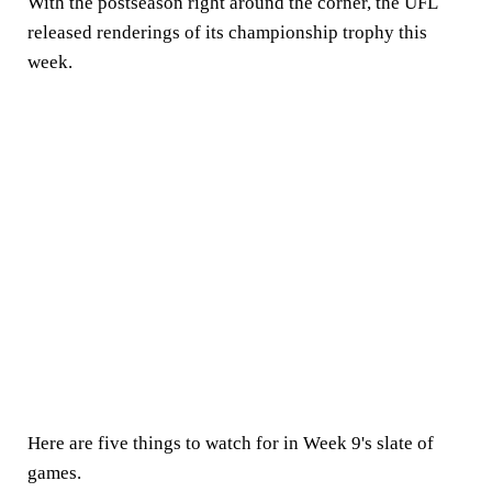
With the postseason right around the corner, the UFL
released renderings of its championship trophy this
week.
Here are five things to watch for in Week 9's slate of
games.