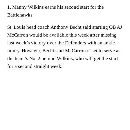
1.
Manny Wilkins
earns his second start for the
Battlehawks
St. Louis head coach Anthony Becht said starting QB
AJ
McCarron
would be available this week after missing
last week’s victory over the Defenders with an ankle
injury. However, Becht said McCarron is set to serve as
the team’s No. 2 behind Wilkins, who will get the start
for a second straight week.