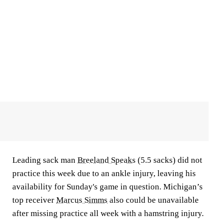
Leading sack man
Breeland Speaks
(5.5 sacks) did not
practice this week due to an ankle injury, leaving his
availability for Sunday's game in question. Michigan’s
top receiver
Marcus Simms
also could be unavailable
after missing practice all week with a hamstring injury.