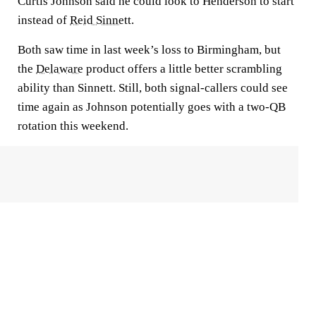
Curtis Johnson said he could look to Henderson to start
instead of
Reid Sinnett
.
Both saw time in last week’s loss to Birmingham, but
the
Delaware
product offers a little better scrambling
ability than Sinnett. Still, both signal-callers could see
time again as Johnson potentially goes with a two-QB
rotation this weekend.