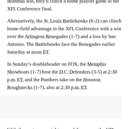
Brahmas win, they'll clinch a home playoff game in the
XFL Conference final.
Alternatively, the
St. Louis Battlehawks
(6-2) can clinch
home-field advantage in the XFL Conference with a win
over the
Arlington Renegades
(1-7) and a loss by San
Antonio. The Battlehawks face the Renegades earlier
Saturday at
noon ET
.
In Sunday’s doubleheader on FOX, the
Memphis
Showboats
(1-7) host the
D.C. Defenders
(3-5) at
2:30
p.m. ET
, and the Panthers take on the
Houston
Roughnecks
(1-7), also at
2:30 p.m. ET
.