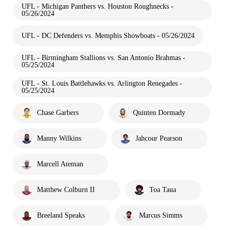
UFL - Michigan Panthers vs. Houston Roughnecks -
05/26/2024
UFL - DC Defenders vs. Memphis Showboats - 05/26/2024
UFL - Birmingham Stallions vs. San Antonio Brahmas -
05/25/2024
UFL - St. Louis Battlehawks vs. Arlington Renegades -
05/25/2024
Chase Garbers
Quinten Dormady
Manny Wilkins
Jahcour Pearson
Marcell Ateman
Matthew Colburn II
Toa Taua
Breeland Speaks
Marcus Simms