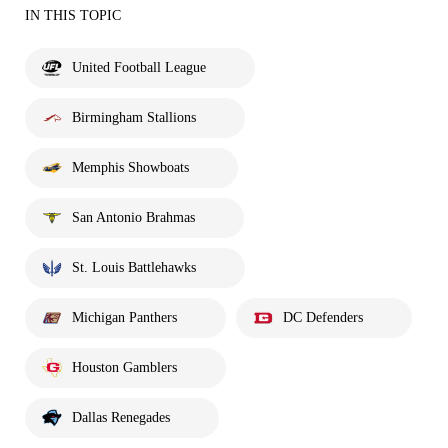
IN THIS TOPIC
United Football League
Birmingham Stallions
Memphis Showboats
San Antonio Brahmas
St. Louis Battlehawks
Michigan Panthers
DC Defenders
Houston Gamblers
Dallas Renegades