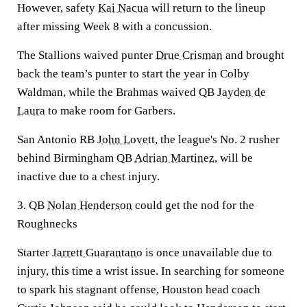
However, safety
Kai Nacua
will return to the lineup
after missing Week 8 with a concussion.
The Stallions waived punter
Drue Crisman
and brought
back the team’s punter to start the year in Colby
Waldman, while the Brahmas waived QB
Jayden de
Laura
to make room for Garbers.
San Antonio RB
John Lovett
, the league's No. 2 rusher
behind Birmingham QB
Adrian Martinez
, will be
inactive due to a chest injury.
3. QB
Nolan Henderson
could get the nod for the
Roughnecks
Starter
Jarrett Guarantano
is once unavailable due to
injury, this time a wrist issue. In searching for someone
to spark his stagnant offense, Houston head coach