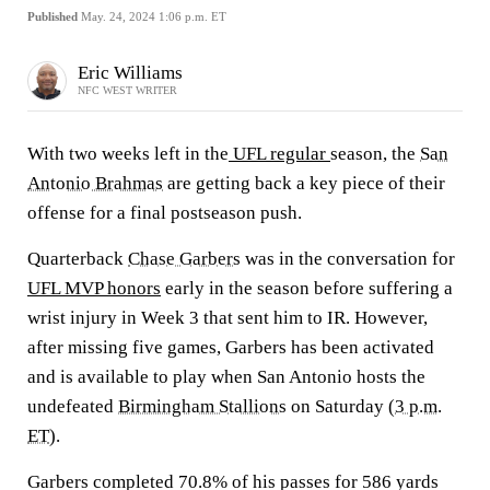
Published
May. 24, 2024 1:06 p.m. ET
Eric Williams
NFC WEST WRITER
With two weeks left in the
UFL
regular
season, the
San
Antonio Brahmas
are getting back a key piece of their
offense for a final postseason push.
Quarterback
Chase Garbers
was in the conversation for
UFL MVP honors
early in the season before suffering a
wrist injury in Week 3 that sent him to IR. However,
after missing five games, Garbers has been activated
and is available to play when San Antonio hosts the
undefeated
Birmingham Stallions
on Saturday (
3 p.m.
ET
).
Garbers completed 70.8% of his passes for 586 yards