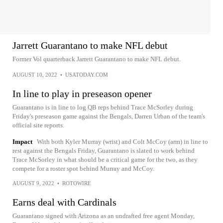
Jarrett Guarantano to make NFL debut
Former Vol quarterback Jarrett Guarantano to make NFL debut.
AUGUST 10, 2022
•
USATODAY.COM
In line to play in preseason opener
Guarantano is in line to log QB reps behind Trace McSorley during
Friday's preseason game against the Bengals, Darren Urban of the team's
official site reports.
Impact
With both Kyler Murray (wrist) and Colt McCoy (arm) in line to
rest against the Bengals Friday, Guarantano is slated to work behind
Trace McSorley in what should be a critical game for the two, as they
compete for a roster spot behind Murray and McCoy.
AUGUST 9, 2022
•
ROTOWIRE
Earns deal with Cardinals
Guarantano signed with Arizona as an undrafted free agent Monday,