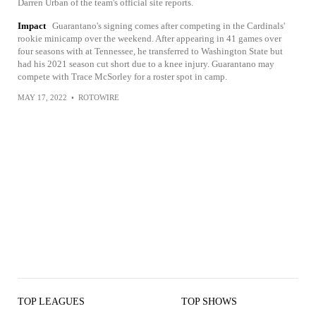
Darren Urban of the team's official site reports.
Impact
Guarantano's signing comes after competing in the Cardinals'
rookie minicamp over the weekend. After appearing in 41 games over
four seasons with at Tennessee, he transferred to Washington State but
had his 2021 season cut short due to a knee injury. Guarantano may
compete with Trace McSorley for a roster spot in camp.
MAY 17, 2022
•
ROTOWIRE
TOP LEAGUES
TOP SHOWS