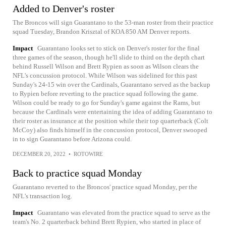
Added to Denver's roster
The Broncos will sign Guarantano to the 53-man roster from their practice
squad Tuesday, Brandon Krisztal of KOA 850 AM Denver reports.
Impact
Guarantano looks set to stick on Denver's roster for the final
three games of the season, though he'll slide to third on the depth chart
behind Russell Wilson and Brett Rypien as soon as Wilson clears the
NFL's concussion protocol. While Wilson was sidelined for this past
Sunday's 24-15 win over the Cardinals, Guarantano served as the backup
to Rypien before reverting to the practice squad following the game.
Wilson could be ready to go for Sunday's game against the Rams, but
because the Cardinals were entertaining the idea of adding Guarantano to
their roster as insurance at the position while their top quarterback (Colt
McCoy) also finds himself in the concussion protocol, Denver swooped
in to sign Guarantano before Arizona could.
DECEMBER 20, 2022
•
ROTOWIRE
Back to practice squad Monday
Guarantano reverted to the Broncos' practice squad Monday, per the
NFL's transaction log.
Impact
Guarantano was elevated from the practice squad to serve as the
team's No. 2 quarterback behind Brett Rypien, who started in place of