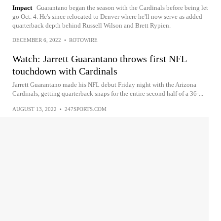
Impact
Guarantano began the season with the Cardinals before being let
go Oct. 4. He's since relocated to Denver where he'll now serve as added
quarterback depth behind Russell Wilson and Brett Rypien.
DECEMBER 6, 2022
•
ROTOWIRE
Watch: Jarrett Guarantano throws first NFL
touchdown with Cardinals
Jarrett Guarantano made his NFL debut Friday night with the Arizona
Cardinals, getting quarterback snaps for the entire second half of a 36-...
AUGUST 13, 2022
•
247SPORTS.COM