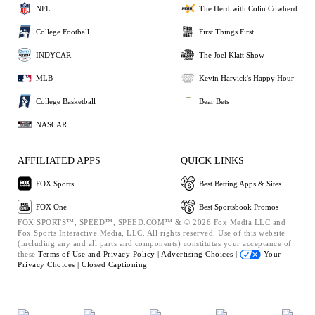
NFL
The Herd with Colin Cowherd
College Football
First Things First
INDYCAR
The Joel Klatt Show
MLB
Kevin Harvick's Happy Hour
College Basketball
Bear Bets
NASCAR
AFFILIATED APPS
QUICK LINKS
FOX Sports
Best Betting Apps & Sites
FOX One
Best Sportsbook Promos
FOX SPORTS™, SPEED™, SPEED.COM™ & © 2026 Fox Media LLC and
Fox Sports Interactive Media, LLC. All rights reserved. Use of this website
(including any and all parts and components) constitutes your acceptance of
these
Terms of Use and
Privacy Policy |
Advertising Choices |
Your
Privacy Choices |
Closed Captioning