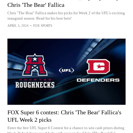
Chris 'The Bear' Fallica
Chris "The Bear" Fallica makes his picks for Week 2 of the UFL's exciting
inaugural season. Read for his best bets!
APRIL 5, 2024
•
FOX SPORTS
FOX Super 6 contest: Chris 'The Bear' Fallica's
UFL Week 2 picks
Enter the free UFL Super 6 Contest for a chance to win cash prizes during