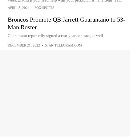
Week 2! And if you need help with your picks, Chris "The Bear" Fal...
APRIL 5, 2024
•
FOX SPORTS
Broncos Promote QB Jarrett Guarantano to 53-
Man Roster
Guarantano reportedly signed a two-year contract, as well.
DECEMBER 21, 2022
•
STAR-TELEGRAM.COM