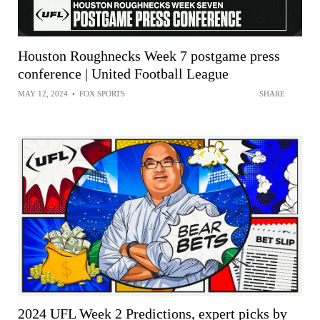
Houston Roughnecks Week 7 postgame press
conference | United Football League
MAY 12, 2024
•
FOX SPORTS
SHARE
2024 UFL Week 2 Predictions, expert picks by