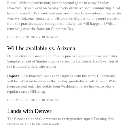
Russell Wilson (concussion) for the second game in a row Sunday.
However, Rypien went on to play every offensive snap, completing 21 of
his 26 passes for 197 yards and one touchdown to one interception in this
win over Arizona. Guarantano will now be eligible for one more elevation
from the practice squad, though it's unlikely this will happen if Wilson
returns against the Rams on Christmas Day.
DECEMBER 20, 2022
•
ROTOWIRE
Will be available vs. Arizona
Denver elevated Guarantano from its practice squad to the active roster
Saturday ahead of Sunday's game versus the Cardinals, Ben Swanson of
the Broncos' official site reports.
Impact
Less than two weeks after signing with the team, Guarantano
will be called on to serve as the backup quarterback with Russell Wilson
(concussion) out. The rookie from Washington State has yet to play a
regular season NFL snap.
DECEMBER 17, 2022
•
ROTOWIRE
Lands with Denver
The Broncos signed Guarantano to their practice squad Tuesday, Zac
Stevens of TheDNVR.com reports.