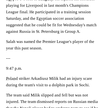
playing for
Liverpool
in last month's Champions
League final. He participated in a training session
Saturday, and the Egyptian soccer association
suggested that he could be fit for Wednesday's match
against Russia in St. Petersburg in Group A.
Salah was named the Premier League's player of the
year this past season.
---
9:47 p.m.
Poland
striker Arkadiusz Milik had an injury scare
during the team's visit to a dolphin park in Sochi.
The team said Milik slipped and fell but was not
injured. The team dismissed reports on Russian media