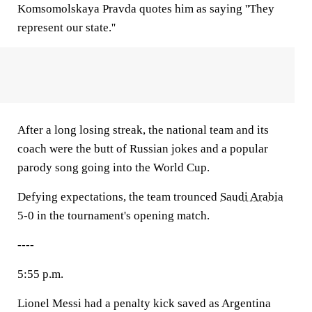
Komsomolskaya Pravda quotes him as saying ''They
represent our state.''
After a long losing streak, the national team and its
coach were the butt of Russian jokes and a popular
parody song going into the World Cup.
Defying expectations, the team trounced
Saudi Arabia
5-0 in the tournament's opening match.
----
5:55 p.m.
Lionel Messi had a penalty kick saved as Argentina