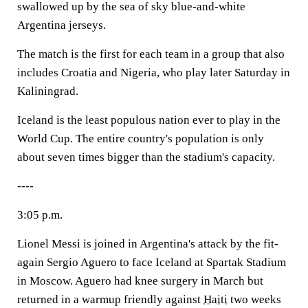
swallowed up by the sea of sky blue-and-white
Argentina jerseys.
The match is the first for each team in a group that also
includes Croatia and Nigeria, who play later Saturday in
Kaliningrad.
Iceland is the least populous nation ever to play in the
World Cup. The entire country's population is only
about seven times bigger than the stadium's capacity.
----
3:05 p.m.
Lionel Messi is joined in Argentina's attack by the fit-
again Sergio Aguero to face Iceland at Spartak Stadium
in Moscow. Aguero had knee surgery in March but
returned in a warmup friendly against
Haiti
two weeks