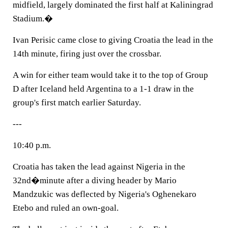
midfield, largely dominated the first half at Kaliningrad
Stadium.�
Ivan Perisic came close to giving Croatia the lead in the
14th minute, firing just over the crossbar.
A win for either team would take it to the top of Group
D after Iceland held Argentina to a 1-1 draw in the
group's first match earlier Saturday.
---
10:40 p.m.
Croatia has taken the lead against Nigeria in the
32nd�minute after a diving header by Mario
Mandzukic was deflected by Nigeria's Oghenekaro
Etebo and ruled an own-goal.