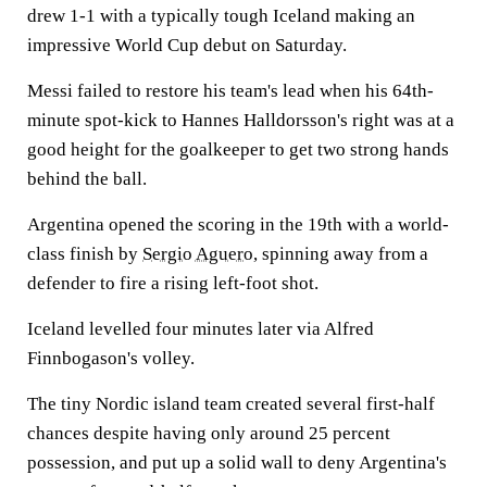
drew 1-1 with a typically tough Iceland making an
impressive World Cup debut on Saturday.
Messi failed to restore his team's lead when his 64th-
minute spot-kick to Hannes Halldorsson's right was at a
good height for the goalkeeper to get two strong hands
behind the ball.
Argentina opened the scoring in the 19th with a world-
class finish by
Sergio Aguero
, spinning away from a
defender to fire a rising left-foot shot.
Iceland levelled four minutes later via Alfred
Finnbogason's volley.
The tiny Nordic island team created several first-half
chances despite having only around 25 percent
possession, and put up a solid wall to deny Argentina's