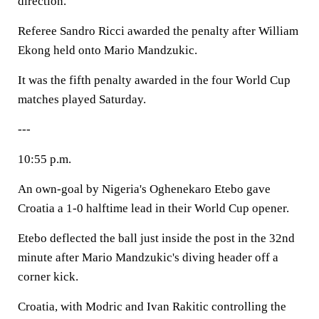
direction.
Referee Sandro Ricci awarded the penalty after William
Ekong held onto Mario Mandzukic.
It was the fifth penalty awarded in the four World Cup
matches played Saturday.
---
10:55 p.m.
An own-goal by Nigeria's Oghenekaro Etebo gave
Croatia a 1-0 halftime lead in their World Cup opener.
Etebo deflected the ball just inside the post in the 32nd
minute after Mario Mandzukic's diving header off a
corner kick.
Croatia, with Modric and Ivan Rakitic controlling the