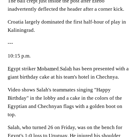
The ball crept just inside the post after Etebo
inadvertently deflected the header after a corner kick.
Croatia largely dominated the first half-hour of play in
Kaliningrad.
---
10:15 p.m.
Egypt
striker
Mohamed Salah
has been presented with a
giant birthday cake at his team's hotel in Chechnya.
Video shows Salah's teammates singing "Happy
Birthday" in the lobby and a cake in the colors of the
Egyptian and Chechnyan flags with a golden boot on
top.
Salah, who turned 26 on Friday, was on the bench for
Egypt's 1-0 loss to
Uruguay
. He injured his shoulder