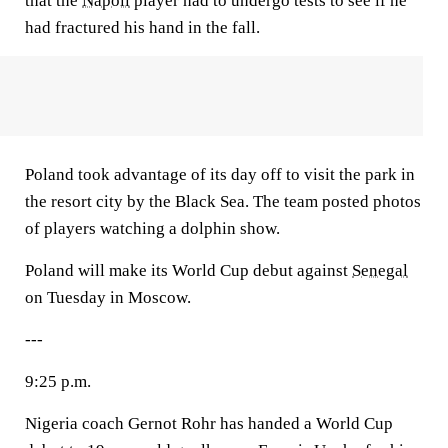
that the
Napoli
player had to undergo tests to see if he
had fractured his hand in the fall.
Poland took advantage of its day off to visit the park in
the resort city by the Black Sea. The team posted photos
of players watching a dolphin show.
Poland will make its World Cup debut against
Senegal
on Tuesday in Moscow.
---
9:25 p.m.
Nigeria coach Gernot Rohr has handed a World Cup