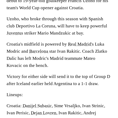
debut to 19-year-old goalkeeper Francis Uzoho for his
team's World Cup opener against Croatia.
Uzoho, who broke through this season with Spanish
club Deportivo La Coruna, will have to keep powerful
Juventus
striker Mario Mandzukic at bay.
Croatia's midfield is powered by
Real Madrid's
Luka
Modric and
Barcelona
star Ivan Rakitic. Coach Zlatko
Dalic has left Modric's Madrid teammate Mateo
Kovacic on the bench.
Victory for either side will send it to the top of Group D
after Iceland earlier held Argentina to a 1-1 draw.
Lineups:
Croatia:
Danijel Subasic
, Sime Vrsaljko, Ivan Strinic,
Ivan Perisic,
Dejan Lovren
, Ivan Rakitic, Andrej