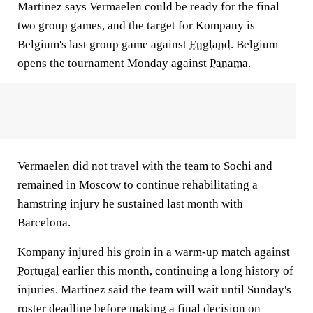
Martinez says Vermaelen could be ready for the final
two group games, and the target for Kompany is
Belgium's last group game against
England
. Belgium
opens the tournament Monday against
Panama
.
Vermaelen did not travel with the team to Sochi and
remained in Moscow to continue rehabilitating a
hamstring injury he sustained last month with
Barcelona.
Kompany injured his groin in a warm-up match against
Portugal
earlier this month, continuing a long history of
injuries. Martinez said the team will wait until Sunday's
roster deadline before making a final decision on