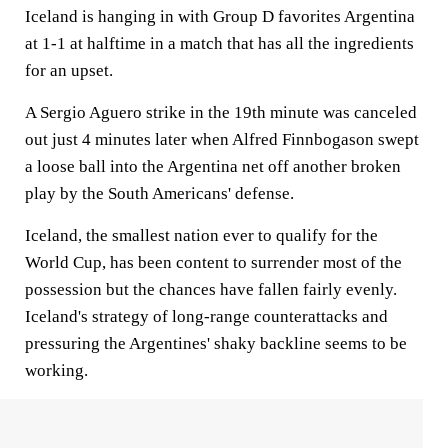
Iceland is hanging in with Group D favorites Argentina
at 1-1 at halftime in a match that has all the ingredients
for an upset.
A Sergio Aguero strike in the 19th minute was canceled
out just 4 minutes later when Alfred Finnbogason swept
a loose ball into the Argentina net off another broken
play by the South Americans' defense.
Iceland, the smallest nation ever to qualify for the
World Cup, has been content to surrender most of the
possession but the chances have fallen fairly evenly.
Iceland's strategy of long-range counterattacks and
pressuring the Argentines' shaky backline seems to be
working.