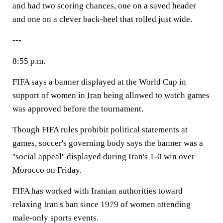
and had two scoring chances, one on a saved header
and one on a clever back-heel that rolled just wide.
---
8:55 p.m.
FIFA says a banner displayed at the World Cup in
support of women in
Iran
being allowed to watch games
was approved before the tournament.
Though FIFA rules prohibit political statements at
games, soccer's governing body says the banner was a
''social appeal'' displayed during Iran's 1-0 win over
Morocco
on Friday.
FIFA has worked with Iranian authorities toward
relaxing Iran's ban since 1979 of women attending
male-only sports events.