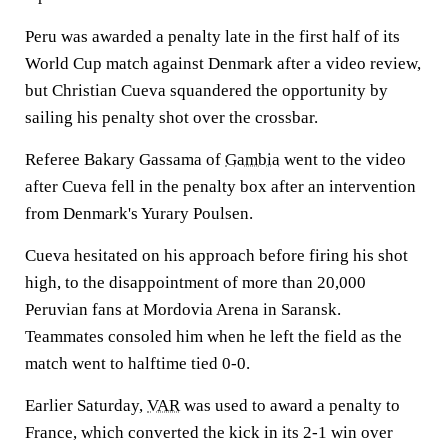
Peru was awarded a penalty late in the first half of its
World Cup match against Denmark after a video review,
but Christian Cueva squandered the opportunity by
sailing his penalty shot over the crossbar.
Referee Bakary Gassama of
Gambia
went to the video
after Cueva fell in the penalty box after an intervention
from Denmark's Yurary Poulsen.
Cueva hesitated on his approach before firing his shot
high, to the disappointment of more than 20,000
Peruvian fans at Mordovia Arena in Saransk.
Teammates consoled him when he left the field as the
match went to halftime tied 0-0.
Earlier Saturday,
VAR
was used to award a penalty to
France, which converted the kick in its 2-1 win over