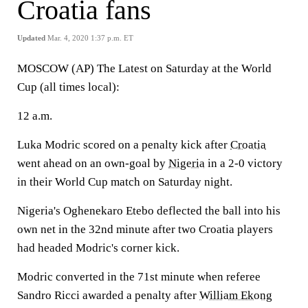
Croatia fans
Updated
Mar. 4, 2020 1:37 p.m. ET
MOSCOW (AP) The Latest on Saturday at the World
Cup (all times local):
12 a.m.
Luka Modric scored on a penalty kick after
Croatia
went ahead on an own-goal by
Nigeria
in a 2-0 victory
in their World Cup match on Saturday night.
Nigeria's Oghenekaro Etebo deflected the ball into his
own net in the 32nd minute after two Croatia players
had headed Modric's corner kick.
Modric converted in the 71st minute when referee
Sandro Ricci awarded a penalty after
William Ekong