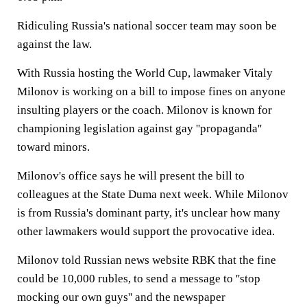
Ridiculing Russia's national soccer team may soon be
against the law.
With Russia hosting the World Cup, lawmaker Vitaly
Milonov is working on a bill to impose fines on anyone
insulting players or the coach. Milonov is known for
championing legislation against gay ''propaganda''
toward minors.
Milonov's office says he will present the bill to
colleagues at the State Duma next week. While Milonov
is from Russia's dominant party, it's unclear how many
other lawmakers would support the provocative idea.
Milonov told Russian news website RBK that the fine
could be 10,000 rubles, to send a message to ''stop
mocking our own guys'' and the newspaper