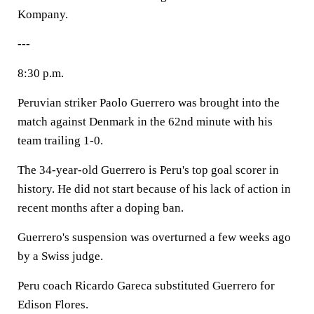
Kompany.
---
8:30 p.m.
Peruvian striker Paolo Guerrero was brought into the
match against Denmark in the 62nd minute with his
team trailing 1-0.
The 34-year-old Guerrero is Peru's top goal scorer in
history. He did not start because of his lack of action in
recent months after a doping ban.
Guerrero's suspension was overturned a few weeks ago
by a Swiss judge.
Peru coach Ricardo Gareca substituted Guerrero for
Edison Flores.