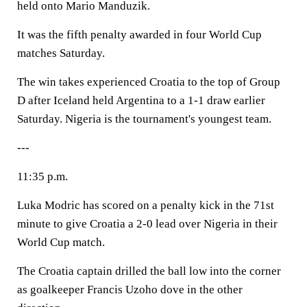
held onto Mario Manduzik.
It was the fifth penalty awarded in four World Cup
matches Saturday.
The win takes experienced Croatia to the top of Group
D after Iceland held Argentina to a 1-1 draw earlier
Saturday. Nigeria is the tournament's youngest team.
---
11:35 p.m.
Luka Modric has scored on a penalty kick in the 71st
minute to give Croatia a 2-0 lead over Nigeria in their
World Cup match.
The Croatia captain drilled the ball low into the corner
as goalkeeper Francis Uzoho dove in the other