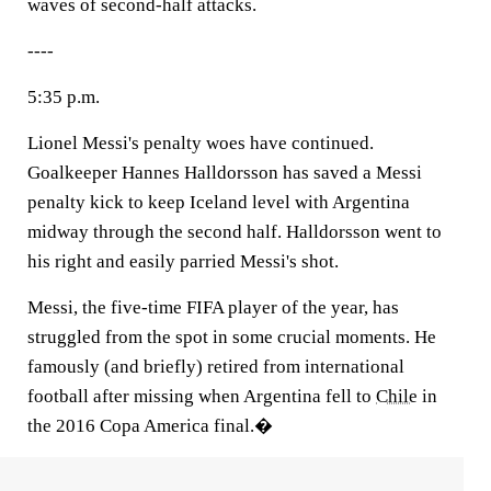
waves of second-half attacks.
----
5:35 p.m.
Lionel Messi's penalty woes have continued.
Goalkeeper Hannes Halldorsson has saved a Messi
penalty kick to keep Iceland level with Argentina
midway through the second half. Halldorsson went to
his right and easily parried Messi's shot.
Messi, the five-time FIFA player of the year, has
struggled from the spot in some crucial moments. He
famously (and briefly) retired from international
football after missing when Argentina fell to
Chile
in
the 2016 Copa America final.�