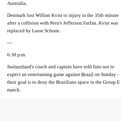
Australia.
Denmark lost Willian Kvist to injury in the 35th minute
after a collision with Peru's Jefferson Farfan. Kvist was
replaced by Lasse Schone.
---
6:30 p.m.
Switzerland's
coach and captain have told fans not to
expect an entertaining game against
Brazil
on Sunday -
their goal is to deny the Brazilians space in the Group E
match.