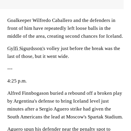
Goalkeeper Wilfredo Caballero and the defenders in
front of him have repeatedly left loose balls in the
middle of the area, creating second chances for Iceland.
Gylfi Sigurdsson's
volley just before the break was the
last of those, but it went wide.
---
4:25 p.m.
Alfred Finnbogason buried a rebound off a broken play
by Argentina's defense to bring Iceland level just
minutes after a Sergio Aguero strike had given the
South Americans the lead at Moscow's Spartak Stadium.
Aguero spun his defender near the penalty spot to