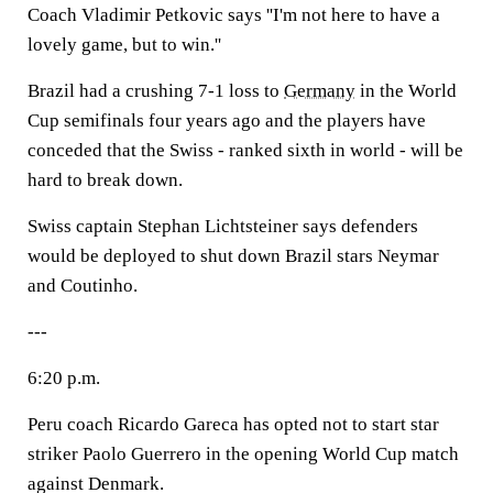
Coach Vladimir Petkovic says ''I'm not here to have a
lovely game, but to win.''
Brazil had a crushing 7-1 loss to
Germany
in the World
Cup semifinals four years ago and the players have
conceded that the Swiss - ranked sixth in world - will be
hard to break down.
Swiss captain Stephan Lichtsteiner says defenders
would be deployed to shut down Brazil stars Neymar
and Coutinho.
---
6:20 p.m.
Peru coach Ricardo Gareca has opted not to start star
striker Paolo Guerrero in the opening World Cup match
against Denmark.