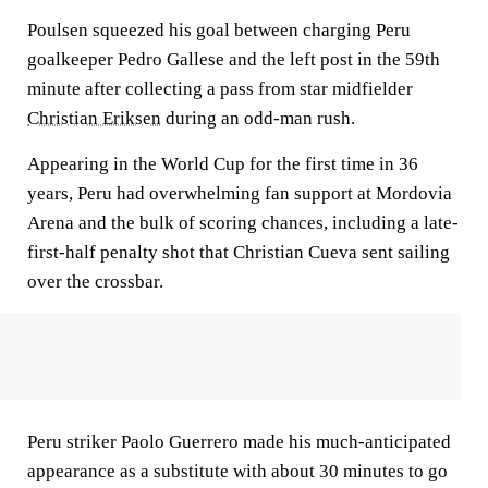
Poulsen squeezed his goal between charging Peru
goalkeeper Pedro Gallese and the left post in the 59th
minute after collecting a pass from star midfielder
Christian Eriksen
during an odd-man rush.
Appearing in the World Cup for the first time in 36
years, Peru had overwhelming fan support at Mordovia
Arena and the bulk of scoring chances, including a late-
first-half penalty shot that Christian Cueva sent sailing
over the crossbar.
Peru striker Paolo Guerrero made his much-anticipated
appearance as a substitute with about 30 minutes to go