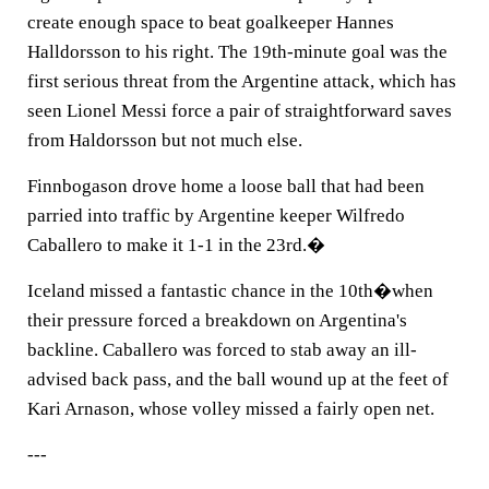
create enough space to beat goalkeeper Hannes
Halldorsson to his right. The 19th-minute goal was the
first serious threat from the Argentine attack, which has
seen Lionel Messi force a pair of straightforward saves
from Haldorsson but not much else.
Finnbogason drove home a loose ball that had been
parried into traffic by Argentine keeper Wilfredo
Caballero to make it 1-1 in the 23rd.�
Iceland missed a fantastic chance in the 10th�when
their pressure forced a breakdown on Argentina's
backline. Caballero was forced to stab away an ill-
advised back pass, and the ball wound up at the feet of
Kari Arnason, whose volley missed a fairly open net.
---