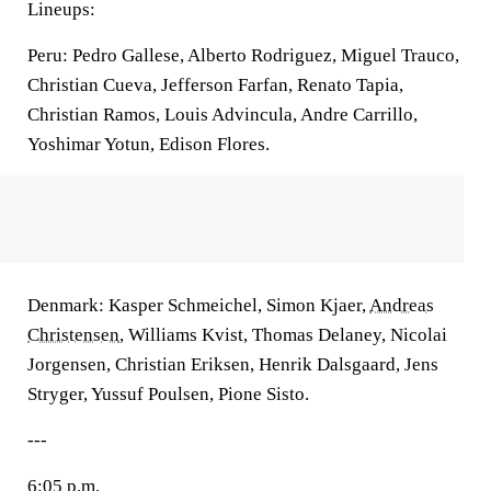
Lineups:
Peru: Pedro Gallese, Alberto Rodriguez, Miguel Trauco,
Christian Cueva, Jefferson Farfan, Renato Tapia,
Christian Ramos, Louis Advincula, Andre Carrillo,
Yoshimar Yotun, Edison Flores.
Denmark: Kasper Schmeichel, Simon Kjaer,
Andreas
Christensen
, Williams Kvist, Thomas Delaney, Nicolai
Jorgensen, Christian Eriksen, Henrik Dalsgaard, Jens
Stryger, Yussuf Poulsen, Pione Sisto.
---
6:05 p.m.