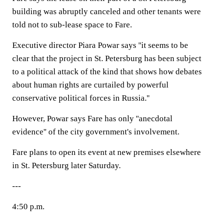
building was abruptly canceled and other tenants were
told not to sub-lease space to Fare.
Executive director Piara Powar says ''it seems to be
clear that the project in St. Petersburg has been subject
to a political attack of the kind that shows how debates
about human rights are curtailed by powerful
conservative political forces in Russia.''
However, Powar says Fare has only ''anecdotal
evidence'' of the city government's involvement.
Fare plans to open its event at new premises elsewhere
in St. Petersburg later Saturday.
---
4:50 p.m.