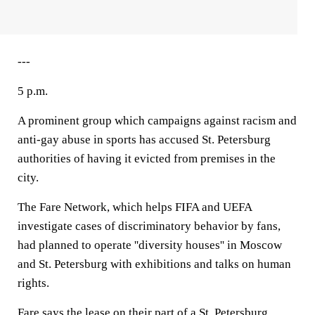
---
5 p.m.
A prominent group which campaigns against racism and
anti-gay abuse in sports has accused St. Petersburg
authorities of having it evicted from premises in the
city.
The Fare Network, which helps FIFA and UEFA
investigate cases of discriminatory behavior by fans,
had planned to operate ''diversity houses'' in Moscow
and St. Petersburg with exhibitions and talks on human
rights.
Fare says the lease on their part of a St. Petersburg