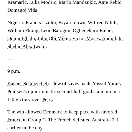
Kramaric, Luka Modric, Mario Mandzukic, Ante Rebic,
Domagoj Vida
.
Nigeria: Francis Uzoho, Bryan Idowu, Wilfred Ndidi,
William Ekong, Leon Balogun, Oghenekaro Etebo,
Odion Ighalo
,
John Obi Mikel
,
Victor Moses
,
Abdullahi
Shehu
,
Alex Iwobi
.
---
9 p.m.
Kasper Schmeichel's
slew of saves made Yussuf Yurary
Poulsen's opportunistic second-half goal stand up in a
1-0 victory over
Peru
.
The win allowed Denmark to keep pace with favored
France
in Group C. The French defeated Australia 2-1
earlier in the day.