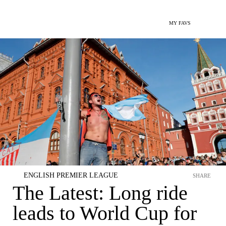
MY FAVS
ENGLISH PREMIER LEAGUE
SHARE
The Latest: Long ride
leads to World Cup for