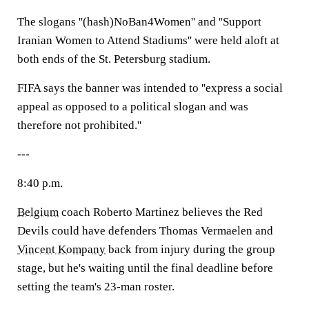
The slogans ''(hash)NoBan4Women'' and ''Support
Iranian Women to Attend Stadiums'' were held aloft at
both ends of the St. Petersburg stadium.
FIFA says the banner was intended to ''express a social
appeal as opposed to a political slogan and was
therefore not prohibited.''
---
8:40 p.m.
Belgium
coach Roberto Martinez believes the Red
Devils could have defenders Thomas Vermaelen and
Vincent Kompany
back from injury during the group
stage, but he's waiting until the final deadline before
setting the team's 23-man roster.