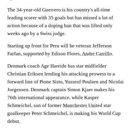
The 34-year-old Guerrero is his country's all-time
leading scorer with 35 goals but has missed a lot of
action because of a doping ban that was lifted only
weeks ago by a Swiss judge.
Starting up front for Peru will be veteran Jefferson
Farfan, supported by Edison Flores,
Andre Carrillo
.
Denmark coach Age Hareide has star midfielder
Christian Eriksen lending his attacking prowess to a
forward line of Pione Sisto, Yusseuf Poulsen and Nicolai
Jorgensen. Denmark captain Simon Kjaer makes his
76th international appearance, while Kasper
Schmeichel, son of former
Manchester United
star
goalkeeper Peter Schmeichel, is making his World Cup
debut.