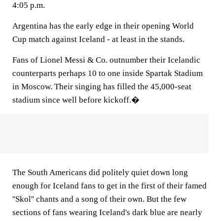
4:05 p.m.
Argentina has the early edge in their opening World
Cup match against Iceland - at least in the stands.
Fans of Lionel Messi & Co. outnumber their Icelandic
counterparts perhaps 10 to one inside Spartak Stadium
in Moscow. Their singing has filled the 45,000-seat
stadium since well before kickoff.�
The South Americans did politely quiet down long
enough for Iceland fans to get in the first of their famed
''Skol'' chants and a song of their own. But the few
sections of fans wearing Iceland's dark blue are nearly