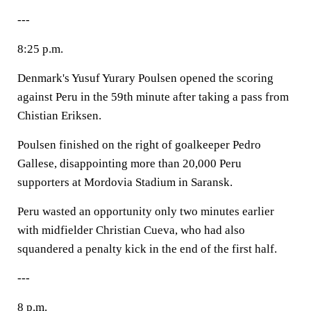
---
8:25 p.m.
Denmark's Yusuf Yurary Poulsen opened the scoring
against Peru in the 59th minute after taking a pass from
Chistian Eriksen.
Poulsen finished on the right of goalkeeper Pedro
Gallese, disappointing more than 20,000 Peru
supporters at Mordovia Stadium in Saransk.
Peru wasted an opportunity only two minutes earlier
with midfielder Christian Cueva, who had also
squandered a penalty kick in the end of the first half.
---
8 p.m.