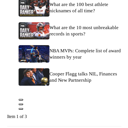
What are the 100 best athlete
nicknames of all time?
What are the 10 most unbreakable
records in sports?
NBA MVPs: Complete list of award
winners by year
Cooper Flagg talks NIL, Finances
and New Partnership
Item 1 of 3