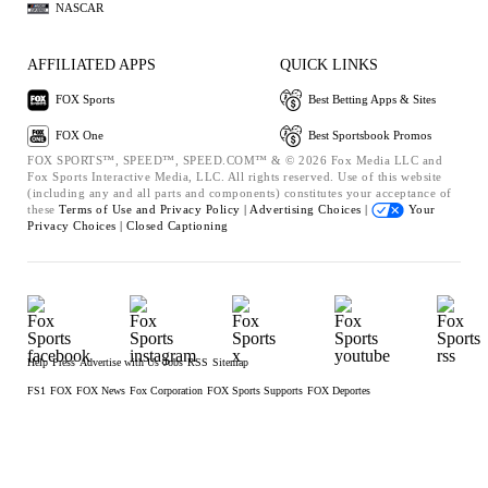
NASCAR
AFFILIATED APPS
QUICK LINKS
FOX Sports
Best Betting Apps & Sites
FOX One
Best Sportsbook Promos
FOX SPORTS™, SPEED™, SPEED.COM™ & © 2026 Fox Media LLC and
Fox Sports Interactive Media, LLC. All rights reserved. Use of this website
(including any and all parts and components) constitutes your acceptance of
these
Terms of Use and
Privacy Policy |
Advertising Choices |
Your
Privacy Choices |
Closed Captioning
Help
Press
Advertise with Us
Jobs
RSS
Sitemap
FS1
FOX
FOX News
Fox Corporation
FOX Sports Supports
FOX Deportes