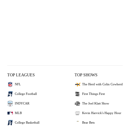
TOP LEAGUES
TOP SHOWS
NFL
The Herd with Colin Cowherd
College Football
First Things First
INDYCAR
The Joel Klatt Show
MLB
Kevin Harvick's Happy Hour
College Basketball
Bear Bets