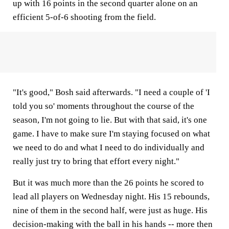
up with 16 points in the second quarter alone on an
efficient 5-of-6 shooting from the field.
"It's good," Bosh said afterwards. "I need a couple of 'I
told you so' moments throughout the course of the
season, I'm not going to lie. But with that said, it's one
game. I have to make sure I'm staying focused on what
we need to do and what I need to do individually and
really just try to bring that effort every night."
But it was much more than the 26 points he scored to
lead all players on Wednesday night. His 15 rebounds,
nine of them in the second half, were just as huge. His
decision-making with the ball in his hands -- more then