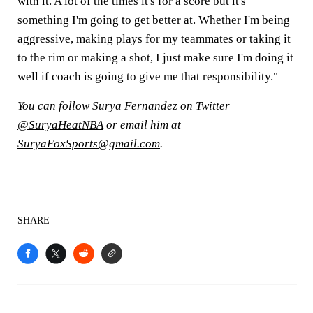
with it. A lot of the times it's for a score but it's
something I'm going to get better at. Whether I'm being
aggressive, making plays for my teammates or taking it
to the rim or making a shot, I just make sure I'm doing it
well if coach is going to give me that responsibility."
You can follow Surya Fernandez on Twitter
@SuryaHeatNBA
or email him at
SuryaFoxSports@gmail.com
.
SHARE