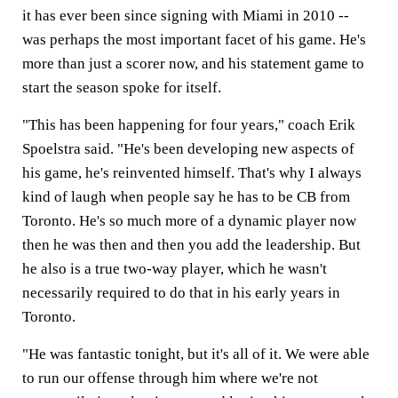
it has ever been since signing with Miami in 2010 --
was perhaps the most important facet of his game. He's
more than just a scorer now, and his statement game to
start the season spoke for itself.
"This has been happening for four years," coach Erik
Spoelstra said. "He's been developing new aspects of
his game, he's reinvented himself. That's why I always
kind of laugh when people say he has to be CB from
Toronto. He's so much more of a dynamic player now
then he was then and then you add the leadership. But
he also is a true two-way player, which he wasn't
necessarily required to do that in his early years in
Toronto.
"He was fantastic tonight, but it's all of it. We were able
to run our offense through him where we're not