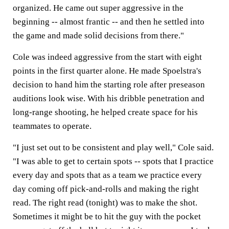
organized. He came out super aggressive in the
beginning -- almost frantic -- and then he settled into
the game and made solid decisions from there."
Cole was indeed aggressive from the start with eight
points in the first quarter alone. He made Spoelstra's
decision to hand him the starting role after preseason
auditions look wise. With his dribble penetration and
long-range shooting, he helped create space for his
teammates to operate.
"I just set out to be consistent and play well," Cole said.
"I was able to get to certain spots -- spots that I practice
every day and spots that as a team we practice every
day coming off pick-and-rolls and making the right
read. The right read (tonight) was to make the shot.
Sometimes it might be to hit the guy with the pocket