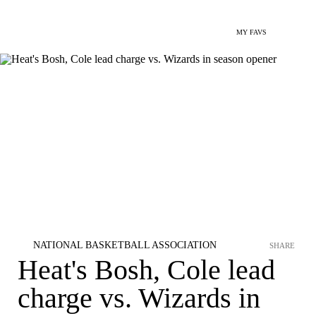
MY FAVS
NATIONAL BASKETBALL ASSOCIATION
SHARE
Heat's Bosh, Cole lead
charge vs. Wizards in