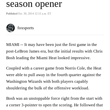
season opener
Published
Oct. 30, 2014 12:15 a.m. ET
foxsports
MIAMI --
It may have been just the first game in the
post-LeBron James era, but the initial results with Chris
Bosh leading the Miami Heat looked impressive.
Coupled with a career game from Norris Cole, the Heat
were able to pull away in the fourth quarter against the
Washington Wizards with both players capably
shouldering the bulk of the offensive workload.
Bosh was an unstoppable force right from the start with
a corner 3-pointer to open the scoring. He followed that