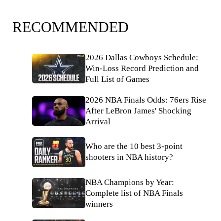
RECOMMENDED
2026 Dallas Cowboys Schedule:
Win-Loss Record Prediction and
Full List of Games
2026 NBA Finals Odds: 76ers Rise
After LeBron James' Shocking
Arrival
Who are the 10 best 3-point
shooters in NBA history?
NBA Champions by Year:
Complete list of NBA Finals
winners