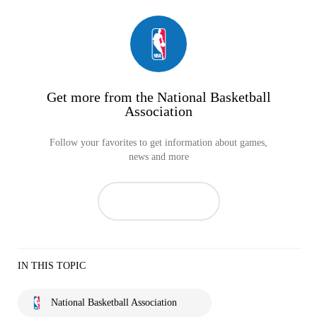
Get more from the National Basketball
Association
Follow your favorites to get information about games,
news and more
IN THIS TOPIC
National Basketball Association