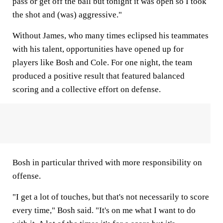
pass or get off the ball but tonight it was open so I took
the shot and (was) aggressive."
Without James, who many times eclipsed his teammates
with his talent, opportunities have opened up for
players like Bosh and Cole. For one night, the team
produced a positive result that featured balanced
scoring and a collective effort on defense.
Bosh in particular thrived with more responsibility on
offense.
"I get a lot of touches, but that's not necessarily to score
every time," Bosh said. "It's on me what I want to do