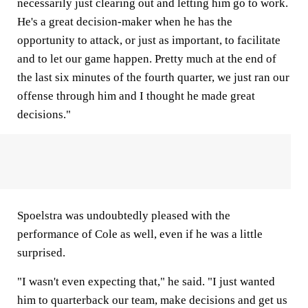
necessarily just clearing out and letting him go to work.
He's a great decision-maker when he has the
opportunity to attack, or just as important, to facilitate
and to let our game happen. Pretty much at the end of
the last six minutes of the fourth quarter, we just ran our
offense through him and I thought he made great
decisions."
Spoelstra was undoubtedly pleased with the
performance of Cole as well, even if he was a little
surprised.
"I wasn't even expecting that," he said. "I just wanted
him to quarterback our team, make decisions and get us