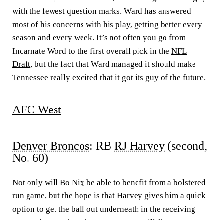
with the fewest question marks. Ward has answered
most of his concerns with his play, getting better every
season and every week. It’s not often you go from
Incarnate Word to the first overall pick in the
NFL
Draft
, but the fact that Ward managed it should make
Tennessee really excited that it got its guy of the future.
AFC West
Denver Broncos
: RB
RJ Harvey
(second,
No. 60)
Not only will
Bo Nix
be able to benefit from a bolstered
run game, but the hope is that Harvey gives him a quick
option to get the ball out underneath in the receiving