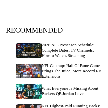
RECOMMENDED
2026 NFL Preseason Schedule:
Complete Dates, TV Channels,
How to Watch, Streaming
NFL Catchup: Hall Of Fame Game
Brings The Juice; More Record RB
Extensions
What Everyone Is Missing About
Packers QB Jordan Love
NFL Highest-Paid Running Backs: