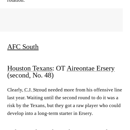
rotation.
AFC South
Houston Texans
: OT
Aireontae Ersery
(second, No. 48)
Clearly,
C.J. Stroud
needed more from his offensive line
last year. Waiting until the second round to do it was a
risk by the Texans, but they got a raw player who could
develop into a long-term starter in Ersery.