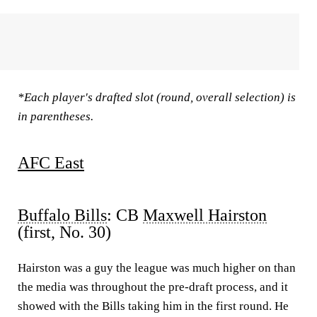
*Each player's drafted slot (round, overall selection) is
in parentheses.
AFC East
Buffalo Bills
: CB
Maxwell Hairston
(first, No. 30)
Hairston was a guy the league was much higher on than
the media was throughout the pre-draft process, and it
showed with the Bills taking him in the first round. He