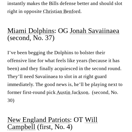
instantly makes the Bills defense better and should slot
right in opposite
Christian Benford
.
Miami Dolphins
: OG
Jonah Savaiinaea
(second, No. 37)
I’ve been begging the Dolphins to bolster their
offensive line for what feels like years (because it has
been) and they finally acquiesced in the second round.
They’ll need Savaiinaea to slot in at right guard
immediately. The good news is, he’ll be playing next to
former first-round pick
Austin Jackson
. (second, No.
30)
New England Patriots
: OT
Will
Campbell
(first, No. 4)