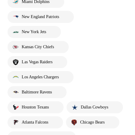
Miami Dolphins
New England Patriots
New York Jets
Kansas City Chiefs
Las Vegas Raiders
Los Angeles Chargers
Baltimore Ravens
Houston Texans
Dallas Cowboys
Atlanta Falcons
Chicago Bears