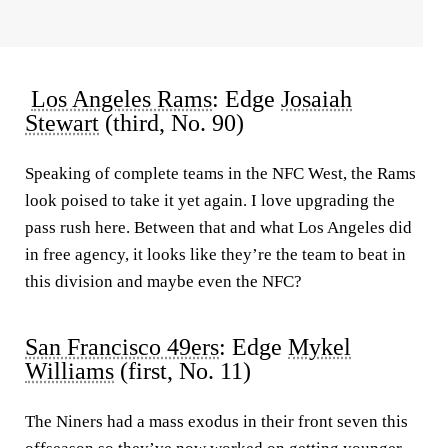
Los Angeles Rams
: Edge
Josaiah
Stewart
(third, No. 90)
Speaking of complete teams in the NFC West, the Rams
look poised to take it yet again. I love upgrading the
pass rush here. Between that and what Los Angeles did
in free agency, it looks like they’re the team to beat in
this division and maybe even the NFC?
San Francisco 49ers
: Edge
Mykel
Williams
(first, No. 11)
The Niners had a mass exodus in their front seven this