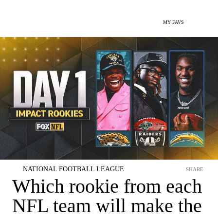
MY FAVS
NATIONAL FOOTBALL LEAGUE
SHARE
Which rookie from each
NFL team will make the