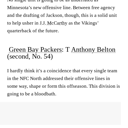
Minnesota’s new offensive line. Between free agency
and the drafting of Jackson, though, this is a solid unit
to help usher in
J.J. McCarthy
as the Vikings’
quarterback of the future.
Green Bay Packers
: T
Anthony Belton
(second, No. 54)
I hardly think it’s a coincidence that every single team
in the NFC North addressed their offensive lines in
some way, shape or form this offseason. This division is
going to be a bloodbath.