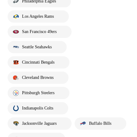
Philadelphia Eagles
Los Angeles Rams
San Francisco 49ers
Seattle Seahawks
Cincinnati Bengals
Cleveland Browns
Pittsburgh Steelers
Indianapolis Colts
Jacksonville Jaguars
Buffalo Bills