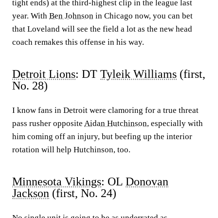
tight ends) at the third-highest clip in the league last
year. With
Ben Johnson
in Chicago now, you can bet
that Loveland will see the field a lot as the new head
coach remakes this offense in his way.
Detroit Lions
: DT
Tyleik Williams
(first,
No. 28)
I know fans in Detroit were clamoring for a true threat
pass rusher opposite
Aidan Hutchinson
, especially with
him coming off an injury, but beefing up the interior
rotation will help Hutchinson, too.
Minnesota Vikings
: OL
Donovan
Jackson
(first, No. 24)
No single unit is going to be as underrated as