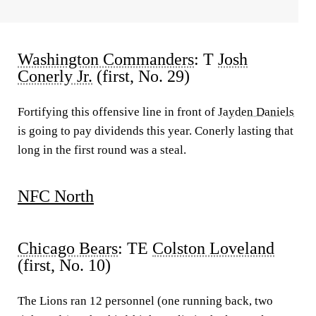
Washington Commanders
: T
Josh
Conerly Jr.
(first, No. 29)
Fortifying this offensive line in front of
Jayden Daniels
is going to pay dividends this year. Conerly lasting that
long in the first round was a steal.
NFC North
Chicago Bears
: TE
Colston Loveland
(first, No. 10)
The Lions ran 12 personnel (one running back, two