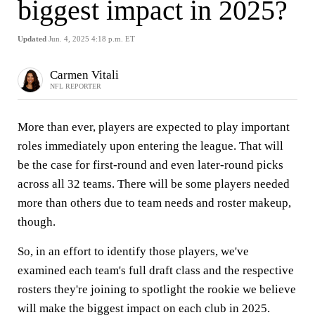
biggest impact in 2025?
Updated
Jun. 4, 2025 4:18 p.m. ET
Carmen Vitali
NFL REPORTER
More than ever, players are expected to play important
roles immediately upon entering the league. That will
be the case for first-round and even later-round picks
across all 32 teams. There will be some players needed
more than others due to team needs and roster makeup,
though.
So, in an effort to identify those players, we've
examined each team's full draft class and the respective
rosters they're joining to spotlight the rookie we believe
will make the biggest impact on each club in 2025.