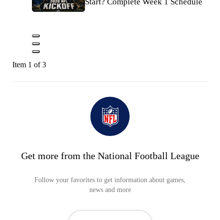
Start? Complete Week 1 Schedule
Item 1 of 3
Get more from the National Football League
Follow your favorites to get information about games,
news and more