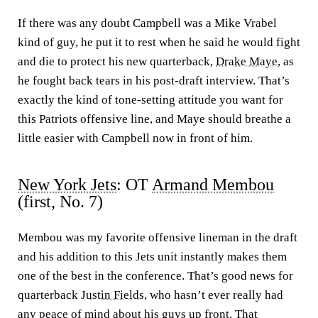
If there was any doubt Campbell was a Mike Vrabel
kind of guy, he put it to rest when he said he would fight
and die to protect his new quarterback,
Drake Maye
, as
he fought back tears in his post-draft interview. That’s
exactly the kind of tone-setting attitude you want for
this Patriots offensive line, and Maye should breathe a
little easier with Campbell now in front of him.
New York Jets
: OT
Armand Membou
(first, No. 7)
Membou was my favorite offensive lineman in the draft
and his addition to this Jets unit instantly makes them
one of the best in the conference. That’s good news for
quarterback
Justin Fields
, who hasn’t ever really had
any peace of mind about his guys up front. That