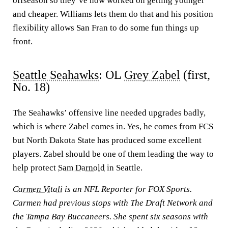
offseason so they’ve now worked on getting younger
and cheaper. Williams lets them do that and his position
flexibility allows San Fran to do some fun things up
front.
Seattle Seahawks
: OL
Grey Zabel
(first,
No. 18)
The Seahawks’ offensive line needed upgrades badly,
which is where Zabel comes in. Yes, he comes from FCS
but North Dakota State has produced some excellent
players. Zabel should be one of them leading the way to
help protect
Sam Darnold
in Seattle.
Carmen Vitali
is an NFL Reporter for FOX Sports.
Carmen had previous stops with The Draft Network and
the Tampa Bay Buccaneers. She spent six seasons with