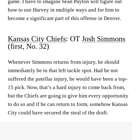
game. I have to imagine Sean Payton will figure out
how to use Harvey in multiple ways and for him to
become a significant part of this offense in Denver.
Kansas City Chiefs
: OT
Josh Simmons
(first, No. 32)
Whenever Simmons returns from injury, he should
immediately be in that left tackle spot. Had he not
suffered the patellar injury, he would have been a top-
15 pick. Now, that’s a hard injury to come back from,
but the Chiefs are going to give him every opportunity
to do so and if he can return to form, somehow Kansas
City could have secured the steal of the draft.