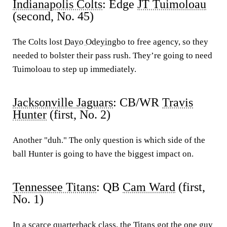
Indianapolis Colts
: Edge
JT Tuimoloau
(second, No. 45)
The Colts lost
Dayo Odeyingbo
to free agency, so they
needed to bolster their pass rush. They’re going to need
Tuimoloau to step up immediately.
Jacksonville Jaguars
: CB/WR
Travis
Hunter
(first, No. 2)
Another "duh." The only question is which side of the
ball Hunter is going to have the biggest impact on.
Tennessee Titans
: QB
Cam Ward
(first,
No. 1)
In a scarce quarterback class, the Titans got the one guy