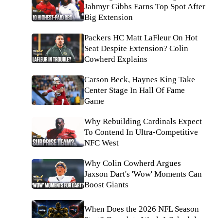
Jahmyr Gibbs Earns Top Spot After
Big Extension
Packers HC Matt LaFleur On Hot
Seat Despite Extension? Colin
Cowherd Explains
Carson Beck, Haynes King Take
Center Stage In Hall Of Fame
Game
Why Rebuilding Cardinals Expect
To Contend In Ultra-Competitive
NFC West
Why Colin Cowherd Argues
Jaxson Dart's 'Wow' Moments Can
Boost Giants
When Does the 2026 NFL Season