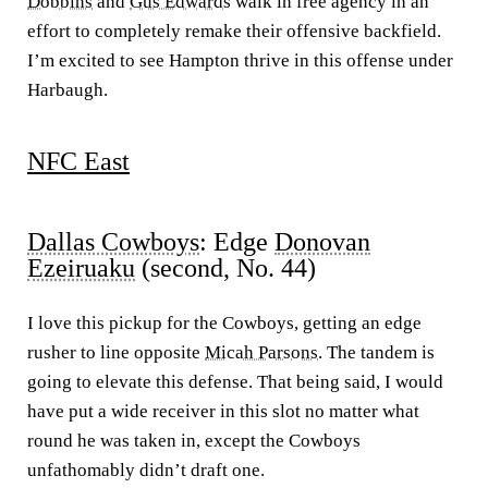
Dobbins
and
Gus Edwards
walk in free agency in an
effort to completely remake their offensive backfield.
I’m excited to see Hampton thrive in this offense under
Harbaugh.
NFC East
Dallas Cowboys
: Edge
Donovan
Ezeiruaku
(second, No. 44)
I love this pickup for the Cowboys, getting an edge
rusher to line opposite
Micah Parsons
. The tandem is
going to elevate this defense. That being said, I would
have put a wide receiver in this slot no matter what
round he was taken in, except the Cowboys
unfathomably didn’t draft one.