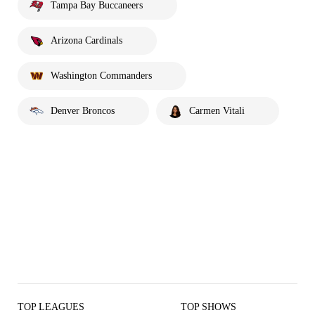
Tampa Bay Buccaneers
Arizona Cardinals
Washington Commanders
Denver Broncos
Carmen Vitali
TOP LEAGUES
TOP SHOWS