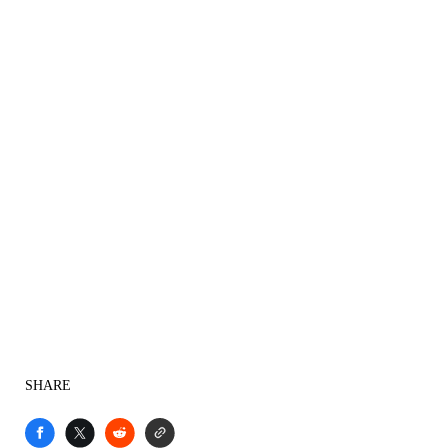
SHARE