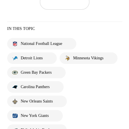
IN THIS TOPIC
National Football League
Detroit Lions
Minnesota Vikings
Green Bay Packers
Carolina Panthers
New Orleans Saints
New York Giants