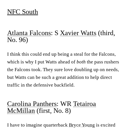
NFC South
Atlanta Falcons
: S
Xavier Watts
(third,
No. 96)
I think this could end up being a steal for the Falcons,
which is why I put Watts ahead of
both
the pass rushers
the Falcons took. They sure love doubling up on needs,
but Watts can be such a great addition to help direct
traffic in the defensive backfield.
Carolina Panthers
: WR
Tetairoa
McMillan
(first, No. 8)
I have to imagine quarterback
Bryce Young
is excited