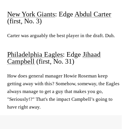
New York Giants
: Edge
Abdul Carter
(first, No. 3)
Carter was arguably the best player in the draft. Duh.
Philadelphia Eagles
: Edge
Jihaad
Campbell
(first, No. 31)
How does general manager Howie Roseman keep
getting away with this? Somehow, someway, the Eagles
always manage to get a guy that makes you go,
"Seriously!?" That's the impact Campbell’s going to
have right away.