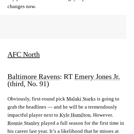
changes now.
AFC North
Baltimore Ravens
: RT
Emery Jones Jr.
(third, No. 91)
Obviously, first-round pick
Malaki Starks
is going to
grab the headlines — and he will be a tremendously
impactful player next to
Kyle Hamilton
. However.
Ronnie Stanley
played a full season for the first time in
his career last year. It’s a likelihood that he misses at