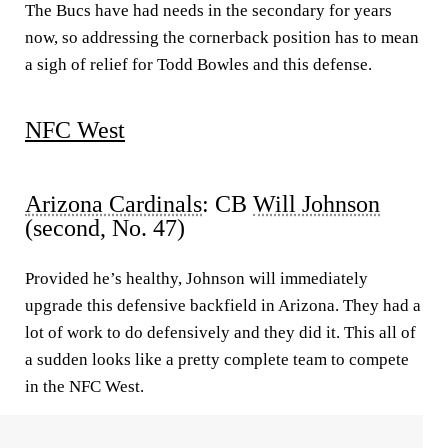
The Bucs have had needs in the secondary for years
now, so addressing the cornerback position has to mean
a sigh of relief for Todd Bowles and this defense.
NFC West
Arizona Cardinals
: CB
Will Johnson
(second, No. 47)
Provided he’s healthy, Joh
n
son will immediately
upgrade this defensive backfield in Arizona. They had a
lot of work to do defensively and they did it. This all of
a sudden looks like a pretty complete team to compete
in the NFC West.