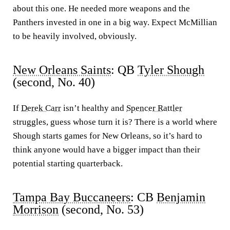
about this one. He needed more weapons and the
Panthers invested in one in a big way. Expect McMillian
to be heavily involved, obviously.
New Orleans Saints
: QB
Tyler Shough
(second, No. 40)
If
Derek Carr
isn’t healthy and
Spencer Rattler
struggles, guess whose turn it is? There is a world where
Shough starts games for New Orleans, so it’s hard to
think anyone would have a bigger impact than their
potential starting quarterback.
Tampa Bay Buccaneers
: CB
Benjamin
Morrison
(second, No. 53)