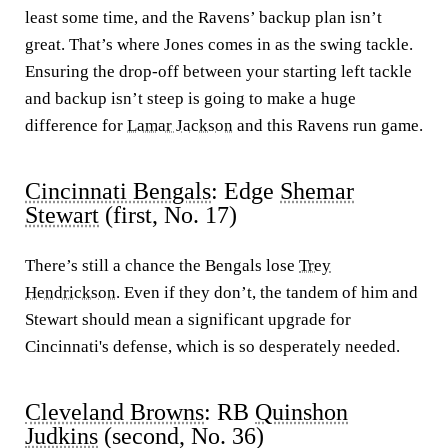
least some time, and the Ravens’ backup plan isn’t
great. That’s where Jones comes in as the swing tackle.
Ensuring the drop-off between your starting left tackle
and backup isn’t steep is going to make a huge
difference for
Lamar Jackson
and this Ravens run game.
Cincinnati Bengals
: Edge
Shemar
Stewart
(first, No. 17)
There’s still a chance the Bengals lose
Trey
Hendrickson
. Even if they don’t, the tandem of him and
Stewart should mean a significant upgrade for
Cincinnati's defense, which is so desperately needed.
Cleveland Browns
: RB
Quinshon
Judkins
(second, No. 36)