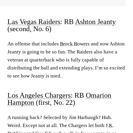
Las Vegas Raiders
: RB
Ashton Jeanty
(second, No. 6)
An offense that includes
Brock Bowers
and now Ashton
Jeanty is going to be so fun. The Raiders also have a
veteran at quarterback who is fully capable of
distributing the ball and extending plays. I’m so excited
to see how Jeanty is used.
Los Angeles Chargers
: RB
Omarion
Hampton
(first, No. 22)
A running back? Selected by Jim Harbaugh? Huh.
Weird. Except not at all. The Chargers let both
J.K.