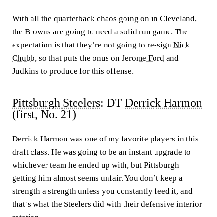
With all the quarterback chaos going on in Cleveland,
the Browns are going to need a solid run game. The
expectation is that they’re not going to re-sign
Nick
Chubb
, so that puts the onus on
Jerome Ford
and
Judkins to produce for this offense.
Pittsburgh Steelers
: DT
Derrick Harmon
(first, No. 21)
Derrick Harmon was one of my favorite players in this
draft class. He was going to be an instant upgrade to
whichever team he ended up with, but Pittsburgh
getting him almost seems unfair. You don’t keep a
strength a strength unless you constantly feed it, and
that’s what the Steelers did with their defensive interior