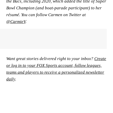
the Bucs, including 2020, which added the title of Super
Bowl Champion (and boat-parade participant) to her
résumé. You can follow Carmen on Twitter at
@CarmieV
.
Want great stories delivered right to your inbox?
Create
or log in to your FOX Sports account, follow leagues,
teams and players to receive a personalized newsletter
daily
.