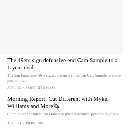
The 49ers sign defensive end Cam Sample to a
1-year deal
The San Francisco 49ers signed defensive lineman Cam Sample to a one-
year contract
APRIL 13
•
ASSOCIATED PRESS
Morning Report: Cut Different with Mykel
Williams and More🗞️
Catch up on the latest San Francisco 49ers headlines, powered by Cisco.
APRIL 13
•
49ERS.COM