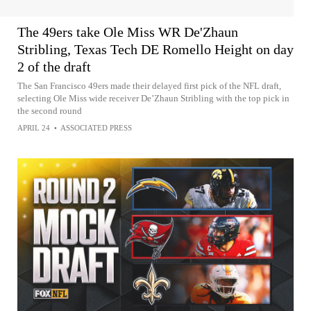
The 49ers take Ole Miss WR De'Zhaun
Stribling, Texas Tech DE Romello Height on day
2 of the draft
The San Francisco 49ers made their delayed first pick of the NFL draft,
selecting Ole Miss wide receiver De’Zhaun Stribling with the top pick in
the second round
APRIL 24
•
ASSOCIATED PRESS