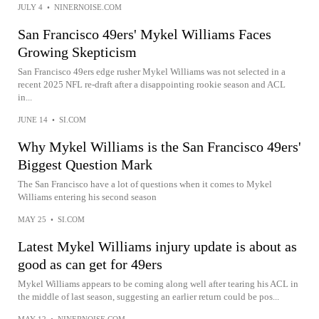
JULY 4
•
NINERNOISE.COM
San Francisco 49ers' Mykel Williams Faces
Growing Skepticism
San Francisco 49ers edge rusher Mykel Williams was not selected in a
recent 2025 NFL re-draft after a disappointing rookie season and ACL
in...
JUNE 14
•
SI.COM
Why Mykel Williams is the San Francisco 49ers'
Biggest Question Mark
The San Francisco have a lot of questions when it comes to Mykel
Williams entering his second season
MAY 25
•
SI.COM
Latest Mykel Williams injury update is about as
good as can get for 49ers
Mykel Williams appears to be coming along well after tearing his ACL in
the middle of last season, suggesting an earlier return could be pos...