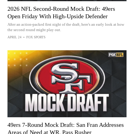
2026 NFL Second-Round Mock Draft: 49ers
Open Friday With High-Upside Defender
After an action-packed first night of the draft, here's an early look at how
the second round might play out.
APRIL 24
•
FOX SPORTS
49ers 7-Round Mock Draft: San Fran Addresses
Areas of Need at WR, Pass Rusher