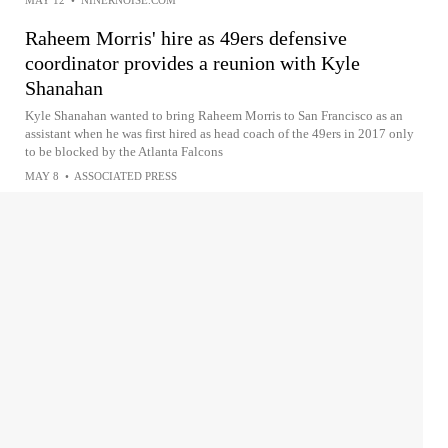
MAY 12
•
NINERNOISE.COM
Raheem Morris' hire as 49ers defensive
coordinator provides a reunion with Kyle
Shanahan
Kyle Shanahan wanted to bring Raheem Morris to San Francisco as an
assistant when he was first hired as head coach of the 49ers in 2017 only
to be blocked by the Atlanta Falcons
MAY 8
•
ASSOCIATED PRESS