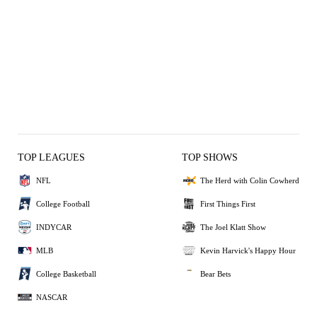
TOP LEAGUES
TOP SHOWS
NFL
The Herd with Colin Cowherd
College Football
First Things First
INDYCAR
The Joel Klatt Show
MLB
Kevin Harvick's Happy Hour
College Basketball
Bear Bets
NASCAR