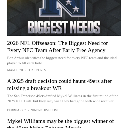
2026 NFL Offseason: The Biggest Need for
Every NFC Team After Early Free Agency
Ben Arthur identifies the biggest need for every NFC team and the ideal
player to fill each hole.
MARCH 20
•
FOX SPORTS
A 2025 draft decision could haunt 49ers after
missing a breakout WR
The San Francisco 49ers drafted Mykel Williams in the first round of the
2025 NFL Draft, but they may wish they had gone with wide receiver...
FEBRUARY 7
•
NINERNOISE.COM
Mykel Williams may be the biggest winner of