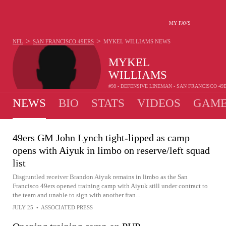
MY FAVS
>
>
NFL
SAN FRANCISCO 49ERS
MYKEL WILLIAMS
NEWS
MYKEL
WILLIAMS
#98 - DEFENSIVE LINEMAN - SAN FRANCISCO 49
NEWS
BIO
STATS
VIDEOS
GAME
49ers GM John Lynch tight-lipped as camp
opens with Aiyuk in limbo on reserve/left squad
list
Disgruntled receiver Brandon Aiyuk remains in limbo as the San
Francisco 49ers opened training camp with Aiyuk still under contract to
the team and unable to sign with another fran...
JULY 25
•
ASSOCIATED PRESS