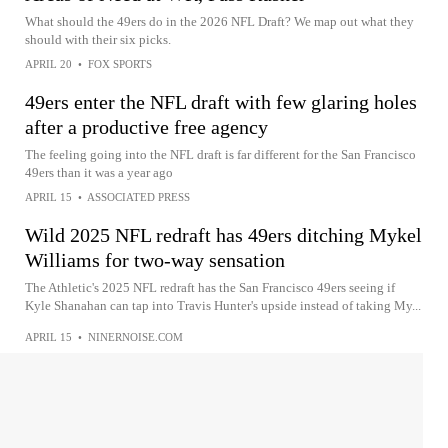
What should the 49ers do in the 2026 NFL Draft? We map out what they
should with their six picks.
APRIL 20
•
FOX SPORTS
49ers enter the NFL draft with few glaring holes
after a productive free agency
The feeling going into the NFL draft is far different for the San Francisco
49ers than it was a year ago
APRIL 15
•
ASSOCIATED PRESS
Wild 2025 NFL redraft has 49ers ditching Mykel
Williams for two-way sensation
The Athletic's 2025 NFL redraft has the San Francisco 49ers seeing if
Kyle Shanahan can tap into Travis Hunter's upside instead of taking My...
APRIL 15
•
NINERNOISE.COM