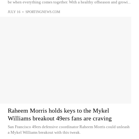
be when everything comes together. With a healthy offseason and growi...
JULY 16
•
SPORTINGNEWS.COM
Raheem Morris holds keys to the Mykel
Williams breakout 49ers fans are craving
San Francisco 49ers defensive coordinator Raheem Morris could unleash
a Mykel Williams breakout with this tweak.