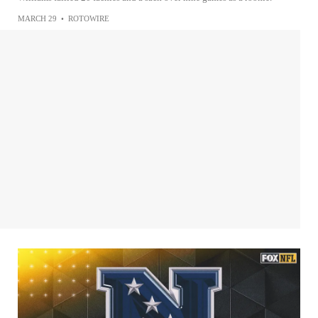
MARCH 29
•
ROTOWIRE