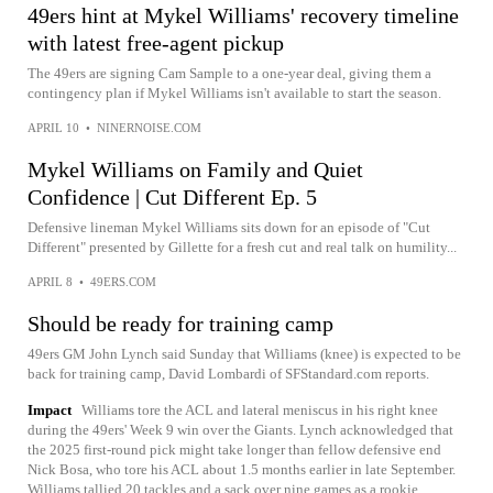
49ers hint at Mykel Williams' recovery timeline
with latest free-agent pickup
The 49ers are signing Cam Sample to a one-year deal, giving them a
contingency plan if Mykel Williams isn't available to start the season.
APRIL 10
•
NINERNOISE.COM
Mykel Williams on Family and Quiet
Confidence | Cut Different Ep. 5
Defensive lineman Mykel Williams sits down for an episode of "Cut
Different" presented by Gillette for a fresh cut and real talk on humility...
APRIL 8
•
49ERS.COM
Should be ready for training camp
49ers GM John Lynch said Sunday that Williams (knee) is expected to be
back for training camp, David Lombardi of SFStandard.com reports.
Impact
Williams tore the ACL and lateral meniscus in his right knee
during the 49ers' Week 9 win over the Giants. Lynch acknowledged that
the 2025 first-round pick might take longer than fellow defensive end
Nick Bosa, who tore his ACL about 1.5 months earlier in late September.
Williams tallied 20 tackles and a sack over nine games as a rookie.