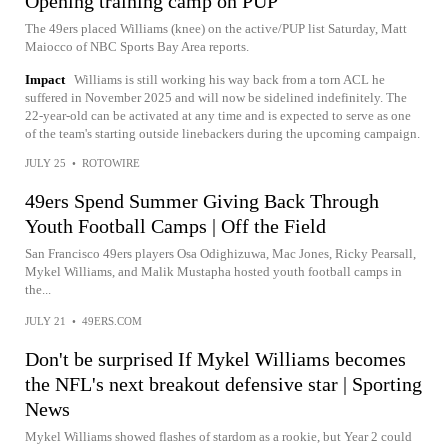
Opening training camp on PUP
The 49ers placed Williams (knee) on the active/PUP list Saturday, Matt
Maiocco of NBC Sports Bay Area reports.
Impact
Williams is still working his way back from a torn ACL he
suffered in November 2025 and will now be sidelined indefinitely. The
22-year-old can be activated at any time and is expected to serve as one
of the team's starting outside linebackers during the upcoming campaign.
JULY 25
•
ROTOWIRE
49ers Spend Summer Giving Back Through
Youth Football Camps | Off the Field
San Francisco 49ers players Osa Odighizuwa, Mac Jones, Ricky Pearsall,
Mykel Williams, and Malik Mustapha hosted youth football camps in
the...
JULY 21
•
49ERS.COM
Don't be surprised If Mykel Williams becomes
the NFL's next breakout defensive star | Sporting
News
Mykel Williams showed flashes of stardom as a rookie, but Year 2 could