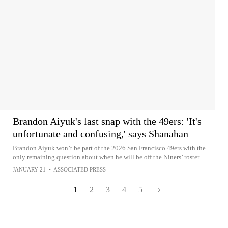
Brandon Aiyuk's last snap with the 49ers: 'It's
unfortunate and confusing,' says Shanahan
Brandon Aiyuk won’t be part of the 2026 San Francisco 49ers with the
only remaining question about when he will be off the Niners’ roster
JANUARY 21
•
ASSOCIATED PRESS
1
2
3
4
5