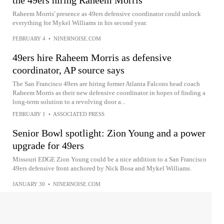
the 49ers hiring Raheem Morris
Raheem Morris' presence as 49ers defensive coordinator could unlock
everything for Mykel Williams in his second year.
FEBRUARY 4
•
NINERNOISE.COM
49ers hire Raheem Morris as defensive
coordinator, AP source says
The San Francisco 49ers are hiring former Atlanta Falcons head coach
Raheem Morris as their new defensive coordinator in hopes of finding a
long-term solution to a revolving door a...
FEBRUARY 1
•
ASSOCIATED PRESS
Senior Bowl spotlight: Zion Young and a power
upgrade for 49ers
Missouri EDGE Zion Young could be a nice addition to a San Francisco
49ers defensive front anchored by Nick Bosa and Mykel Williams.
JANUARY 30
•
NINERNOISE.COM