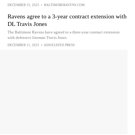
DECEMBER 15, 2025
•
BALTIMORERAVENS.COM
Ravens agree to a 3-year contract extension with
DL Travis Jones
The Baltimore Ravens have agreed to a three-year contract extension
with defensive lineman Travis Jones
DECEMBER 11, 2025
•
ASSOCIATED PRESS