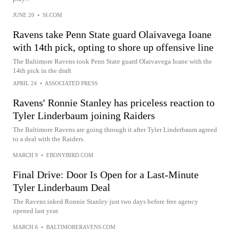
JUNE 20
•
SI.COM
Ravens take Penn State guard Olaivavega Ioane
with 14th pick, opting to shore up offensive line
The Baltimore Ravens took Penn State guard Olaivavega Ioane with the
14th pick in the draft
APRIL 24
•
ASSOCIATED PRESS
Ravens' Ronnie Stanley has priceless reaction to
Tyler Linderbaum joining Raiders
The Baltimore Ravens are going through it after Tyler Linderbaum agreed
to a deal with the Raiders.
MARCH 9
•
EBONYBIRD.COM
Final Drive: Door Is Open for a Last-Minute
Tyler Linderbaum Deal
The Ravens inked Ronnie Stanley just two days before free agency
opened last year.
MARCH 6
•
BALTIMORERAVENS.COM