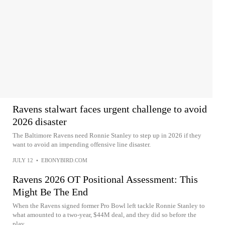
Ravens stalwart faces urgent challenge to avoid
2026 disaster
The Baltimore Ravens need Ronnie Stanley to step up in 2026 if they
want to avoid an impending offensive line disaster.
JULY 12
•
EBONYBIRD.COM
Ravens 2026 OT Positional Assessment: This
Might Be The End
When the Ravens signed former Pro Bowl left tackle Ronnie Stanley to
what amounted to a two-year, $44M deal, and they did so before the
play...