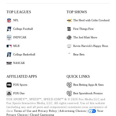
TOP LEAGUES
TOP SHOWS
NFL
The Herd with Colin Cowherd
College Football
First Things First
INDYCAR
The Joel Klatt Show
MLB
Kevin Harvick's Happy Hour
College Basketball
Bear Bets
NASCAR
AFFILIATED APPS
QUICK LINKS
FOX Sports
Best Betting Apps & Sites
FOX One
Best Sportsbook Promos
FOX SPORTS™, SPEED™, SPEED.COM™ & © 2026 Fox Media LLC and
Fox Sports Interactive Media, LLC. All rights reserved. Use of this website
(including any and all parts and components) constitutes your acceptance of
these
Terms of Use and
Privacy Policy |
Advertising Choices |
Your
Privacy Choices |
Closed Captioning