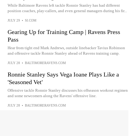
While Baltimore Ravens left tackle Ronnie Stanley has had different
position coaches, play-callers, and even general managers during his fir...
JULY 29
•
SI.COM
Gearing Up for Training Camp | Ravens Press
Pass
Hear from tight end Mark Andrews, outside linebacker Tavius Robinson
and offensive tackle Ronnie Stanley ahead of Ravens training camp.
JULY 28
•
BALTIMORERAVENS.COM
Ronnie Stanley Says Vega Ioane Plays Like a
'Seasoned Vet'
Offensive tackle Ronnie Stanley discusses his offseason workout regimen
and some newcomers along the Ravens' offensive line.
JULY 28
•
BALTIMORERAVENS.COM