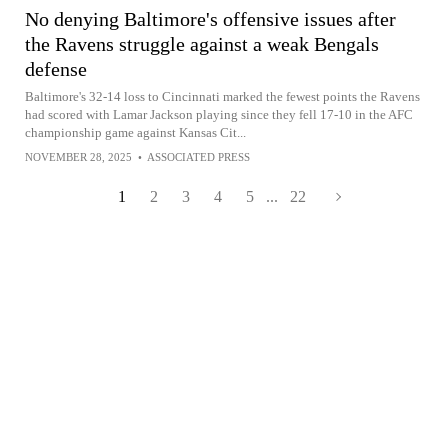
No denying Baltimore's offensive issues after
the Ravens struggle against a weak Bengals
defense
Baltimore's 32-14 loss to Cincinnati marked the fewest points the Ravens
had scored with Lamar Jackson playing since they fell 17-10 in the AFC
championship game against Kansas Cit...
NOVEMBER 28, 2025
•
ASSOCIATED PRESS
1
2
3
4
5
...
22