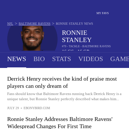
MY FAVS
>
>
NFL
BALTIMORE RAVENS
RONNIE STANLEY
NEWS
RONNIE
STANLEY
#79 - TACKLE - BALTIMORE RAVENS
16
GS
16
GP
•
NEWS
BIO
STATS
VIDEOS
GAME
Derrick Henry receives the kind of praise most
players can only dream of
Fans should know that Baltimore Ravens running back Derrick Henry is a
unique talent, but Ronnie Stanley perfectly described what makes him...
JULY 29
•
EBONYBIRD.COM
Ronnie Stanley Addresses Baltimore Ravens'
Widespread Changes For First Time