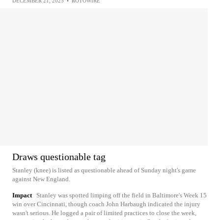
DECEMBER 21, 2025
•
ROTOWIRE
Draws questionable tag
Stanley (knee) is listed as questionable ahead of Sunday night's game
against New England.
Impact
Stanley was spotted limping off the field in Baltimore's Week 15
win over Cincinnati, though coach John Harbaugh indicated the injury
wasn't serious. He logged a pair of limited practices to close the week,