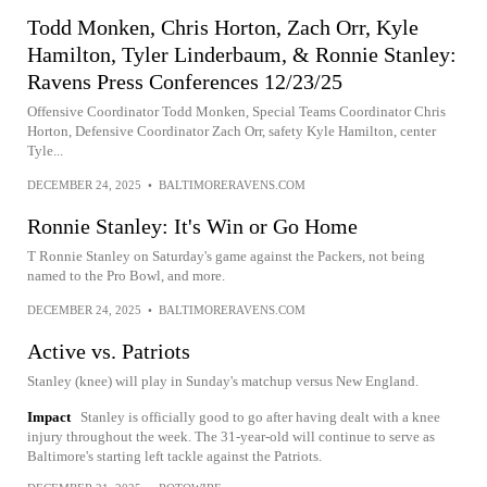
Todd Monken, Chris Horton, Zach Orr, Kyle
Hamilton, Tyler Linderbaum, & Ronnie Stanley:
Ravens Press Conferences 12/23/25
Offensive Coordinator Todd Monken, Special Teams Coordinator Chris
Horton, Defensive Coordinator Zach Orr, safety Kyle Hamilton, center
Tyle...
DECEMBER 24, 2025
•
BALTIMORERAVENS.COM
Ronnie Stanley: It's Win or Go Home
T Ronnie Stanley on Saturday's game against the Packers, not being
named to the Pro Bowl, and more.
DECEMBER 24, 2025
•
BALTIMORERAVENS.COM
Active vs. Patriots
Stanley (knee) will play in Sunday's matchup versus New England.
Impact
Stanley is officially good to go after having dealt with a knee
injury throughout the week. The 31-year-old will continue to serve as
Baltimore's starting left tackle against the Patriots.