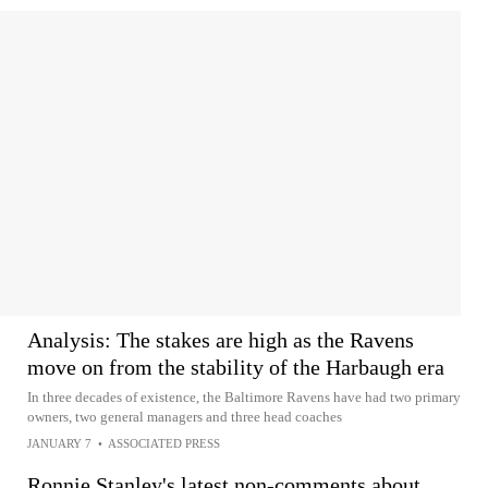
Analysis: The stakes are high as the Ravens
move on from the stability of the Harbaugh era
In three decades of existence, the Baltimore Ravens have had two primary
owners, two general managers and three head coaches
JANUARY 7
•
ASSOCIATED PRESS
Ronnie Stanley's latest non-comments about