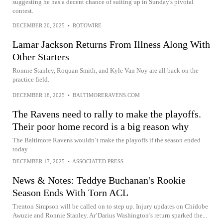
suggesting he has a decent chance of suiting up in Sunday's pivotal
contest.
DECEMBER 20, 2025
•
ROTOWIRE
Lamar Jackson Returns From Illness Along With
Other Starters
Ronnie Stanley, Roquan Smith, and Kyle Van Noy are all back on the
practice field.
DECEMBER 18, 2025
•
BALTIMORERAVENS.COM
The Ravens need to rally to make the playoffs.
Their poor home record is a big reason why
The Baltimore Ravens wouldn’t make the playoffs if the season ended
today
DECEMBER 17, 2025
•
ASSOCIATED PRESS
News & Notes: Teddye Buchanan's Rookie
Season Ends With Torn ACL
Trenton Simpson will be called on to step up. Injury updates on Chidobe
Awuzie and Ronnie Stanley. Ar’Darius Washington’s return sparked the...