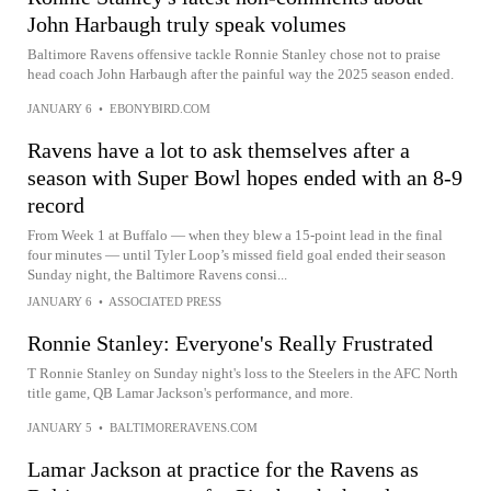
John Harbaugh truly speak volumes
Baltimore Ravens offensive tackle Ronnie Stanley chose not to praise
head coach John Harbaugh after the painful way the 2025 season ended.
JANUARY 6
•
EBONYBIRD.COM
Ravens have a lot to ask themselves after a
season with Super Bowl hopes ended with an 8-9
record
From Week 1 at Buffalo — when they blew a 15-point lead in the final
four minutes — until Tyler Loop’s missed field goal ended their season
Sunday night, the Baltimore Ravens consi...
JANUARY 6
•
ASSOCIATED PRESS
Ronnie Stanley: Everyone's Really Frustrated
T Ronnie Stanley on Sunday night's loss to the Steelers in the AFC North
title game, QB Lamar Jackson's performance, and more.
JANUARY 5
•
BALTIMORERAVENS.COM
Lamar Jackson at practice for the Ravens as