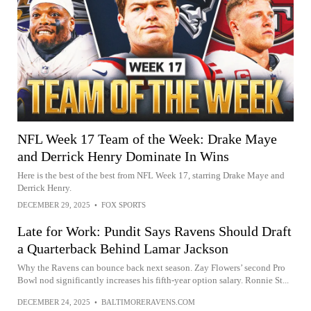
NFL Week 17 Team of the Week: Drake Maye
and Derrick Henry Dominate In Wins
Here is the best of the best from NFL Week 17, starring Drake Maye and
Derrick Henry.
DECEMBER 29, 2025
•
FOX SPORTS
Late for Work: Pundit Says Ravens Should Draft
a Quarterback Behind Lamar Jackson
Why the Ravens can bounce back next season. Zay Flowers’ second Pro
Bowl nod significantly increases his fifth-year option salary. Ronnie St...
DECEMBER 24, 2025
•
BALTIMORERAVENS.COM