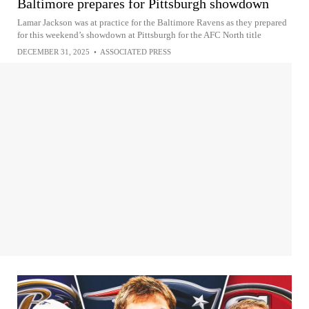
Baltimore prepares for Pittsburgh showdown
Lamar Jackson was at practice for the Baltimore Ravens as they prepared
for this weekend’s showdown at Pittsburgh for the AFC North title
DECEMBER 31, 2025
•
ASSOCIATED PRESS