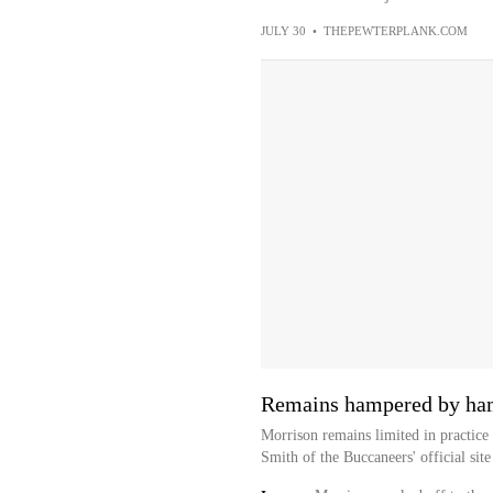
JULY 30
•
THEPEWTERPLANK.COM
Remains hampered by ha
Morrison remains limited in practice 
Smith of the Buccaneers' official site