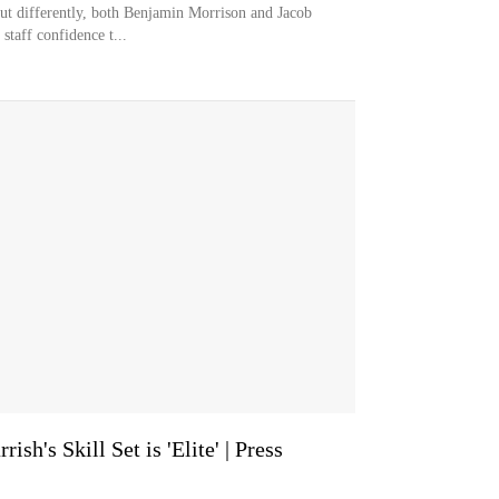
ut differently, both Benjamin Morrison and Jacob
staff confidence t...
sh's Skill Set is 'Elite' | Press