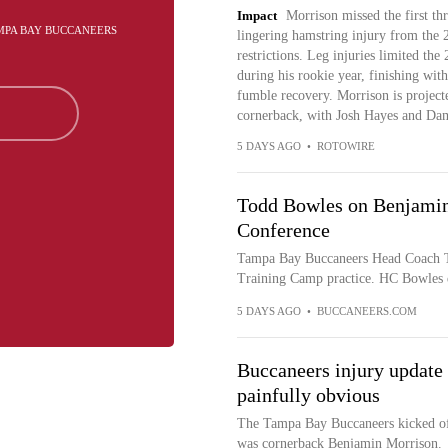
Impact
Morrison missed the first thr
AMPA BAY BUCCANEERS
lingering hamstring injury from the 
restrictions. Leg injuries limited th
during his rookie year, finishing with
fumble recovery. Morrison is project
cornerback, with Josh Hayes and Dama
5 DAYS AGO
•
ROTOWIRE
Todd Bowles on Benjamin
Conference
Tampa Bay Buccaneers Head Coach T
Training Camp practice. HC Bowles 
5 DAYS AGO
•
BUCCANEERS.COM
Buccaneers injury update
painfully obvious
The Tampa Bay Buccaneers kicked off
was cornerback Benjamin Morrison.