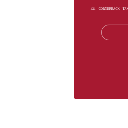
#21 - CORNERBACK - T