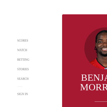
SCORES
WATCH
BETTING
STORIES
BENJ
SEARCH
MORR
SIGN IN