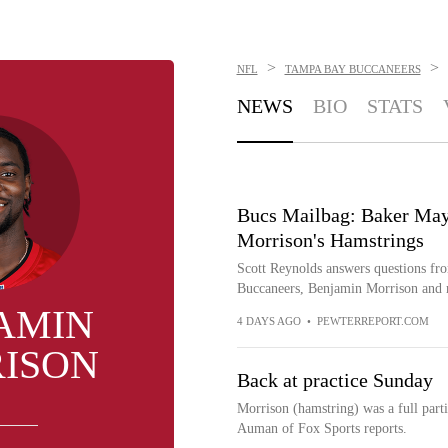
>
>
NFL
TAMPA BAY BUCCANEERS
NEWS
BIO
STATS
Bucs Mailbag: Baker May
Morrison's Hamstrings
Scott Reynolds answers questions fro
Buccaneers, Benjamin Morrison and 
AMIN
4 DAYS AGO
•
PEWTERREPORT.COM
ISON
Back at practice Sunday
Morrison (hamstring) was a full parti
Auman of Fox Sports reports.