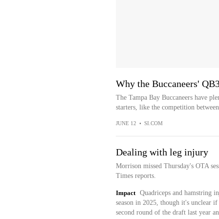
Why the Buccaneers' QB3
The Tampa Bay Buccaneers have plenty
starters, like the competition betwee
JUNE 12
•
SI.COM
Dealing with leg injury
Morrison missed Thursday's OTA sess
Times reports.
Impact
Quadriceps and hamstring in
season in 2025, though it's unclear if 
second round of the draft last year and