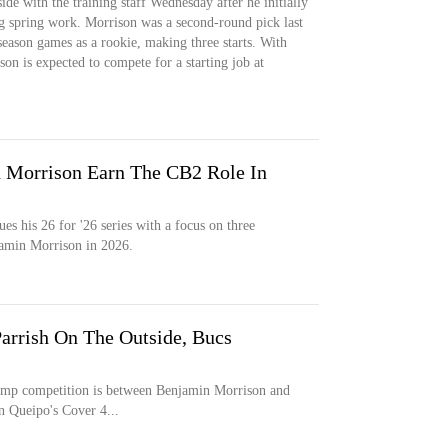
de with the training staff Wednesday after he initially
ng spring work. Morrison was a second-round pick last
season games as a rookie, making three starts. With
on is expected to compete for a starting job at
n Morrison Earn The CB2 Role In
s his 26 for '26 series with a focus on three
amin Morrison in 2026.
Parrish On The Outside, Bucs
camp competition is between Benjamin Morrison and
n Queipo's Cover 4...