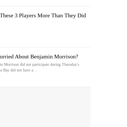
 These 3 Players More Than They Did
orried About Benjamin Morrison?
n Morrison did not participate during Thursday's
 Bay did not have a...