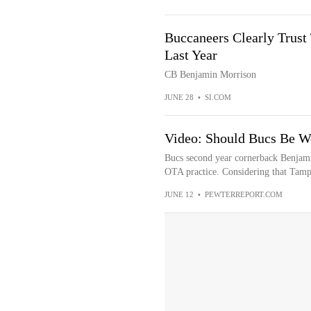
Buccaneers Clearly Trust
Last Year
CB Benjamin Morrison
JUNE 28
•
SI.COM
Video: Should Bucs Be W
Bucs second year cornerback Benjami
OTA practice. Considering that Tampa
JUNE 12
•
PEWTERREPORT.COM