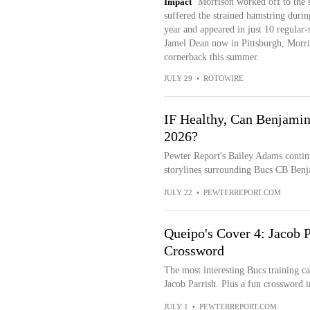
Impact
Morrison worked off to the si
suffered the strained hamstring duri
year and appeared in just 10 regular-
Jamel Dean now in Pittsburgh, Morris
cornerback this summer.
JULY 29
•
ROTOWIRE
IF Healthy, Can Benjami
2026?
Pewter Report's Bailey Adams continue
storylines surrounding Bucs CB Benj
JULY 22
•
PEWTERREPORT.COM
Queipo's Cover 4: Jacob 
Crossword
The most interesting Bucs training 
Jacob Parrish. Plus a fun crossword i
JULY 1
•
PEWTERREPORT.COM