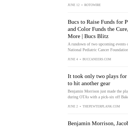
JUNE 12
•
ROTOWIRE
Bucs to Raise Funds for P
and Color Funds the Cur
More | Bucs Blitz
A rundown of two upcoming events on
National Pediatric Cancer Foundation
JUNE 4
•
BUCCANEERS.COM
It took only two plays fo
to hit another gear
Benjamin Morrison just made the pla
during OTAs with a pick-six off Bak
JUNE 2
•
THEPEWTERPLANK.COM
Benjamin Morrison, Jacob