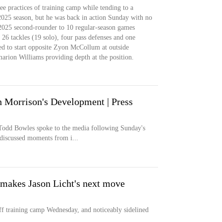
ee practices of training camp while tending to a
2025 season, but he was back in action Sunday with no
e 2025 second-rounder to 10 regular-season games
 26 tackles (19 solo), four pass defenses and one
ed to start opposite Zyon McCollum at outside
rion Williams providing depth at the position.
 Morrison's Development | Press
odd Bowles spoke to the media following Sunday's
discussed moments from i...
 makes Jason Licht's next move
 training camp Wednesday, and noticeably sidelined