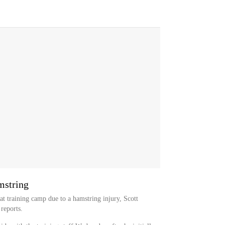
mstring
at training camp due to a hamstring injury, Scott
 reports.