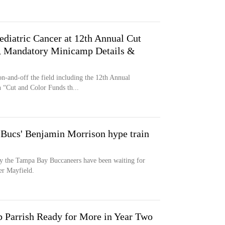
ediatric Cancer at 12th Annual Cut
e, Mandatory Minicamp Details &
-and-off the field including the 12th Annual
 “Cut and Color Funds th...
r Bucs' Benjamin Morrison hype train
y the Tampa Bay Buccaneers have been waiting for
er Mayfield.
 Parrish Ready for More in Year Two