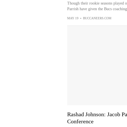
Though their rookie seasons played o
Parrish have given the Bucs coaching 
MAY 19
•
BUCCANEERS.COM
Rashad Johnson: Jacob Parri
Conference