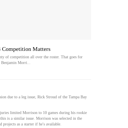
 Competition Matters
 of competition all over the roster. That goes for
n Benjamin Morri...
ion due to a leg issue, Rick Stroud of the Tampa Bay
juries limited Morrison to 10 games during his rookie
this is a similar issue. Morrison was selected in the
 projects as a starter if he's available.