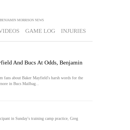
BENJAMIN MORRISON
NEWS
VIDEOS
GAME LOG
INJURIES
field And Bucs At Odds, Benjamin
m fans about Baker Mayfield's harsh words for the
more in Bucs Mailbag...
cipant in Sunday's training camp practice, Greg