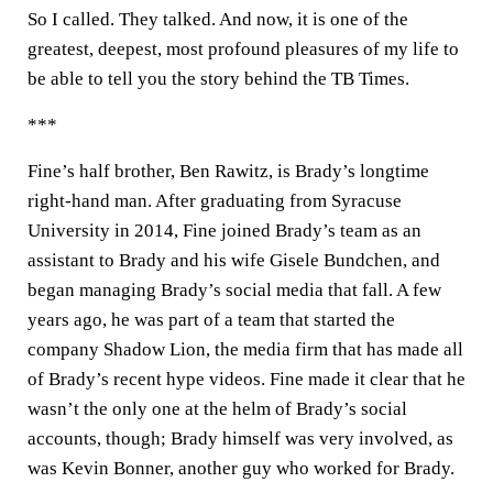
So I called. They talked. And now, it is one of the
greatest, deepest, most profound pleasures of my life to
be able to tell you the story behind the TB Times.
***
Fine’s half brother, Ben Rawitz, is Brady’s longtime
right-hand man. After graduating from Syracuse
University in 2014, Fine joined Brady’s team as an
assistant to Brady and his wife Gisele Bundchen, and
began managing Brady’s social media that fall. A few
years ago, he was part of a team that started the
company Shadow Lion, the media firm that has made all
of Brady’s recent hype videos. Fine made it clear that he
wasn’t the only one at the helm of Brady’s social
accounts, though; Brady himself was very involved, as
was Kevin Bonner, another guy who worked for Brady.