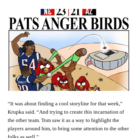
“It was about finding a cool storyline for that week,”
Krupka said. “And trying to create this incarnation of
the other team. Tom saw it as a way to highlight the
players around him, to bring some attention to the other
folks as well.”