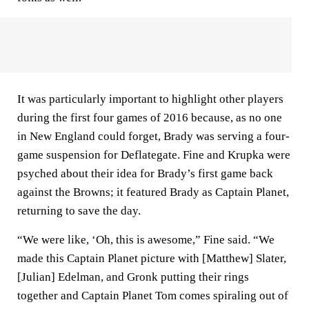
It was particularly important to highlight other players
during the first four games of 2016 because, as no one
in New England could forget, Brady was serving a four-
game suspension for Deflategate. Fine and Krupka were
psyched about their idea for Brady’s first game back
against the Browns; it featured Brady as Captain Planet,
returning to save the day.
“We were like, ‘Oh, this is awesome,” Fine said. “We
made this Captain Planet picture with [Matthew] Slater,
[Julian] Edelman, and Gronk putting their rings
together and Captain Planet Tom comes spiraling out of