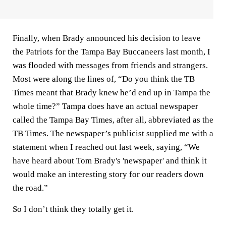
Finally, when Brady announced his decision to leave
the Patriots for the Tampa Bay Buccaneers last month, I
was flooded with messages from friends and strangers.
Most were along the lines of, “Do you think the TB
Times meant that Brady knew he’d end up in Tampa the
whole time?” Tampa does have an actual newspaper
called the Tampa Bay Times, after all, abbreviated as the
TB Times. The newspaper’s publicist supplied me with a
statement when I reached out last week, saying, “We
have heard about Tom Brady's 'newspaper' and think it
would make an interesting story for our readers down
the road.”
So I don’t think they totally get it.