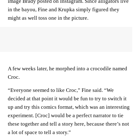
image Brady posted on Instagram. Since alligators live
in the bayou, Fine and Krupka simply figured they
might as well toss one in the picture.
A few weeks later, he morphed into a crocodile named
Croc.
“Everyone seemed to like Croc,” Fine said. “We
decided at that point it would be fun to try to switch it
up and try this comics format, which was an interesting
experiment. [Croc] would be a perfect narrator to tie
these together and tell a story here, because there’s not
a lot of space to tell a story.”