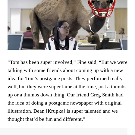
“Tom has been super involved,” Fine said, “But we were
talking with some friends about coming up with a new
idea for Tom’s postgame posts. They performed really
well, but they were super lame at the time, just a thumbs
up or a thumbs down thing. Our friend Greg Smith had
the idea of doing a postgame newspaper with original
illustration. Dean [Krupka] is super talented and we
thought that’d be fun and different.”