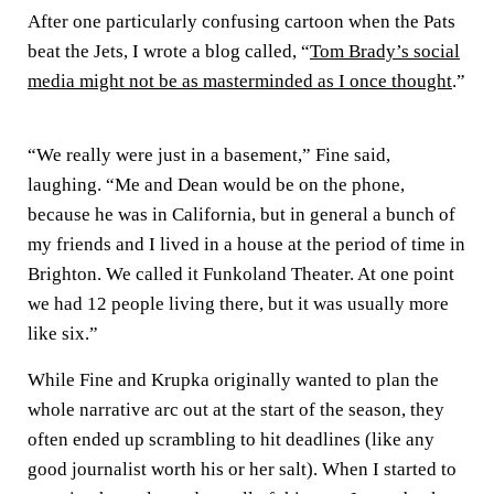
After one particularly confusing cartoon when the Pats
beat the Jets, I wrote a blog called, “
Tom Brady’s social
media might not be as masterminded as I once thought
.”
“We really were just in a basement,” Fine said,
laughing. “Me and Dean would be on the phone,
because he was in California, but in general a bunch of
my friends and I lived in a house at the period of time in
Brighton. We called it Funkoland Theater. At one point
we had 12 people living there, but it was usually more
like six.”
While Fine and Krupka originally wanted to plan the
whole narrative arc out at the start of the season, they
often ended up scrambling to hit deadlines (like any
good journalist worth his or her salt). When I started to