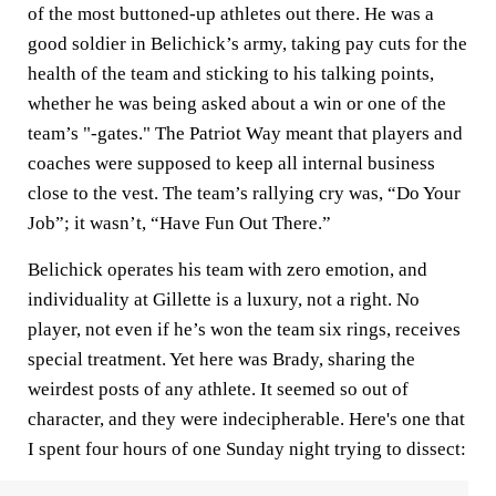
of the most buttoned-up athletes out there. He was a
good soldier in Belichick’s army, taking pay cuts for the
health of the team and sticking to his talking points,
whether he was being asked about a win or one of the
team’s "-gates." The Patriot Way meant that players and
coaches were supposed to keep all internal business
close to the vest. The team’s rallying cry was, “Do Your
Job”; it wasn’t, “Have Fun Out There.”
Belichick operates his team with zero emotion, and
individuality at Gillette is a luxury, not a right. No
player, not even if he’s won the team six rings, receives
special treatment. Yet here was Brady, sharing the
weirdest posts of any athlete. It seemed so out of
character, and they were indecipherable. Here's one that
I spent four hours of one Sunday night trying to dissect: