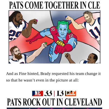
And as Fine hinted, Brady requested his team change it
so that he wasn’t even in the picture at all: