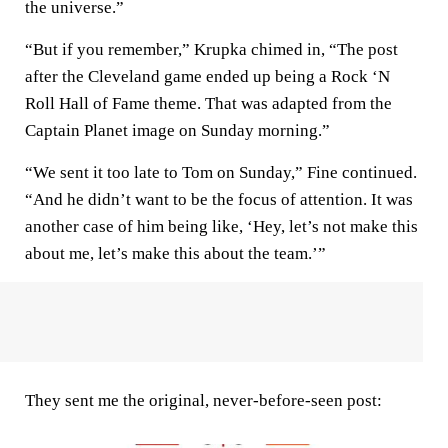
the universe.”
“But if you remember,” Krupka chimed in, “The post
after the Cleveland game ended up being a Rock ‘N
Roll Hall of Fame theme. That was adapted from the
Captain Planet image on Sunday morning.”
“We sent it too late to Tom on Sunday,” Fine continued.
“And he didn’t want to be the focus of attention. It was
another case of him being like, ‘Hey, let’s not make this
about me, let’s make this about the team.’”
They sent me the original, never-before-seen post: