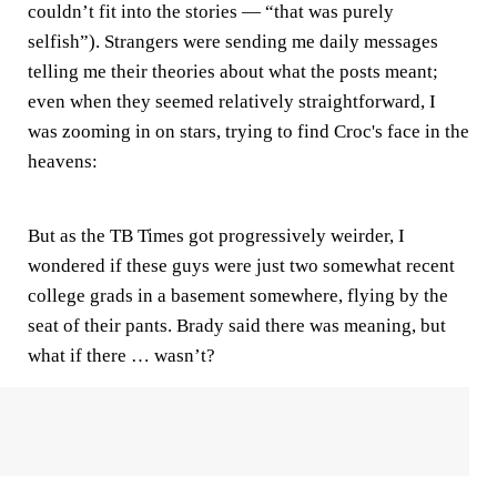
couldn’t fit into the stories — “that was purely
selfish”). Strangers were sending me daily messages
telling me their theories about what the posts meant;
even when they seemed relatively straightforward, I
was zooming in on stars, trying to find Croc's face in the
heavens:
But as the TB Times got progressively weirder, I
wondered if these guys were just two somewhat recent
college grads in a basement somewhere, flying by the
seat of their pants. Brady said there was meaning, but
what if there … wasn’t?