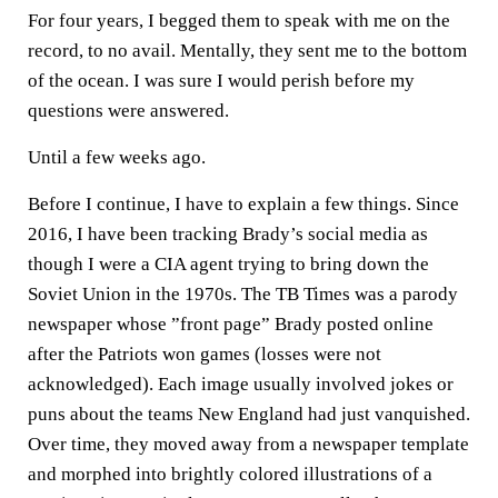
For four years, I begged them to speak with me on the
record, to no avail. Mentally, they sent me to the bottom
of the ocean. I was sure I would perish before my
questions were answered.
Until a few weeks ago.
Before I continue, I have to explain a few things. Since
2016, I have been tracking Brady’s social media as
though I were a CIA agent trying to bring down the
Soviet Union in the 1970s. The TB Times was a parody
newspaper whose ”front page” Brady posted online
after the Patriots won games (losses were not
acknowledged). Each image usually involved jokes or
puns about the teams New England had just vanquished.
Over time, they moved away from a newspaper template
and morphed into brightly colored illustrations of a