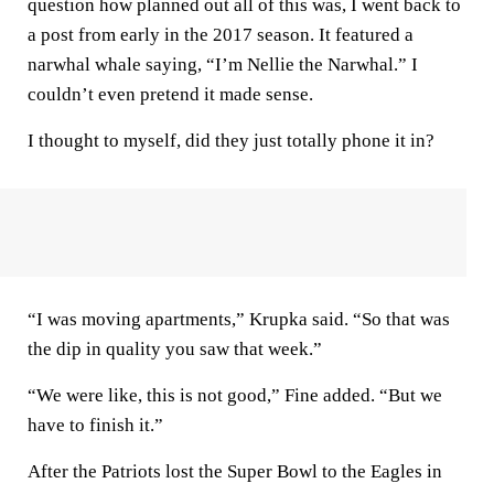
question how planned out all of this was, I went back to
a post from early in the 2017 season. It featured a
narwhal whale saying, “I’m Nellie the Narwhal.” I
couldn’t even pretend it made sense.
I thought to myself, did they just totally phone it in?
“I was moving apartments,” Krupka said. “So that was
the dip in quality you saw that week.”
“We were like, this is not good,” Fine added. “But we
have to finish it.”
After the Patriots lost the Super Bowl to the Eagles in