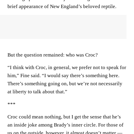
brief appearance of New England’s beloved reptile.
But the question remained: who was Croc?
“I think with Croc, in general, we prefer not to speak for
him,” Fine said. “I would say there’s something here.
There’s something going on, but we’re not necessarily
at liberty to talk about that.”
***
Croc could mean nothing, but I get the sense that he’s
an inside joke among Brady’s inner circle. For those of
us on the outside, however, it almost doesn’t matter —