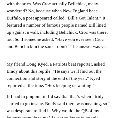
with theories. Was Croc actually Belichick, many
wondered? No, because when New England beat
Buffalo, a post appeared called “Bill’s Got Talent.” It
featured a number of famous people named Bill lined
up against a wall, including Belichick. Croc was there,
too. So if someone asked, “Have you ever seen Croc
and Belichick in the same room?” The answer was yes.
My friend Doug Kyed, a Patriots beat reporter, asked
Brady about this reptile. “He says we'll find out the
connection and story at the end of the year,” Kyed
reported at the time. “He's keeping us waiting.”
If I had to pinpoint it, I’d say that that’s when I truly
started to go insane. Brady said there was meaning, so I
was desperate to find it. Why would the QB of my
favorite team lie to me? I went so far as to google