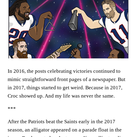
In 2016, the posts celebrating victories continued to
mimic straightforward front pages of a newspaper. But
in 2017, things started to get weird. Because in 2017,
Croc showed up. And my life was never the same.
***
After the Patriots beat the Saints early in the 2017
season, an alligator appeared on a parade float in the