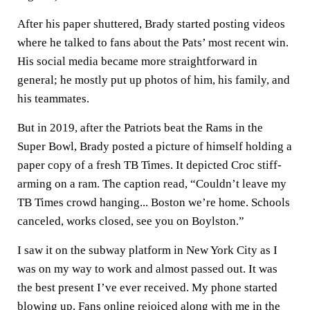
After his paper shuttered, Brady started posting videos
where he talked to fans about the Pats’ most recent win.
His social media became more straightforward in
general; he mostly put up photos of him, his family, and
his teammates.
But in 2019, after the Patriots beat the Rams in the
Super Bowl, Brady posted a picture of himself holding a
paper copy of a fresh TB Times. It depicted Croc stiff-
arming on a ram. The caption read, “Couldn’t leave my
TB Times crowd hanging... Boston we’re home. Schools
canceled, works closed, see you on Boylston.”
I saw it on the subway platform in New York City as I
was on my way to work and almost passed out. It was
the best present I’ve ever received. My phone started
blowing up. Fans online rejoiced along with me in the