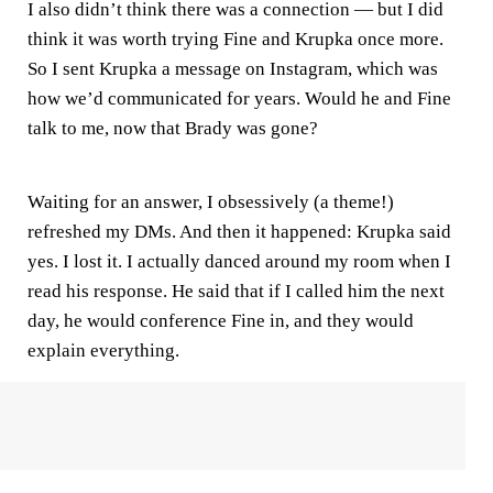
I also didn’t think there was a connection — but I did
think it was worth trying Fine and Krupka once more.
So I sent Krupka a message on Instagram, which was
how we’d communicated for years. Would he and Fine
talk to me, now that Brady was gone?
Waiting for an answer, I obsessively (a theme!)
refreshed my DMs. And then it happened: Krupka said
yes. I lost it. I actually danced around my room when I
read his response. He said that if I called him the next
day, he would conference Fine in, and they would
explain everything.