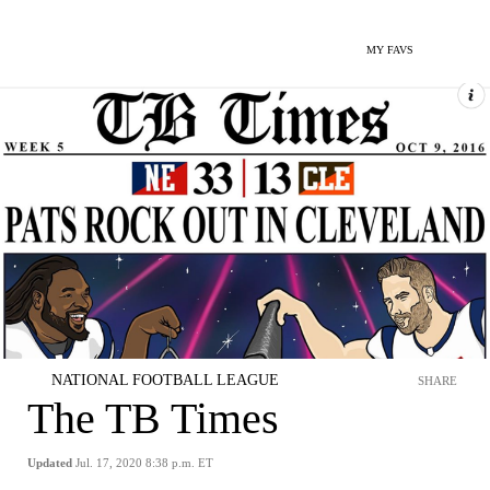
MY FAVS
NATIONAL FOOTBALL LEAGUE
SHARE
The TB Times
Updated
Jul. 17, 2020 8:38 p.m. ET