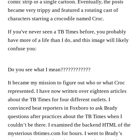
comic strip or a single cartoon. Eventually, the posts
became very trippy and featured a rotating cast of
characters starring a crocodile named Croc.
If you've never seen a TB Times before, you probably
have more of a life than I do, and this image will likely
confuse you:
Do you see what I mean????????????
It became my mission to figure out who or what Croc
represented. I have now written over eighteen articles
about the TB Times for four different outlets. I
convinced beat reporters in Foxboro to ask Brady
questions after practices about the TB Times when I
couldn’t be there. I examined the backend HTML of the
mysterious tbtimes.com for hours. I went to Brady’s