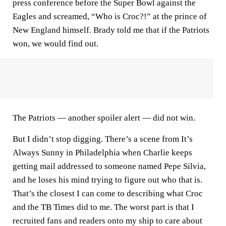
press conference before the Super Bowl against the
Eagles and screamed, “Who is Croc?!” at the prince of
New England himself. Brady told me that if the Patriots
won, we would find out.
The Patriots — another spoiler alert — did not win.
But I didn’t stop digging. There’s a scene from It’s
Always Sunny in Philadelphia when Charlie keeps
getting mail addressed to someone named Pepe Silvia,
and he loses his mind trying to figure out who that is.
That’s the closest I can come to describing what Croc
and the TB Times did to me. The worst part is that I
recruited fans and readers onto my ship to care about