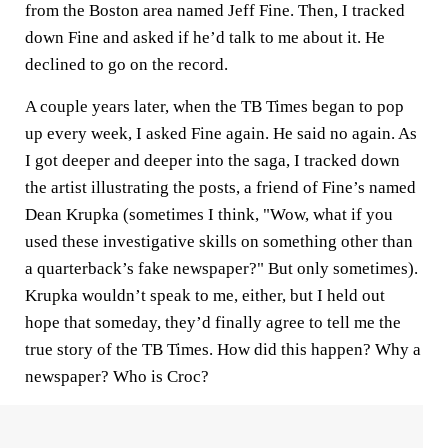
from the Boston area named Jeff Fine. Then, I tracked
down Fine and asked if he’d talk to me about it. He
declined to go on the record.
A couple years later, when the TB Times began to pop
up every week, I asked Fine again. He said no again. As
I got deeper and deeper into the saga, I tracked down
the artist illustrating the posts, a friend of Fine’s named
Dean Krupka (sometimes I think, "Wow, what if you
used these investigative skills on something other than
a quarterback’s fake newspaper?" But only sometimes).
Krupka wouldn’t speak to me, either, but I held out
hope that someday, they’d finally agree to tell me the
true story of the TB Times. How did this happen? Why a
newspaper? Who is Croc?