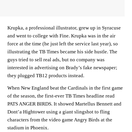
Krupka, a professional illustrator, grew up in Syracuse
and went to college with Fine. Krupka was in the air
force at the time (he just left the service last year), so
illustrating the TB Times became his side hustle. The
guys tried to sell real ads, but no company was
interested in advertising on Brady’s fake newspaper;
they plugged TB12 products instead.
When New England beat the Cardinals in the first game
of the season, the first-ever TB Times headline read
PATS ANGER BIRDS. It showed Martellus Bennett and
Dont’a Hightower using a giant slingshot to fling
characters from the video game Angry Birds at the
stadium in Phoenix.