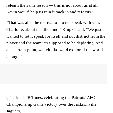
relearn the same lesson — this is not about us at all.
Kevin would help us rein it back in and refocus.”
“That was also the motivation to not speak with you,
Charlotte, about it at the time,” Krupka said. “We just
wanted to let it speak for itself and not distract from the
player and the team it’s supposed to be depicting. And
at a certain point, we felt like we’d explored the world
enough.”
(The final TB Times, celebrating the Patriots' AFC
Championship Game victory over the Jacksonville
Jaguars)