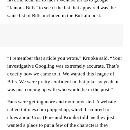
“famous Bills” to see if the list that appeared was the
same list of Bills included in the Buffalo post.
“I remember that article you wrote,” Krupka said. “Your
investigative Googling was extremely accurate. That’s
exactly how we came to it. We wanted this league of
Bills. We were pretty confident in that joke, so yeah, it
was just coming up with who would be in the post.”
Fans were getting more and more invested. A website
called tbtimes.com popped up, which I scoured for
clues about Croc (Fine and Krupka told me they just
wanted a place to put a few of the characters they