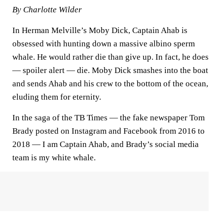
By Charlotte Wilder
In Herman Melville’s Moby Dick, Captain Ahab is
obsessed with hunting down a massive albino sperm
whale. He would rather die than give up. In fact, he does
— spoiler alert — die. Moby Dick smashes into the boat
and sends Ahab and his crew to the bottom of the ocean,
eluding them for eternity.
In the saga of the TB Times — the fake newspaper Tom
Brady posted on Instagram and Facebook from 2016 to
2018 — I am Captain Ahab, and Brady’s social media
team is my white whale.