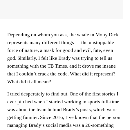
Depending on whom you ask, the whale in Moby Dick
represents many different things — the unstoppable
force of nature, a mask for good and evil, fate, even
god. Similarly, I felt like Brady was trying to tell us
something with the TB Times, and it drove me insane
that I couldn’t crack the code. What did it represent?
What did it all mean?
I tried desperately to find out. One of the first stories I
ever pitched when I started working in sports full-time
was about the team behind Brady’s posts, which were
getting funnier. Since 2016, I’ve known that the person
managing Brady’s social media was a 20-something