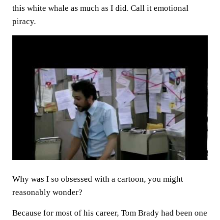
this white whale as much as I did. Call it emotional
piracy.
Why was I so obsessed with a cartoon, you might
reasonably wonder?
Because for most of his career, Tom Brady had been one