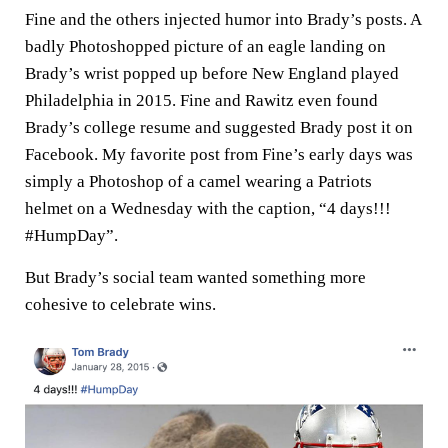
Fine and the others injected humor into Brady’s posts. A
badly Photoshopped picture of an eagle landing on
Brady’s wrist popped up before New England played
Philadelphia in 2015. Fine and Rawitz even found
Brady’s college resume and suggested Brady post it on
Facebook. My favorite post from Fine’s early days was
simply a Photoshop of a camel wearing a Patriots
helmet on a Wednesday with the caption, “4 days!!!
#HumpDay”.
But Brady’s social team wanted something more
cohesive to celebrate wins.