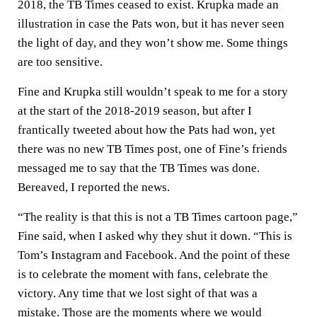
2018, the TB Times ceased to exist. Krupka made an
illustration in case the Pats won, but it has never seen
the light of day, and they won’t show me. Some things
are too sensitive.
Fine and Krupka still wouldn’t speak to me for a story
at the start of the 2018-2019 season, but after I
frantically tweeted about how the Pats had won, yet
there was no new TB Times post, one of Fine’s friends
messaged me to say that the TB Times was done.
Bereaved, I reported the news.
“The reality is that this is not a TB Times cartoon page,”
Fine said, when I asked why they shut it down. “This is
Tom’s Instagram and Facebook. And the point of these
is to celebrate the moment with fans, celebrate the
victory. Any time that we lost sight of that was a
mistake. Those are the moments where we would