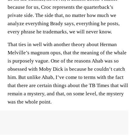
because for us, Croc represents the quarterback’s
private side. The side that, no matter how much we
analyze everything Brady says, everything he posts,
every phrase he trademarks, we will never know.
That ties in well with another theory about Herman
Melville’s magnum opus, that the meaning of the whale
is purposely vague. One of the reasons Ahab was so
obsessed with Moby Dick is because he couldn’t catch
him. But unlike Ahab, I’ve come to terms with the fact
that there are certain things about the TB Times that will
remain a mystery, and that, on some level, the mystery
was the whole point.