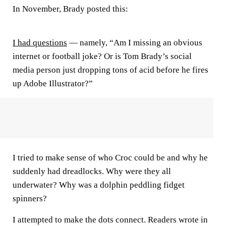
In November, Brady posted this:
I had questions
— namely, “Am I missing an obvious
internet or football joke? Or is Tom Brady’s social
media person just dropping tons of acid before he fires
up Adobe Illustrator?”
I tried to make sense of who Croc could be and why he
suddenly had dreadlocks. Why were they all
underwater? Why was a dolphin peddling fidget
spinners?
I attempted to make the dots connect. Readers wrote in