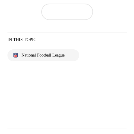
IN THIS TOPIC
National Football League