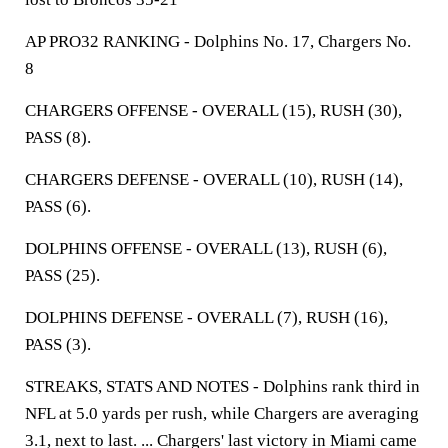
AP PRO32 RANKING - Dolphins No. 17, Chargers No.
8
CHARGERS OFFENSE - OVERALL (15), RUSH (30),
PASS (8).
CHARGERS DEFENSE - OVERALL (10), RUSH (14),
PASS (6).
DOLPHINS OFFENSE - OVERALL (13), RUSH (6),
PASS (25).
DOLPHINS DEFENSE - OVERALL (7), RUSH (16),
PASS (3).
STREAKS, STATS AND NOTES - Dolphins rank third in
NFL at 5.0 yards per rush, while Chargers are averaging
3.1, next to last. ... Chargers' last victory in Miami came