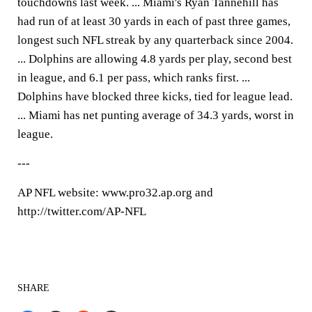
touchdowns last week. ... Miami's Ryan Tannehill has
had run of at least 30 yards in each of past three games,
longest such NFL streak by any quarterback since 2004.
... Dolphins are allowing 4.8 yards per play, second best
in league, and 6.1 per pass, which ranks first. ...
Dolphins have blocked three kicks, tied for league lead.
... Miami has net punting average of 34.3 yards, worst in
league.
---
AP NFL website: www.pro32.ap.org and
http://twitter.com/AP-NFL
SHARE