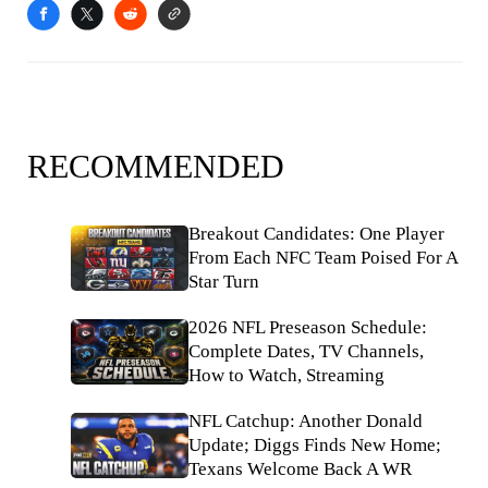
RECOMMENDED
Breakout Candidates: One Player
From Each NFC Team Poised For A
Star Turn
2026 NFL Preseason Schedule:
Complete Dates, TV Channels,
How to Watch, Streaming
NFL Catchup: Another Donald
Update; Diggs Finds New Home;
Texans Welcome Back A WR