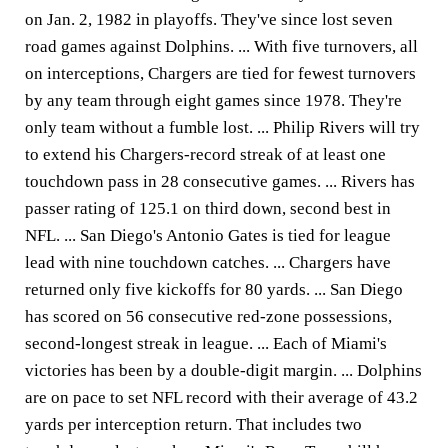
on Jan. 2, 1982 in playoffs. They've since lost seven
road games against Dolphins. ... With five turnovers, all
on interceptions, Chargers are tied for fewest turnovers
by any team through eight games since 1978. They're
only team without a fumble lost. ... Philip Rivers will try
to extend his Chargers-record streak of at least one
touchdown pass in 28 consecutive games. ... Rivers has
passer rating of 125.1 on third down, second best in
NFL. ... San Diego's Antonio Gates is tied for league
lead with nine touchdown catches. ... Chargers have
returned only five kickoffs for 80 yards. ... San Diego
has scored on 56 consecutive red-zone possessions,
second-longest streak in league. ... Each of Miami's
victories has been by a double-digit margin. ... Dolphins
are on pace to set NFL record with their average of 43.2
yards per interception return. That includes two