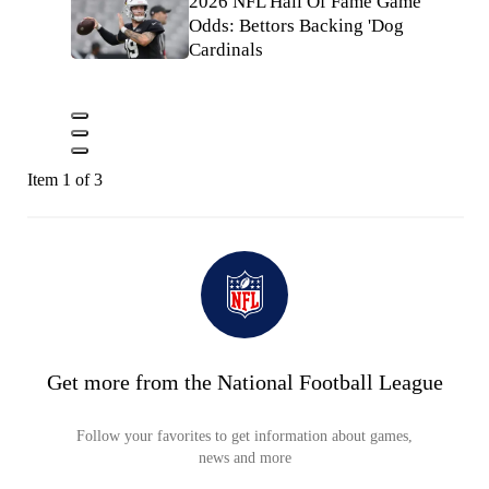
2026 NFL Hall Of Fame Game
Odds: Bettors Backing 'Dog
Cardinals
Item 1 of 3
Get more from the National Football League
Follow your favorites to get information about games,
news and more