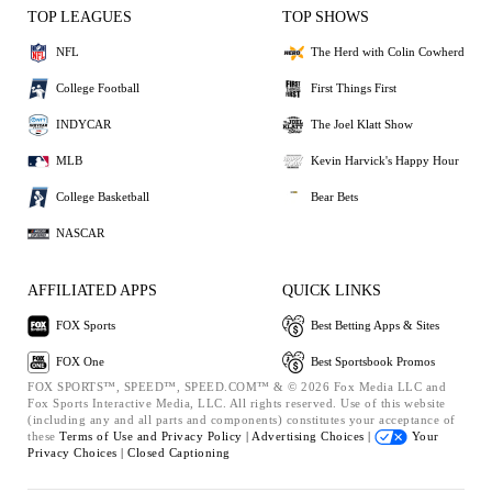
TOP LEAGUES
TOP SHOWS
NFL
The Herd with Colin Cowherd
College Football
First Things First
INDYCAR
The Joel Klatt Show
MLB
Kevin Harvick's Happy Hour
College Basketball
Bear Bets
NASCAR
AFFILIATED APPS
QUICK LINKS
FOX Sports
Best Betting Apps & Sites
FOX One
Best Sportsbook Promos
FOX SPORTS™, SPEED™, SPEED.COM™ & © 2026 Fox Media LLC and
Fox Sports Interactive Media, LLC. All rights reserved. Use of this website
(including any and all parts and components) constitutes your acceptance of
these
Terms of Use and
Privacy Policy |
Advertising Choices |
Your
Privacy Choices |
Closed Captioning