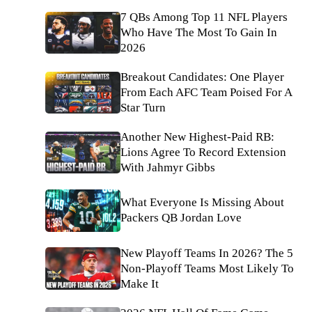
7 QBs Among Top 11 NFL Players
Who Have The Most To Gain In
2026
Breakout Candidates: One Player
From Each AFC Team Poised For A
Star Turn
Another New Highest-Paid RB:
Lions Agree To Record Extension
With Jahmyr Gibbs
What Everyone Is Missing About
Packers QB Jordan Love
New Playoff Teams In 2026? The 5
Non-Playoff Teams Most Likely To
Make It