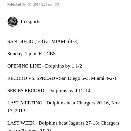
Published
Oct. 30, 2014 2:22 p.m. ET
foxsports
SAN DIEGO (5-3) at MIAMI (4-3)
Sunday, 1 p.m. ET, CBS
OPENING LINE - Dolphins by 1 1/2
RECORD VS. SPREAD - San Diego 5-3, Miami 4-2-1
SERIES RECORD - Dolphins lead 15-14
LAST MEETING - Dolphins beat Chargers 20-16, Nov.
17, 2013
LAST WEEK - Dolphins beat Jaguars 27-13; Chargers
lost to Broncos 35-21