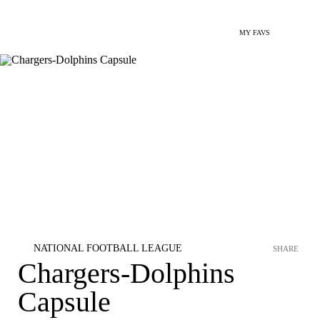
MY FAVS
NATIONAL FOOTBALL LEAGUE
SHARE
Chargers-Dolphins
Capsule