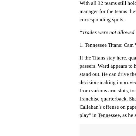
With all 32 teams still ho
manager for the teams the
corresponding spots.
*Trades were not allowed i
1.
Tennessee Titans
:
Cam 
If the Titans stay here, q
passers, Ward appears to h
stand out. He can drive th
decision-making improved t
from various arm slots, too
franchise quarterback.
Sh
Callahan's offense on pape
play" in
Tennessee
, as he