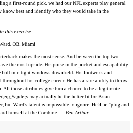
lding a first-round pick, we had our NFL experts play general
y know best and identify who they would take in the
n this exercise.
Ward
, QB, Miami
uarterback makes the most sense. And between the top two
ave the most upside. His poise in the pocket and escapability
e ball into tight windows downfield. His footwork and
hroughout his college career. He has a rare ability to throw
. All those attributes give him a chance to be a legitimate
edeur Sanders
may actually be the better fit for Brian
r, but Ward's talent is impossible to ignore. He'd be "plug and
 said himself at the Combine. —
Ben Arthur