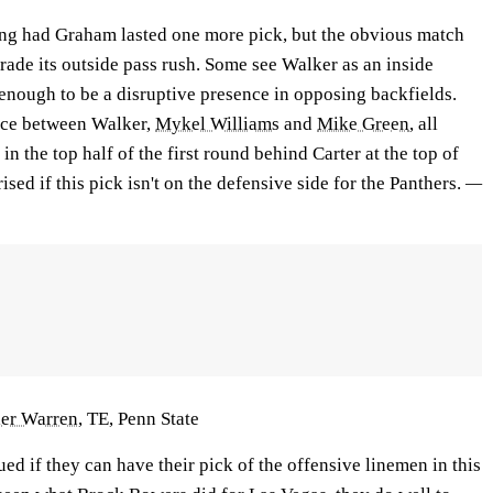
ng had Graham lasted one more pick, but the obvious match
grade its outside pass rush. Some see Walker as an inside
 enough to be a disruptive presence in opposing backfields.
ence between Walker,
Mykel Williams
and
Mike Green
, all
in the top half of the first round behind Carter at the top of
rised if this pick isn't on the defensive side for the Panthers.
—
ler Warren
, TE, Penn State
ued if they can have their pick of the offensive linemen in this