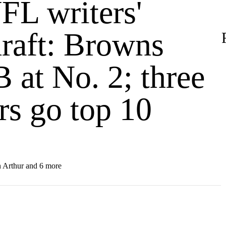
FL writers'
raft: Browns
 at No. 2; three
rs go top 10
 Arthur and 6 more