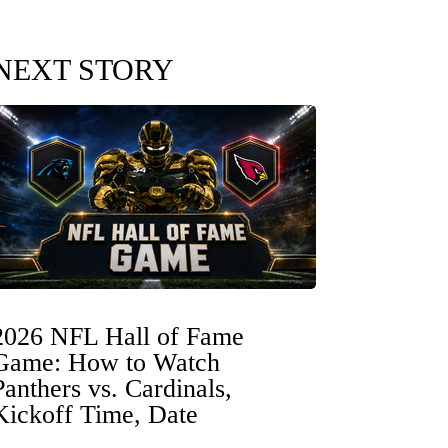
NEXT STORY
2026 NFL Hall of Fame
Game: How to Watch
Panthers vs. Cardinals,
Kickoff Time, Date