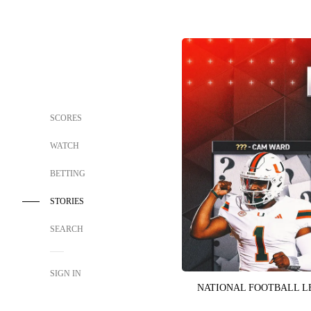
SCORES
WATCH
BETTING
STORIES
SEARCH
SIGN IN
NATIONAL FOOTBALL 