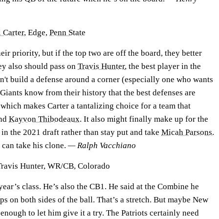
 Carter
, Edge,
Penn State
eir priority, but if the top two are off the board, they better
hey also should pass on
Travis Hunter
, the best player in the
n't build a defense around a corner (especially one who wants
e Giants know from their history that the best defenses are
which makes Carter a tantalizing choice for a team that
nd
Kayvon Thibodeaux
. It also might finally make up for the
 in the 2021 draft rather than stay put and take
Micah Parsons
.
y can take his clone.
— Ralph Vacchiano
Travis Hunter, WR/CB, Colorado
year’s class. He’s also the CB1. He said at the Combine he
s on both sides of the ball. That’s a stretch. But maybe New
enough to let him give it a try. The Patriots certainly need