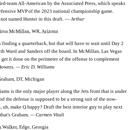
ird-team All-American by the Associated Press, which speaks
 defensive MVP of the 2023 national championship game.
r not named Hunter in this draft. —
Arthur
airoa McMillan
, WR,
Arizona
s finding a quarterback, but that will have to wait until Day 2
 with Ward and Sanders off the board. In McMillan, Las Vegas
get it done on the perimeter of the offense to complement
Bowers
.
— Eric D. Williams
Graham, DT, Michigan
ms is the only major player along the Jets front that is under
nd the defense is supposed to be a strong suit of the now-
s, uh, make Q happy? Draft the best interior guy to play next
: that's Graham.
— Carmen Vitali
n Walker
, Edge,
Georgia