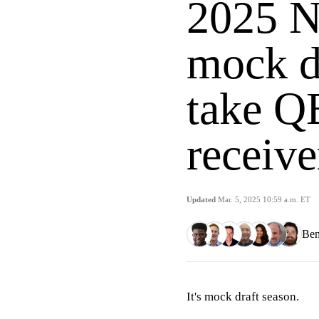
2025 N
mock d
take QB
receive
Updated
Mar. 5, 2025 10:59 a.m. ET
Ben
It's mock draft season.