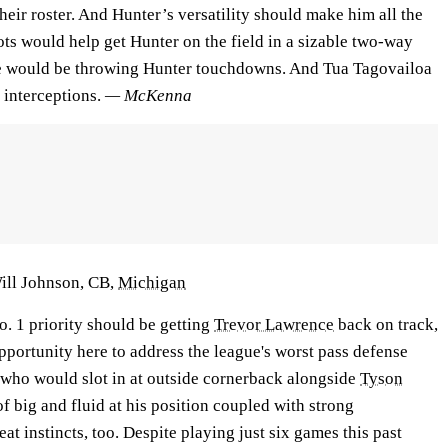
their roster. And Hunter’s versatility should make him all the
ts would help get Hunter on the field in a sizable two-way
e would be throwing Hunter touchdowns. And Tua Tagovailoa
 interceptions.
— McKenna
Will Johnson, CB,
Michigan
 1 priority should be getting
Trevor Lawrence
back on track,
pportunity here to address the league's worst pass defense
 who would slot in at outside cornerback alongside
Tyson
e of big and fluid at his position coupled with strong
at instincts, too. Despite playing just six games this past