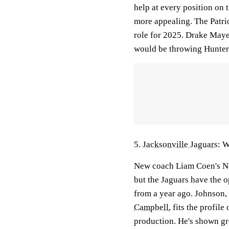
help at every position on 
more appealing. The Patrio
role for 2025. Drake May
would be throwing Hunter
5.
Jacksonville Jaguars
: 
New coach Liam Coen's No.
but the Jaguars have the o
from a year ago. Johnson,
Campbell
, fits the profil
production. He's shown gre