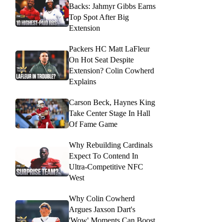
Backs: Jahmyr Gibbs Earns
Top Spot After Big
Extension
Packers HC Matt LaFleur
On Hot Seat Despite
Extension? Colin Cowherd
Explains
Carson Beck, Haynes King
Take Center Stage In Hall
Of Fame Game
Why Rebuilding Cardinals
Expect To Contend In
Ultra-Competitive NFC
West
Why Colin Cowherd
Argues Jaxson Dart's
'Wow' Moments Can Boost