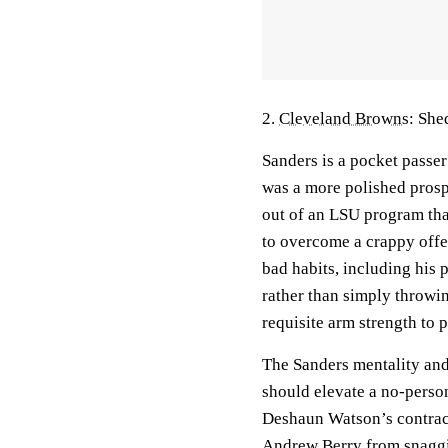
2.
Cleveland Browns
: She
Sanders is a pocket passe
was a more polished prosp
out of an LSU program that
to overcome a crappy offe
bad habits, including his 
rather than simply throwin
requisite arm strength to 
The Sanders mentality and 
should elevate a no-perso
Deshaun Watson’s contract
Andrew Berry from snaggin