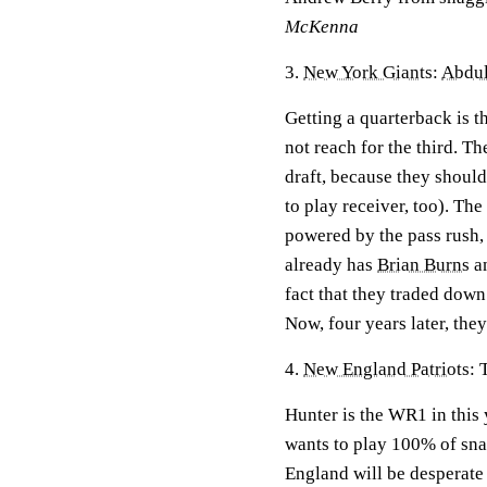
McKenna
3.
New York Giants
:
Abdul
Getting a quarterback is th
not reach for the third. T
draft, because they should
to play receiver, too). Th
powered by the pass rush, 
already has
Brian Burns
a
fact that they traded down
Now, four years later, the
4.
New England Patriots
: 
Hunter is the WR1 in this 
wants to play 100% of snap
England will be desperate 