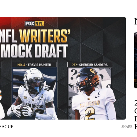
LEAGUE
SHARE