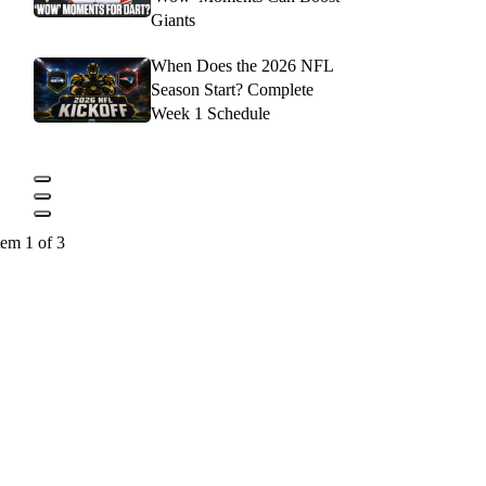
Giants
When Does the 2026 NFL
Season Start? Complete
Week 1 Schedule
tem 1 of 3