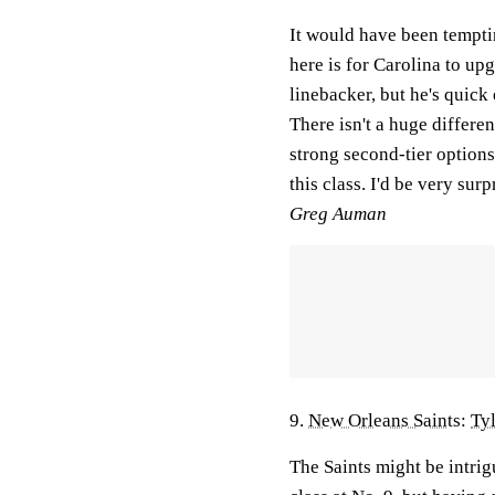
It would have been tempti
here is for Carolina to up
linebacker, but he's quick
There isn't a huge differ
strong second-tier options 
this class. I'd be very surp
Greg Auman
9.
New Orleans Saints
:
Ty
The Saints might be intrig