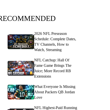
RECOMMENDED
2026 NFL Preseason
Schedule: Complete Dates,
TV Channels, How to
Watch, Streaming
NFL Catchup: Hall Of
Fame Game Brings The
Juice; More Record RB
Extensions
What Everyone Is Missing
About Packers QB Jordan
Love
NFL Highest-Paid Running