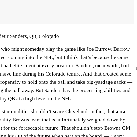
deur Sanders, QB,
Colorado
r who might someday play the game like Joe Burrow. Burrow
ect coming into the NFL, but I think that’s because he came
 had elite talent at every position. Sanders, meanwhile, had
I
nsive line during his Colorado tenure. And that created some
propensity to hold onto the ball and take big-yardage sacks —
g the ball away. But Sanders has the processing abilities and
play QB at a high level in the NFL.
star qualities shouldn’t scare Cleveland. In fact, that aura
nality Browns team that is unfortunately weighed down by
 for the foreseeable future. That shouldn’t stop Browns GM
g his QB of the future when he’s on the board.
— Henry