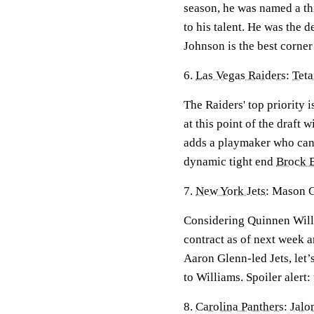
season, he was named a th
to his talent. He was the
Johnson is the best corne
6.
Las Vegas Raiders
:
Tet
The Raiders' top priority i
at this point of the draft
adds a playmaker who can 
dynamic tight end
Brock 
7.
New York Jets
: Mason 
Considering Quinnen Willia
contract as of next week a
Aaron Glenn-led Jets, let’
to Williams. Spoiler alert
8.
Carolina Panthers
:
Jalo