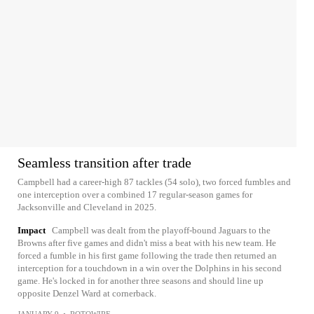
Seamless transition after trade
Campbell had a career-high 87 tackles (54 solo), two forced fumbles and
one interception over a combined 17 regular-season games for
Jacksonville and Cleveland in 2025.
Impact
Campbell was dealt from the playoff-bound Jaguars to the
Browns after five games and didn't miss a beat with his new team. He
forced a fumble in his first game following the trade then returned an
interception for a touchdown in a win over the Dolphins in his second
game. He's locked in for another three seasons and should line up
opposite Denzel Ward at cornerback.
JANUARY 9
•
ROTOWIRE