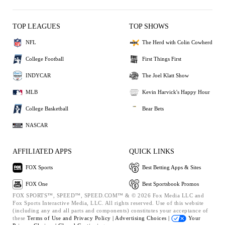
TOP LEAGUES
TOP SHOWS
NFL
The Herd with Colin Cowherd
College Football
First Things First
INDYCAR
The Joel Klatt Show
MLB
Kevin Harvick's Happy Hour
College Basketball
Bear Bets
NASCAR
AFFILIATED APPS
QUICK LINKS
FOX Sports
Best Betting Apps & Sites
FOX One
Best Sportsbook Promos
FOX SPORTS™, SPEED™, SPEED.COM™ & © 2026 Fox Media LLC and
Fox Sports Interactive Media, LLC. All rights reserved. Use of this website
(including any and all parts and components) constitutes your acceptance of
these
Terms of Use and
Privacy Policy |
Advertising Choices |
Your