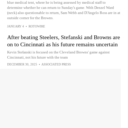
blue medical tent, where he is being assessed by medical staff to
determine whether he can return to Sunday's game. With Denzel Ward
(neck) also questionable to return, Sam Webb and D'Angelo Ross are in at
outside corner for the Browns.
JANUARY 4
•
ROTOWIRE
After beating Steelers, Stefanski and Browns are
on to Cincinnati as his future remains uncertain
Kevin Stefanski is focused on the Cleveland Browns' game against
Cincinnati, not his future with the team
DECEMBER 30, 2025
•
ASSOCIATED PRESS