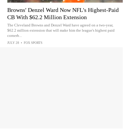
Browns' Denzel Ward Now NFL's Highest-Paid
CB With $62.2 Million Extension
The Cleveland Browns and Denzel Ward have agreed on a two-year,
$62.2 million extension that will make him the league's highest paid
cornerb...
JULY 28
•
FOX SPORTS