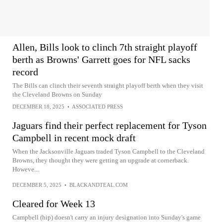
Allen, Bills look to clinch 7th straight playoff
berth as Browns' Garrett goes for NFL sacks
record
The Bills can clinch their seventh straight playoff berth when they visit
the Cleveland Browns on Sunday
DECEMBER 18, 2025
•
ASSOCIATED PRESS
Jaguars find their perfect replacement for Tyson
Campbell in recent mock draft
When the Jacksonville Jaguars traded Tyson Campbell to the Cleveland
Browns, they thought they were getting an upgrade at cornerback.
Howeve...
DECEMBER 5, 2025
•
BLACKANDTEAL.COM
Cleared for Week 13
Campbell (hip) doesn't carry an injury designation into Sunday's game