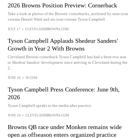
2026 Browns Position Preview: Cornerback
Take a look at photos of the Browns' cornerbacks, anchored by nine-year
veteran Denzel Ward and six-year veteran Tyson Campbell.
JULY 17
•
CLEVELANDBROWNS.COM
Tyson Campbell Applauds Shedeur Sanders'
Growth in Year 2 With Browns
Cleveland Browns cornerback Tyson Campbell has had a front-row seat
to Shedeur Sanders’ development since arriving in Cleveland during the
2...
JUNE 10
•
SI.COM
Tyson Campbell Press Conference: June 9th,
2026
Tyson Campbell speaks to the media after practice.
JUNE 10
•
CLEVELANDBROWNS.COM
Browns QB race under Monken remains wide
open as offseason enters organized practice