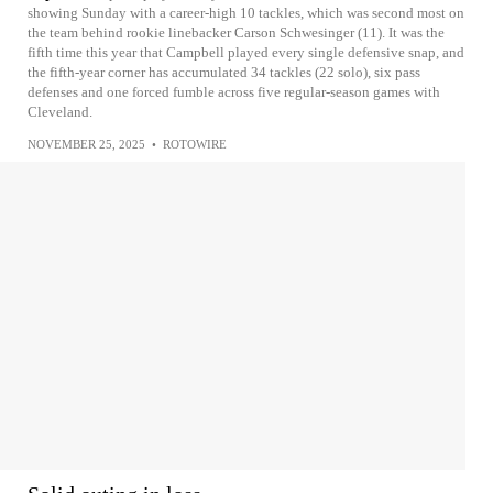
showing Sunday with a career-high 10 tackles, which was second most on
the team behind rookie linebacker Carson Schwesinger (11). It was the
fifth time this year that Campbell played every single defensive snap, and
the fifth-year corner has accumulated 34 tackles (22 solo), six pass
defenses and one forced fumble across five regular-season games with
Cleveland.
NOVEMBER 25, 2025
•
ROTOWIRE