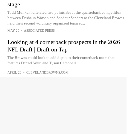
stage
Todd Monken reiterated two points about the quarterback competition
between Deshaun Watson and Shedeur Sanders as the Cleveland Browns
held their second voluntary organized team ac...
MAY 20
•
ASSOCIATED PRESS
Looking at 4 cornerback prospects in the 2026
NFL Draft | Draft on Tap
The Browns could look to add depth to their cornerback room that
features Denzel Ward and Tyson Campbell
APRIL 20
•
CLEVELANDBROWNS.COM