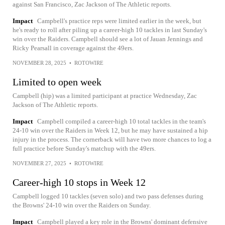
against San Francisco, Zac Jackson of The Athletic reports.
Impact
Campbell's practice reps were limited earlier in the week, but
he's ready to roll after piling up a career-high 10 tackles in last Sunday's
win over the Raiders. Campbell should see a lot of Jauan Jennings and
Ricky Pearsall in coverage against the 49ers.
NOVEMBER 28, 2025
•
ROTOWIRE
Limited to open week
Campbell (hip) was a limited participant at practice Wednesday, Zac
Jackson of The Athletic reports.
Impact
Campbell compiled a career-high 10 total tackles in the team's
24-10 win over the Raiders in Week 12, but he may have sustained a hip
injury in the process. The cornerback will have two more chances to log a
full practice before Sunday's matchup with the 49ers.
NOVEMBER 27, 2025
•
ROTOWIRE
Career-high 10 stops in Week 12
Campbell logged 10 tackles (seven solo) and two pass defenses during
the Browns' 24-10 win over the Raiders on Sunday.
Impact
Campbell played a key role in the Browns' dominant defensive