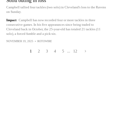
Solid outing in loss
Campbell tallied four tackles (two solo) in Cleveland's loss to the Ravens
on Sunday.
Impact
Campbell has now recorded four or more tackles in three
consecutive games. In his five appearances since being traded to
Cleveland back in October, the 25-year-old has totaled 21 tackles (11
solo), a forced fumble and a pick-six.
NOVEMBER 19, 2025
•
ROTOWIRE
1
2
3
4
5
...
12