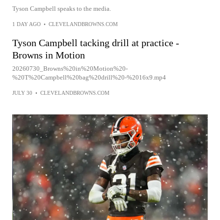
Tyson Campbell speaks to the media.
1 DAY AGO
•
CLEVELANDBROWNS.COM
Tyson Campbell tacking drill at practice -
Browns in Motion
20260730_Browns%20in%20Motion%20-
%20T%20Campbell%20bag%20drill%20-%2016x9.mp4
JULY 30
•
CLEVELANDBROWNS.COM