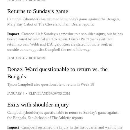
Returns to Sunday's game
Campbell (shoulder) has returned to Sunday's game against the Bengals,
Mary Kay Cabot of The Cleveland Plain Dealer reports.
Impact
Campbell left Sunday's game due to a shoulder injury, but he has
been cleared by medical staff to return. Denzel Ward (neck) will not
return, so Sam Webb and D'Angelo Ross are slated for more work at
outside corner opposite Campbell the rest of the way.
JANUARY 4
•
ROTOWIRE
Denzel Ward questionable to return vs. the
Bengals
Tyson Campbell also questionable to return in Week 18
JANUARY 4
•
CLEVELANDBROWNS.COM
Exits with shoulder injury
Campbell (shoulder) is questionable to return to Sunday's game against
the Bengals, Zac Jackson of The Athletic reports.
Impact
Campbell sustained the injury in the first quarter and went to the