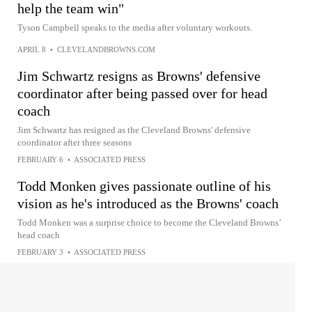
help the team win"
Tyson Campbell speaks to the media after voluntary workouts.
APRIL 8
•
CLEVELANDBROWNS.COM
Jim Schwartz resigns as Browns' defensive
coordinator after being passed over for head
coach
Jim Schwartz has resigned as the Cleveland Browns' defensive
coordinator after three seasons
FEBRUARY 6
•
ASSOCIATED PRESS
Todd Monken gives passionate outline of his
vision as he's introduced as the Browns' coach
Todd Monken was a surprise choice to become the Cleveland Browns’
head coach
FEBRUARY 3
•
ASSOCIATED PRESS