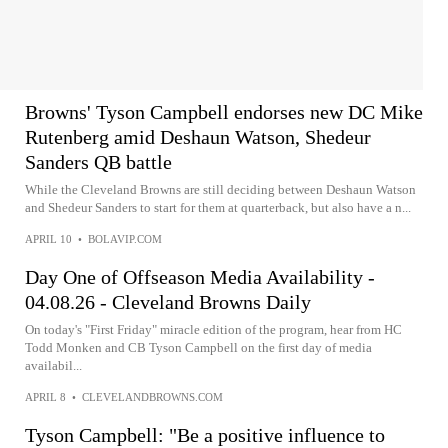
Browns' Tyson Campbell endorses new DC Mike
Rutenberg amid Deshaun Watson, Shedeur
Sanders QB battle
While the Cleveland Browns are still deciding between Deshaun Watson
and Shedeur Sanders to start for them at quarterback, but also have a n...
APRIL 10
•
BOLAVIP.COM
Day One of Offseason Media Availability -
04.08.26 - Cleveland Browns Daily
On today's "First Friday" miracle edition of the program, hear from HC
Todd Monken and CB Tyson Campbell on the first day of media
availabil...
APRIL 8
•
CLEVELANDBROWNS.COM
Tyson Campbell: "Be a positive influence to