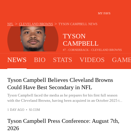
MY FAVS
>
>
NFL
CLEVELAND BROWNS
TYSON CAMPBELL
NEWS
TYSON
CAMPBELL
#7 - CORNERBACK - CLEVELAND BROWNS
NEWS
BIO
STATS
VIDEOS
GAME
Tyson Campbell Believes Cleveland Browns
Could Have Best Secondary in NFL
Tyson Campbell faced the media as he prepares for his first full season
with the Cleveland Browns, having been acquired in an October 2025 t...
1 DAY AGO
•
SI.COM
Tyson Campbell Press Conference: August 7th,
2026