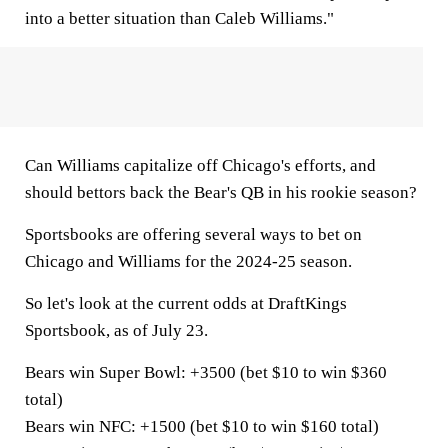
into a better situation than Caleb Williams."
Can Williams capitalize off Chicago's efforts, and
should bettors back the Bear's QB in his rookie season?
Sportsbooks are offering several ways to bet on
Chicago and Williams for the 2024-25 season.
So let's look at the current odds at DraftKings
Sportsbook, as of July 23.
Bears win Super Bowl:
+3500 (bet $10 to win $360
total)
Bears win NFC:
+1500 (bet $10 to win $160 total)