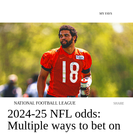
MY FAVS
NATIONAL FOOTBALL LEAGUE
SHARE
2024-25 NFL odds:
Multiple ways to bet on