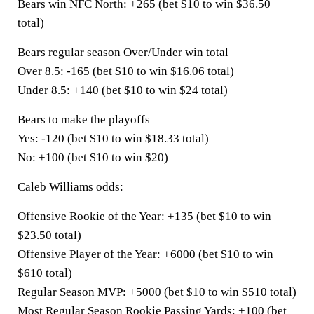
Bears win NFC North:
+265 (bet $10 to win $36.50
total)
Bears regular season Over/Under win total
Over 8.5:
-165 (bet $10 to win $16.06 total)
Under 8.5:
+140 (bet $10 to win $24 total)
Bears to make the playoffs
Yes: -120 (bet $10 to win $18.33 total)
No: +100 (bet $10 to win $20)
Caleb Williams odds:
Offensive Rookie of the Year:
+135 (bet $10 to win
$23.50 total)
Offensive Player of the Year:
+6000 (bet $10 to win
$610 total)
Regular Season MVP:
+5000 (bet $10 to win $510 total)
Most Regular Season Rookie Passing Yards:
+100 (bet