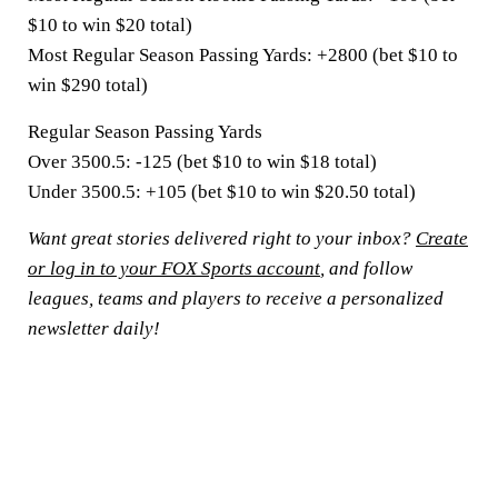
$10 to win $20 total)
Most Regular Season Passing Yards:
+2800 (bet $10 to
win $290 total)
Regular Season Passing Yards
Over 3500.5:
-125 (bet $10 to win $18 total)
Under 3500.5:
+105 (bet $10 to win $20.50 total)
Want great stories delivered right to your inbox?
Create
or log in to your FOX Sports account
, and follow
leagues, teams and players to receive a personalized
newsletter daily!