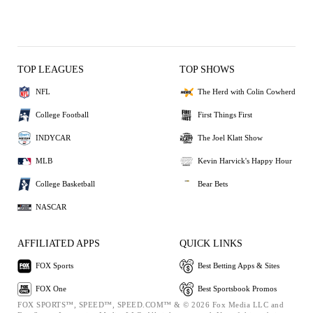
TOP LEAGUES
TOP SHOWS
NFL
The Herd with Colin Cowherd
College Football
First Things First
INDYCAR
The Joel Klatt Show
MLB
Kevin Harvick's Happy Hour
College Basketball
Bear Bets
NASCAR
AFFILIATED APPS
QUICK LINKS
FOX Sports
Best Betting Apps & Sites
FOX One
Best Sportsbook Promos
FOX SPORTS™, SPEED™, SPEED.COM™ & © 2026 Fox Media LLC and