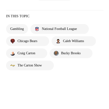
IN THIS TOPIC
Gambling
National Football League
Chicago Bears
Caleb Williams
Craig Carton
Bucky Brooks
The Carton Show