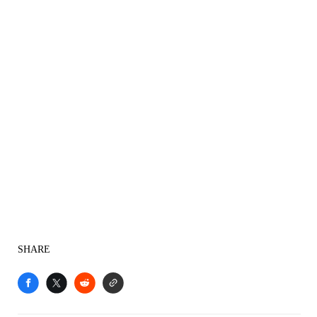
SHARE