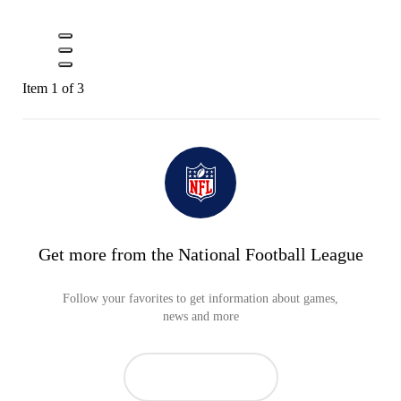
Item 1 of 3
Get more from the National Football League
Follow your favorites to get information about games,
news and more