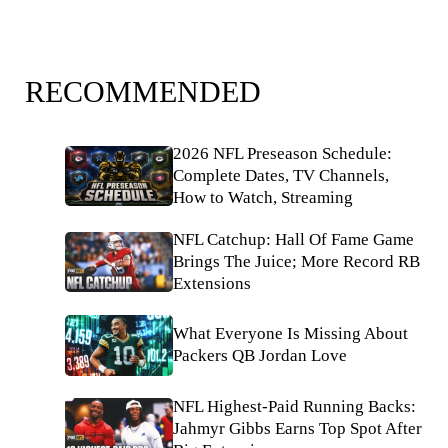
RECOMMENDED
2026 NFL Preseason Schedule:
Complete Dates, TV Channels,
How to Watch, Streaming
NFL Catchup: Hall Of Fame Game
Brings The Juice; More Record RB
Extensions
What Everyone Is Missing About
Packers QB Jordan Love
NFL Highest-Paid Running Backs:
Jahmyr Gibbs Earns Top Spot After