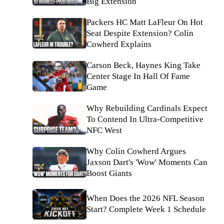
Big Extension
Packers HC Matt LaFleur On Hot
Seat Despite Extension? Colin
Cowherd Explains
Carson Beck, Haynes King Take
Center Stage In Hall Of Fame
Game
Why Rebuilding Cardinals Expect
To Contend In Ultra-Competitive
NFC West
Why Colin Cowherd Argues
Jaxson Dart's 'Wow' Moments Can
Boost Giants
When Does the 2026 NFL Season
Start? Complete Week 1 Schedule