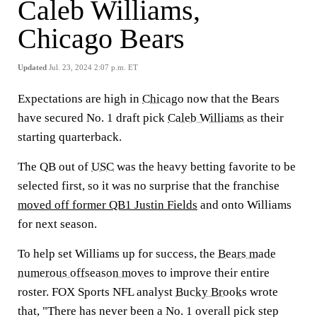
Caleb Williams,
Chicago Bears
Updated
Jul. 23, 2024 2:07 p.m. ET
Expectations are high in
Chicago
now that the Bears
have secured No. 1 draft pick
Caleb Williams
as their
starting quarterback.
The QB out of
USC
was the heavy betting favorite to be
selected first, so it was no surprise that the franchise
moved off former QB1 Justin Fields
and onto Williams
for next season.
To help set Williams up for success, the
Bears made
numerous offseason moves
to improve their entire
roster. FOX Sports NFL analyst
Bucky Brooks
wrote
that, "There has never been a No. 1 overall pick step