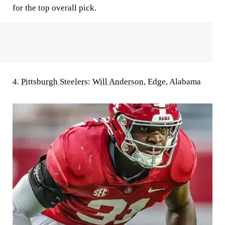
for the top overall pick.
4.
Pittsburgh Steelers
:
Will Anderson
, Edge, Alabama