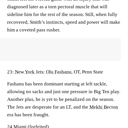
diagnosed later as a torn pectoral muscle that will
sideline him for the rest of the season. Still, when fully
recovered, Smith’s instincts, speed and power will make
him a coveted pass rusher.
23:
New York Jets
:
Olu Fashanu
, OT, Penn State
Fashanu has been dominant starting at left tackle,
allowing no sacks and just one pressure in Big Ten play.
Another plus, he is yet to be penalized on the season.
The Jets are desperate for an LT
,
and the
Mekhi Becton
era has been fraught.
24 Miami (forfeited)