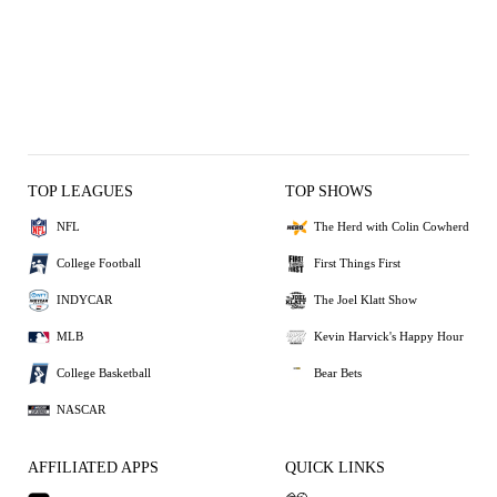
TOP LEAGUES
TOP SHOWS
NFL
The Herd with Colin Cowherd
College Football
First Things First
INDYCAR
The Joel Klatt Show
MLB
Kevin Harvick's Happy Hour
College Basketball
Bear Bets
NASCAR
AFFILIATED APPS
QUICK LINKS