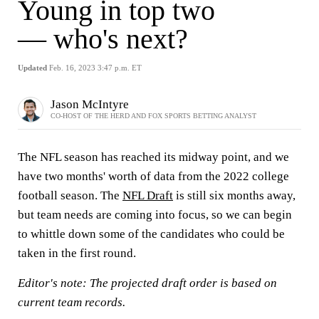
Young in top two
— who's next?
Updated
Feb. 16, 2023 3:47 p.m. ET
Jason McIntyre
CO-HOST OF THE HERD AND FOX SPORTS BETTING ANALYST
The NFL season has reached its midway point, and we
have two months' worth of data from the 2022 college
football season. The
NFL Draft
is still six months away,
but team needs are coming into focus, so we can begin
to whittle down some of the candidates who could be
taken in the first round.
Editor's note: The projected draft order is based on
current team records.