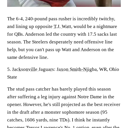
The 6-4, 240-pound pass rusher is incredibly twitchy,
and lining up opposite
T.J. Watt
, would be a nightmare
for QBs. Anderson led the country with 17.5 sacks last
season. The Steelers desperately need offensive line
help, but you can't pass up Watt and Anderson on the
same defensive line.
5.
Jacksonville Jaguars
:
Jaxon Smith-Njigba
, WR, Ohio
State
The stud pass catcher has barely played this season
after suffering a leg injury against Notre Dame in the
opener. However, he's still projected as the best receiver
in the draft after a monster sophomore season (95
catches, 1606 yards, nine TDs). I think he instantly
becomes
Trevor Lawrence's
No. 1 option, even after the