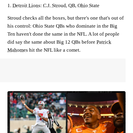
1.
Detroit Lions
:
C.J. Stroud
, QB,
Ohio State
Stroud checks all the boxes, but there's one that's out of
his control: Ohio State QBs who dominate in the Big
Ten haven't done the same in the NFL. A lot of people
did say the same about Big 12 QBs before
Patrick
Mahomes
hit the NFL like a comet.