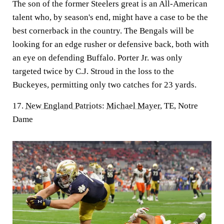
The son of the former Steelers great is an All-American
talent who, by season's end, might have a case to be the
best cornerback in the country. The Bengals will be
looking for an edge rusher or defensive back, both with
an eye on defending Buffalo. Porter Jr. was only
targeted twice by C.J. Stroud in the loss to the
Buckeyes, permitting only two catches for 23 yards.
17.
New England Patriots
:
Michael Mayer
, TE, Notre
Dame