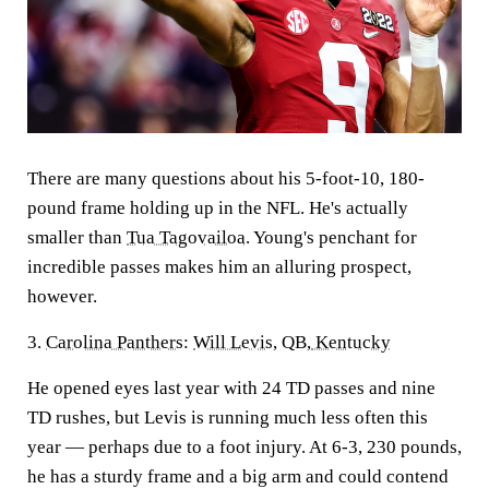
There are many questions about his 5-foot-10, 180-
pound frame holding up in the NFL. He's actually
smaller than
Tua Tagovailoa
. Young's penchant for
incredible passes makes him an alluring prospect,
however.
3.
Carolina Panthers
:
Will Levis
, QB,
Kentucky
He opened eyes last year with 24 TD passes and nine
TD rushes
,
but Levis is running much less often this
year — perhaps due to a foot injury. At 6-3, 230 pounds,
he has a sturdy frame and a big arm and could contend