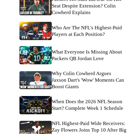
Seat Despite Extension? Colin
Cowherd Explains
Who Are The NFL's Highest-Paid
Players at Each Position?
What Everyone Is Missing About
Packers QB Jordan Love
Why Colin Cowherd Argues
Jaxson Dart's 'Wow' Moments Can
Boost Giants
When Does the 2026 NFL Season
Start? Complete Week 1 Schedule
NFL Highest-Paid Wide Receivers:
Zay Flowers Joins Top 10 After Big