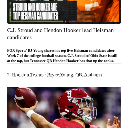
C.J. Stroud and Hendon Hooker lead Heisman
candidates
FOX Sports’ RJ Young shares his top five Heisman candidates after
Week 7 of the college football season. C.J. Stroud of Ohio State is still
at the top, but Tennessee QB Hendon Hooker has shot up the ranks.
2.
Houston Texans
:
Bryce Young
, QB,
Alabama