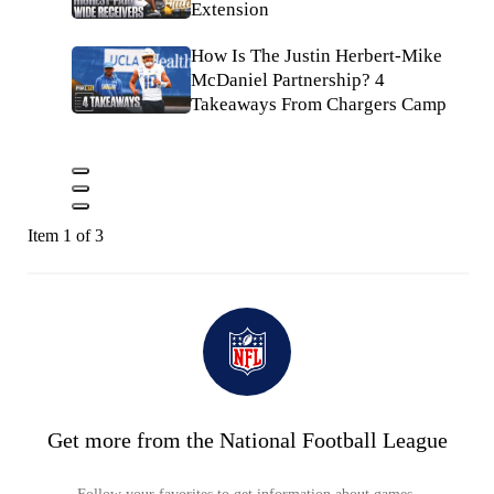
Extension
How Is The Justin Herbert-Mike
McDaniel Partnership? 4
Takeaways From Chargers Camp
Item 1 of 3
Get more from the National Football League