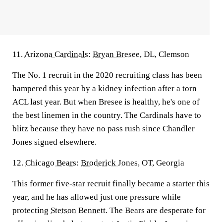
11.
Arizona Cardinals
:
Bryan Bresee
, DL, Clemson
The No. 1 recruit in the 2020 recruiting class has been
hampered this year by a kidney infection after a torn
ACL last year. But when Bresee is healthy, he's one of
the best linemen in the country. The Cardinals have to
blitz because they have no pass rush since Chandler
Jones signed elsewhere.
12.
Chicago Bears
:
Broderick Jones
, OT, Georgia
This former five-star recruit finally became a starter this
year, and he has allowed just one pressure while
protecting
Stetson Bennett
. The Bears are desperate for