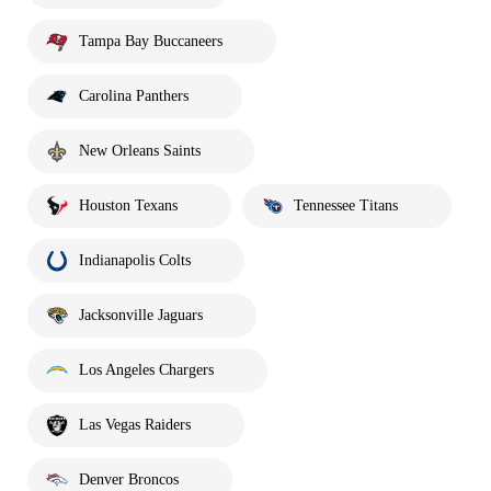
Tampa Bay Buccaneers
Carolina Panthers
New Orleans Saints
Houston Texans
Tennessee Titans
Indianapolis Colts
Jacksonville Jaguars
Los Angeles Chargers
Las Vegas Raiders
Denver Broncos