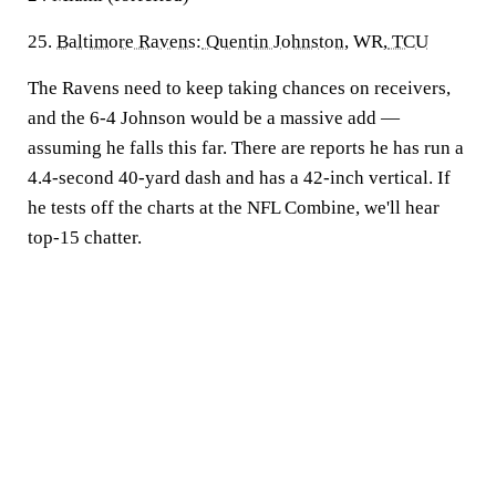
25.
Baltimore Ravens
:
Quentin Johnston
, WR,
TCU
The Ravens need to keep taking chances on receivers,
and the 6-4 Johnson would be a massive add —
assuming he falls this far. There are reports he has run a
4.4-second 40-yard dash and has a 42-inch vertical. If
he tests off the charts at the NFL Combine, we'll hear
top-15 chatter.