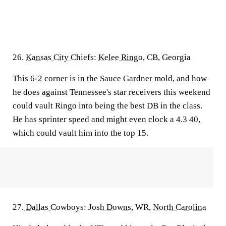
26.
Kansas City Chiefs
:
Kelee Ringo
, CB, Georgia
This 6-2 corner is in the Sauce Gardner mold, and how
he does against Tennessee's star receivers this weekend
could vault Ringo into being the best DB in the class.
He has sprinter speed and might even clock a 4.3 40,
which could vault him into the top 15.
27.
Dallas Cowboys
:
Josh Downs
, WR,
North Carolina