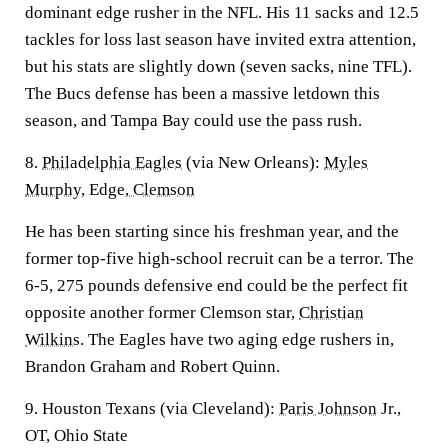
dominant edge rusher in the NFL. His 11 sacks and 12.5
tackles for loss last season have invited extra attention,
but his stats are slightly down (seven sacks, nine TFL).
The Bucs defense has been a massive letdown this
season, and Tampa Bay could use the pass rush.
8.
Philadelphia Eagles
(via New Orleans):
Myles
Murphy,
Edge,
Clemson
He has been starting since his freshman year, and the
former top-five high-school recruit can be a terror. The
6-5, 275 pounds defensive end could be the perfect fit
opposite another former Clemson star,
Christian
Wilkins
. The Eagles have two aging edge rushers in,
Brandon Graham and Robert Quinn.
9. Houston Texans (via Cleveland):
Paris Johnson
Jr.,
OT, Ohio State