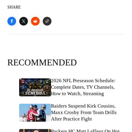
SHARE
RECOMMENDED
2026 NFL Preseason Schedule:
Complete Dates, TV Channels,
How to Watch, Streaming
Raiders Suspend Kirk Cousins,
Maxx Crosby From Team Drills
After Practice Fight
Packers HC Matt LaFleur On Hot