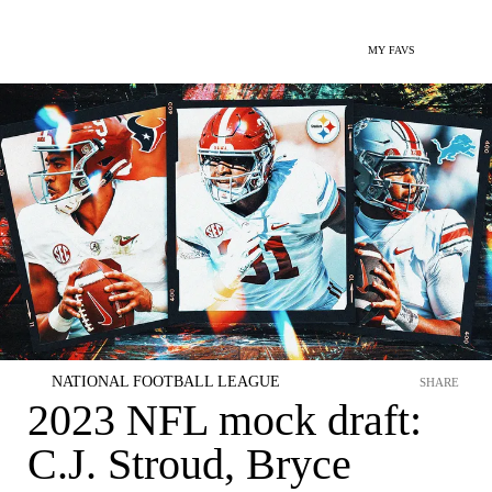
MY FAVS
NATIONAL FOOTBALL LEAGUE
SHARE
2023 NFL mock draft:
C.J. Stroud, Bryce