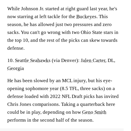
While Johnson Jr. started at right guard last year, he's
now starring at left tackle for the
Buckeyes
. This
season, he has allowed just two pressures and zero
sacks. You can't go wrong with two Ohio State stars in
the top 10, and the rest of the picks can skew towards
defense.
10.
Seattle Seahawks
(via Denver):
Jalen Carter
, DL,
Georgia
He has been slowed by an MCL injury, but his eye-
opening sophomore year (8.5 TFL, three sacks) on a
defense loaded with 2022 NFL Draft picks has invited
Chris Jones comparisons. Taking a quarterback here
could be in play, depending on how
Geno Smith
performs in the second half of the season.