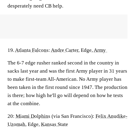
desperately need CB help.
19.
Atlanta Falcons
:
Andre Carter
, Edge,
Army
The 6-7 edge rusher ranked second in the country in
sacks last year and was the first Army player in 31 years
to make first-team All-American. No Army player has
been taken in the first round since 1947. The production
is there; how high he'll go will depend on how he tests
at the combine.
20:
Miami Dolphins
(via San Francisco):
Felix Anudike-
Uzomah
, Edge,
Kansas State