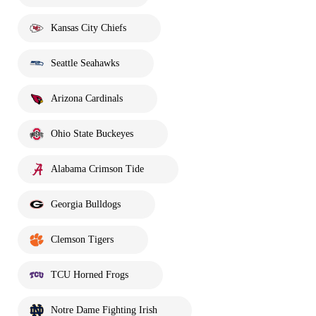
Kansas City Chiefs
Seattle Seahawks
Arizona Cardinals
Ohio State Buckeyes
Alabama Crimson Tide
Georgia Bulldogs
Clemson Tigers
TCU Horned Frogs
Notre Dame Fighting Irish