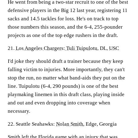
He went from being a two-star recruit to one of the best
defensive players in the Big 12 last year, registering 11
sacks and 14.5 tackles for loss. He's on track to top
those numbers this season, and the 6-4, 255-pounder
projects as one of the top edge rushers in the draft.
21.
Los Angeles Chargers
:
Tuli Tuipulotu
, DL,
USC
I'd joke they should draft a trainer because they keep
falling victim to injuries. More importantly, they can't
stop the run, no matter what band-aids they put on the
line. Tuipulotu (6-4, 290 pounds) is one of the best
playmaking linemen in this draft class, playing inside
and out and even dropping into coverage when
necessary.
22. Seattle Seahawks:
Nolan Smith
, Edge, Georgia
Smith left the Florida game with an injury that was