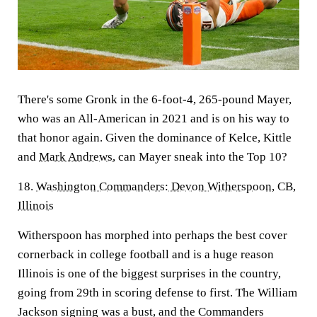
There's some Gronk in the 6-foot-4, 265-pound Mayer,
who was an All-American in 2021 and is on his way to
that honor again. Given the dominance of Kelce, Kittle
and
Mark Andrews
, can Mayer sneak into the Top 10?
18.
Washington Commanders
:
Devon Witherspoon
, CB,
Illinois
Witherspoon has morphed into perhaps the best cover
cornerback in college football and is a huge reason
Illinois is one of the biggest surprises in the country,
going from 29th in scoring defense to first. The William
Jackson signing was a bust, and the Commanders