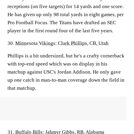
receptions (on five targets) for 14 yards and one score.
He has given up only 98 total yards in eight games, per
Pro Football Focus. The Titans have drafted an SEC
player in the first round four of the last five years.
30.
Minnesota Vikings
:
Clark Phillips
, CB,
Utah
Phillips is a bit undersized, but he's a crafty cornerback
with top-end speed which was on display in his
matchup against USC's Jordan Addison. He only gave
up one catch in man-to-man coverage down the field in
that matchup.
31.
Buffalo Bills
:
Jahmyr Gibbs
, RB, Alabama