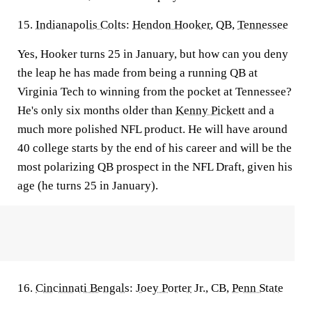
15.
Indianapolis Colts
:
Hendon Hooker
, QB,
Tennessee
Yes, Hooker turns 25 in January, but how can you deny
the leap he has made from being a running QB at
Virginia Tech to winning from the pocket at Tennessee?
He's only six months older than
Kenny Pickett
and a
much more polished NFL product. He will have around
40 college starts by the end of his career and will be the
most polarizing QB prospect in the NFL Draft, given his
age (he turns 25 in January).
16.
Cincinnati Bengals
:
Joey Porter
Jr., CB,
Penn State