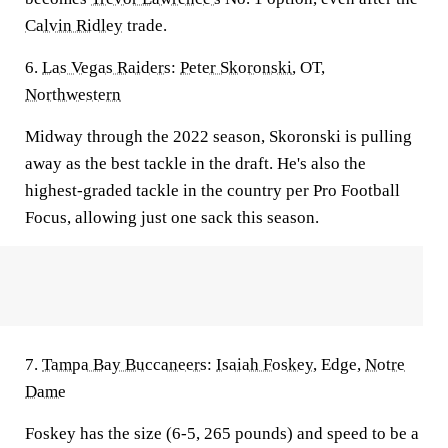
Calvin Ridley
trade.
6.
Las Vegas Raiders
:
Peter Skoronski
, OT,
Northwestern
Midway through the 2022 season, Skoronski is pulling
away as the best tackle in the draft. He's also the
highest-graded tackle in the country per Pro Football
Focus, allowing just one sack this season.
7.
Tampa Bay Buccaneers
:
Isaiah Foskey
, Edge,
Notre
Dame
Foskey has the size (6-5, 265 pounds) and speed to be a