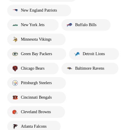
New England Patriots
New York Jets
Buffalo Bills
Minnesota Vikings
Green Bay Packers
Detroit Lions
Chicago Bears
Baltimore Ravens
Pittsburgh Steelers
Cincinnati Bengals
Cleveland Browns
Atlanta Falcons