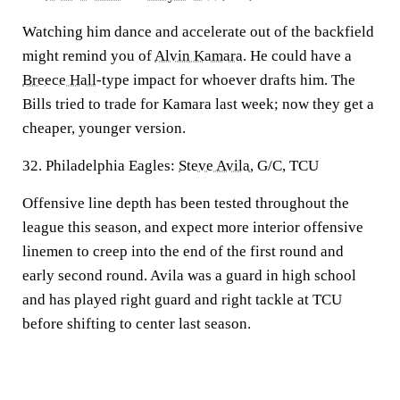
Watching him dance and accelerate out of the backfield
might remind you of
Alvin Kamara
. He could have a
Breece Hall
-type impact for whoever drafts him. The
Bills tried to trade for Kamara last week; now they get a
cheaper, younger version.
32. Philadelphia Eagles:
Steve Avila
, G/C, TCU
Offensive line depth has been tested throughout the
league this season, and expect more interior offensive
linemen to creep into the end of the first round and
early second round. Avila was a guard in high school
and has played right guard and right tackle at TCU
before shifting to center last season.