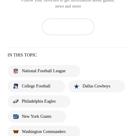
Follow your favorites to get information about games,
news and more
IN THIS TOPIC
National Football League
College Football
Dallas Cowboys
Philadelphia Eagles
New York Giants
Washington Commanders