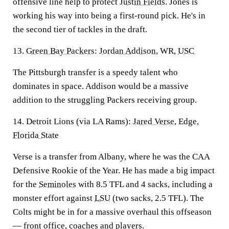
offensive line help to protect
Justin Fields
. Jones is
working his way into being a first-round pick. He's in
the second tier of tackles in the draft.
13.
Green Bay Packers
:
Jordan Addison
, WR,
USC
The Pittsburgh transfer is a speedy talent who
dominates in space. Addison would be a massive
addition to the struggling Packers receiving group.
14. Detroit Lions (via LA Rams):
Jared Verse
, Edge,
Florida State
Verse is a transfer from Albany, where he was the CAA
Defensive Rookie of the Year. He has made a big impact
for the
Seminoles
with 8.5 TFL and 4 sacks, including a
monster effort against
LSU
(two sacks, 2.5 TFL). The
Colts might be in for a massive overhaul this offseason
— front office, coaches and players.