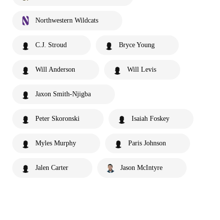
Northwestern Wildcats
C.J. Stroud
Bryce Young
Will Anderson
Will Levis
Jaxon Smith-Njigba
Peter Skoronski
Isaiah Foskey
Myles Murphy
Paris Johnson
Jalen Carter
Jason McIntyre