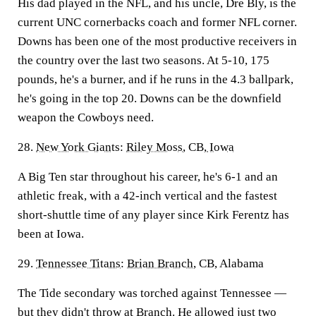
His dad played in the NFL, and his uncle, Dre Bly, is the
current UNC cornerbacks coach and former NFL corner.
Downs has been one of the most productive receivers in
the country over the last two seasons. At 5-10, 175
pounds, he's a burner, and if he runs in the 4.3 ballpark,
he's going in the top 20. Downs can be the downfield
weapon the Cowboys need.
28.
New York Giants
:
Riley Moss
, CB,
Iowa
A Big Ten star throughout his career, he's 6-1 and an
athletic freak, with a 42-inch vertical and the fastest
short-shuttle time of any player since Kirk Ferentz has
been at Iowa.
29.
Tennessee Titans
:
Brian Branch
, CB, Alabama
The Tide secondary was torched against Tennessee —
but they didn't throw at Branch. He allowed just two