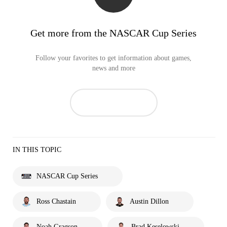
Get more from the NASCAR Cup Series
Follow your favorites to get information about games,
news and more
IN THIS TOPIC
NASCAR Cup Series
Ross Chastain
Austin Dillon
Noah Gragson
Brad Keselowski