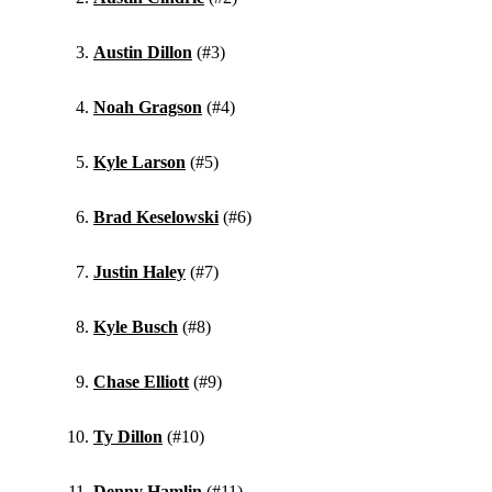
Austin Dillon
(#3)
Noah Gragson
(#4)
Kyle Larson
(#5)
Brad Keselowski
(#6)
Justin Haley
(#7)
Kyle Busch
(#8)
Chase Elliott
(#9)
Ty Dillon
(#10)
Denny Hamlin
(#11)