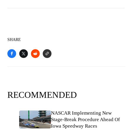
SHARE
RECOMMENDED
NASCAR Implementing New
Stage-Break Procedure Ahead Of
Iowa Speedway Races