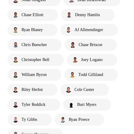
Chase Elliott
Denny Hamlin
Ryan Blaney
AJ Allmendinger
Chris Buescher
Chase Briscoe
Christopher Bell
Joey Logano
William Byron
Todd Gilliland
Riley Herbst
Cole Custer
Tyler Reddick
Burt Myers
Ty Gibbs
Ryan Preece