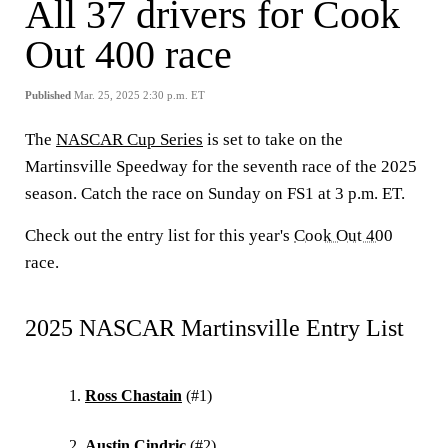
All 37 drivers for Cook
Out 400 race
Published
Mar. 25, 2025 2:30 p.m. ET
The
NASCAR Cup Series
is set to take on the
Martinsville Speedway for the seventh race of the 2025
season. Catch the race on Sunday on FS1 at 3 p.m. ET.
Check out the entry list for this year's
Cook Out 400
race.
2025 NASCAR Martinsville Entry List
Ross Chastain
(#1)
Austin Cindric
(#2)