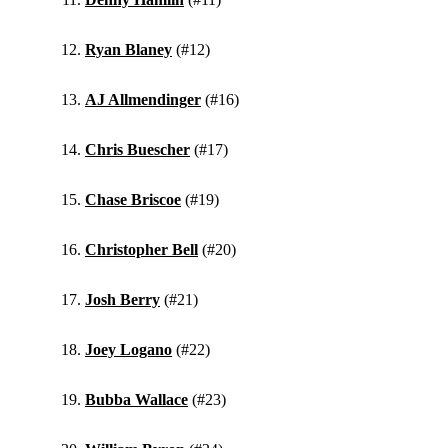
Ryan Blaney
(#12)
AJ Allmendinger
(#16)
Chris Buescher
(#17)
Chase Briscoe
(#19)
Christopher Bell
(#20)
Josh Berry
(#21)
Joey Logano
(#22)
Bubba Wallace
(#23)