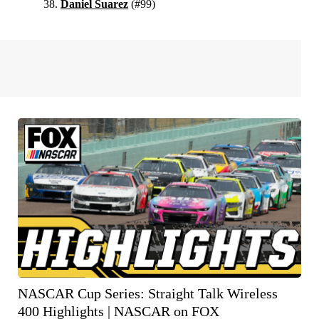
Daniel Suarez
(#99)
NASCAR Cup Series: Straight Talk Wireless
400 Highlights | NASCAR on FOX