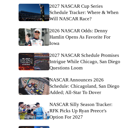
2027 NASCAR Cup Series
Schedule Tracker: Where & When
Will NASCAR Race?
2026 NASCAR Odds: Denny
Hamlin Opens As Favorite For
Iowa
2027 NASCAR Schedule Promises
Intrigue While Chicago, San Diego
Questions Loom
NASCAR Announces 2026
Schedule: Chicagoland, San Diego
Added; All-Star To Dover
NASCAR Silly Season Tracker:
RFK Picks Up Ryan Preece's
Option For 2027