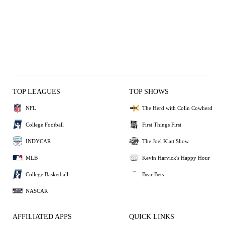
TOP LEAGUES
TOP SHOWS
NFL
The Herd with Colin Cowherd
College Football
First Things First
INDYCAR
The Joel Klatt Show
MLB
Kevin Harvick's Happy Hour
College Basketball
Bear Bets
NASCAR
AFFILIATED APPS
QUICK LINKS