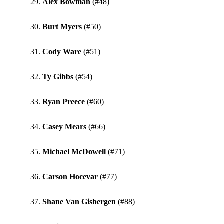
Alex Bowman
(#48)
Burt Myers
(#50)
Cody Ware
(#51)
Ty Gibbs
(#54)
Ryan Preece
(#60)
Casey Mears
(#66)
Michael McDowell
(#71)
Carson Hocevar
(#77)
Shane Van Gisbergen
(#88)