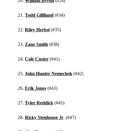
William Byron
(#24)
Todd Gilliland
(#34)
Riley Herbst
(#35)
Zane Smith
(#38)
Cole Custer
(#41)
John Hunter Nemechek
(#42)
Erik Jones
(#43)
Tyler Reddick
(#45)
Ricky Stenhouse Jr
. (#47)