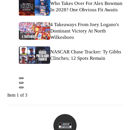
Who Takes Over For Alex Bowman
In 2028? One Obvious Fit Awaits
4 Takeaways From Joey Logano's
Dominant Victory At North
Wilkesboro
NASCAR Chase Tracker: Ty Gibbs
Clinches; 12 Spots Remain
Item 1 of 3