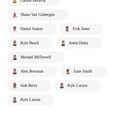
Carson Hocevar
Shane Van Gisbergen
Daniel Suárez
Erik Jones
Kyle Busch
Justin Haley
Michael McDowell
Alex Bowman
Zane Smith
Josh Berry
Kyle Larson
Kyle Larson