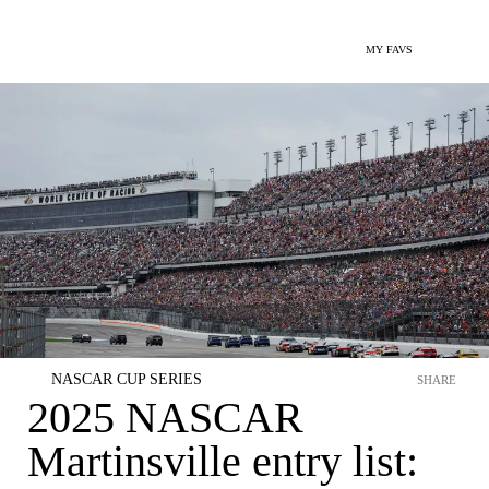
MY FAVS
NASCAR CUP SERIES
SHARE
2025 NASCAR
Martinsville entry list: