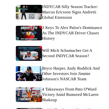
INDYCAR Silly Season Tracker:
Marcus Ericsson Signs Andretti
Global Extension
3 Keys To Alex Palou's Dominance
As The INDYCAR Driver Chases
History
Will Mick Schumacher Get A
Second INDYCAR Season?
Bryce Harper, Andy Roddick And
Other Investors Join Jimmie
Johnson's NASCAR Team
4 Takeaways From Pato O'Ward
Victory Amid Rumored McLaren
Shakeup