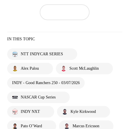
IN THIS TOPIC
NTT INDYCAR SERIES
Alex Palou
Scott McLaughlin
INDY - Good Ranchers 250 - 03/07/2026
NASCAR Cup Series
INDY NXT
Kyle Kirkwood
Pato O’Ward
Marcus Ericsson