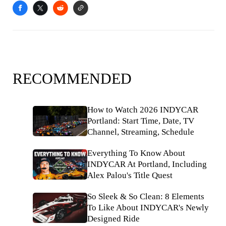
RECOMMENDED
How to Watch 2026 INDYCAR
Portland: Start Time, Date, TV
Channel, Streaming, Schedule
Everything To Know About
INDYCAR At Portland, Including
Alex Palou's Title Quest
So Sleek & So Clean: 8 Elements
To Like About INDYCAR's Newly
Designed Ride