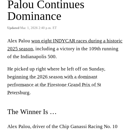
Palou Continues
Dominance
Updated
Mar. 1, 2026 2:40 p.m. ET
Alex Palou
won eight INDYCAR races during a historic
2025 season
, including a victory in the 109th running
of the Indianapolis 500.
He picked up right where he left off on Sunday,
beginning the 2026 season with a dominant
performance at the Firestone Grand Prix of St
Petersburg
.
The Winner Is …
Alex Palou, driver of the Chip Ganassi Racing No. 10