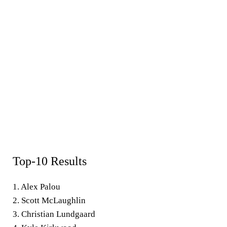
Top-10 Results
1. Alex Palou
2. Scott McLaughlin
3. Christian Lundgaard