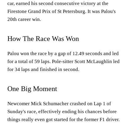
car, earned his second consecutive victory at the
Firestone Grand Prix of St Petersburg. It was Palou's
20th career win.
How The Race Was Won
Palou won the race by a gap of 12.49 seconds and led
for a total of 59 laps. Pole-sitter Scott McLaughlin led
for 34 laps and finished in second.
One Big Moment
Newcomer Mick Schumacher crashed on Lap 1 of
Sunday's race, effectively ending his chances before
things really even got started for the former F1 driver.