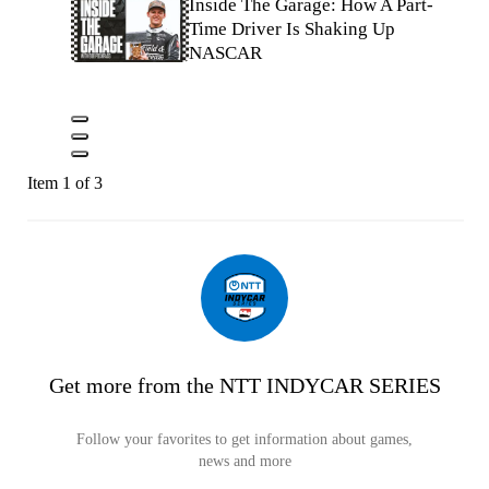
Inside The Garage: How A Part-
Time Driver Is Shaking Up
NASCAR
Item 1 of 3
Get more from the NTT INDYCAR SERIES
Follow your favorites to get information about games,
news and more