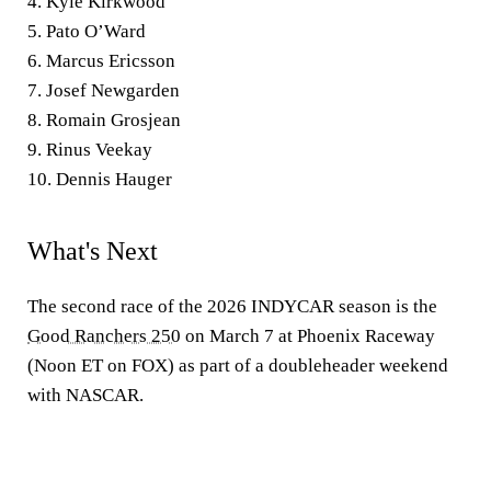
4. Kyle Kirkwood
5. Pato O’Ward
6. Marcus Ericsson
7. Josef Newgarden
8. Romain Grosjean
9. Rinus Veekay
10. Dennis Hauger
What's Next
The second race of the 2026 INDYCAR season is the
Good Ranchers 250
on March 7 at Phoenix Raceway
(Noon ET on FOX) as part of a doubleheader weekend
with NASCAR.