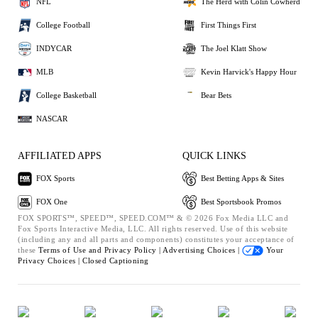
NFL
The Herd with Colin Cowherd
College Football
First Things First
INDYCAR
The Joel Klatt Show
MLB
Kevin Harvick's Happy Hour
College Basketball
Bear Bets
NASCAR
AFFILIATED APPS
QUICK LINKS
FOX Sports
Best Betting Apps & Sites
FOX One
Best Sportsbook Promos
FOX SPORTS™, SPEED™, SPEED.COM™ & © 2026 Fox Media LLC and
Fox Sports Interactive Media, LLC. All rights reserved. Use of this website
(including any and all parts and components) constitutes your acceptance of
these
Terms of Use and
Privacy Policy |
Advertising Choices |
Your
Privacy Choices |
Closed Captioning