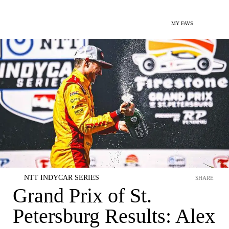
MY FAVS
NTT INDYCAR SERIES
SHARE
Grand Prix of St.
Petersburg Results: Alex