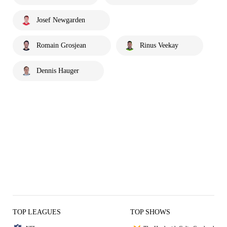
Josef Newgarden
Romain Grosjean
Rinus Veekay
Dennis Hauger
TOP LEAGUES
TOP SHOWS