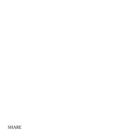
SHARE