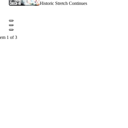
Historic Stretch Continues
tem 1 of 3