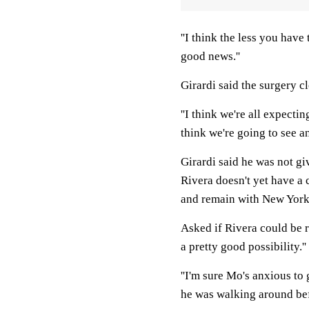
''I think the less you have t
good news.''
Girardi said the surgery c
''I think we're all expectin
think we're going to see an
Girardi said he was not gi
Rivera doesn't yet have a c
and remain with New York
Asked if Rivera could be re
a pretty good possibility.''
''I'm sure Mo's anxious to 
he was walking around befo