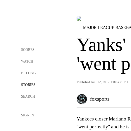
MAJOR LEAGUE BASEB
Yanks'
SCORES
'went p
WATCH
BETTING
Published
Jun. 12, 2012 1:00 a.m. ET
STORIES
SEARCH
foxsports
SIGN IN
Yankees closer Mariano Ri
''went perfectly'' and he i