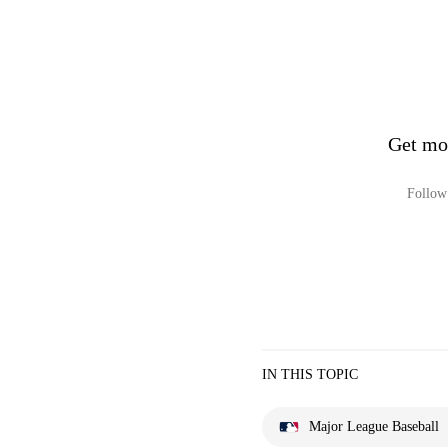
Get mo
Follow 
IN THIS TOPIC
Major League Baseball