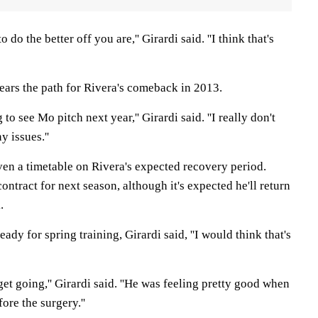
o do the better off you are,'' Girardi said. ''I think that's
lears the path for Rivera's comeback in 2013.
g to see Mo pitch next year,'' Girardi said. ''I really don't
y issues.''
ven a timetable on Rivera's expected recovery period.
ontract for next season, although it's expected he'll return
.
ady for spring training, Girardi said, ''I would think that's
get going,'' Girardi said. ''He was feeling pretty good when
re the surgery.''