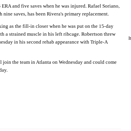
6 ERA and five saves when he was injured. Rafael Soriano,
h nine saves, has been Rivera's primary replacement.
ng as the fill-in closer when he was put on the 15-day
th a strained muscle in his left ribcage. Robertson threw
I
uesday in his second rehab appearance with Triple-A
ll join the team in Atlanta on Wednesday and could come
day.