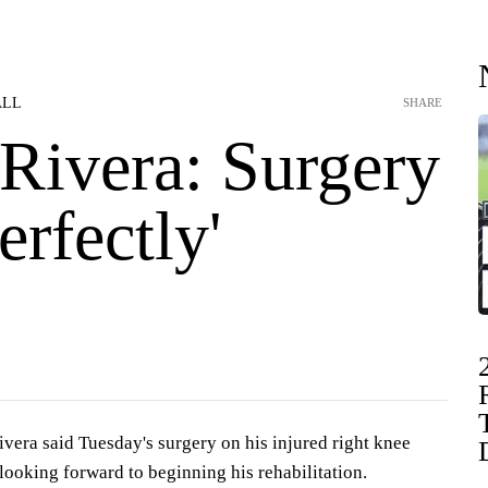
ALL
SHARE
 Rivera: Surgery
erfectly'
vera said Tuesday's surgery on his injured right knee
s looking forward to beginning his rehabilitation.