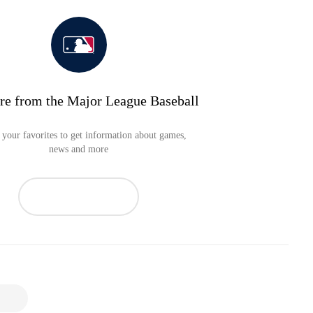
re from the Major League Baseball
your favorites to get information about games,
news and more