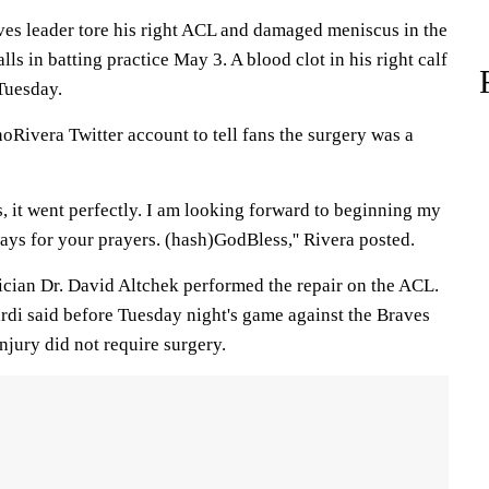
ves leader tore his right ACL and damaged meniscus in the
ls in batting practice May 3. A blood clot in his right calf
Tuesday.
oRivera Twitter account to tell fans the surgery was a
, it went perfectly. I am looking forward to beginning my
ays for your prayers. (hash)GodBless,'' Rivera posted.
cian Dr. David Altchek performed the repair on the ACL.
di said before Tuesday night's game against the Braves
njury did not require surgery.