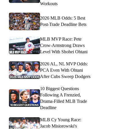
Workouts
2026 MLB Odds: 5 Best
Post-Trade Deadline Bets
MLB MVP Race: Pete
Crow-Armstrong Draws
Level With Shohei Ohtani
2026 AL, NL MVP Odds:
PCA Even With Ohtani
After Cubs Sweep Dodgers
10 Biggest Questions
Following A Frenzied,
Drama-Filled MLB Trade
Deadline
MLB Cy Young Race:
Jacob Misiorowski's