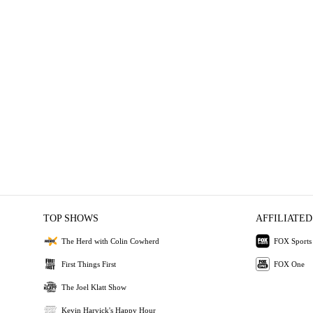
TOP SHOWS
AFFILIATED
The Herd with Colin Cowherd
FOX Sports
First Things First
FOX One
The Joel Klatt Show
Kevin Harvick's Happy Hour