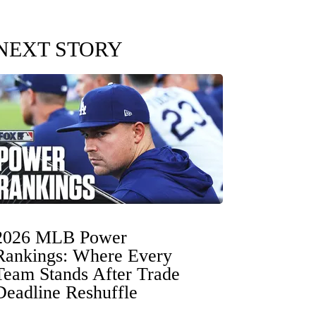
NEXT STORY
2026 MLB Power
Rankings: Where Every
Team Stands After Trade
Deadline Reshuffle