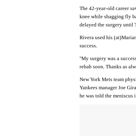
The 42-year-old career sa
knee while shagging fly bal
delayed the surgery until 
Rivera used his (at)Marian
success.
''My surgery was a success
rehab soon. Thanks as alw
New York Mets team physi
Yankees manager Joe Girar
he was told the meniscus i