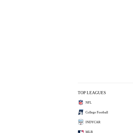
TOP LEAGUES
NFL
College Football
INDYCAR
MLB