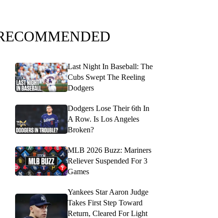
RECOMMENDED
Last Night In Baseball: The
Cubs Swept The Reeling
Dodgers
Dodgers Lose Their 6th In
A Row. Is Los Angeles
Broken?
MLB 2026 Buzz: Mariners
Reliever Suspended For 3
Games
Yankees Star Aaron Judge
Takes First Step Toward
Return, Cleared For Light