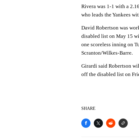
Rivera was 1-1 with a 2.1
who leads the Yankees wit
David Robertson was worki
disabled list on May 15 wi
one scoreless inning on T
Scranton/Wilkes-Barre.
Girardi said Robertson wi
off the disabled list on Fri
SHARE