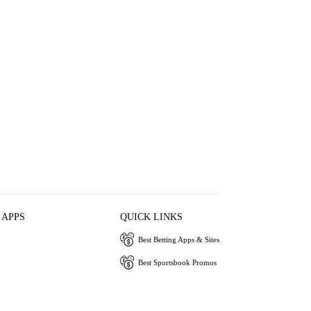
 APPS
QUICK LINKS
Best Betting Apps & Sites
Best Sportsbook Promos