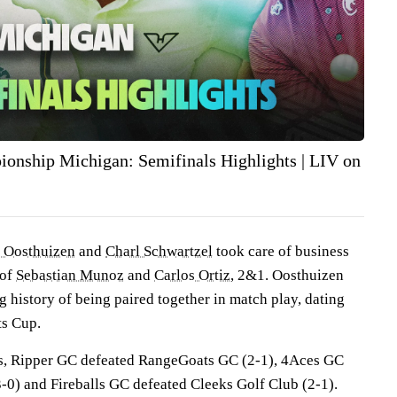
nship Michigan: Semifinals Highlights | LIV on
 Oosthuizen
and
Charl Schwartzel
took care of business
 of
Sebastian Munoz
and
Carlos Ortiz
, 2&1. Oosthuizen
 history of being paired together in match play, dating
ts Cup.
es, Ripper GC defeated RangeGoats GC (2-1), 4Aces GC
-0) and Fireballs GC defeated Cleeks Golf Club (2-1).