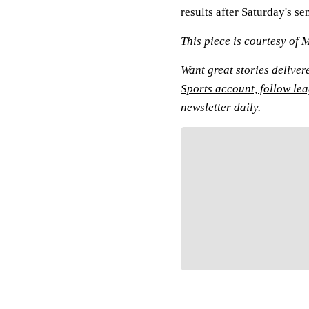
results after Saturday's s
This piece is courtesy of 
Want great stories deliver
Sports account, follow le
newsletter daily
.
Fol