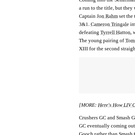
a run to the title, but th
Captain
Jon Rahm
set the
3&1.
Cameron Tringale
im
defeating
Tyrrell Hatton
, 
The young pairing of
Tom
XIII for the second straig
[MORE:
Here's How LIV G
Crushers GC and Smash GC 
GC eventually coming out
Gooch
rather than Smash