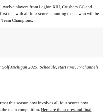
all twelve players from Legion XIII, Crushers GC and
first tee, with all four scores counting to see who will be
f Team Champions.
 Golf Michigan 2025: Schedule, start time, TV channels,
rmat this season now involves all four scores now
n the team competition.
Here are the scores and final