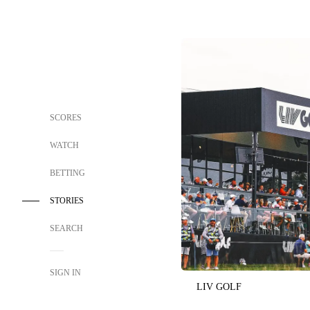
SCORES
WATCH
BETTING
STORIES
SEARCH
SIGN IN
LIV GOLF