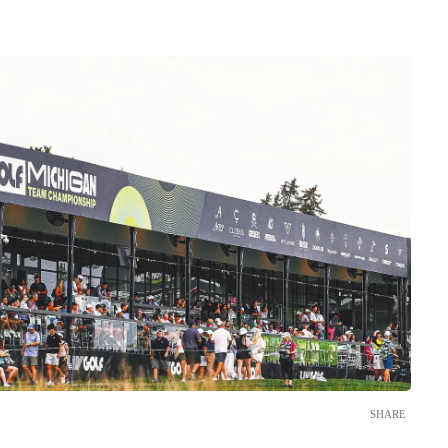
SHARE