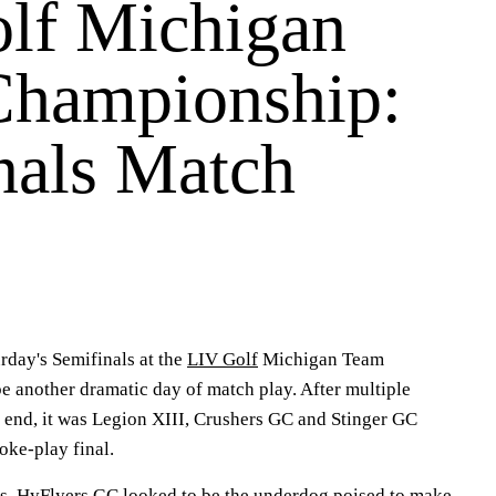
lf Michigan
hampionship:
nals Match
ay's Semifinals at the
LIV Golf
Michigan Team
 another dramatic day of match play. After multiple
end, it was Legion XIII, Crushers GC and Stinger GC
oke-play final.
s, HyFlyers GC looked to be the underdog poised to make