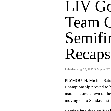
LIV Go
Team C
Semifi
Recaps
Published
Aug. 23, 2025 3:54 p.m. ET
PLYMOUTH, Mich. – Saturd
Championship proved to be
matches came down to the 
moving on to Sunday’s str
Coming into the Semifinal