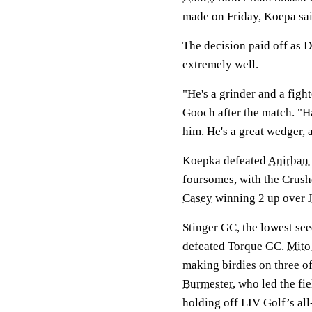
made on Friday, Koepa sai
The decision paid off as
extremely well.
"He's a grinder and a figh
Gooch after the match. "Hat
him. He's a great wedger, a
Koepka defeated
Anirban 
foursomes, with the Crus
Casey
winning 2 up over
Stinger GC, the lowest see
defeated Torque GC.
Mito
making birdies on three of
Burmester
, who led the fi
holding off LIV Golf’s al