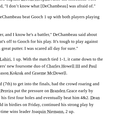
d, "I don’t know what [DeChambeau] was afraid of."
 DeChambeau beat Gooch 1 up with both players playing
ter, and I know he's a battler," DeChambeau said about
's off to Gooch for his play. It's tough to play against
 great putter. I was scared all day for sure."
Lahiri
, 1 up. With the match tied 1-1, it came down to the
hers' new foursome duo of
Charles Howell III
and
Paul
Jason Kokrak
and
Graeme McDowel
l.
d (7th) to get into the finals, had the crowd roaring and
 Pereira
put the pressure on
Branden Grace
early by
 his first four holes and eventually beat him 4&2.
Dean
eld in birdies on Friday, continued his strong play by
l-time wins leader
Joaquin Niemann
, 2 up.