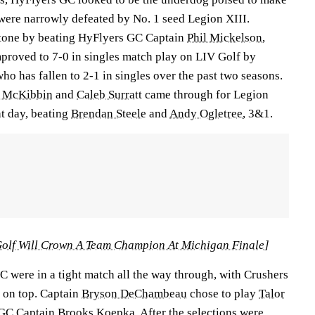
ey were narrowly defeated by No. 1 seed Legion XIII.
 tone by beating HyFlyers GC Captain
Phil Mickelson
,
proved to 7-0 in singles match play on LIV Golf by
who has fallen to 2-1 in singles over the past two seasons.
 McKibbin
and
Caleb Surratt
came through for Legion
ht day, beating
Brendan Steele
and
Andy Ogletree
, 3&1.
olf Will Crown A Team Champion At Michigan Finale
]
were in a tight match all the way through, with Crushers
 on top. Captain
Bryson DeChambeau
chose to play
Talor
 GC Captain
Brooks Koepka
. After the selections were