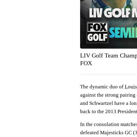
LIV Golf Team Champio
FOX
The dynamic duo of
Louis
against the strong pairing
and Schwartzel have a long
back to the 2013 Presiden
In the consolation match
defeated Majesticks GC (3