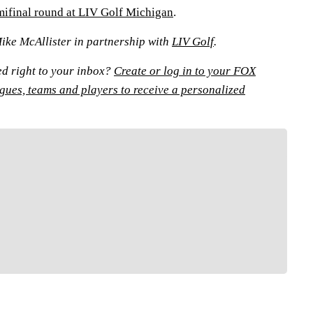
emifinal round at LIV Golf Michigan
.
Mike McAllister in partnership with
LIV Golf
.
ed right to your inbox?
Create or log in to your FOX
agues, teams and players to receive a personalized
FOLLOW
low your favorites to personalize your FOX
Sports experience