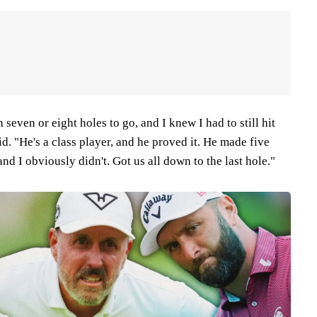
seven or eight holes to go, and I knew I had to still hit
d. "He's a class player, and he proved it. He made five
 and I obviously didn't. Got us all down to the last hole."