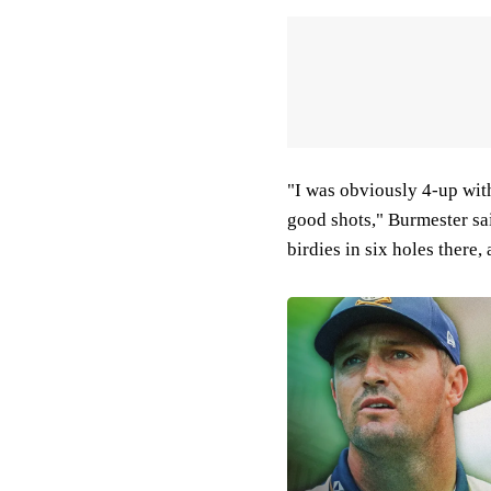
"I was obviously 4-up with 
good shots," Burmester sai
birdies in six holes there,