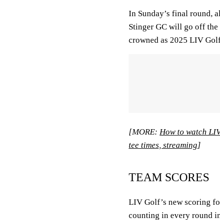
In Sunday’s final round, 
Stinger GC will go off the 
crowned as 2025 LIV Gol
[MORE:
How to watch LIV
tee times, streaming
]
TEAM SCORES
LIV Golf’s new scoring fo
counting in every round i