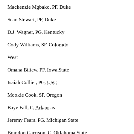
Mackenzie Mgbako, PF, Duke
Sean Stewart, PF, Duke
D.J. Wagner, PG, Kentucky
Cody Williams, SF,
Colorado
West
Omaha Biliew, PF,
Iowa State
Isaiah Collier, PG,
USC
Mookie Cook, SF, Oregon
Baye Fall, C,
Arkansas
Jeremy Fears, PG, Michigan State
Brandon Garrison, C,
Oklahoma State