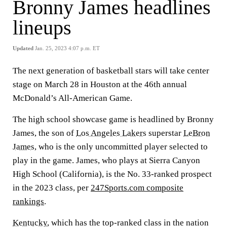
Bronny James headlines
lineups
Updated
Jan. 25, 2023 4:07 p.m. ET
The next generation of basketball stars will take center
stage on March 28 in Houston at the 46th annual
McDonald’s All-American Game.
The high school showcase game is headlined by Bronny
James, the son of
Los Angeles Lakers
superstar
LeBron
James
, who is the only uncommitted player selected to
play in the game. James, who plays at Sierra Canyon
High School (California), is the No. 33-ranked prospect
in the 2023 class, per
247Sports.com composite
rankings
.
Kentucky
, which has the top-ranked class in the nation