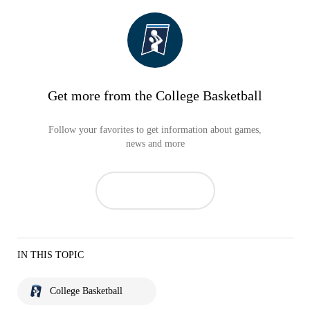
Get more from the College Basketball
Follow your favorites to get information about games,
news and more
IN THIS TOPIC
College Basketball