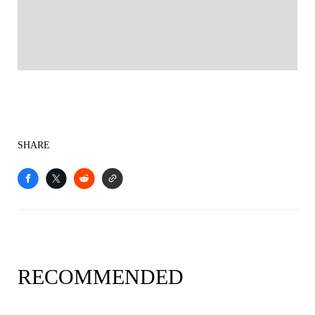
SHARE
RECOMMENDED