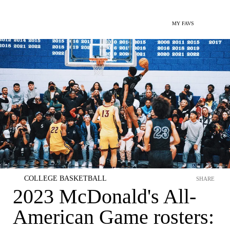
MY FAVS
COLLEGE BASKETBALL
SHARE
2023 McDonald's All-
American Game rosters: