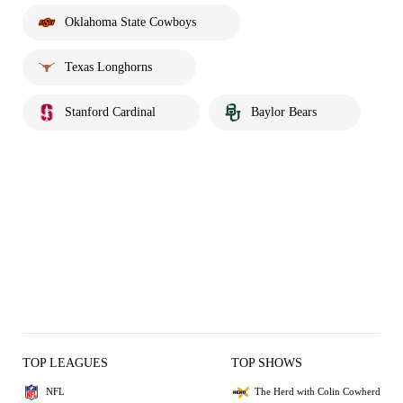
Oklahoma State Cowboys
Texas Longhorns
Stanford Cardinal
Baylor Bears
TOP LEAGUES
TOP SHOWS
NFL
The Herd with Colin Cowherd