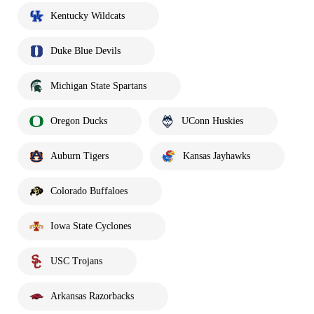
Kentucky Wildcats
Duke Blue Devils
Michigan State Spartans
Oregon Ducks
UConn Huskies
Auburn Tigers
Kansas Jayhawks
Colorado Buffaloes
Iowa State Cyclones
USC Trojans
Arkansas Razorbacks