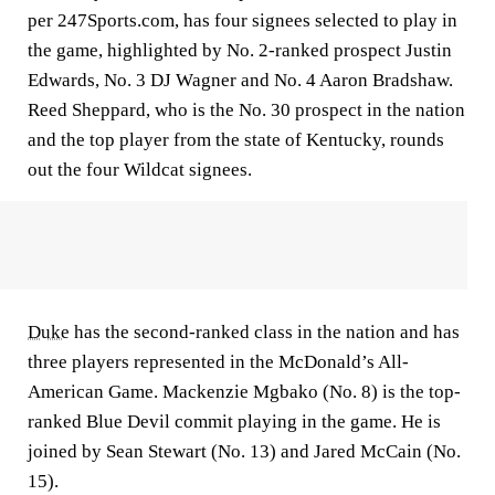
per 247Sports.com, has four signees selected to play in
the game, highlighted by No. 2-ranked prospect Justin
Edwards, No. 3 DJ Wagner and No. 4 Aaron Bradshaw.
Reed Sheppard, who is the No. 30 prospect in the nation
and the top player from the state of Kentucky, rounds
out the four Wildcat signees.
Duke
has the second-ranked class in the nation and has
three players represented in the McDonald’s All-
American Game. Mackenzie Mgbako (No. 8) is the top-
ranked Blue Devil commit playing in the game. He is
joined by Sean Stewart (No. 13) and Jared McCain (No.
15).