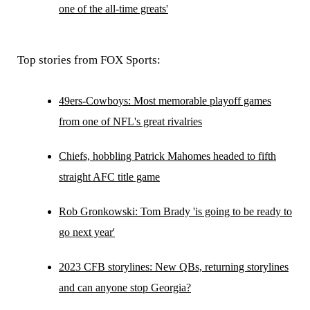
one of the all-time greats'
Top stories from FOX Sports:
49ers-Cowboys: Most memorable playoff games
from one of NFL's great rivalries
Chiefs, hobbling Patrick Mahomes headed to fifth
straight AFC title game
Rob Gronkowski: Tom Brady 'is going to be ready to
go next year'
2023 CFB storylines: New QBs, returning storylines
and can anyone stop Georgia?