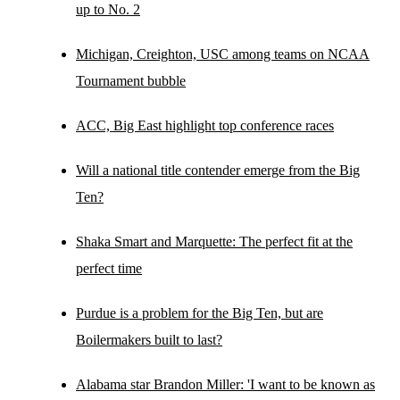
up to No. 2
Michigan, Creighton, USC among teams on NCAA
Tournament bubble
ACC, Big East highlight top conference races
Will a national title contender emerge from the Big
Ten?
Shaka Smart and Marquette: The perfect fit at the
perfect time
Purdue is a problem for the Big Ten, but are
Boilermakers built to last?
Alabama star Brandon Miller: 'I want to be known as