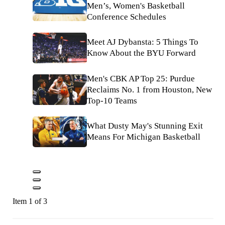
Men’s, Women's Basketball
Conference Schedules
Meet AJ Dybansta: 5 Things To
Know About the BYU Forward
Men's CBK AP Top 25: Purdue
Reclaims No. 1 from Houston, New
Top-10 Teams
What Dusty May's Stunning Exit
Means For Michigan Basketball
Item 1 of 3