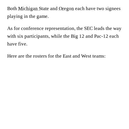
Both
Michigan State
and
Oregon
each have two signees
playing in the game.
As for conference representation, the SEC leads the way
with six participants, while the Big 12 and Pac-12 each
have five.
Here are the rosters for the East and West teams: