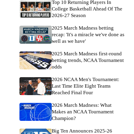
Top 10 Returning Players In
College Basketball Ahead Of The
2026-27 Season
2025 March Madness betting
recap: 'It's a miracle we've done as
well as we have'
2025 March Madness first-round
betting trends, NCAA Tournament
odds
2026 NCAA Men's Tournament:
Last Time Elite Eight Teams
Reached Final Four
2026 March Madness: What
Makes an NCAA Tournament
Champion?
Big Ten Announces 2025-26