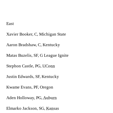
East
Xavier Booker, C, Michigan State
Aaron Bradshaw, C, Kentucky
Matas Buzelis, SF, G League Ignite
Stephon Castle, PG,
UConn
Justin Edwards, SF, Kentucky
Kwame Evans, PF, Oregon
Aden Holloway, PG,
Auburn
Elmarko Jackson, SG,
Kansas