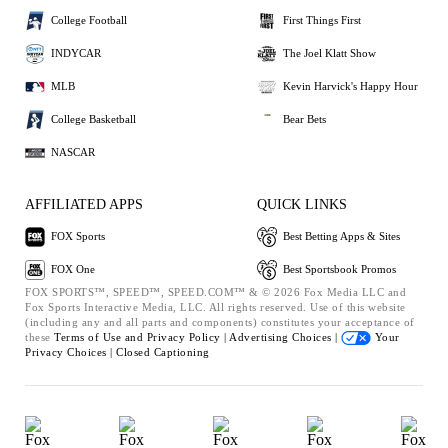
College Football
First Things First
INDYCAR
The Joel Klatt Show
MLB
Kevin Harvick's Happy Hour
College Basketball
Bear Bets
NASCAR
AFFILIATED APPS
QUICK LINKS
FOX Sports
Best Betting Apps & Sites
FOX One
Best Sportsbook Promos
FOX SPORTS™, SPEED™, SPEED.COM™ & © 2026 Fox Media LLC and
Fox Sports Interactive Media, LLC. All rights reserved. Use of this website
(including any and all parts and components) constitutes your acceptance of
these
Terms of Use and
Privacy Policy |
Advertising Choices |
Your
Privacy Choices |
Closed Captioning