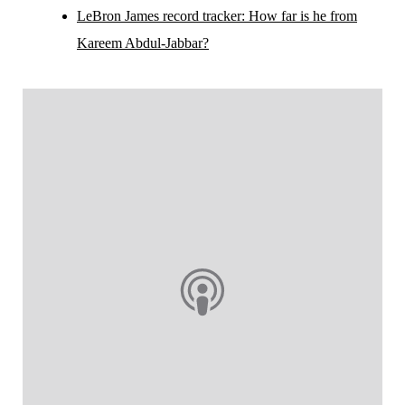
LeBron James record tracker: How far is he from
Kareem Abdul-Jabbar?