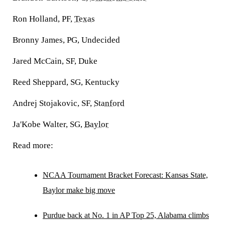
Ron Holland, PF,
Texas
Bronny James, PG, Undecided
Jared McCain, SF, Duke
Reed Sheppard, SG, Kentucky
Andrej Stojakovic, SF,
Stanford
Ja'Kobe Walter, SG,
Baylor
Read more:
NCAA Tournament Bracket Forecast: Kansas State,
Baylor make big move
Purdue back at No. 1 in AP Top 25, Alabama climbs