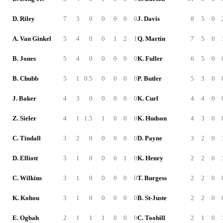
D. Riley
7
3
0
0
0
0
0
J. Davis
8
5
0
A. Van Ginkel
5
4
0
0
1
2
1
Q. Martin
7
5
0
B. Jones
5
4
0
0
0
0
0
K. Fuller
6
5
0
B. Chubb
5
1
0.5
0
0
0
0
P. Butler
5
3
0
J. Baker
4
3
0
0
0
0
0
K. Curl
4
4
0
Z. Sieler
4
1
1.5
1
0
0
0
K. Hudson
4
3
0
C. Tindall
3
2
0
0
0
0
0
D. Payne
3
2
0
D. Elliott
3
1
0
0
0
1
0
K. Henry
2
2
0
C. Wilkins
3
1
0
0
0
0
0
T. Burgess
2
2
0
K. Kohou
3
1
0
0
0
0
0
B. St-Juste
2
2
0
E. Ogbah
2
1
1
1
0
0
0
C. Toohill
2
1
0