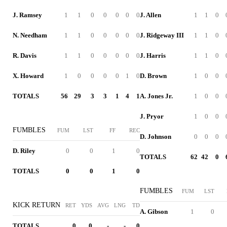
J. Ramsey
1
1
0
0
0
0
0
J. Allen
1
1
0
N. Needham
1
1
0
0
0
0
0
J. Ridgeway III
1
1
0
R. Davis
1
1
0
0
0
0
0
J. Harris
1
1
0
X. Howard
1
0
0
0
0
1
0
D. Brown
1
0
0
TOTALS
56
29
3
3
1
4
1
A. Jones Jr.
1
0
0
J. Pryor
1
0
0
FUMBLES
FUM
LST
FF
REC
D. Johnson
0
0
0
D. Riley
0
0
1
0
TOTALS
62
42
0
TOTALS
0
0
1
0
FUMBLES
FUM
LST
KICK RETURN
RET
YDS
AVG
LNG
TD
A. Gibson
1
0
TOTALS
0
0
-
-
0