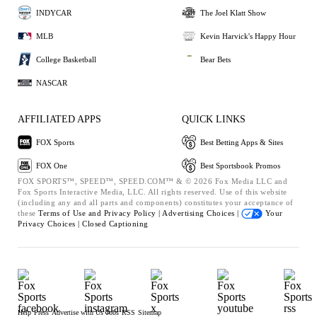
INDYCAR
The Joel Klatt Show
MLB
Kevin Harvick's Happy Hour
College Basketball
Bear Bets
NASCAR
AFFILIATED APPS
QUICK LINKS
FOX Sports
Best Betting Apps & Sites
FOX One
Best Sportsbook Promos
FOX SPORTS™, SPEED™, SPEED.COM™ & © 2026 Fox Media LLC and
Fox Sports Interactive Media, LLC. All rights reserved. Use of this website
(including any and all parts and components) constitutes your acceptance of
these
Terms of Use and
Privacy Policy |
Advertising Choices |
Your
Privacy Choices |
Closed Captioning
Help
Press
Advertise with Us
Jobs
RSS
Sitemap