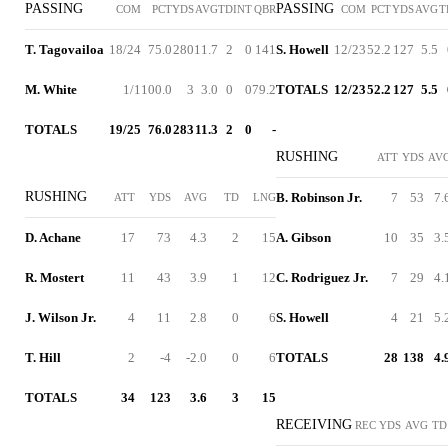
PASSING
PASSING
COM
PCT
YDS
AVG
TD
INT
QBR
COM
PCT
YDS
AVG
T
T. Tagovailoa
18/24
75.0
280
11.7
2
0
141
S. Howell
12/23
52.2
127
5.5
M. White
1/1
100.0
3
3.0
0
0
79.2
TOTALS
12/23
52.2
127
5.5
TOTALS
19/25
76.0
283
11.3
2
0
-
RUSHING
ATT
YDS
AV
RUSHING
B. Robinson Jr.
7
53
7.
ATT
YDS
AVG
TD
LNG
D. Achane
17
73
4.3
2
15
A. Gibson
10
35
3.
R. Mostert
11
43
3.9
1
12
C. Rodriguez Jr.
7
29
4.
J. Wilson Jr.
4
11
2.8
0
6
S. Howell
4
21
5.
T. Hill
2
-4
-2.0
0
6
TOTALS
28
138
4.
TOTALS
34
123
3.6
3
15
RECEIVING
REC
YDS
AVG
TD