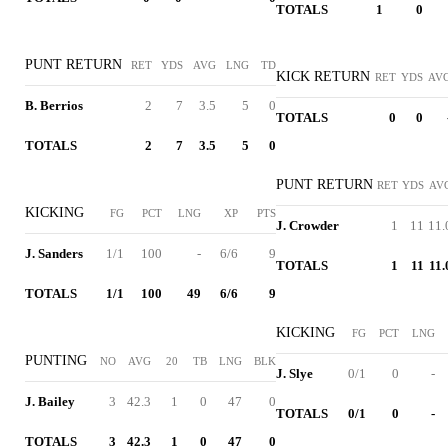
TOTALS
1
0
PUNT RETURN
RET
YDS
AVG
LNG
TD
KICK RETURN
RET
YDS
AV
B. Berrios
2
7
3.5
5
0
TOTALS
0
0
TOTALS
2
7
3.5
5
0
PUNT RETURN
RET
YDS
AV
KICKING
FG
PCT
LNG
XP
PTS
J. Crowder
1
11
11.
J. Sanders
1/1
100
-
6/6
9
TOTALS
1
11
11.
TOTALS
1/1
100
49
6/6
9
KICKING
FG
PCT
LNG
PUNTING
NO
AVG
20
TB
LNG
BLK
J. Slye
0/1
0
-
J. Bailey
3
42.3
1
0
47
0
TOTALS
0/1
0
-
TOTALS
3
42.3
1
0
47
0