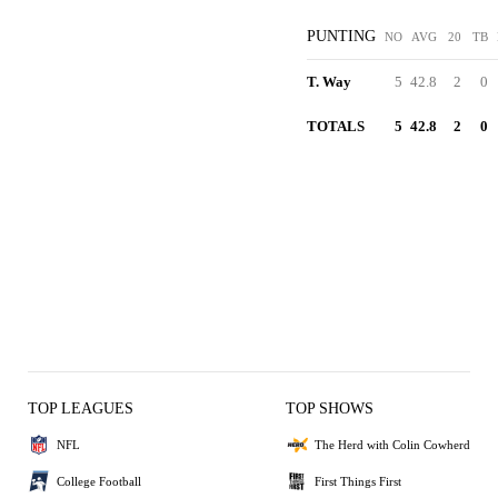
PUNTING
NO
AVG
20
TB
T. Way
5
42.8
2
0
TOTALS
5
42.8
2
0
TOP LEAGUES
TOP SHOWS
NFL
The Herd with Colin Cowherd
College Football
First Things First