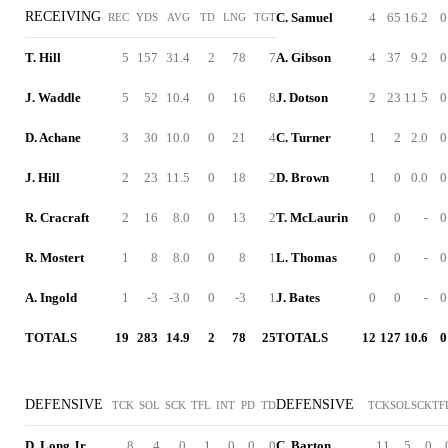
RECEIVING
C. Samuel
4
65
16.2
0
REC
YDS
AVG
TD
LNG
TGT
T. Hill
5
157
31.4
2
78
7
A. Gibson
4
37
9.2
0
J. Waddle
5
52
10.4
0
16
8
J. Dotson
2
23
11.5
0
D. Achane
3
30
10.0
0
21
4
C. Turner
1
2
2.0
0
J. Hill
2
23
11.5
0
18
2
D. Brown
1
0
0.0
0
R. Cracraft
2
16
8.0
0
13
2
T. McLaurin
0
0
-
0
R. Mostert
1
8
8.0
0
8
1
L. Thomas
0
0
-
0
A. Ingold
1
-3
-3.0
0
-3
1
J. Bates
0
0
-
0
TOTALS
19
283
14.9
2
78
25
TOTALS
12
127
10.6
0
DEFENSIVE
DEFENSIVE
TCK
SOL
SCK
TFL
INT
PD
TD
TCK
SOL
SCK
TF
D. Long Jr.
8
4
0
1
0
0
0
C. Barton
11
5
0