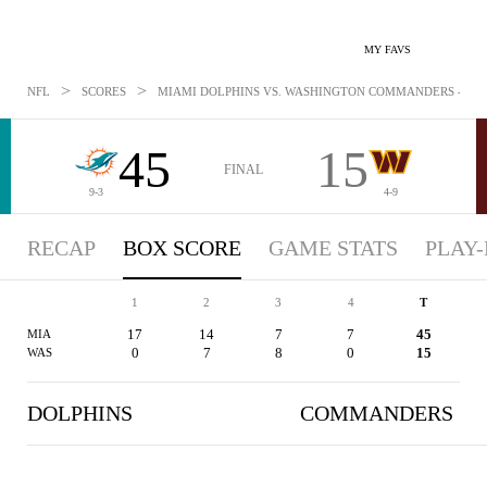
MY FAVS
>
>
NFL
SCORES
MIAMI DOLPHINS VS. WASHINGTON COMMANDERS - BOXS
45
15
FINAL
9-3
4-9
RECAP
BOX SCORE
GAME STATS
PLAY-
1
2
3
4
T
17
14
7
7
45
MIA
0
7
8
0
15
WAS
DOLPHINS
COMMANDERS